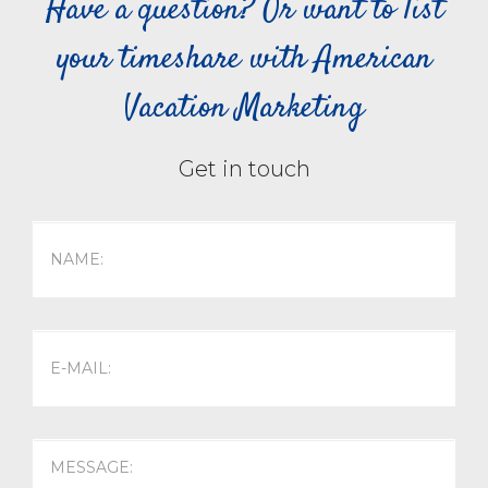
Have a question? Or want to list
your timeshare with American
Vacation Marketing
Get in touch