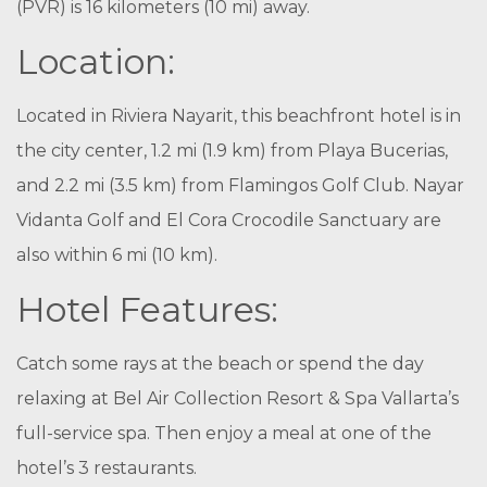
(PVR) is 16 kilometers (10 mi) away.
Location:
Located in Riviera Nayarit, this beachfront hotel is in
the city center, 1.2 mi (1.9 km) from Playa Bucerias,
and 2.2 mi (3.5 km) from Flamingos Golf Club. Nayar
Vidanta Golf and El Cora Crocodile Sanctuary are
also within 6 mi (10 km).
Hotel Features:
Catch some rays at the beach or spend the day
relaxing at Bel Air Collection Resort & Spa Vallarta’s
full-service spa. Then enjoy a meal at one of the
hotel’s 3 restaurants.