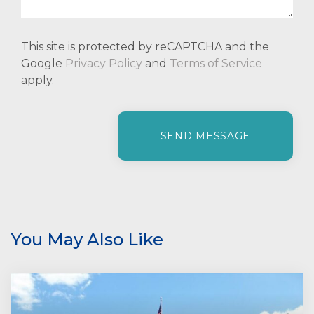
This site is protected by reCAPTCHA and the
Google
Privacy Policy
and
Terms of Service
apply.
P
l
e
a
s
e
l
e
You May Also Like
a
v
e
t
h