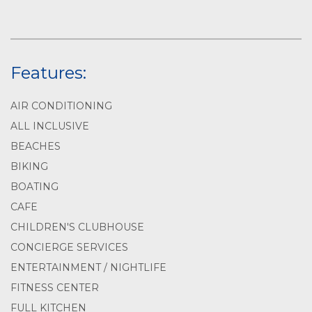
Features:
AIR CONDITIONING
ALL INCLUSIVE
BEACHES
BIKING
BOATING
CAFE
CHILDREN'S CLUBHOUSE
CONCIERGE SERVICES
ENTERTAINMENT / NIGHTLIFE
FITNESS CENTER
FULL KITCHEN