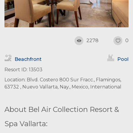
2278
0
Beachfront
Pool
Resort ID: 13503
Location: Blvd. Costero 800 Sur Fracc., Flamingos,
63732 , Nuevo Vallarta, Nay., Mexico, International
About Bel Air Collection Resort &
Spa Vallarta: