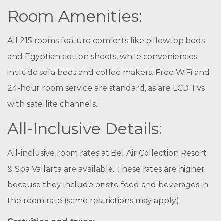
Room Amenities:
All 215 rooms feature comforts like pillowtop beds
and Egyptian cotton sheets, while conveniences
include sofa beds and coffee makers. Free WiFi and
24-hour room service are standard, as are LCD TVs
with satellite channels.
All-Inclusive Details:
All-inclusive room rates at Bel Air Collection Resort
& Spa Vallarta are available. These rates are higher
because they include onsite food and beverages in
the room rate (some restrictions may apply).