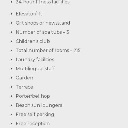
24-hour fitness facilities
Elevator/lift
Gift shops or newsstand
Number of spa tubs – 3
Children’s club
Total number of rooms – 215
Laundry facilities
Multilingual staff
Garden
Terrace
Porter/bellhop
Beach sun loungers
Free self parking
Free reception