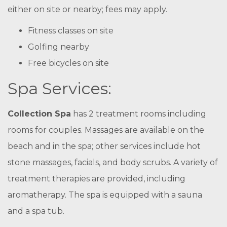
either on site or nearby; fees may apply.
Fitness classes on site
Golfing nearby
Free bicycles on site
Spa Services:
Collection Spa
has 2 treatment rooms including
rooms for couples. Massages are available on the
beach and in the spa; other services include hot
stone massages, facials, and body scrubs. A variety of
treatment therapies are provided, including
aromatherapy. The spa is equipped with a sauna
and a spa tub.