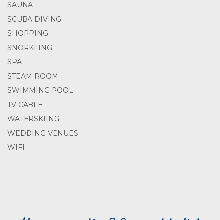
SAUNA
SCUBA DIVING
SHOPPING
SNORKLING
SPA
STEAM ROOM
SWIMMING POOL
TV CABLE
WATERSKIING
WEDDING VENUES
WIFI