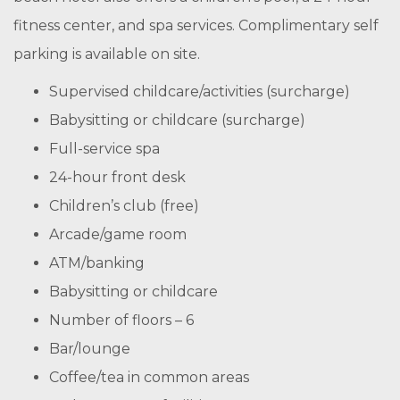
fitness center, and spa services. Complimentary self
parking is available on site.
Supervised childcare/activities (surcharge)
Babysitting or childcare (surcharge)
Full-service spa
24-hour front desk
Children’s club (free)
Arcade/game room
ATM/banking
Babysitting or childcare
Number of floors – 6
Bar/lounge
Coffee/tea in common areas