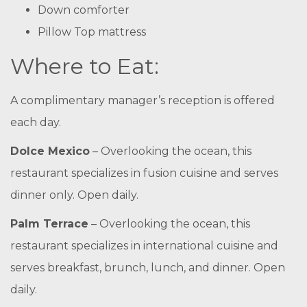
Down comforter
Pillow Top mattress
Where to Eat:
A complimentary manager’s reception is offered
each day.
Dolce Mexico
– Overlooking the ocean, this
restaurant specializes in fusion cuisine and serves
dinner only. Open daily.
Palm Terrace
– Overlooking the ocean, this
restaurant specializes in international cuisine and
serves breakfast, brunch, lunch, and dinner. Open
daily.