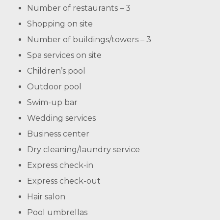
Number of restaurants – 3
Shopping on site
Number of buildings/towers – 3
Spa services on site
Children’s pool
Outdoor pool
Swim-up bar
Wedding services
Business center
Dry cleaning/laundry service
Express check-in
Express check-out
Hair salon
Pool umbrellas