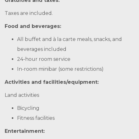
Gratuities and taxes:
Taxes are included.
Food and beverages:
All buffet and à la carte meals, snacks, and
beverages included
24-hour room service
In-room minibar (some restrictions)
Activities and facilities/equipment:
Land activities
Bicycling
Fitness facilities
Entertainment: