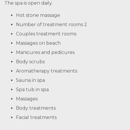
The spa is open daily.
Hot stone massage
Number of treatment rooms 2
Couples treatment rooms
Massages on beach
Manicures and pedicures
Body scrubs
Aromatherapy treatments
Sauna in spa
Spa tub in spa
Massages
Body treatments
Facial treatments