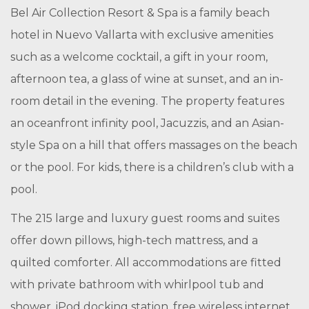
Bel Air Collection Resort & Spa is a family beach
hotel in Nuevo Vallarta with exclusive amenities
such as a welcome cocktail, a gift in your room,
afternoon tea, a glass of wine at sunset, and an in-
room detail in the evening. The property features
an oceanfront infinity pool, Jacuzzis, and an Asian-
style Spa on a hill that offers massages on the beach
or the pool. For kids, there is a children’s club with a
pool.
The 215 large and luxury guest rooms and suites
offer down pillows, high-tech mattress, and a
quilted comforter. All accommodations are fitted
with private bathroom with whirlpool tub and
shower, iPod docking station, free wireless internet