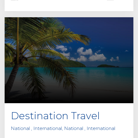
Destination Travel
National , International, National , International