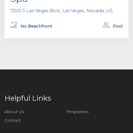
7200 S Las Vegas Blvd., Las Vegas, Nevada, US
No Beachfront
Pool
Helpful Links
About Us
Properties
Contact