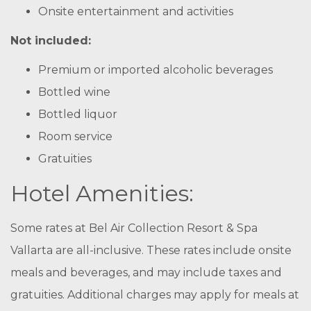
Onsite entertainment and activities
Not included:
Premium or imported alcoholic beverages
Bottled wine
Bottled liquor
Room service
Gratuities
Hotel Amenities:
Some rates at Bel Air Collection Resort & Spa
Vallarta are all-inclusive. These rates include onsite
meals and beverages, and may include taxes and
gratuities. Additional charges may apply for meals at