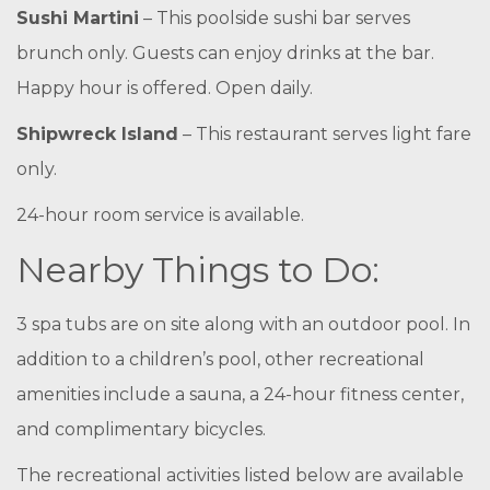
Sushi Martini
– This poolside sushi bar serves
brunch only. Guests can enjoy drinks at the bar.
Happy hour is offered. Open daily.
Shipwreck Island
– This restaurant serves light fare
only.
24-hour room service is available.
Nearby Things to Do:
3 spa tubs are on site along with an outdoor pool. In
addition to a children’s pool, other recreational
amenities include a sauna, a 24-hour fitness center,
and complimentary bicycles.
The recreational activities listed below are available