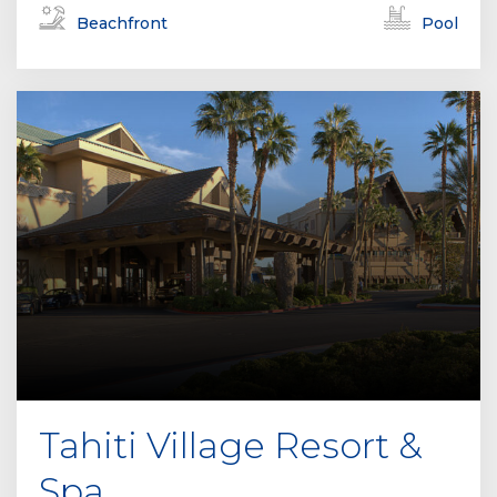
Beachfront
Pool
Tahiti Village Resort &
Spa