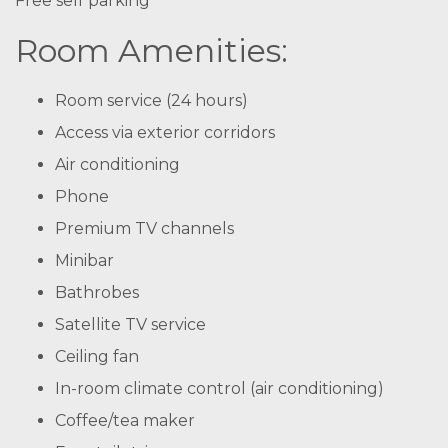
Free self parking
Room Amenities:
Room service (24 hours)
Access via exterior corridors
Air conditioning
Phone
Premium TV channels
Minibar
Bathrobes
Satellite TV service
Ceiling fan
In-room climate control (air conditioning)
Coffee/tea maker