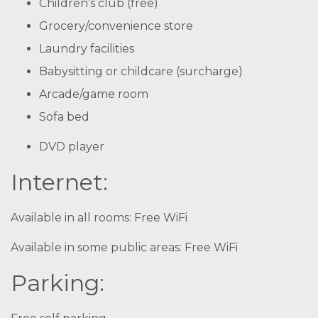
Children’s club (free)
Grocery/convenience store
Laundry facilities
Babysitting or childcare (surcharge)
Arcade/game room
Sofa bed
DVD player
Internet:
Available in all rooms: Free WiFi
Available in some public areas: Free WiFi
Parking: