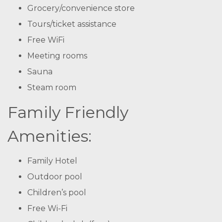
Grocery/convenience store
Tours/ticket assistance
Free WiFi
Meeting rooms
Sauna
Steam room
Family Friendly
Amenities:
Family Hotel
Outdoor pool
Children’s pool
Free Wi-Fi