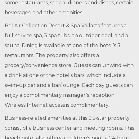
some restaurants, special dinners and dishes, certain
beverages, and other amenities.
Bel Air Collection Resort & Spa Vallarta features a
full-service spa, 3 spa tubs, an outdoor pool, and a
sauna. Dining is available at one of the hotel’s 3
restaurants. The property also offers a
grocery/convenience store. Guests can unwind with
a drink at one of the hotel’s bars, which include a
swim-up bar and a bar/lounge. Each day guests can
enjoy a complimentary manager’s reception.
Wireless Internet access is complimentary.
Business-related amenities at this 3.5-star property
consist of a business center and meeting rooms. This
beach hotel also offers a children’s pool, a 24-hour