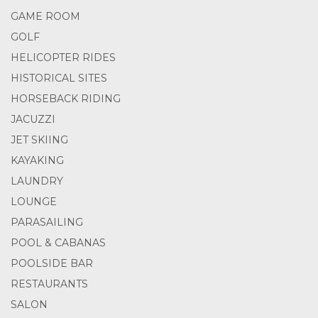
GAME ROOM
GOLF
HELICOPTER RIDES
HISTORICAL SITES
HORSEBACK RIDING
JACUZZI
JET SKIING
KAYAKING
LAUNDRY
LOUNGE
PARASAILING
POOL & CABANAS
POOLSIDE BAR
RESTAURANTS
SALON