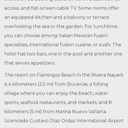
access, and flat-screen cable TV. Some rooms offer
an equipped kitchen and a balcony or terrace
overlooking the sea or the garden. For lunchtime,
you can choose among Italian Mexican fusion
specialties, international fusion cuisine, or sushi. The
hotel has two bars, one in the pool and another one
that serves appetizers.
This resort on Flamingos Beach in the Riviera Nayarit
is 4 kilometers (2.5 mi) from Bucerías, a fishing
village where you can enjoy the beach, water
sports, seafood restaurants, and markets; and 8
kilometers (5 mi) from Marina Nuevo Vallarta.
Licenciado Gustavo Díaz Ordaz International Airport