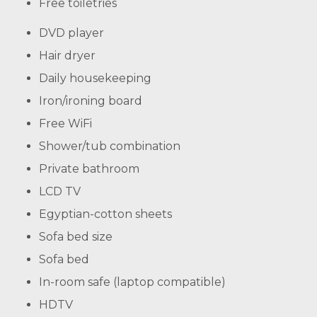
Free toiletries
DVD player
Hair dryer
Daily housekeeping
Iron/ironing board
Free WiFi
Shower/tub combination
Private bathroom
LCD TV
Egyptian-cotton sheets
Sofa bed size
Sofa bed
In-room safe (laptop compatible)
HDTV