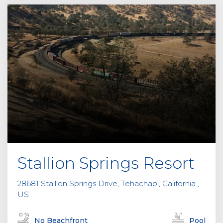
Stallion Springs Resort
28681 Stallion Springs Drive, Tehachapi, California ,
US
No Beachfront
Pool