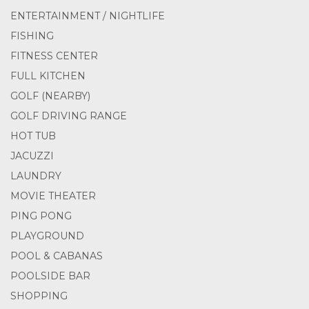
ENTERTAINMENT / NIGHTLIFE
FISHING
FITNESS CENTER
FULL KITCHEN
GOLF (NEARBY)
GOLF DRIVING RANGE
HOT TUB
JACUZZI
LAUNDRY
MOVIE THEATER
PING PONG
PLAYGROUND
POOL & CABANAS
POOLSIDE BAR
SHOPPING