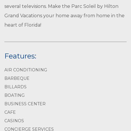
several televisions. Make the Parc Soleil by Hilton
Grand Vacations your home away from home in the
heart of Florida!
Features:
AIR CONDITIONING
BARBEQUE
BILLARDS
BOATING
BUSINESS CENTER
CAFE
CASINOS
CONCIERGE SERVICES