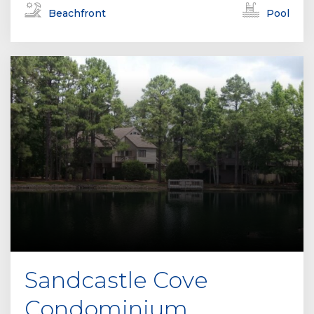
Beachfront
Pool
Sandcastle Cove
Condominium