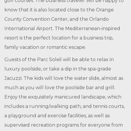
golf courses. The business traveler will be happy to
know that it is also located close to the Orange
County Convention Center, and the Orlando
International Airport. The Mediterranean-inspired
resort is the perfect location for a business trip,
family vacation or romantic escape.
Guests of the Parc Soleil will be able to relax in
luxury poolside, or take a dip in the spa-grade
Jacuzzi. The kids will love the water slide, almost as
much as you will love the poolside bar and grill.
Enjoy the exquisitely manicured landscape, which
includes a running/walking path, and tennis courts,
a playground and exercise facilities, as well as
supervised recreation programs for everyone from