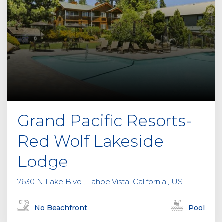
Grand Pacific Resorts-
Red Wolf Lakeside
Lodge
7630 N Lake Blvd., Tahoe Vista, California , US
No Beachfront
Pool