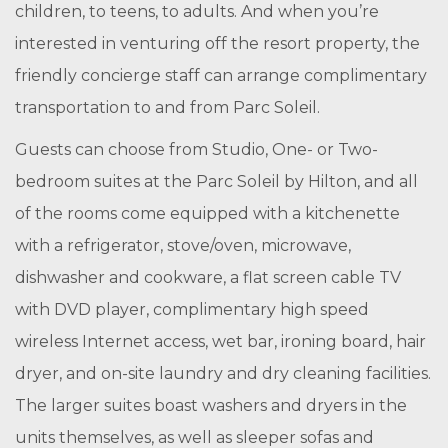
children, to teens, to adults. And when you’re
interested in venturing off the resort property, the
friendly concierge staff can arrange complimentary
transportation to and from Parc Soleil.
Guests can choose from Studio, One- or Two-
bedroom suites at the Parc Soleil by Hilton, and all
of the rooms come equipped with a kitchenette
with a refrigerator, stove/oven, microwave,
dishwasher and cookware, a flat screen cable TV
with DVD player, complimentary high speed
wireless Internet access, wet bar, ironing board, hair
dryer, and on-site laundry and dry cleaning facilities.
The larger suites boast washers and dryers in the
units themselves, as well as sleeper sofas and