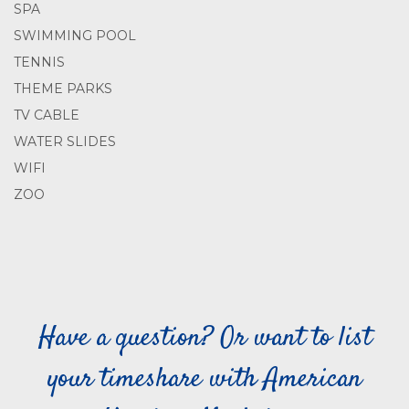
SPA
SWIMMING POOL
TENNIS
THEME PARKS
TV CABLE
WATER SLIDES
WIFI
ZOO
Have a question? Or want to list
your timeshare with American