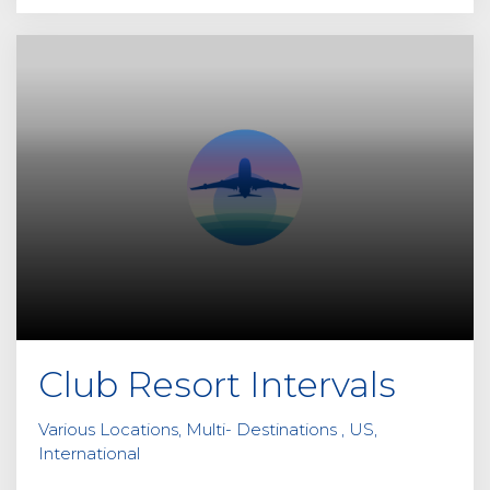
Club Resort Intervals
Various Locations, Multi- Destinations , US,
International