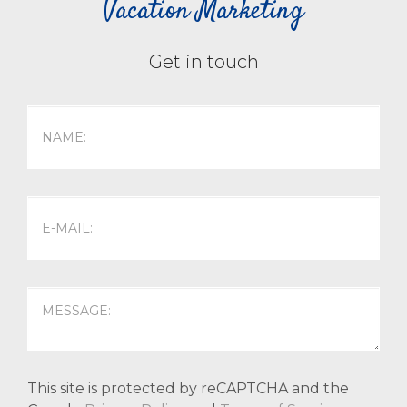
Vacation Marketing
Get in touch
This site is protected by reCAPTCHA and the