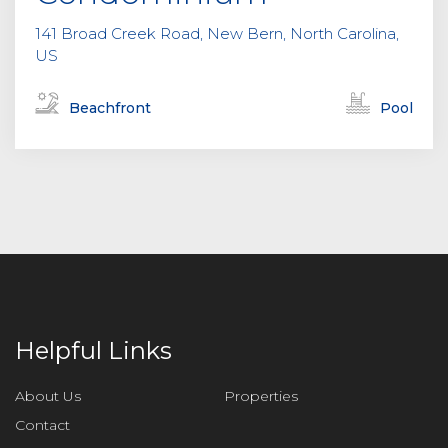
141 Broad Creek Road, New Bern, North Carolina,
US
Beachfront
Pool
Helpful Links
About Us
Properties
Contact