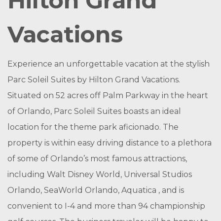
Hilton Grand
Vacations
Experience an unforgettable vacation at the stylish
Parc Soleil Suites by Hilton Grand Vacations.
Situated on 52 acres off Palm Parkway in the heart
of Orlando, Parc Soleil Suites boasts an ideal
location for the theme park aficionado. The
property is within easy driving distance to a plethora
of some of Orlando’s most famous attractions,
including Walt Disney World, Universal Studios
Orlando, SeaWorld Orlando, Aquatica , and is
convenient to I-4 and more than 94 championship