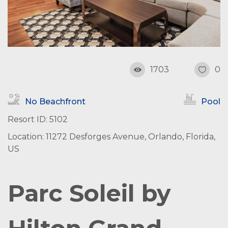
1703
0
No Beachfront
Pool
Resort ID: 5102
Location: 11272 Desforges Avenue, Orlando, Florida,
US
Parc Soleil by