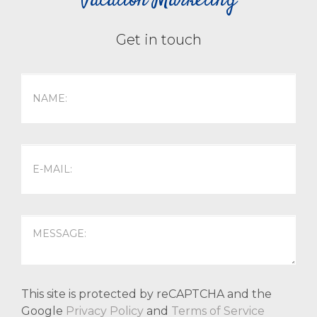
Vacation Marketing
Get in touch
This site is protected by reCAPTCHA and the
Google
Privacy Policy
and
Terms of Service