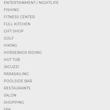
ENTERTAINMENT / NIGHTLIFE
FISHING
FITNESS CENTER
FULL KITCHEN
GIFT SHOP
GOLF
HIKING
HORSEBACK RIDING
HOT TUB
JACUZZI
PARASAILING
POOLSIDE BAR
RESTAURANTS
SALON
SHOPPING
SPA