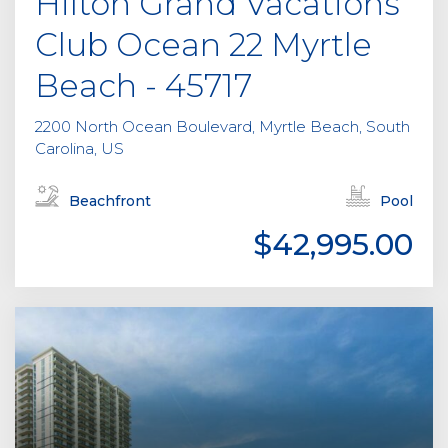
Hilton Grand Vacations
Club Ocean 22 Myrtle
Beach - 45717
2200 North Ocean Boulevard, Myrtle Beach, South
Carolina, US
Beachfront
Pool
$42,995.00