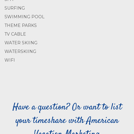
SURFING
SWIMMING POOL
THEME PARKS
TV CABLE
WATER SKIING
WATERSKIING
WIFI
Have a question? Or want to list
your timeshare with American