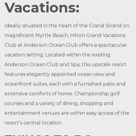
Vacations:
Ideally situated in the heart of the Grand Strand on
magnificent Myrtle Beach, Hilton Grand Vacations
Club at Anderson Ocean Club offers a spectacular
vacation setting. Located within the existing
Anderson Ocean Club and Spa, this upscale resort
features elegantly appointed ocean view and
oceanfront suites, each with a furnished patio and
extensive comforts of home. Championship golf
courses and a variety of dining, shopping and
entertainment venues are within easy access of the
resort’s central location