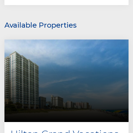
Available Properties