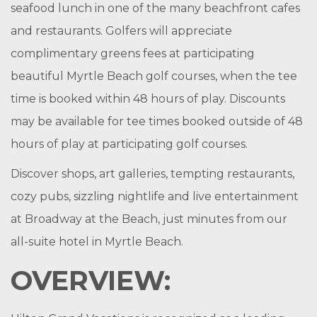
seafood lunch in one of the many beachfront cafes
and restaurants. Golfers will appreciate
complimentary greens fees at participating
beautiful Myrtle Beach golf courses, when the tee
time is booked within 48 hours of play. Discounts
may be available for tee times booked outside of 48
hours of play at participating golf courses.
Discover shops, art galleries, tempting restaurants,
cozy pubs, sizzling nightlife and live entertainment
at Broadway at the Beach, just minutes from our
all-suite hotel in Myrtle Beach.
OVERVIEW: