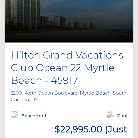
Hilton Grand Vacations
Club Ocean 22 Myrtle
Beach - 45917
2200 North Ocean Boulevard, Myrtle Beach, South
Carolina, US
Beachfront
Pool
$22,995.00 (Just