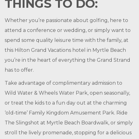
THINGS TO DO:
Whether you’re passionate about golfing, here to
attend a conference or wedding, or simply want to
spend some quality leisure time with the family, at
this Hilton Grand Vacations hotel in Myrtle Beach
you’re in the heart of everything the Grand Strand
has to offer.
Take advantage of complimentary admission to
Wild Water & Wheels Water Park, open seasonally,
or treat the kids to a fun day out at the charming
‘old-time’ Family Kingdom Amusement Park. Ride
The Slingshot at Myrtle Beach Boardwalk, or simply
stroll the lively promenade, stopping for a delicious