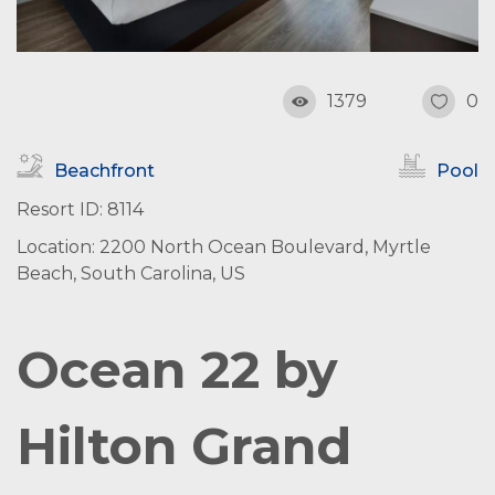
1379
0
Beachfront
Pool
Resort ID: 8114
Location: 2200 North Ocean Boulevard, Myrtle
Beach, South Carolina, US
Ocean 22 by
Hilton Grand