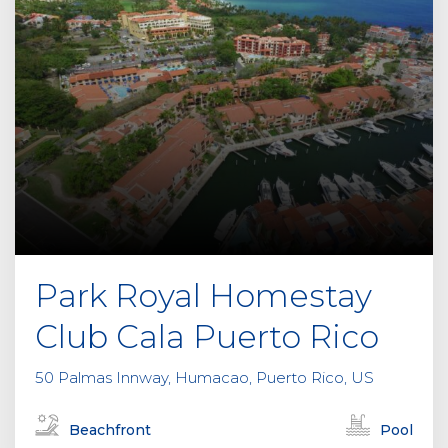
Park Royal Homestay
Club Cala Puerto Rico
50 Palmas Innway, Humacao, Puerto Rico, US
Beachfront
Pool