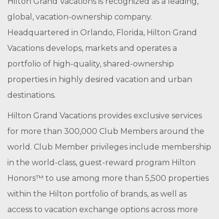
Hilton Grand Vacations is recognized as a leading,
global, vacation-ownership company.
Headquartered in Orlando, Florida, Hilton Grand
Vacations develops, markets and operates a
portfolio of high-quality, shared-ownership
properties in highly desired vacation and urban
destinations.
Hilton Grand Vacations provides exclusive services
for more than 300,000 Club Members around the
world. Club Member privileges include membership
in the world-class, guest-reward program Hilton
Honors™ to use among more than 5,500 properties
within the Hilton portfolio of brands, as well as
access to vacation exchange options across more