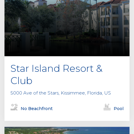
Star Island Resort &
Club
5000 Ave of the Stars, Kissimmee, Florida, US
No Beachfront
Pool