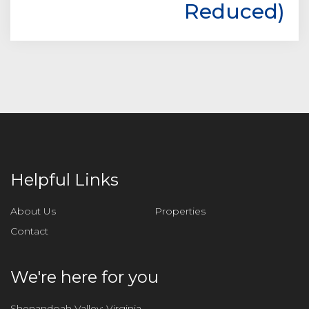
Reduced)
Helpful Links
About Us
Properties
Contact
We're here for you
Shenandoah Valley: Virginia