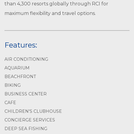
than 4,300 resorts globally through RCI for
maximum flexibility and travel options.
Features:
AIR CONDITIONING
AQUARIUM
BEACHFRONT
BIKING
BUSINESS CENTER
CAFE
CHILDREN'S CLUBHOUSE
CONCIERGE SERVICES
DEEP SEA FISHING