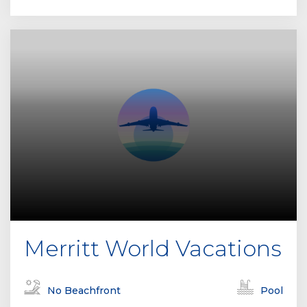
Merritt World Vacations
No Beachfront
Pool