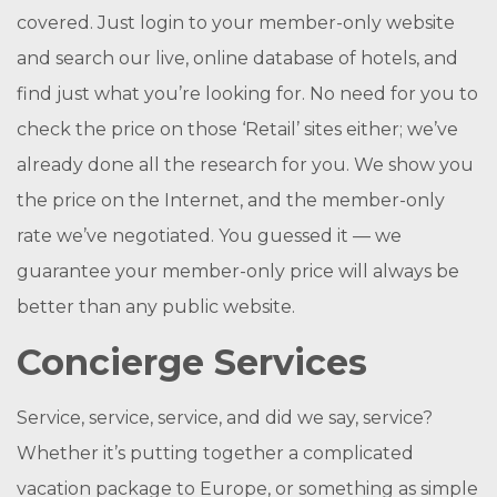
covered. Just login to your member-only website
and search our live, online database of hotels, and
find just what you’re looking for. No need for you to
check the price on those ‘Retail’ sites either; we’ve
already done all the research for you. We show you
the price on the Internet, and the member-only
rate we’ve negotiated. You guessed it — we
guarantee your member-only price will always be
better than any public website.
Concierge Services
Service, service, service, and did we say, service?
Whether it’s putting together a complicated
vacation package to Europe, or something as simple