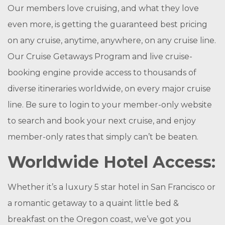
Our members love cruising, and what they love
even more, is getting the guaranteed best pricing
on any cruise, anytime, anywhere, on any cruise line.
Our Cruise Getaways Program and live cruise-
booking engine provide access to thousands of
diverse itineraries worldwide, on every major cruise
line. Be sure to login to your member-only website
to search and book your next cruise, and enjoy
member-only rates that simply can’t be beaten.
Worldwide Hotel Access:
Whether it’s a luxury 5 star hotel in San Francisco or
a romantic getaway to a quaint little bed &
breakfast on the Oregon coast, we’ve got you