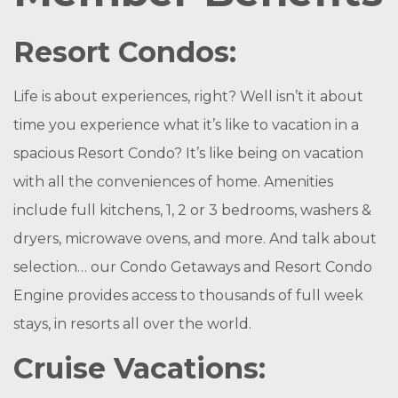
Resort Condos:
Life is about experiences, right? Well isn’t it about
time you experience what it’s like to vacation in a
spacious Resort Condo? It’s like being on vacation
with all the conveniences of home. Amenities
include full kitchens, 1, 2 or 3 bedrooms, washers &
dryers, microwave ovens, and more. And talk about
selection… our Condo Getaways and Resort Condo
Engine provides access to thousands of full week
stays, in resorts all over the world.
Cruise Vacations: