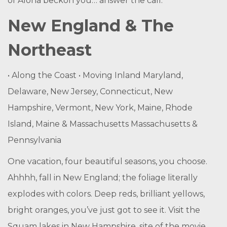
of Aloha beckon you… answer the call.
New England & The
Northeast
• Along the Coast • Moving Inland Maryland,
Delaware, New Jersey, Connecticut, New
Hampshire, Vermont, New York, Maine, Rhode
Island, Maine & Massachusetts Massachusetts &
Pennsylvania
One vacation, four beautiful seasons, you choose.
Ahhhh, fall in New England; the foliage literally
explodes with colors. Deep reds, brilliant yellows,
bright oranges, you’ve just got to see it. Visit the
Squam lakes in New Hampshire, site of the movie,