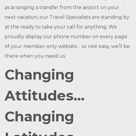
as arranging a transfer from the airport on your
next vacation, our Travel Specialists are standing by
at the ready to take your call for anything. We
proudly display our phone number on every page
of your member-only website… so rest easy, we’ll be
there when you need us.
Changing
Attitudes…
Changing