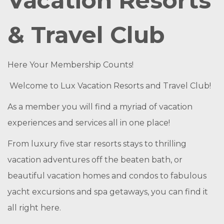
Vacation Resorts
& Travel Club
Here Your Membership Counts!
Welcome to Lux Vacation Resorts and Travel Club!
As a member you will find a myriad of vacation
experiences and services all in one place!
From luxury five star resorts stays to thrilling
vacation adventures off the beaten bath, or
beautiful vacation homes and condos to fabulous
yacht excursions and spa getaways, you can find it
all right here.