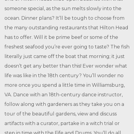
someone special, as the sun melts slowly into the
ocean. Dinner plans? It’ll be tough to choose from
the many outstanding restaurants that Hilton Head
has to offer. Will it be prime beef or some of the
freshest seafood you’re ever going to taste? The fish
literally just came off the boat that morning; it just
doesn’t get any better than this! Ever wonder what
life was like in the 18th century? You’ll wonder no
more once you spend a little time in Williamsburg,
VA. Dance with an 18th-century dance instructor,
follow along with gardeners as they take you on a
tour of the beautiful gardens, view and discuss
artifacts with a curator, partake in a witch trial or
step in time with the Fife and Drums. You’ll do all