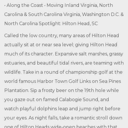
• Along the Coast • Moving Inland Virginia, North
Carolina & South Carolina Virginia, Washington D.C. &
North Carolina Spotlight: Hilton Head, SC
Called the low country, many areas of Hilton Head
actually sit at or near sea level; giving Hilton Head
much of its character. Expansive salt marshes, grassy
estuaries, and beautiful tidal rivers, are teaming with
wildlife. Take in a round of championship golf at the
world famous Harbor Town Golf Links on Sea Pines
Plantation. Sip a frosty beer on the 19th hole while
you gaze out on famed Calabogie Sound, and
watch playful dolphins leap and jump right before
your eyes. As night falls, take a romantic stroll down
one of Hilton Heads wide-open beaches with that