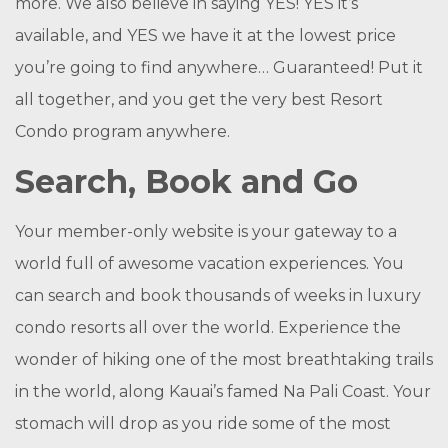
more. We also believe in saying YES! YES it’s
available, and YES we have it at the lowest price
you’re going to find anywhere… Guaranteed! Put it
all together, and you get the very best Resort
Condo program anywhere.
Search, Book and Go
Your member-only website is your gateway to a
world full of awesome vacation experiences. You
can search and book thousands of weeks in luxury
condo resorts all over the world. Experience the
wonder of hiking one of the most breathtaking trails
in the world, along Kauai’s famed Na Pali Coast. Your
stomach will drop as you ride some of the most