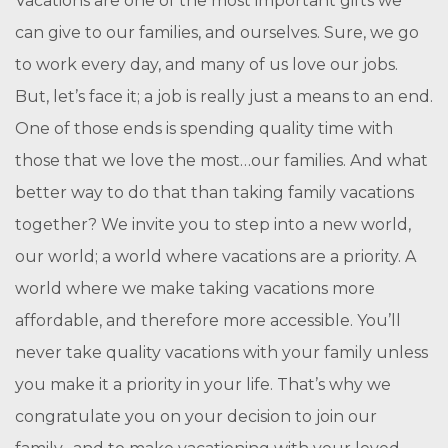
Vacations are one of the most important gifts we
can give to our families, and ourselves. Sure, we go
to work every day, and many of us love our jobs.
But, let’s face it; a job is really just a means to an end.
One of those ends is spending quality time with
those that we love the most…our families. And what
better way to do that than taking family vacations
together? We invite you to step into a new world,
our world; a world where vacations are a priority. A
world where we make taking vacations more
affordable, and therefore more accessible. You’ll
never take quality vacations with your family unless
you make it a priority in your life. That’s why we
congratulate you on your decision to join our