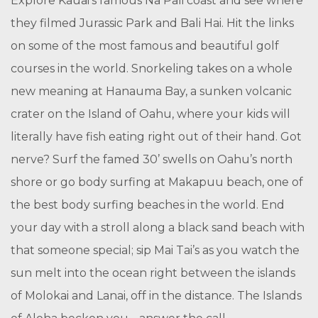
Explore Kauai’s famous Na Pali coast and see where
they filmed Jurassic Park and Bali Hai. Hit the links
on some of the most famous and beautiful golf
courses in the world. Snorkeling takes on a whole
new meaning at Hanauma Bay, a sunken volcanic
crater on the Island of Oahu, where your kids will
literally have fish eating right out of their hand. Got
nerve? Surf the famed 30’ swells on Oahu’s north
shore or go body surfing at Makapuu beach, one of
the best body surfing beaches in the world. End
your day with a stroll along a black sand beach with
that someone special; sip Mai Tai’s as you watch the
sun melt into the ocean right between the islands
of Molokai and Lanai, off in the distance. The Islands