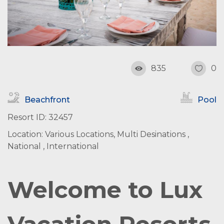
835
0
Beachfront
Pool
Resort ID: 32457
Location: Various Locations, Multi Desinations ,
National , International
Welcome to Lux