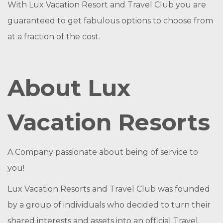
With Lux Vacation Resort and Travel Club you are
guaranteed to get fabulous options to choose from
at a fraction of the cost.
About Lux
Vacation Resorts
A Company passionate about being of service to
you!
Lux Vacation Resorts and Travel Club was founded
by a group of individuals who decided to turn their
shared interests and assets into an official Travel