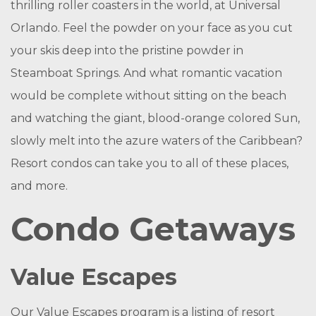
thrilling roller coasters in the world, at Universal
Orlando. Feel the powder on your face as you cut
your skis deep into the pristine powder in
Steamboat Springs. And what romantic vacation
would be complete without sitting on the beach
and watching the giant, blood-orange colored Sun,
slowly melt into the azure waters of the Caribbean?
Resort condos can take you to all of these places,
and more.
Condo Getaways
Value Escapes
Our Value Escapes program is a listing of resort