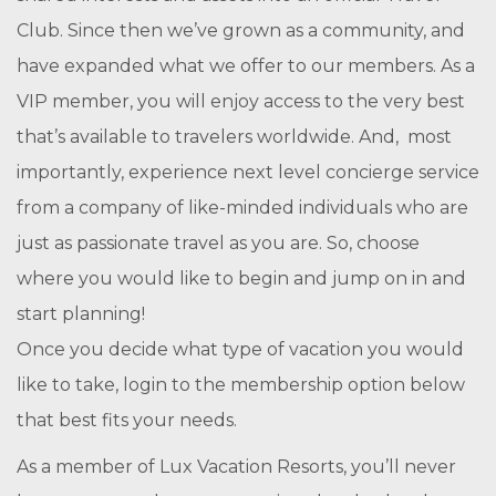
Club. Since then we’ve grown as a community, and
have expanded what we offer to our members. As a
VIP member, you will enjoy access to the very best
that’s available to travelers worldwide. And, most
importantly, experience next level concierge service
from a company of like-minded individuals who are
just as passionate travel as you are. So, choose
where you would like to begin and jump on in and
start planning!
Once you decide what type of vacation you would
like to take, login to the membership option below
that best fits your needs.
As a member of Lux Vacation Resorts, you’ll never