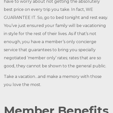
have to worry about not getting the absolutely
best price on every trip you take. In fact, WE
GUARANTEE IT. So, go to bed tonight and rest easy.
You’ve just ensured your family will be vacationing
in style for the rest of their lives. As if that’s not
enough, you have a member’s only concierge
service that guarantees to bring you specially
negotiated ‘member only’ rates; rates that are so
good, they cannot be shown to the general public.
Take a vacation…and make a memory with those
you love the most.
Member Benefits