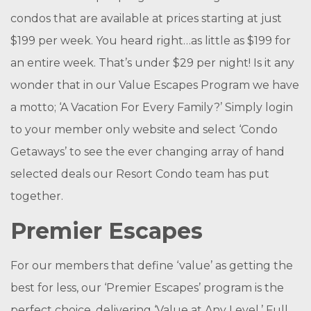
condos that are available at prices starting at just
$199 per week. You heard right…as little as $199 for
an entire week. That’s under $29 per night! Is it any
wonder that in our Value Escapes Program we have
a motto; ‘A Vacation For Every Family?’ Simply login
to your member only website and select ‘Condo
Getaways’ to see the ever changing array of hand
selected deals our Resort Condo team has put
together.
Premier Escapes
For our members that define ‘value’ as getting the
best for less, our ‘Premier Escapes’ program is the
perfect choice, delivering ‘Value at Any Level.’ Full