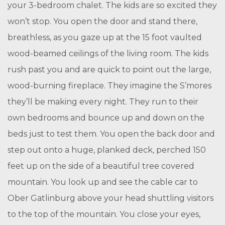
your 3-bedroom chalet. The kids are so excited they
won’t stop. You open the door and stand there,
breathless, as you gaze up at the 15 foot vaulted
wood-beamed ceilings of the living room. The kids
rush past you and are quick to point out the large,
wood-burning fireplace. They imagine the S’mores
they’ll be making every night. They run to their
own bedrooms and bounce up and down on the
beds just to test them. You open the back door and
step out onto a huge, planked deck, perched 150
feet up on the side of a beautiful tree covered
mountain. You look up and see the cable car to
Ober Gatlinburg above your head shuttling visitors
to the top of the mountain. You close your eyes,