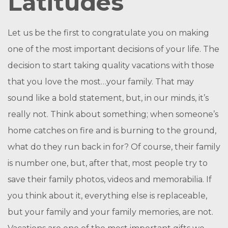
Latitudes
Let us be the first to congratulate you on making
one of the most important decisions of your life. The
decision to start taking quality vacations with those
that you love the most…your family. That may
sound like a bold statement, but, in our minds, it’s
really not. Think about something; when someone’s
home catches on fire and is burning to the ground,
what do they run back in for? Of course, their family
is number one, but, after that, most people try to
save their family photos, videos and memorabilia. If
you think about it, everything else is replaceable,
but your family and your family memories, are not.