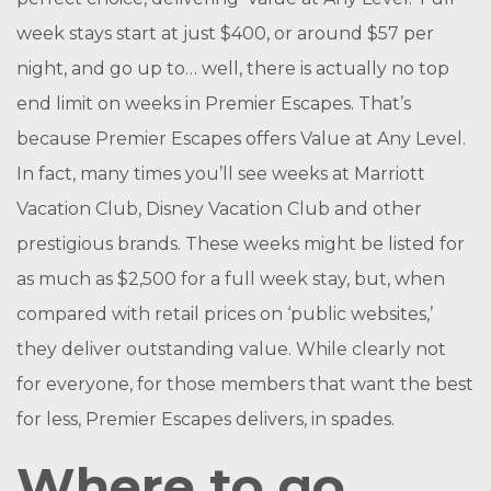
week stays start at just $400, or around $57 per
night, and go up to… well, there is actually no top
end limit on weeks in Premier Escapes. That’s
because Premier Escapes offers Value at Any Level.
In fact, many times you’ll see weeks at Marriott
Vacation Club, Disney Vacation Club and other
prestigious brands. These weeks might be listed for
as much as $2,500 for a full week stay, but, when
compared with retail prices on ‘public websites,’
they deliver outstanding value. While clearly not
for everyone, for those members that want the best
for less, Premier Escapes delivers, in spades.
Where to go…