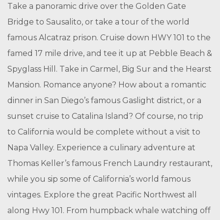
Take a panoramic drive over the Golden Gate
Bridge to Sausalito, or take a tour of the world
famous Alcatraz prison. Cruise down HWY 101 to the
famed 17 mile drive, and tee it up at Pebble Beach &
Spyglass Hill. Take in Carmel, Big Sur and the Hearst
Mansion. Romance anyone? How about a romantic
dinner in San Diego’s famous Gaslight district, or a
sunset cruise to Catalina Island? Of course, no trip
to California would be complete without a visit to
Napa Valley. Experience a culinary adventure at
Thomas Keller’s famous French Laundry restaurant,
while you sip some of California’s world famous
vintages. Explore the great Pacific Northwest all
along Hwy 101. From humpback whale watching off