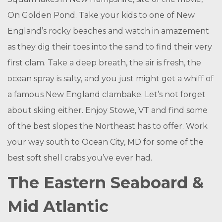
On Golden Pond. Take your kids to one of New
England’s rocky beaches and watch in amazement
as they dig their toes into the sand to find their very
first clam. Take a deep breath, the air is fresh, the
ocean spray is salty, and you just might get a whiff of
a famous New England clambake. Let’s not forget
about skiing either. Enjoy Stowe, VT and find some
of the best slopes the Northeast has to offer. Work
your way south to Ocean City, MD for some of the
best soft shell crabs you’ve ever had.
The Eastern Seaboard &
Mid Atlantic