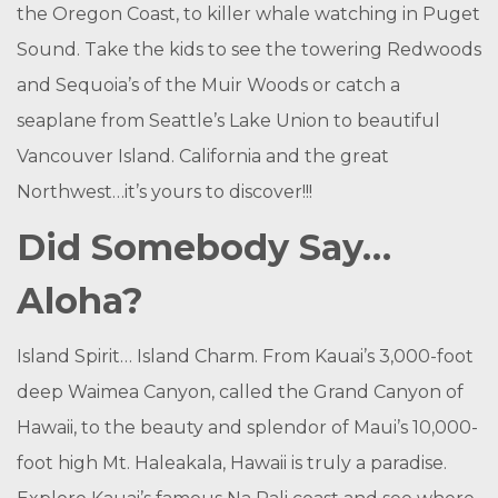
the Oregon Coast, to killer whale watching in Puget
Sound. Take the kids to see the towering Redwoods
and Sequoia’s of the Muir Woods or catch a
seaplane from Seattle’s Lake Union to beautiful
Vancouver Island. California and the great
Northwest…it’s yours to discover!!!
Did Somebody Say…
Aloha?
Island Spirit… Island Charm. From Kauai’s 3,000-foot
deep Waimea Canyon, called the Grand Canyon of
Hawaii, to the beauty and splendor of Maui’s 10,000-
foot high Mt. Haleakala, Hawaii is truly a paradise.