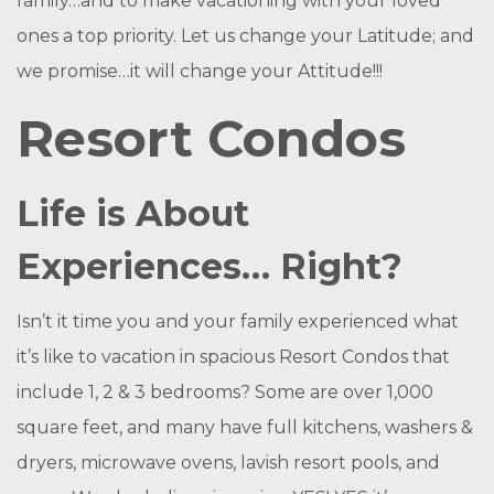
family…and to make vacationing with your loved
ones a top priority. Let us change your Latitude; and
we promise…it will change your Attitude!!!
Resort Condos
Life is About
Experiences… Right?
Isn’t it time you and your family experienced what
it’s like to vacation in spacious Resort Condos that
include 1, 2 & 3 bedrooms? Some are over 1,000
square feet, and many have full kitchens, washers &
dryers, microwave ovens, lavish resort pools, and