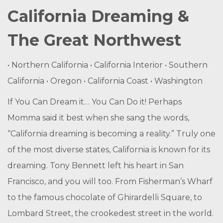
California Dreaming &
The Great Northwest
• Northern California • California Interior • Southern
California • Oregon • California Coast • Washington
If You Can Dream it… You Can Do it! Perhaps
Momma said it best when she sang the words,
“California dreaming is becoming a reality.” Truly one
of the most diverse states, California is known for its
dreaming. Tony Bennett left his heart in San
Francisco, and you will too. From Fisherman’s Wharf
to the famous chocolate of Ghirardelli Square, to
Lombard Street, the crookedest street in the world.