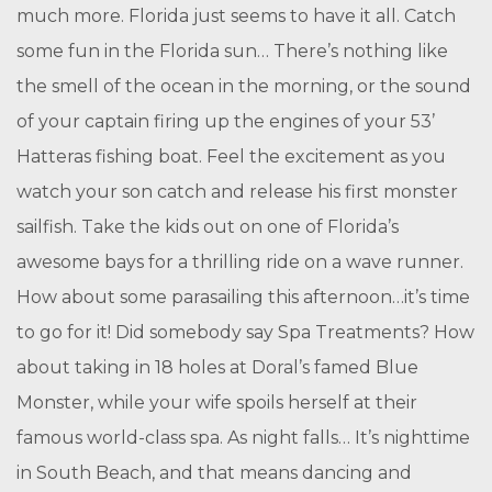
much more. Florida just seems to have it all. Catch
some fun in the Florida sun… There’s nothing like
the smell of the ocean in the morning, or the sound
of your captain firing up the engines of your 53’
Hatteras fishing boat. Feel the excitement as you
watch your son catch and release his first monster
sailfish. Take the kids out on one of Florida’s
awesome bays for a thrilling ride on a wave runner.
How about some parasailing this afternoon…it’s time
to go for it! Did somebody say Spa Treatments? How
about taking in 18 holes at Doral’s famed Blue
Monster, while your wife spoils herself at their
famous world-class spa. As night falls… It’s nighttime
in South Beach, and that means dancing and