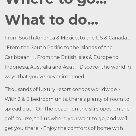
What to do…
From South America & Mexico, to the US & Canada . .
. From the South Pacific to the Islands of the
Caribbean . . . From the British Isles & Europe to
Indonesia, Australia and Asia . . . Discover the world in
ways that you’ve never imagined.
Thousands of luxury resort condos worldwide. •
With 2 & 3 bedroom units, there’s plenty of room to
spread out. • On the beach, on the ski slopes, on the
golf course, tell us where you want to go, and we’ll
get you there. • Enjoy the comforts of home with