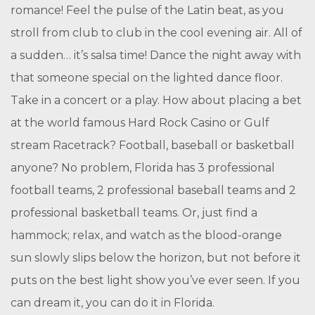
romance! Feel the pulse of the Latin beat, as you
stroll from club to club in the cool evening air. All of
a sudden… it’s salsa time! Dance the night away with
that someone special on the lighted dance floor.
Take in a concert or a play. How about placing a bet
at the world famous Hard Rock Casino or Gulf
stream Racetrack? Football, baseball or basketball
anyone? No problem, Florida has 3 professional
football teams, 2 professional baseball teams and 2
professional basketball teams. Or, just find a
hammock; relax, and watch as the blood-orange
sun slowly slips below the horizon, but not before it
puts on the best light show you’ve ever seen. If you
can dream it, you can do it in Florida.