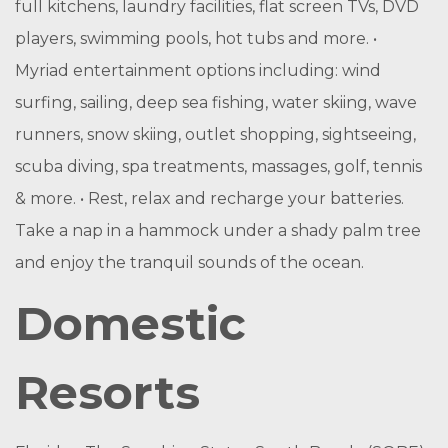
full kitchens, laundry facilities, flat screen TVs, DVD
players, swimming pools, hot tubs and more. •
Myriad entertainment options including: wind
surfing, sailing, deep sea fishing, water skiing, wave
runners, snow skiing, outlet shopping, sightseeing,
scuba diving, spa treatments, massages, golf, tennis
& more. • Rest, relax and recharge your batteries.
Take a nap in a hammock under a shady palm tree
and enjoy the tranquil sounds of the ocean.
Domestic
Resorts