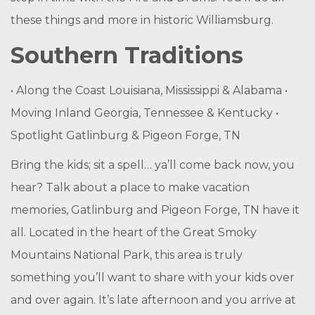
these things and more in historic Williamsburg.
Southern Traditions
• Along the Coast Louisiana, Mississippi & Alabama •
Moving Inland Georgia, Tennessee & Kentucky •
Spotlight Gatlinburg & Pigeon Forge, TN
Bring the kids; sit a spell… ya’ll come back now, you
hear? Talk about a place to make vacation
memories, Gatlinburg and Pigeon Forge, TN have it
all. Located in the heart of the Great Smoky
Mountains National Park, this area is truly
something you’ll want to share with your kids over
and over again. It’s late afternoon and you arrive at