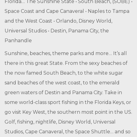
Florida… The Sunshine State • South Beach, (SOBE) •
Space Coast and Cape Canaveral • Naples to Tampa
and the West Coast • Orlando, Disney World,
Universal Studios • Destin, Panama City, the
Panhandle
Sunshine, beaches, theme parks and more… It’s all
there in this great State. From the sexy beaches of
the now famed South Beach, to the white sugar
sand beaches of the west coast, to the emerald
green waters of Destin and Panama City. Take in
some world-class sport fishing in the Florida Keys, or
go visit Key West, the southern most point in the US.
Golf, fishing, nightlife, Disney World, Universal
Studios, Cape Canaveral, the Space Shuttle… and so