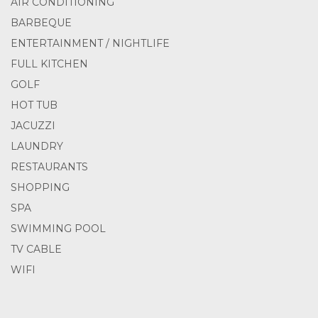
AIR CONDITIONING
BARBEQUE
ENTERTAINMENT / NIGHTLIFE
FULL KITCHEN
GOLF
HOT TUB
JACUZZI
LAUNDRY
RESTAURANTS
SHOPPING
SPA
SWIMMING POOL
TV CABLE
WIFI