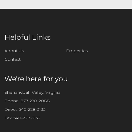
Helpful Links
About Us
Properties
Contact
We're here for you
Shenandoah Valley: Virginia
Phone:
877-298-2088
Direct:
540-228-3133
Fax:
540-228-3132