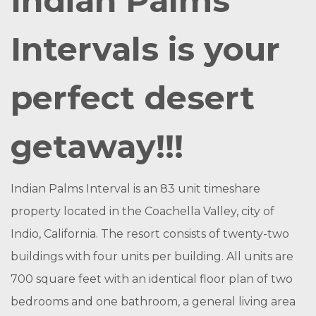
Indian Palms
Intervals is your
perfect desert
getaway!!!
Indian Palms Interval is an 83 unit timeshare
property located in the Coachella Valley, city of
Indio, California. The resort consists of twenty-two
buildings with four units per building. All units are
700 square feet with an identical floor plan of two
bedrooms and one bathroom, a general living area