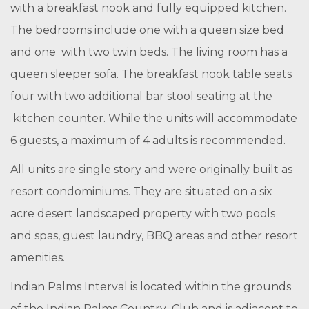
with a breakfast nook and fully equipped kitchen.
The bedrooms include one with a queen size bed
and one with two twin beds. The living room has a
queen sleeper sofa. The breakfast nook table seats
four with two additional bar stool seating at the
kitchen counter. While the units will accommodate
6 guests, a maximum of 4 adults is recommended.
All units are single story and were originally built as
resort condominiums. They are situated on a six
acre desert landscaped property with two pools
and spas, guest laundry, BBQ areas and other resort
amenities.
Indian Palms Interval is located within the grounds
of the Indian Palms Country Club and is adjacent to