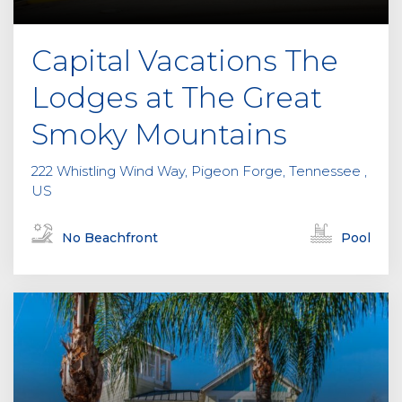
Capital Vacations The
Lodges at The Great
Smoky Mountains
222 Whistling Wind Way, Pigeon Forge, Tennessee ,
US
No Beachfront
Pool