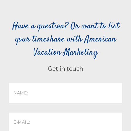
Have a question? Or want to list
your timeshare with American
Vacation Marketing
Get in touch