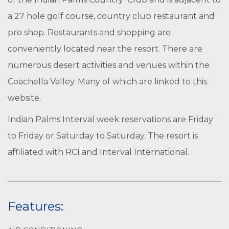
a 27 hole golf course, country club restaurant and
pro shop. Restaurants and shopping are
conveniently located near the resort. There are
numerous desert activities and venues within the
Coachella Valley. Many of which are linked to this
website.
Indian Palms Interval week reservations are Friday
to Friday or Saturday to Saturday. The resort is
affiliated with RCI and Interval International.
Features: