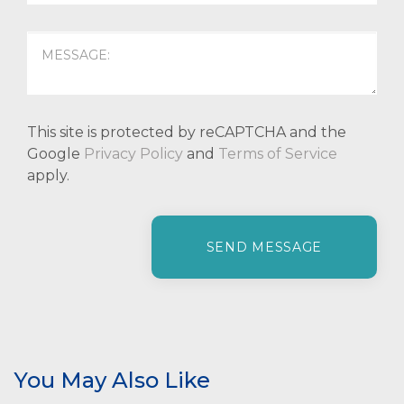
This site is protected by reCAPTCHA and the
Google
Privacy Policy
and
Terms of Service
apply.
P
l
e
a
s
e
l
e
You May Also Like
a