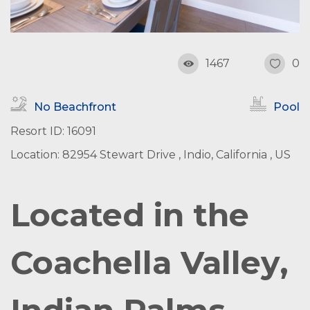
1467
0
No Beachfront
Pool
Resort ID: 16091
Location: 82954 Stewart Drive , Indio, California , US
Located in the
Coachella Valley,