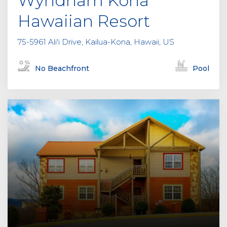
Wyndham Kona
Hawaiian Resort
75-5961 Ali'i Drive, Kailua-Kona, Hawaii, US
No Beachfront
Pool