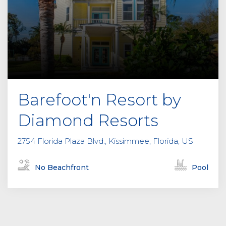
Barefoot'n Resort by
Diamond Resorts
2754 Florida Plaza Blvd., Kissimmee, Florida, US
No Beachfront
Pool