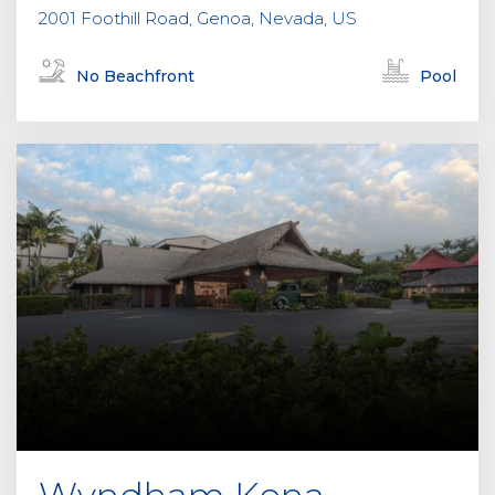
2001 Foothill Road, Genoa, Nevada, US
No Beachfront
Pool