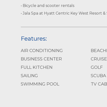
• Bicycle and scooter rentals
• Jala Spa at Hyatt Centric Key West Resort &
Features:
AIR CONDITIONING
BEACH
BUSINESS CENTER
CRUISE
FULL KITCHEN
GOLF
SAILING
SCUBA 
SWIMMING POOL
TV CAB