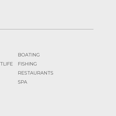
BOATING
TLIFE
FISHING
RESTAURANTS
SPA