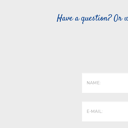
Have a question? Or w