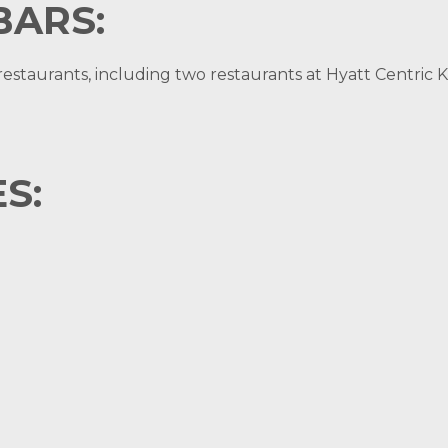
BARS:
staurants, including two restaurants at Hyatt Centric K
S: