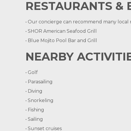
RESTAURANTS & 
• Our concierge can recommend many local re
• SHOR American Seafood Grill
• Blue Mojito Pool Bar and Grill
NEARBY ACTIVITIE
• Golf
• Parasailing
• Diving
• Snorkeling
• Fishing
• Sailing
• Sunset cruises