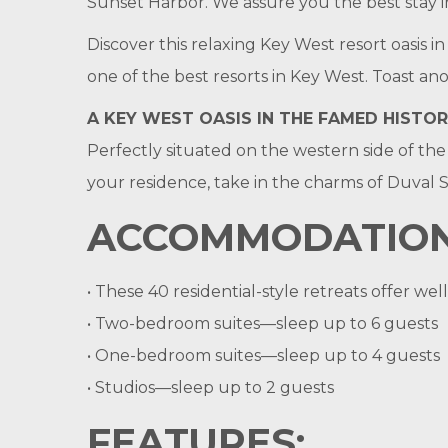
Sunset Harbor. We assure you the best stay i
Discover this relaxing Key West resort oasis
one of the best resorts in Key West. Toast a
A KEY WEST OASIS IN THE FAMED HISTOR
Perfectly situated on the western side of the 
your residence, take in the charms of Duval S
ACCOMMODATION
• These 40 residential-style retreats offer w
• Two-bedroom suites—sleep up to 6 guests
• One-bedroom suites—sleep up to 4 guests
• Studios—sleep up to 2 guests
FEATURES: