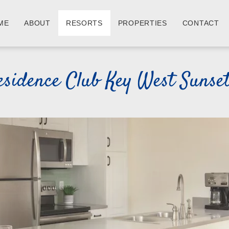
ME
ABOUT
RESORTS
PROPERTIES
CONTACT
esidence Club Key West Sunse