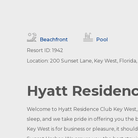
Beachfront
Pool
Resort ID: 1942
Location: 200 Sunset Lane, Key West, Florida,
Hyatt Residen
Welcome to Hyatt Residence Club Key West, S
sleep, and we take pride in offering you the 
Key West is for business or pleasure, it shou