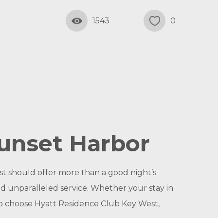
1543
0
unset Harbor
t should offer more than a good night’s
nd unparalleled service. Whether your stay in
 So choose Hyatt Residence Club Key West,