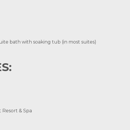
ite bath with soaking tub (in most suites)
S:
t Resort & Spa