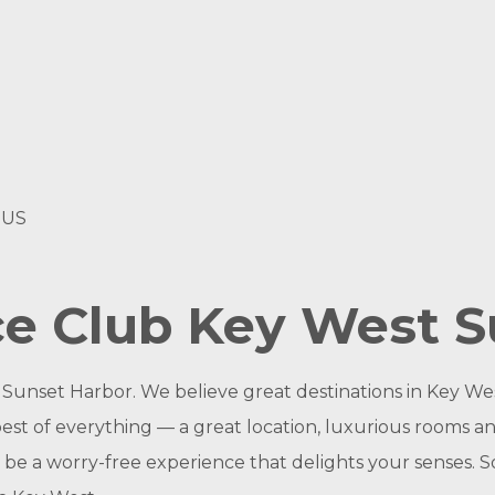
 US
ce Club Key West S
unset Harbor. We believe great destinations in Key Wes
best of everything — a great location, luxurious rooms a
ld be a worry-free experience that delights your senses.