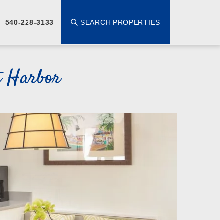
SEARCH PROPERTIES
540-228-3133
t Harbor