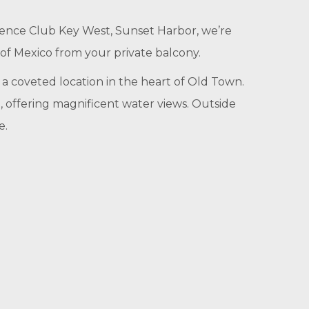
idence Club Key West, Sunset Harbor, we’re
 of Mexico from your private balcony.
 a coveted location in the heart of Old Town.
o, offering magnificent water views. Outside
e.