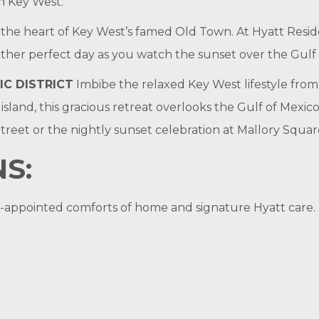
n Key West.
 in the heart of Key West’s famed Old Town. At Hyatt Res
nother perfect day as you watch the sunset over the Gulf
IC DISTRICT
Imbibe the relaxed Key West lifestyle from
island, this gracious retreat overlooks the Gulf of Mexic
treet or the nightly sunset celebration at Mallory Squar
S:
ell-appointed comforts of home and signature Hyatt care.