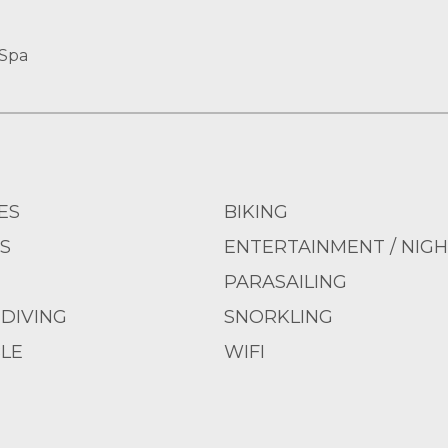
 Spa
ES
BIKING
S
ENTERTAINMENT / NIGH
PARASAILING
DIVING
SNORKLING
LE
WIFI