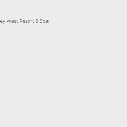
ey West Resort & Spa: