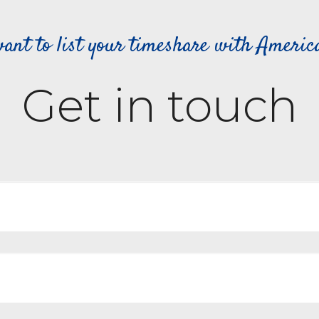
ant to list your timeshare with Ameri
Get in touch