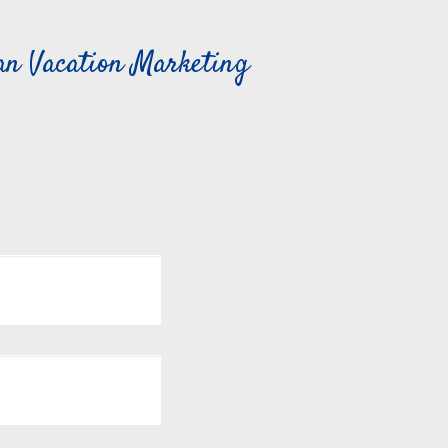
can Vacation Marketing