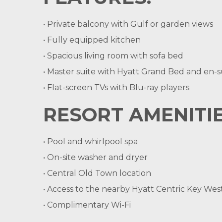
• Private balcony with Gulf or garden views
• Fully equipped kitchen
• Spacious living room with sofa bed
• Master suite with Hyatt Grand Bed and en-su
• Flat-screen TVs with Blu-ray players
RESORT AMENITIE
• Pool and whirlpool spa
• On-site washer and dryer
• Central Old Town location
• Access to the nearby Hyatt Centric Key Wes
• Complimentary Wi-Fi