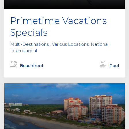
Primetime Vacations
Specials
Multi-Destinations , Various Locations, National ,
International
Beachfront
Pool