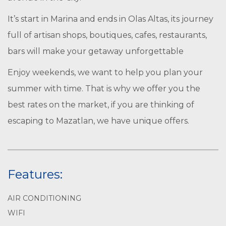
It’s start in Marina and ends in Olas Altas, its journey
full of artisan shops, boutiques, cafes, restaurants,
bars will make your getaway unforgettable
Enjoy weekends, we want to help you plan your
summer with time. That is why we offer you the
best rates on the market, if you are thinking of
escaping to Mazatlan, we have unique offers.
Features:
AIR CONDITIONING
WIFI