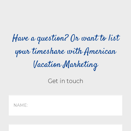
Have a question? Or want to list
your timeshare with American
Vacation Marketing
Get in touch