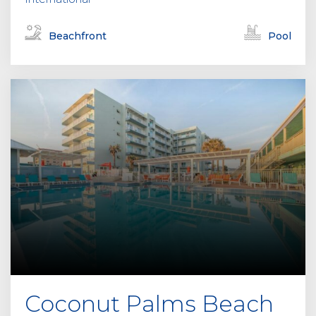
Beachfront
Pool
Coconut Palms Beach