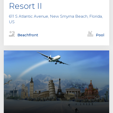
Resort II
611 S Atlantic Avenue, New Smyrna Beach, Florida,
US
Beachfront
Pool