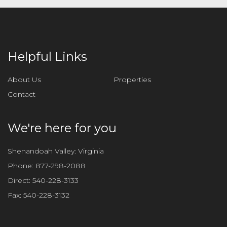
Helpful Links
About Us
Properties
Contact
We're here for you
Shenandoah Valley: Virginia
Phone:
877-298-2088
Direct:
540-228-3133
Fax:
540-228-3132