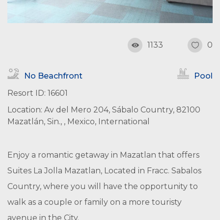
1133
0
No Beachfront
Pool
Resort ID: 16601
Location: Av del Mero 204, Sábalo Country, 82100
Mazatlán, Sin., , Mexico, International
Enjoy a romantic getaway in Mazatlan that offers
Suites La Jolla Mazatlan, Located in Fracc. Sabalos
Country, where you will have the opportunity to
walk as a couple or family on a more touristy
avenue in the City.