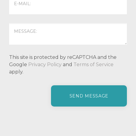
This site is protected by reCAPTCHA and the
Google
Privacy Policy
and
Terms of Service
apply.
P
l
e
a
s
e
l
e