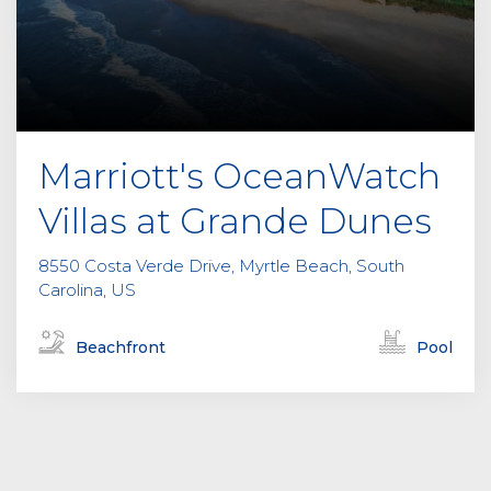
Marriott's OceanWatch
Villas at Grande Dunes
8550 Costa Verde Drive, Myrtle Beach, South
Carolina, US
Beachfront
Pool