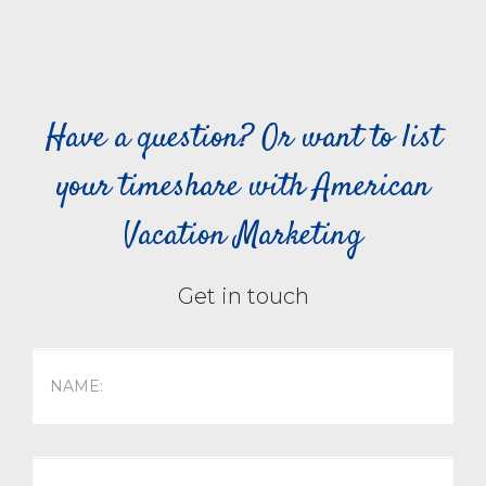
Have a question? Or want to list
your timeshare with American
Vacation Marketing
Get in touch