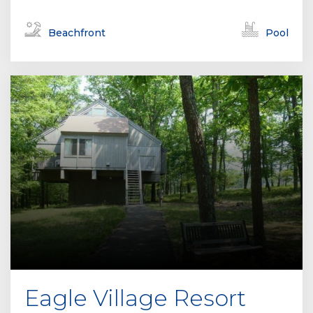
Beachfront
Pool
Eagle Village Resort