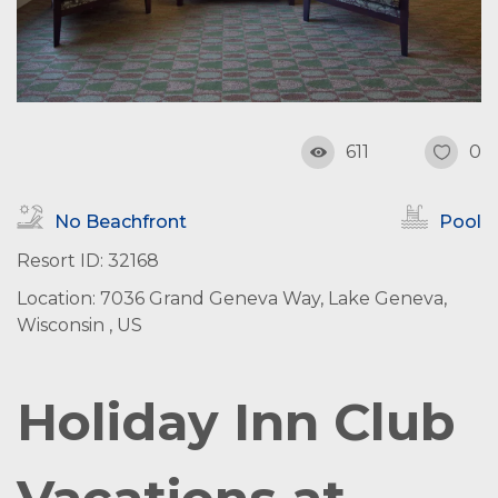
611
0
No Beachfront
Pool
Resort ID: 32168
Location: 7036 Grand Geneva Way, Lake Geneva,
Wisconsin , US
Holiday Inn Club