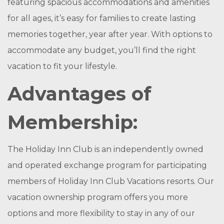
featuring spacious accommodations and amenities
for all ages, it’s easy for families to create lasting
memories together, year after year. With options to
accommodate any budget, you’ll find the right
vacation to fit your lifestyle.
Advantages of
Membership:
The Holiday Inn Club is an independently owned
and operated exchange program for participating
members of Holiday Inn Club Vacations resorts. Our
vacation ownership program offers you more
options and more flexibility to stay in any of our