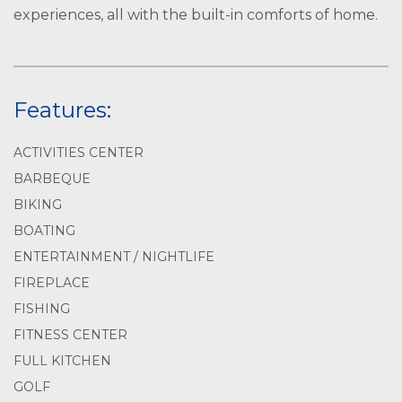
experiences, all with the built-in comforts of home.
Features:
ACTIVITIES CENTER
BARBEQUE
BIKING
BOATING
ENTERTAINMENT / NIGHTLIFE
FIREPLACE
FISHING
FITNESS CENTER
FULL KITCHEN
GOLF