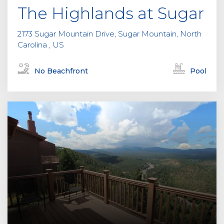
The Highlands at Sugar
2173 Sugar Mountain Drive, Sugar Mountain, North
Carolina , US
No Beachfront
Pool