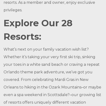
resorts. As a member and owner, enjoy exclusive
privileges.
Explore Our 28
Resorts:
What’s next on your family vacation wish list?
Whether it’s taking your very first ski trip, sinking
your toes in a white sand beach or craving a repeat
Orlando theme park adventure, we’ve got you
covered. From celebrating Mardi Gras in New
Orleans to hiking in the Ozark Mountains–or maybe
even a spa weekend in Scottsdale?–our growing list
of resorts offers uniquely different vacation