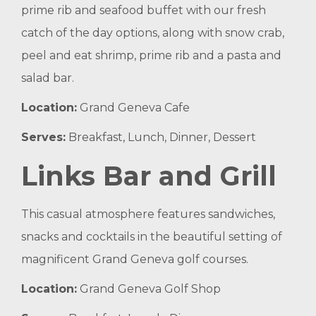
prime rib and seafood buffet with our fresh
catch of the day options, along with snow crab,
peel and eat shrimp, prime rib and a pasta and
salad bar.
Location:
Grand Geneva Cafe
Serves:
Breakfast, Lunch, Dinner, Dessert
Links Bar and Grill
This casual atmosphere features sandwiches,
snacks and cocktails in the beautiful setting of
magnificent Grand Geneva golf courses.
Location:
Grand Geneva Golf Shop