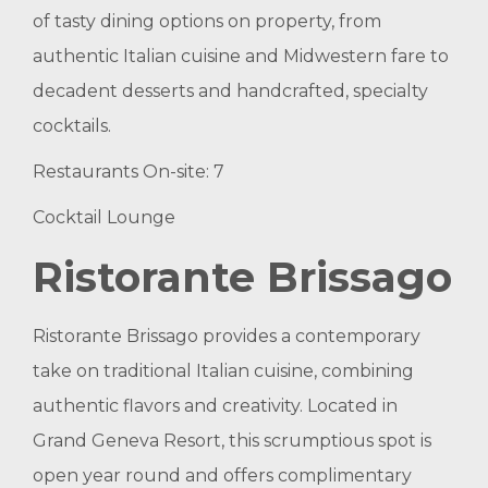
of tasty dining options on property, from
authentic Italian cuisine and Midwestern fare to
decadent desserts and handcrafted, specialty
cocktails.
Restaurants On-site: 7
Cocktail Lounge
Ristorante Brissago
Ristorante Brissago provides a contemporary
take on traditional Italian cuisine, combining
authentic flavors and creativity. Located in
Grand Geneva Resort, this scrumptious spot is
open year round and offers complimentary