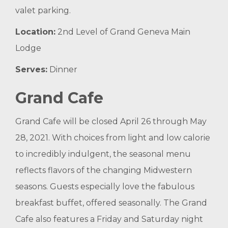
valet parking.
Location:
2nd Level of Grand Geneva Main
Lodge
Serves:
Dinner
Grand Cafe
Grand Cafe will be closed April 26 through May
28, 2021. With choices from light and low calorie
to incredibly indulgent, the seasonal menu
reflects flavors of the changing Midwestern
seasons. Guests especially love the fabulous
breakfast buffet, offered seasonally. The Grand
Cafe also features a Friday and Saturday night