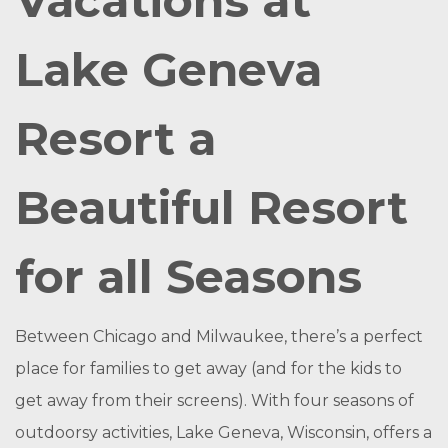
Vacations at
Lake Geneva
Resort a
Beautiful Resort
for all Seasons
Between Chicago and Milwaukee, there’s a perfect
place for families to get away (and for the kids to
get away from their screens). With four seasons of
outdoorsy activities, Lake Geneva, Wisconsin, offers a