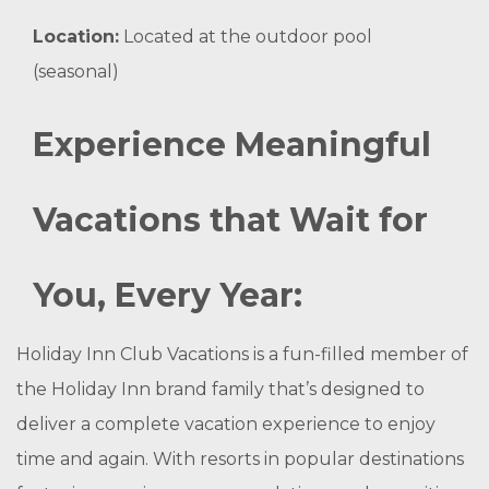
Location:
Located at the outdoor pool
(seasonal)
Experience Meaningful
Vacations that Wait for
You, Every Year:
Holiday Inn Club Vacations is a fun-filled member of
the Holiday Inn brand family that’s designed to
deliver a complete vacation experience to enjoy
time and again. With resorts in popular destinations