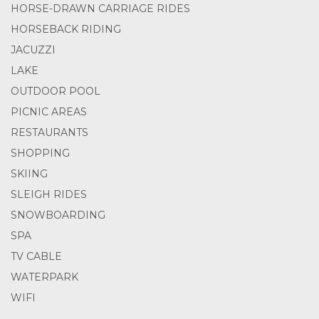
HORSE-DRAWN CARRIAGE RIDES
HORSEBACK RIDING
JACUZZI
LAKE
OUTDOOR POOL
PICNIC AREAS
RESTAURANTS
SHOPPING
SKIING
SLEIGH RIDES
SNOWBOARDING
SPA
TV CABLE
WATERPARK
WIFI