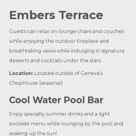
Embers Terrace
Guests can relax on lounge chairs and couches
while enjoying the outdoor fireplace and
breathtaking views while indulging in signature
desserts and cocktails under the stars.
Location:
Located outside of Geneva’s
ChopHouse (seasonal)
Cool Water Pool Bar
Enjoy specialty summer drinks and a light
poolside menu while lounging by the pool and
soaking up the sun!