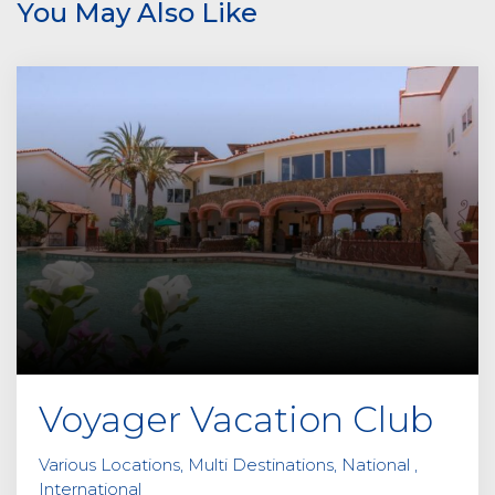
You May Also Like
a
v
e
t
h
i
s
f
i
e
l
d
e
m
p
Voyager Vacation Club
t
y
Various Locations, Multi Destinations, National ,
.
International