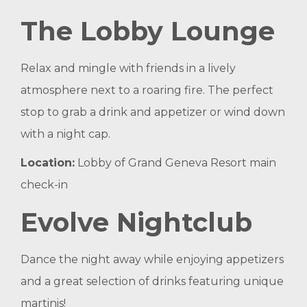
The Lobby Lounge
Relax and mingle with friends in a lively
atmosphere next to a roaring fire. The perfect
stop to grab a drink and appetizer or wind down
with a night cap.
Location:
Lobby of Grand Geneva Resort main
check-in
Evolve Nightclub
Dance the night away while enjoying appetizers
and a great selection of drinks featuring unique
martinis!