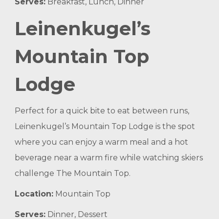
Serves:
Breakfast, Lunch, Dinner
Leinenkugel’s
Mountain Top
Lodge
Perfect for a quick bite to eat between runs,
Leinenkugel’s Mountain Top Lodge is the spot
where you can enjoy a warm meal and a hot
beverage near a warm fire while watching skiers
challenge The Mountain Top.
Location:
Mountain Top
Serves:
Dinner, Dessert