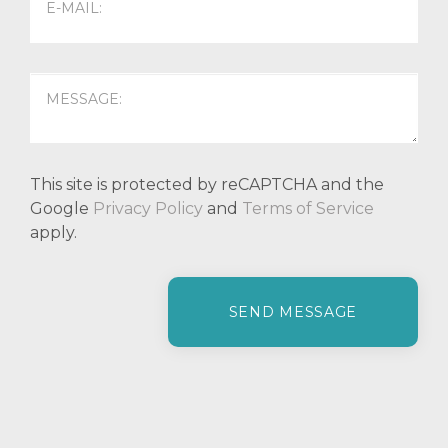
This site is protected by reCAPTCHA and the
Google
Privacy Policy
and
Terms of Service
apply.
P
l
e
a
s
e
l
e