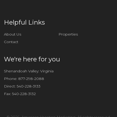
Helpful Links
About Us
Properties
Contact
We're here for you
Shenandoah Valley: Virginia
Phone:
877-298-2088
Direct:
540-228-3133
Fax:
540-228-3132