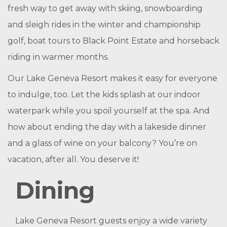
fresh way to get away with skiing, snowboarding
and sleigh rides in the winter and championship
golf, boat tours to Black Point Estate and horseback
riding in warmer months.
Our Lake Geneva Resort makes it easy for everyone
to indulge, too. Let the kids splash at our indoor
waterpark while you spoil yourself at the spa. And
how about ending the day with a lakeside dinner
and a glass of wine on your balcony? You’re on
vacation, after all. You deserve it!
Dining
Lake Geneva Resort guests enjoy a wide variety