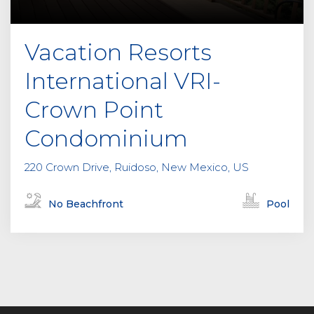
Vacation Resorts
International VRI-
Crown Point
Condominium
220 Crown Drive, Ruidoso, New Mexico, US
No Beachfront
Pool