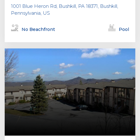
1001 Blue Heron Rd, Bushkill, PA 18371, Bushkill,
Pennsylvania, US
No Beachfront
Pool