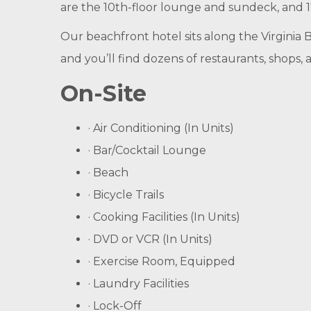
are the 10th-floor lounge and sundeck, and 17
Our beachfront hotel sits along the Virginia 
and you’ll find dozens of restaurants, shops, 
On-Site
· Air Conditioning (In Units)
· Bar/Cocktail Lounge
· Beach
· Bicycle Trails
· Cooking Facilities (In Units)
· DVD or VCR (In Units)
· Exercise Room, Equipped
· Laundry Facilities
· Lock-Off