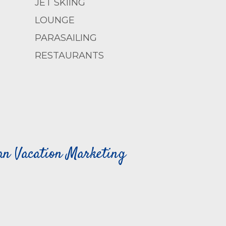
JET SKIING
LOUNGE
PARASAILING
RESTAURANTS
can Vacation Marketing