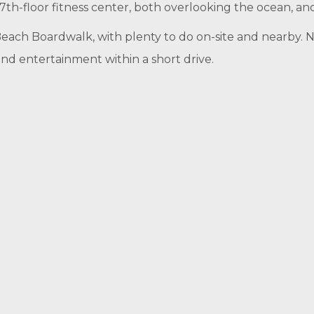
th-floor fitness center, both overlooking the ocean, an
Beach Boardwalk, with plenty to do on-site and nearby. N
and entertainment within a short drive.