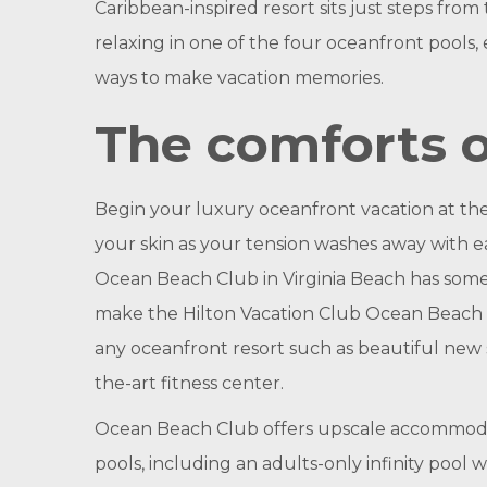
Caribbean-inspired resort sits just steps fr
relaxing in one of the four oceanfront pools, 
ways to make vacation memories.
The comforts o
Begin your luxury oceanfront vacation at th
your skin as your tension washes away with e
Ocean Beach Club in Virginia Beach has somet
make the Hilton Vacation Club Ocean Beach Cl
any oceanfront resort such as beautiful new s
the-art fitness center.
Ocean Beach Club offers upscale accommodatio
pools, including an adults-only infinity pool 