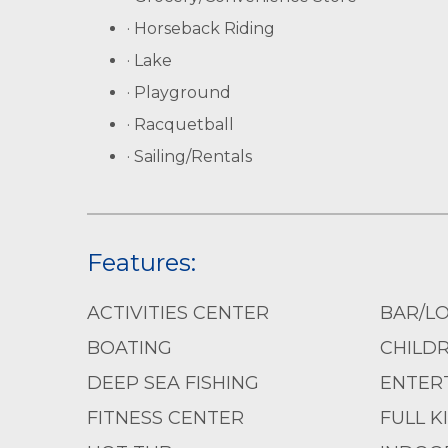
· Horseback Riding
· Lake
· Playground
· Racquetball
· Sailing/Rentals
Features:
ACTIVITIES CENTER
BAR/L
BOATING
CHILD
DEEP SEA FISHING
ENTERT
FITNESS CENTER
FULL K