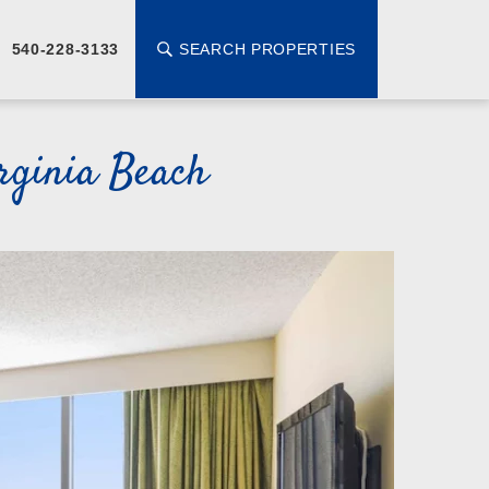
SEARCH PROPERTIES
540-228-3133
rginia Beach