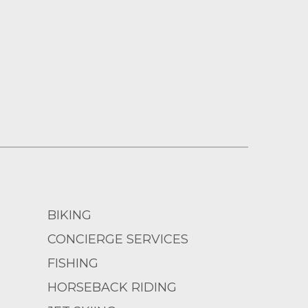
BIKING
CONCIERGE SERVICES
FISHING
HORSEBACK RIDING