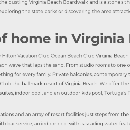
om the bustling Virginia Beach Boardwalk and is a stone’
exploring the state parks or discovering the area attractio
f home in Virginia
e Hilton Vacation Club Ocean Beach Club Virginia Beach
ach wave that laps the sand. From studio rooms to one 
hing for every family. Private balconies, contemporary t
ub the hallmark resort of Virginia Beach. We offer the b
uites, indoor pool, and an outdoor kids pool, Tortuga’s T
ns and an array of resort facilities just steps from th
with bar service, an indoor pool with cascading water fea