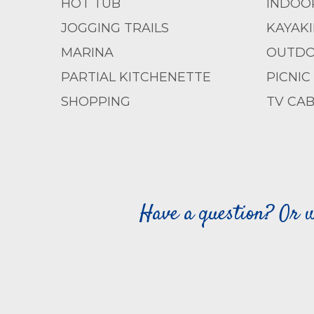
HOT TUB
INDOO
JOGGING TRAILS
KAYAK
MARINA
OUTDO
PARTIAL KITCHENETTE
PICNIC
SHOPPING
TV CAB
Have a question? Or w