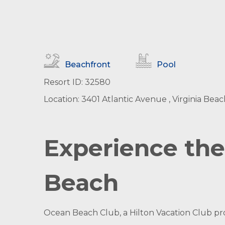
Beachfront
Pool
Resort ID: 32580
Location: 3401 Atlantic Avenue , Virginia Beach
Experience the 
Beach
Ocean Beach Club, a Hilton Vacation Club pr