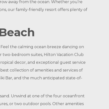
s throw away from the ocean. Whether you’re
ns, our family-friendly resort offers plenty of
 Beach
. Feel the calming ocean breeze dancing on
or two-bedroom suites, Hilton Vacation Club
ropical decor, and exceptional guest service
est collection of amenities and services of
iki Bar, and the much anticipated state-of-
e sand. Unwind at one of the four oceanfront
tures, or two outdoor pools. Other amenities