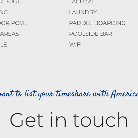
R POOL
JACUZZI
ING
LAUNDRY
OR POOL
PADDLE BOARDING
 AREAS
POOLSIDE BAR
LE
WIFI
ant to list your timeshare with Ameri
Get in touch