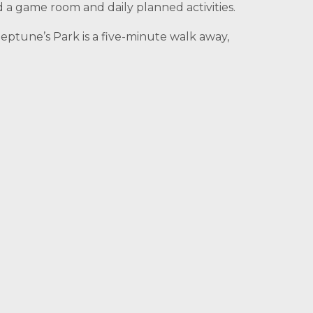
d a game room and daily planned activities.
eptune’s Park is a five-minute walk away,