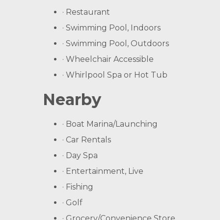
· Restaurant
· Swimming Pool, Indoors
· Swimming Pool, Outdoors
· Wheelchair Accessible
· Whirlpool Spa or Hot Tub
Nearby
· Boat Marina/Launching
· Car Rentals
· Day Spa
· Entertainment, Live
· Fishing
· Golf
· Grocery/Convenience Store