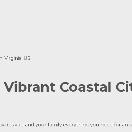
, Virginia, US
Vibrant Coastal Cit
ovides you and your family everything you need for an 