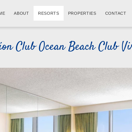
ME
ABOUT
RESORTS
PROPERTIES
CONTACT
tion Club Ocean Beach Club Vi