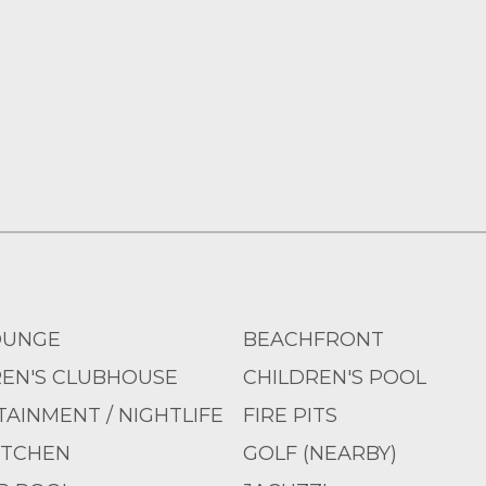
OUNGE
BEACHFRONT
REN'S CLUBHOUSE
CHILDREN'S POOL
AINMENT / NIGHTLIFE
FIRE PITS
ITCHEN
GOLF (NEARBY)