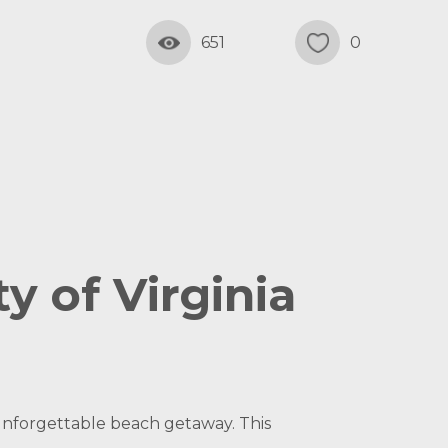
651
0
y of Virginia
unforgettable beach getaway. This