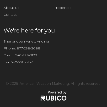
About Us
Properties
Contact
We're here for you
Shenandoah Valley: Virginia
Phone:
877-298-2088
Direct:
540-228-3133
Fax:
540-228-3132
©
2026. American Vacation Marketing. All rights reserved.