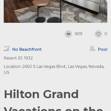
1619
0
No Beachfront
Pool
Resort ID: 1932
Location: 2650 S Las Vegas Blvd., Las Vegas, Nevada,
US
Hilton Grand