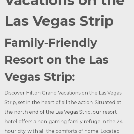
Vacations on the
Las Vegas Strip
Family-Friendly
Resort on the Las
Vegas Strip:
Discover Hilton Grand Vacations on the Las Vegas
Strip, set in the heart of all the action. Situated at
the north end of the Las Vegas Strip, our resort
hotel offers a non-gaming family refuge in the 24-
hour city, with all the comforts of home. Located