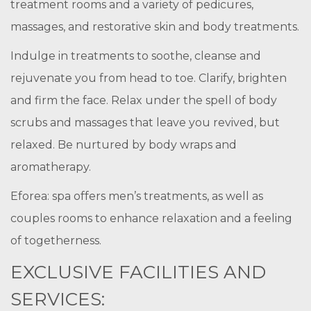
treatment rooms and a variety of pedicures,
massages, and restorative skin and body treatments.
Indulge in treatments to soothe, cleanse and
rejuvenate you from head to toe. Clarify, brighten
and firm the face. Relax under the spell of body
scrubs and massages that leave you revived, but
relaxed. Be nurtured by body wraps and
aromatherapy.
Eforea: spa offers men’s treatments, as well as
couples rooms to enhance relaxation and a feeling
of togetherness.
EXCLUSIVE FACILITIES AND
SERVICES: