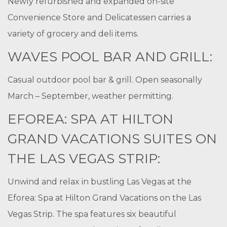
Newly refurbished and expanded on-site
Convenience Store and Delicatessen carries a
variety of grocery and deli items.
WAVES POOL BAR AND GRILL:
Casual outdoor pool bar & grill. Open seasonally
March – September, weather permitting.
EFOREA: SPA AT HILTON
GRAND VACATIONS SUITES ON
THE LAS VEGAS STRIP:
Unwind and relax in bustling Las Vegas at the
Eforea: Spa at Hilton Grand Vacations on the Las
Vegas Strip. The spa features six beautiful