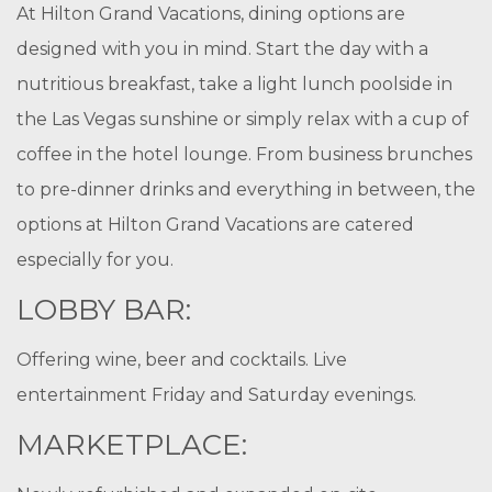
At Hilton Grand Vacations, dining options are
designed with you in mind. Start the day with a
nutritious breakfast, take a light lunch poolside in
the Las Vegas sunshine or simply relax with a cup of
coffee in the hotel lounge. From business brunches
to pre-dinner drinks and everything in between, the
options at Hilton Grand Vacations are catered
especially for you.
LOBBY BAR:
Offering wine, beer and cocktails. Live
entertainment Friday and Saturday evenings.
MARKETPLACE: