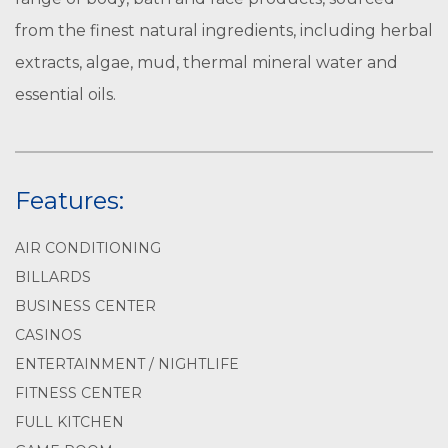
from the finest natural ingredients, including herbal
extracts, algae, mud, thermal mineral water and
essential oils.
Features:
AIR CONDITIONING
BILLARDS
BUSINESS CENTER
CASINOS
ENTERTAINMENT / NIGHTLIFE
FITNESS CENTER
FULL KITCHEN