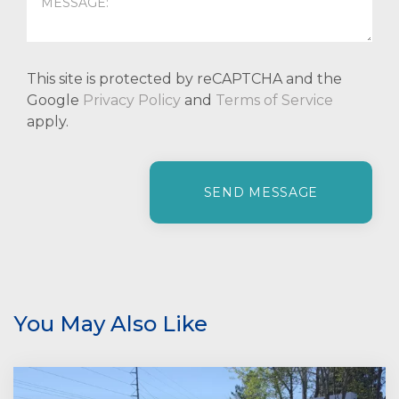
This site is protected by reCAPTCHA and the
Google
Privacy Policy
and
Terms of Service
apply.
P
l
e
a
s
e
l
e
You May Also Like
a
v
e
t