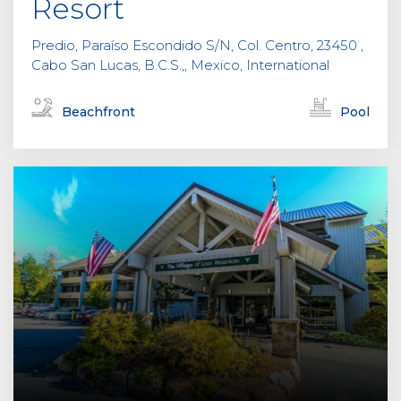
Resort
Predio, Paraíso Escondido S/N, Col. Centro, 23450 ,
Cabo San Lucas, B.C.S.,, Mexico, International
Beachfront
Pool