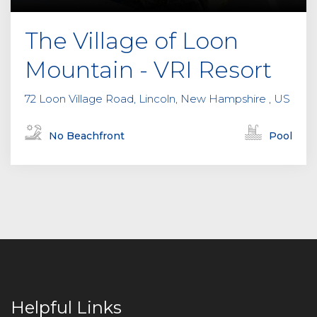
The Village of Loon
Mountain - VRI Resort
72 Loon Village Road, Lincoln, New Hampshire , US
No Beachfront
Pool
Helpful Links