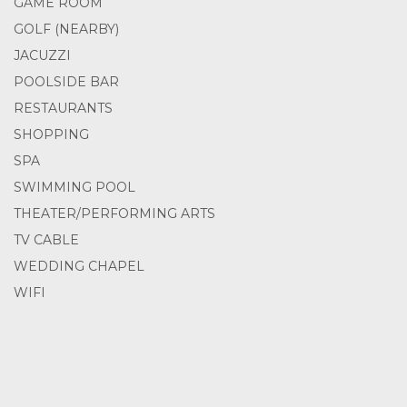
GAME ROOM
GOLF (NEARBY)
JACUZZI
POOLSIDE BAR
RESTAURANTS
SHOPPING
SPA
SWIMMING POOL
THEATER/PERFORMING ARTS
TV CABLE
WEDDING CHAPEL
WIFI