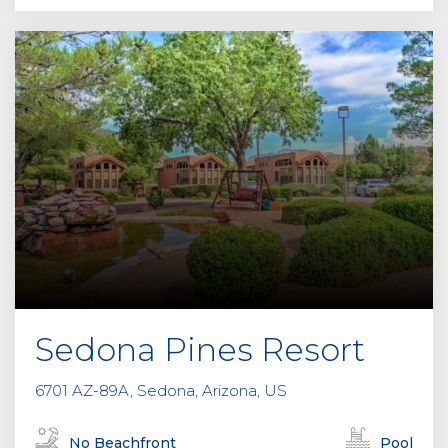
Sedona Pines Resort
6701 AZ-89A, Sedona, Arizona, US
No Beachfront
Pool