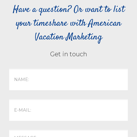
Have a question? Or want to list
your timeshare with American
Vacation Marketing
Get in touch