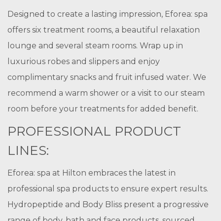
Designed to create a lasting impression, Eforea: spa
offers six treatment rooms, a beautiful relaxation
lounge and several steam rooms. Wrap up in
luxurious robes and slippers and enjoy
complimentary snacks and fruit infused water. We
recommend a warm shower or a visit to our steam
room before your treatments for added benefit.
PROFESSIONAL PRODUCT
LINES:
Eforea: spa at Hilton embraces the latest in
professional spa products to ensure expert results.
Hydropeptide and Body Bliss present a progressive
range of body, bath and face products, sourced