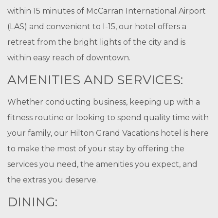
within 15 minutes of McCarran International Airport
(LAS) and convenient to I-15, our hotel offers a
retreat from the bright lights of the city and is
within easy reach of downtown.
AMENITIES AND SERVICES:
Whether conducting business, keeping up with a
fitness routine or looking to spend quality time with
your family, our Hilton Grand Vacations hotel is here
to make the most of your stay by offering the
services you need, the amenities you expect, and
the extras you deserve.
DINING: