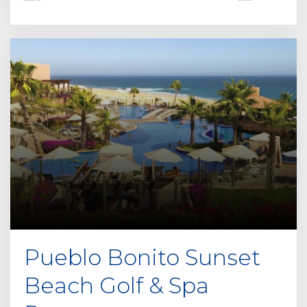
Pueblo Bonito Sunset
Beach Golf & Spa