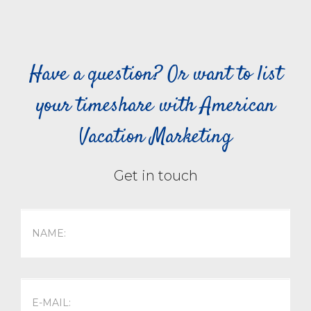
Have a question? Or want to list
your timeshare with American
Vacation Marketing
Get in touch