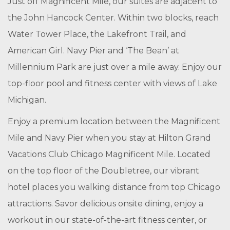
Just off Magnificent Mile, our suites are adjacent to
the John Hancock Center. Within two blocks, reach
Water Tower Place, the Lakefront Trail, and
American Girl. Navy Pier and ‘The Bean’ at
Millennium Park are just over a mile away. Enjoy our
top-floor pool and fitness center with views of Lake
Michigan.
Enjoy a premium location between the Magnificent
Mile and Navy Pier when you stay at Hilton Grand
Vacations Club Chicago Magnificent Mile. Located
on the top floor of the Doubletree, our vibrant
hotel places you walking distance from top Chicago
attractions. Savor delicious onsite dining, enjoy a
workout in our state-of-the-art fitness center, or