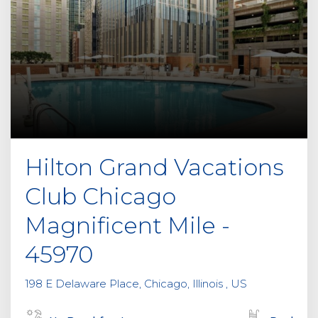
Hilton Grand Vacations
Club Chicago
Magnificent Mile -
45970
198 E Delaware Place, Chicago, Illinois , US