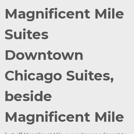
Magnificent Mile
Suites
Downtown
Chicago Suites,
beside
Magnificent Mile