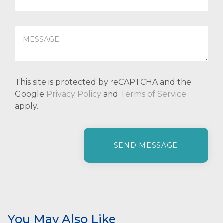
This site is protected by reCAPTCHA and the
Google
Privacy Policy
and
Terms of Service
apply.
P
l
e
a
s
e
l
e
You May Also Like
a