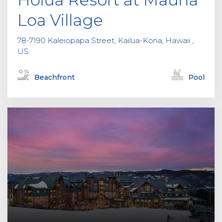
Loa Village
78-7190 Kaleiopapa Street, Kailua-Kona, Hawaii ,
US
Beachfront
Pool