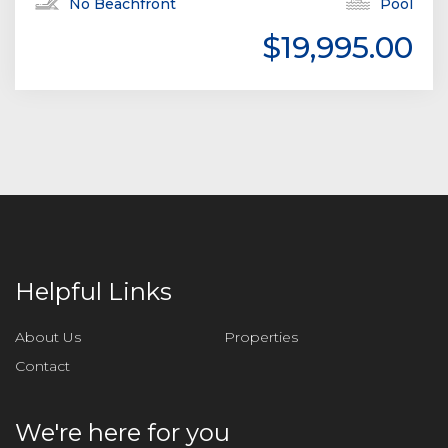
No Beachfront
Pool
$19,995.00
Helpful Links
About Us
Properties
Contact
We're here for you