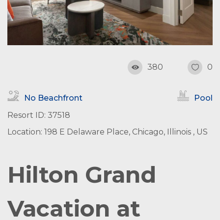
380
0
No Beachfront
Pool
Resort ID: 37518
Location: 198 E Delaware Place, Chicago, Illinois , US
Hilton Grand
Vacation at