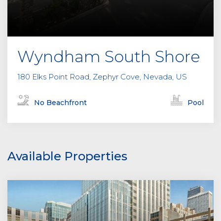
Wyndham South Shore
180 Elks Point Road, Zephyr Cove, Nevada, US
No Beachfront
Pool
Available Properties