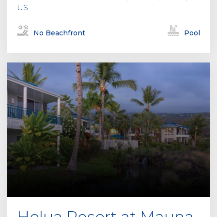
US
No Beachfront
Pool
Holua Resort at Mauna