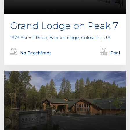
Grand Lodge on Peak 7
1979 Ski Hill Road, Breckenridge, Colorado , US
No Beachfront
Pool