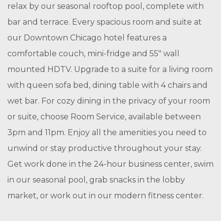
relax by our seasonal rooftop pool, complete with
bar and terrace. Every spacious room and suite at
our Downtown Chicago hotel features a
comfortable couch, mini-fridge and 55″ wall
mounted HDTV. Upgrade to a suite for a living room
with queen sofa bed, dining table with 4 chairs and
wet bar. For cozy dining in the privacy of your room
or suite, choose Room Service, available between
3pm and 11pm. Enjoy all the amenities you need to
unwind or stay productive throughout your stay.
Get work done in the 24-hour business center, swim
in our seasonal pool, grab snacks in the lobby
market, or work out in our modern fitness center.