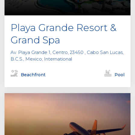
e
m
p
Playa Grande Resort &
t
y
Grand Spa
.
Av. Playa Grande 1, Centro, 23450 , Cabo San Lucas,
B.C.S., Mexico, International
Beachfront
Pool