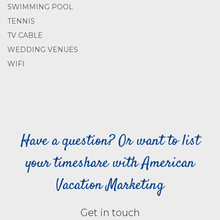
SWIMMING POOL
TENNIS
TV CABLE
WEDDING VENUES
WIFI
Have a question? Or want to list
your timeshare with American
Vacation Marketing
Get in touch