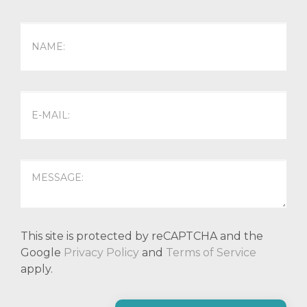
This site is protected by reCAPTCHA and the
Google
Privacy Policy
and
Terms of Service
apply.
P