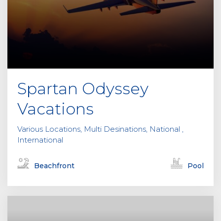
Spartan Odyssey
Vacations
Various Locations, Multi Desinations, National ,
International
Beachfront
Pool