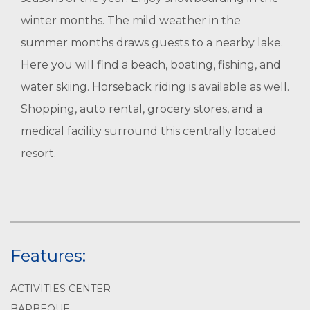
winter months. The mild weather in the
summer months draws guests to a nearby lake.
Here you will find a beach, boating, fishing, and
water skiing. Horseback riding is available as well.
Shopping, auto rental, grocery stores, and a
medical facility surround this centrally located
resort.
Features:
ACTIVITIES CENTER
BARBEQUE