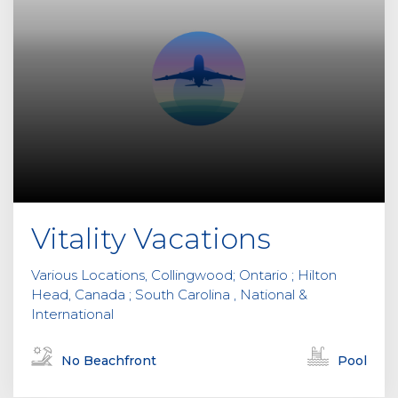
Vitality Vacations
Various Locations, Collingwood; Ontario ; Hilton
Head, Canada ; South Carolina , National &
International
No Beachfront
Pool