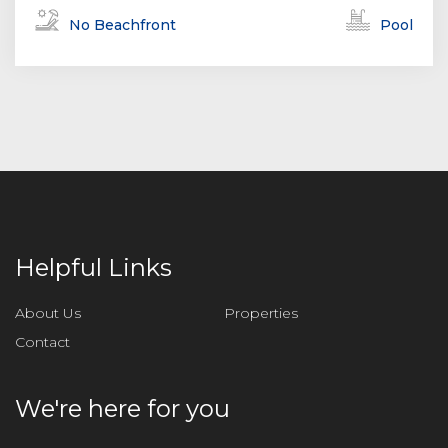
No Beachfront
Pool
Helpful Links
About Us
Properties
Contact
We're here for you