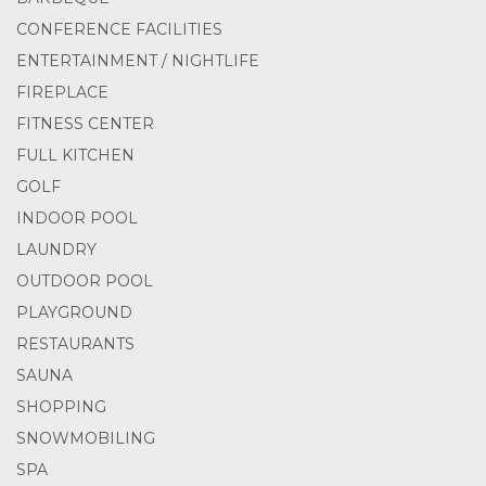
CONFERENCE FACILITIES
ENTERTAINMENT / NIGHTLIFE
FIREPLACE
FITNESS CENTER
FULL KITCHEN
GOLF
INDOOR POOL
LAUNDRY
OUTDOOR POOL
PLAYGROUND
RESTAURANTS
SAUNA
SHOPPING
SNOWMOBILING
SPA