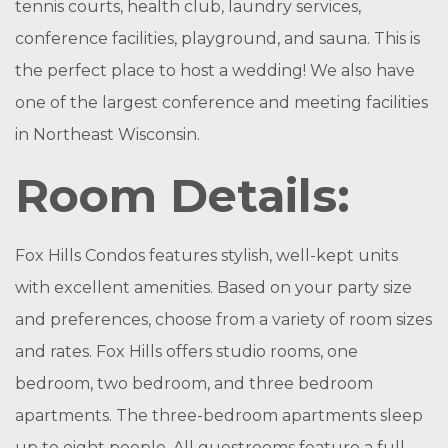
tennis courts, health club, laundry services,
conference facilities, playground, and sauna. This is
the perfect place to host a wedding! We also have
one of the largest conference and meeting facilities
in Northeast Wisconsin.
Room Details:
Fox Hills Condos features stylish, well-kept units
with excellent amenities. Based on your party size
and preferences, choose from a variety of room sizes
and rates. Fox Hills offers studio rooms, one
bedroom, two bedroom, and three bedroom
apartments. The three-bedroom apartments sleep
up to eight people. All guestrooms feature a full-