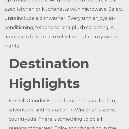
sized kitchen or kitchenette with microwave. Select
units include a dishwasher. Every unit enjoys air-
conditioning, telephone, and plush carpeting. A
fireplace is featured in select units for cozy winter
nights!
Destination
Highlights
Fox Hills Condos is the ultimate escape for fun,
adventure, and relaxation in Wisconsin’s scenic
countryside. There is something to do all
seasons of the year! Enjoy snowboarding in the