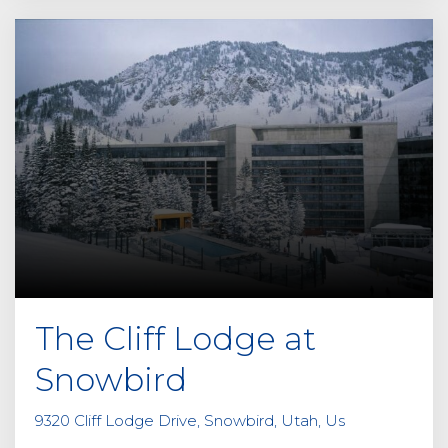
The Cliff Lodge at
Snowbird
9320 Cliff Lodge Drive, Snowbird, Utah, Us