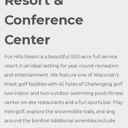
Resort &
Conference
Center
Fox Hills Resort is a beautiful 500-acre full service
resort in an ideal setting for year round recreation
and entertainment. We feature one of Wisconsin’s
finest golf facilities with 45 holes of Challenging golf
two indoor and two outdoor swimming pools fitness
center on-site restaurants and a fun sports bar. Play
mini-golf, explore the snowmobile trails, and sing
around the bonfire! Additional amenities include