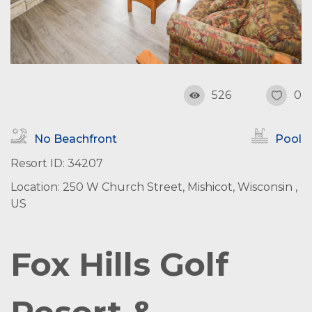
526
0
No Beachfront
Pool
Resort ID: 34207
Location: 250 W Church Street, Mishicot, Wisconsin ,
US
Fox Hills Golf