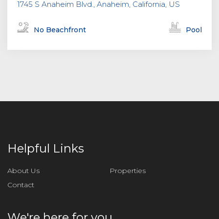
1745 S Anaheim Blvd., Anaheim, California, US
No Beachfront
Pool
Helpful Links
About Us
Properties
Contact
We're here for you