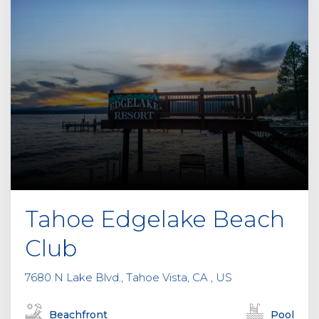
Tahoe Edgelake Beach
Club
7680 N Lake Blvd., Tahoe Vista, CA , US
Beachfront
Pool