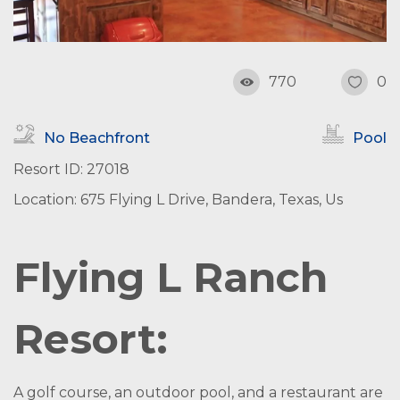
770
0
No Beachfront
Pool
Resort ID: 27018
Location: 675 Flying L Drive, Bandera, Texas, Us
Flying L Ranch
Resort:
A golf course, an outdoor pool, and a restaurant are