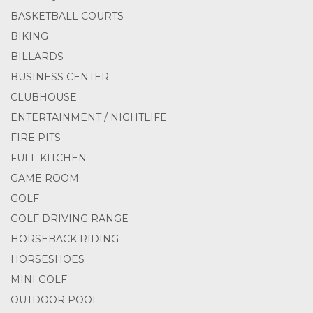
BASKETBALL COURTS
BIKING
BILLARDS
BUSINESS CENTER
CLUBHOUSE
ENTERTAINMENT / NIGHTLIFE
FIRE PITS
FULL KITCHEN
GAME ROOM
GOLF
GOLF DRIVING RANGE
HORSEBACK RIDING
HORSESHOES
MINI GOLF
OUTDOOR POOL