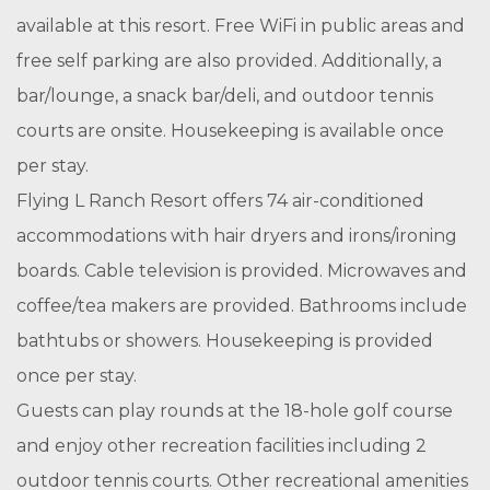
available at this resort. Free WiFi in public areas and
free self parking are also provided. Additionally, a
bar/lounge, a snack bar/deli, and outdoor tennis
courts are onsite. Housekeeping is available once
per stay.
Flying L Ranch Resort offers 74 air-conditioned
accommodations with hair dryers and irons/ironing
boards. Cable television is provided. Microwaves and
coffee/tea makers are provided. Bathrooms include
bathtubs or showers. Housekeeping is provided
once per stay.
Guests can play rounds at the 18-hole golf course
and enjoy other recreation facilities including 2
outdoor tennis courts. Other recreational amenities