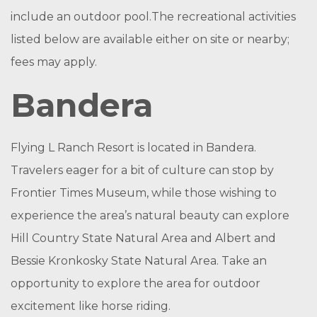
include an outdoor pool.The recreational activities
listed below are available either on site or nearby;
fees may apply.
Bandera
Flying L Ranch Resort is located in Bandera.
Travelers eager for a bit of culture can stop by
Frontier Times Museum, while those wishing to
experience the area’s natural beauty can explore
Hill Country State Natural Area and Albert and
Bessie Kronkosky State Natural Area. Take an
opportunity to explore the area for outdoor
excitement like horse riding.