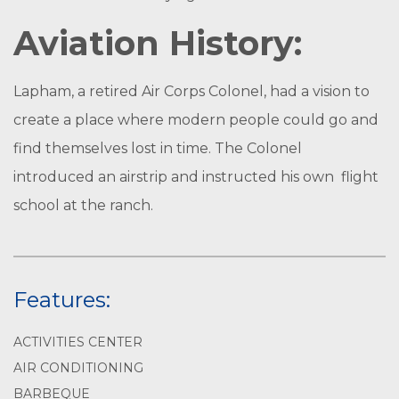
Aviation History:
Lapham, a retired Air Corps Colonel, had a vision to
create a place where modern people could go and
find themselves lost in time. The Colonel
introduced an airstrip and instructed his own flight
school at the ranch.
Features:
ACTIVITIES CENTER
AIR CONDITIONING
BARBEQUE