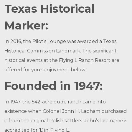
Texas Historical
Marker:
In 2016, the Pilot’s Lounge was awarded a Texas
Historical Commission Landmark. The significant
historical events at the Flying L Ranch Resort are
offered for your enjoyment below.
Founded in 1947:
In 1947, the 542-acre dude ranch came into
existence when Colonel John H. Lapham purchased
it from the original Polish settlers. John’s last name is
accredited for ‘L’ in ‘Flying L’.