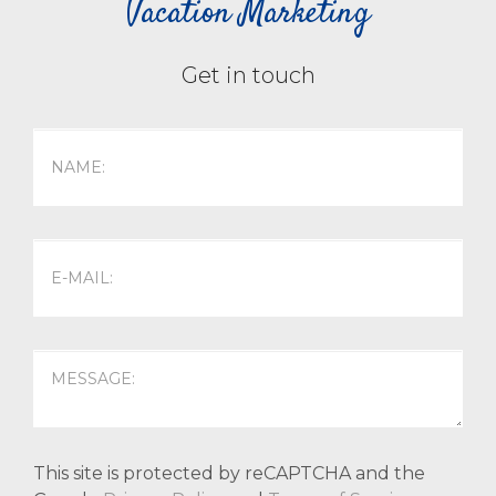
Vacation Marketing
Get in touch
This site is protected by reCAPTCHA and the