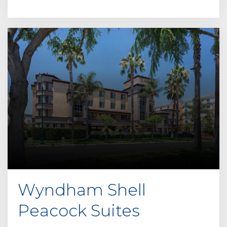
Wyndham Shell
Peacock Suites