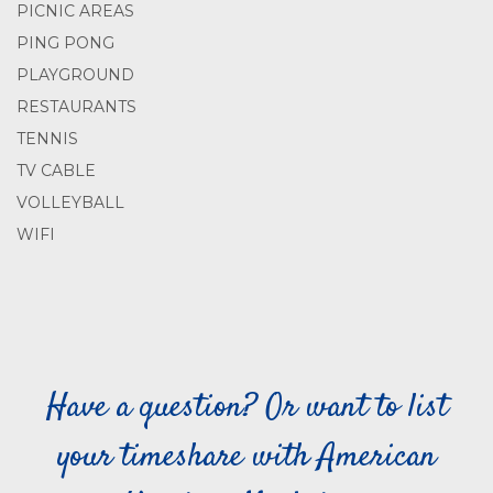
PICNIC AREAS
PING PONG
PLAYGROUND
RESTAURANTS
TENNIS
TV CABLE
VOLLEYBALL
WIFI
Have a question? Or want to list
your timeshare with American