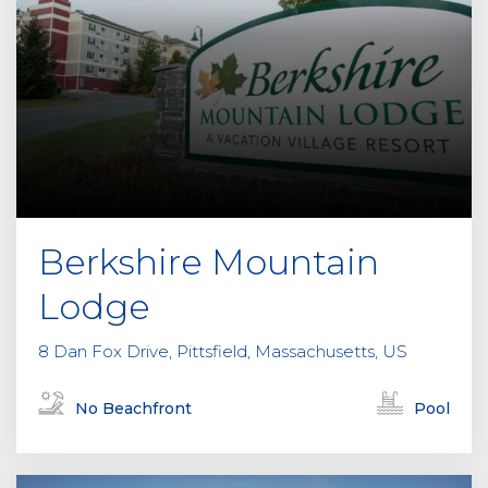
Berkshire Mountain
Lodge
8 Dan Fox Drive, Pittsfield, Massachusetts, US
No Beachfront
Pool