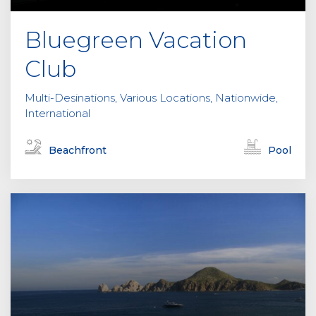
Bluegreen Vacation
Club
Multi-Desinations, Various Locations, Nationwide,
International
Beachfront
Pool