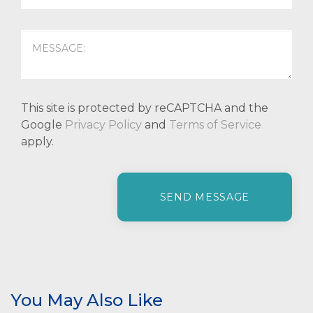
This site is protected by reCAPTCHA and the
Google
Privacy Policy
and
Terms of Service
apply.
P
l
e
a
s
e
l
e
You May Also Like
a