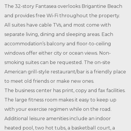
The 32-story Fantasea overlooks Brigantine Beach
and provides free Wi-Fi throughout the property.
All suites have cable TVs, and most come with
separate living, dining and sleeping areas. Each
accommodation’s balcony and floor-to-ceiling
windows offer either city or ocean views. Non-
smoking suites can be requested. The on-site
American grill-style restaurant/bar is a friendly place
to meet old friends or make new ones.
The business center has print, copy and fax facilities.
The large fitness room makes it easy to keep up
with your exercise regimen while on the road.
Additional leisure amenities include an indoor
heated pool, two hot tubs, a basketball court, a