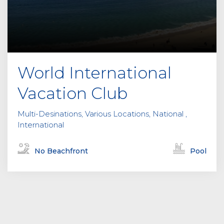
World International
Vacation Club
Multi-Desinations, Various Locations, National ,
International
No Beachfront
Pool