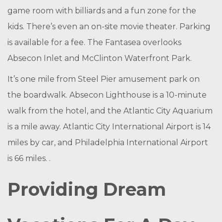
game room with billiards and a fun zone for the
kids. There’s even an on-site movie theater. Parking
is available for a fee. The Fantasea overlooks
Absecon Inlet and McClinton Waterfront Park.
It’s one mile from Steel Pier amusement park on
the boardwalk. Absecon Lighthouse is a 10-minute
walk from the hotel, and the Atlantic City Aquarium
is a mile away. Atlantic City International Airport is 14
miles by car, and Philadelphia International Airport
is 66 miles. .
Providing Dream