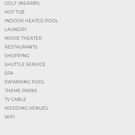
GOLF (NEARBY)
HOT TUB
INDOOR HEATED POOL
LAUNDRY
MOVIE THEATER
RESTAURANTS
SHOPPING
SHUTTLE SERVICE
SPA
SWIMMING POOL
THEME PARKS
TV CABLE
WEDDING VENUES
WIFI