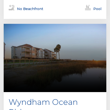
No Beachfront
Pool
Wyndham Ocean