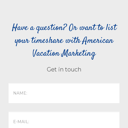
Have a question? Or want to list
your timeshare with American
Vacation Marketing
Get in touch