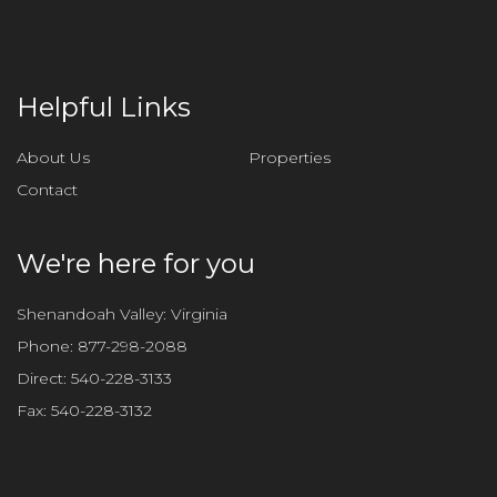
Helpful Links
About Us
Properties
Contact
We're here for you
Shenandoah Valley: Virginia
Phone:
877-298-2088
Direct:
540-228-3133
Fax:
540-228-3132