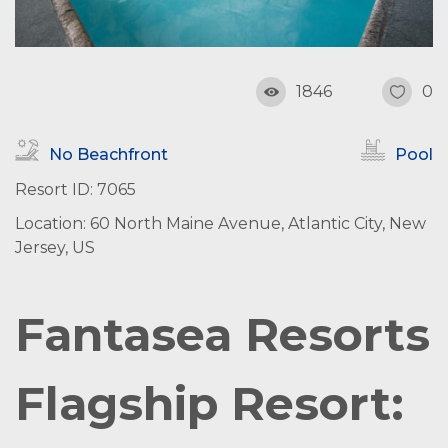
1846
0
No Beachfront
Pool
Resort ID: 7065
Location: 60 North Maine Avenue, Atlantic City, New
Jersey, US
Fantasea Resorts
Flagship Resort: