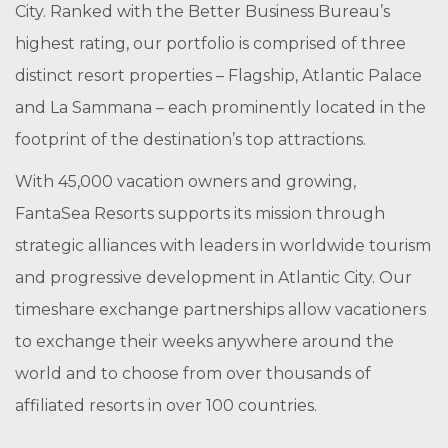
City. Ranked with the Better Business Bureau’s
highest rating, our portfolio is comprised of three
distinct resort properties – Flagship, Atlantic Palace
and La Sammana – each prominently located in the
footprint of the destination’s top attractions.
With 45,000 vacation owners and growing,
FantaSea Resorts supports its mission through
strategic alliances with leaders in worldwide tourism
and progressive development in Atlantic City. Our
timeshare exchange partnerships allow vacationers
to exchange their weeks anywhere around the
world and to choose from over thousands of
affiliated resorts in over 100 countries.