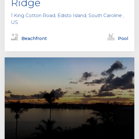
Ridge
1 King Cotton Road, Edisto Island, South Caroline ,
US
Beachfront
Pool