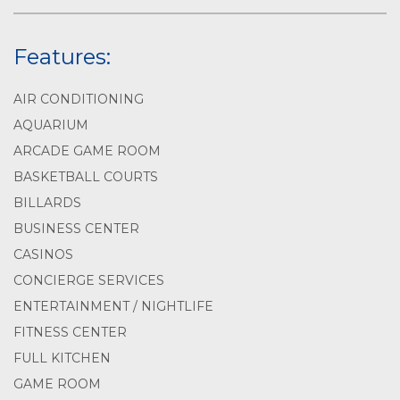
Features:
AIR CONDITIONING
AQUARIUM
ARCADE GAME ROOM
BASKETBALL COURTS
BILLARDS
BUSINESS CENTER
CASINOS
CONCIERGE SERVICES
ENTERTAINMENT / NIGHTLIFE
FITNESS CENTER
FULL KITCHEN
GAME ROOM