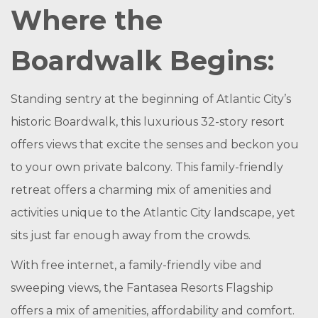
Where the
Boardwalk Begins:
Standing sentry at the beginning of Atlantic City’s
historic Boardwalk, this luxurious 32-story resort
offers views that excite the senses and beckon you
to your own private balcony. This family-friendly
retreat offers a charming mix of amenities and
activities unique to the Atlantic City landscape, yet
sits just far enough away from the crowds.
With free internet, a family-friendly vibe and
sweeping views, the Fantasea Resorts Flagship
offers a mix of amenities, affordability and comfort.