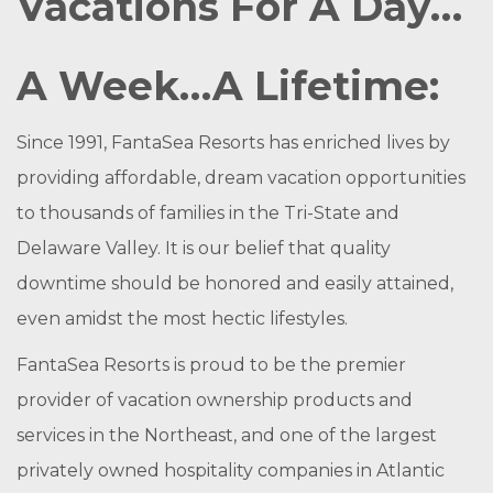
Vacations For A Day…
A Week…A Lifetime:
Since 1991, FantaSea Resorts has enriched lives by
providing affordable, dream vacation opportunities
to thousands of families in the Tri-State and
Delaware Valley. It is our belief that quality
downtime should be honored and easily attained,
even amidst the most hectic lifestyles.
FantaSea Resorts is proud to be the premier
provider of vacation ownership products and
services in the Northeast, and one of the largest
privately owned hospitality companies in Atlantic