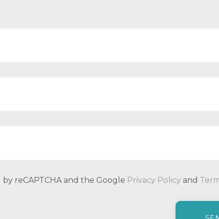
ted by reCAPTCHA and the Google
Privacy Policy
and
Term