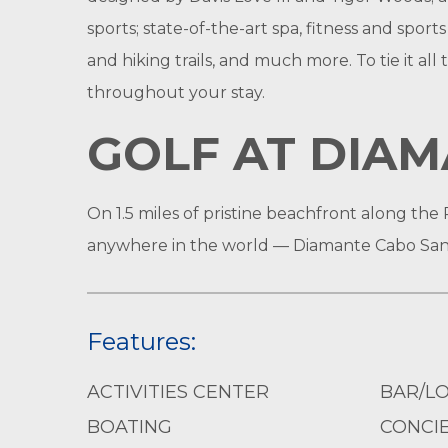
sports; state-of-the-art spa, fitness and sport
and hiking trails, and much more. To tie it al
throughout your stay.
GOLF AT DIAM
On 1.5 miles of pristine beachfront along the 
anywhere in the world — Diamante Cabo San
Features:
ACTIVITIES CENTER
BAR/L
BOATING
CONCIE