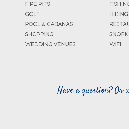
FIRE PITS
FISHIN
GOLF
HIKING
POOL & CABANAS
RESTA
SHOPPING
SNORK
WEDDING VENUES
WIFI
Have a question? Or w