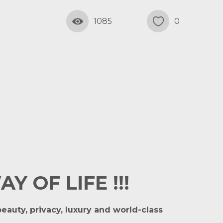
1085
0
 OF LIFE !!!
eauty, privacy, luxury and world-class