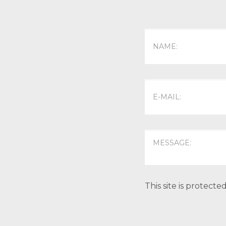
This site is protec