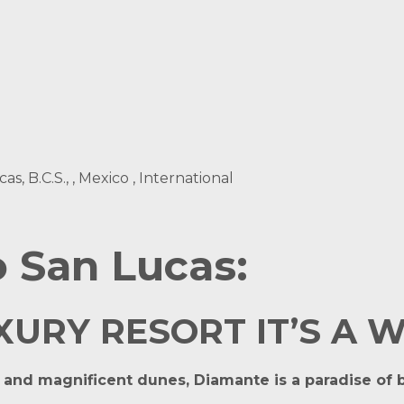
, B.C.S., , Mexico , International
 San Lucas:
RY RESORT IT’S A WAY
e and magnificent dunes, Diamante is a paradise of b