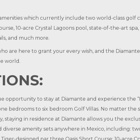
amenities which currently include two world-class golf c
rse, 10-acre Crystal Lagoons pool, state-of-the-art spa, 
rails, and much more.
f who are here to grant your every wish, and the Diamant
he world.
IONS:
ue opportunity to stay at Diamante and experience the
e bedrooms to six bedroom Golf Villas. No matter the s
ly, staying in residence at Diamante allows you the excl
nd diverse amenity sets anywhere in Mexico, including: t
 Tiger-designed par three Oasis Short Course; 10-acre Cr