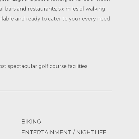
al bars and restaurants; six miles of walking
vailable and ready to cater to your every need
st spectacular golf course facilities
BIKING
ENTERTAINMENT / NIGHTLIFE