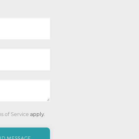
P
s of Service
apply.
l
e
a