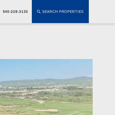
SEARCH PROPERTIES
540-228-3133