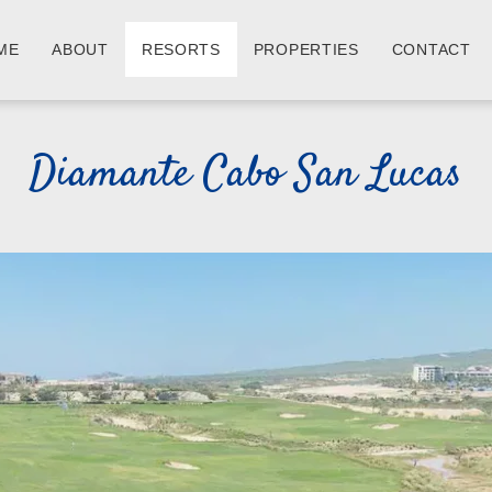
ME
ABOUT
RESORTS
PROPERTIES
CONTACT
Diamante Cabo San Lucas