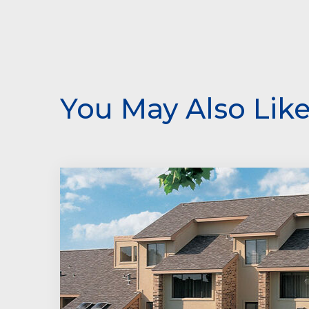
You May Also Lik