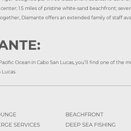
s center; 1.5 miles of pristine white-sand beachfront; sever
l together, Diamante offers an extended family of staff a
ANTE:
Pacific Ocean in Cabo San Lucas, you’ll find one of the mo
 Lucas.
OUNGE
BEACHFRONT
RGE SERVICES
DEEP SEA FISHING