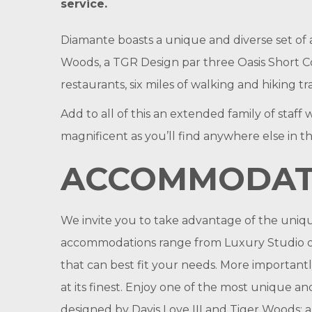
service.
Diamante boasts a unique and diverse set of 
Woods, a TGR Design par three Oasis Short Cou
restaurants, six miles of walking and hiking t
Add to all of this an extended family of staf
magnificent as you’ll find anywhere else in t
ACCOMMODAT
We invite you to take advantage of the uniq
accommodations range from Luxury Studio on
that can best fit your needs. More important
at its finest. Enjoy one of the most unique a
designed by Davis Love III and Tiger Woods; a