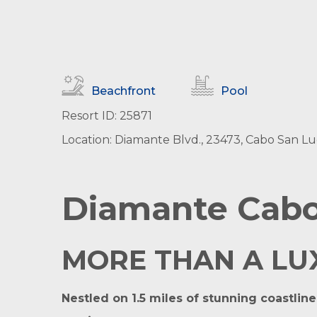
Beachfront
Pool
Resort ID: 25871
Location: Diamante Blvd., 23473, Cabo San Lucas
Diamante Cabo
MORE THAN A LUXU
Nestled on 1.5 miles of stunning coastlin