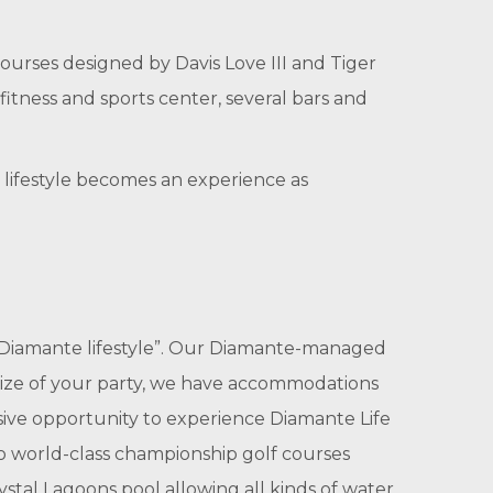
ourses designed by Davis Love III and Tiger
fitness and sports center, several bars and
e lifestyle becomes an experience as
 “Diamante lifestyle”. Our Diamante-managed
ize of your party, we have accommodations
usive opportunity to experience Diamante Life
wo world-class championship golf courses
ystal Lagoons pool allowing all kinds of water