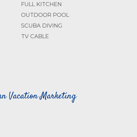
FULL KITCHEN
OUTDOOR POOL
SCUBA DIVING
TV CABLE
can Vacation Marketing