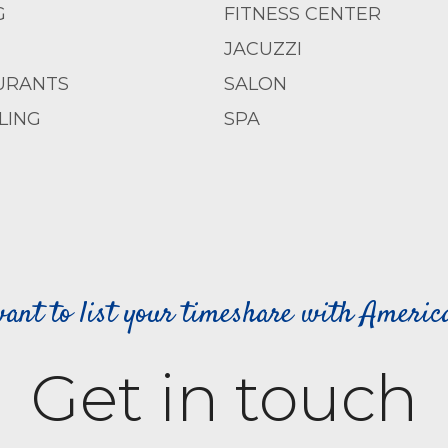
G
FITNESS CENTER
JACUZZI
URANTS
SALON
LING
SPA
ant to list your timeshare with Ameri
Get in touch