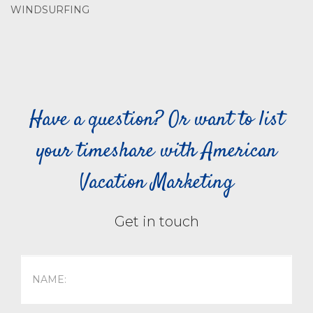
WINDSURFING
Have a question? Or want to list
your timeshare with American
Vacation Marketing
Get in touch