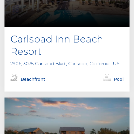
Carlsbad Inn Beach
Resort
2906, 3075 Carlsbad Blvd., Carlsbad, California , US
Beachfront
Pool