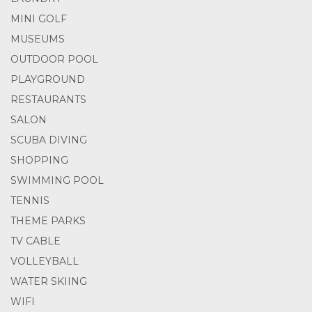
MINI GOLF
MUSEUMS
OUTDOOR POOL
PLAYGROUND
RESTAURANTS
SALON
SCUBA DIVING
SHOPPING
SWIMMING POOL
TENNIS
THEME PARKS
TV CABLE
VOLLEYBALL
WATER SKIING
WIFI