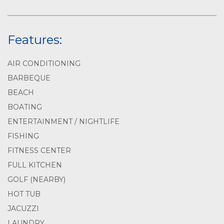
Features:
AIR CONDITIONING
BARBEQUE
BEACH
BOATING
ENTERTAINMENT / NIGHTLIFE
FISHING
FITNESS CENTER
FULL KITCHEN
GOLF (NEARBY)
HOT TUB
JACUZZI
LAUNDRY