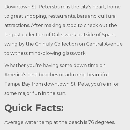
Downtown St. Petersburg is the city’s heart, home
to great shopping, restaurants, bars and
cultural
attractions
. After making a stop to check out the
largest collection of Dali’s work outside of Spain,
swing by the
Chihuly Collection
on Central Avenue
to witness mind-blowing glasswork.
Whether you’re having some down time on
America’s best beaches or admiring beautiful
Tampa Bay from downtown St. Pete, you’re in for
some major fun in the sun.
Quick Facts:
Average water temp at the beach is 76 degrees.