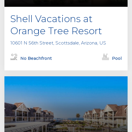
Shell Vacations at
Orange Tree Resort
10601 N 56th Street, Scottsdale, Arizona, US
No Beachfront
Pool