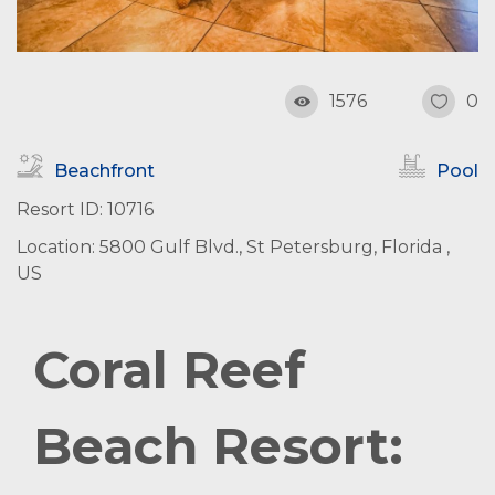
1576
0
Beachfront
Pool
Resort ID: 10716
Location: 5800 Gulf Blvd., St Petersburg, Florida ,
US
Coral Reef
Beach Resort: