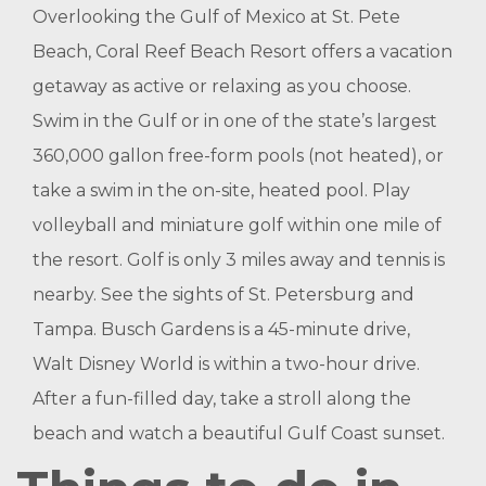
Overlooking the Gulf of Mexico at St. Pete
Beach, Coral Reef Beach Resort offers a vacation
getaway as active or relaxing as you choose.
Swim in the Gulf or in one of the state’s largest
360,000 gallon free-form pools (not heated), or
take a swim in the on-site, heated pool. Play
volleyball and miniature golf within one mile of
the resort. Golf is only 3 miles away and tennis is
nearby. See the sights of St. Petersburg and
Tampa. Busch Gardens is a 45-minute drive,
Walt Disney World is within a two-hour drive.
After a fun-filled day, take a stroll along the
beach and watch a beautiful Gulf Coast sunset.