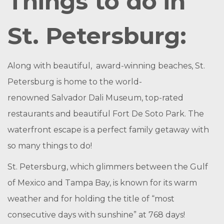
Things to do in
St. Petersburg:
Along with beautiful, award-winning beaches, St.
Petersburg is home to the world-
renowned
Salvador Dali Museum
, top-rated
restaurants and beautiful
Fort De Soto Park
. The
waterfront escape is a perfect family getaway with
so many things to do!
St. Petersburg, which glimmers between the Gulf
of Mexico and Tampa Bay, is known for its warm
weather and for holding the title of “most
consecutive days with sunshine” at 768 days!