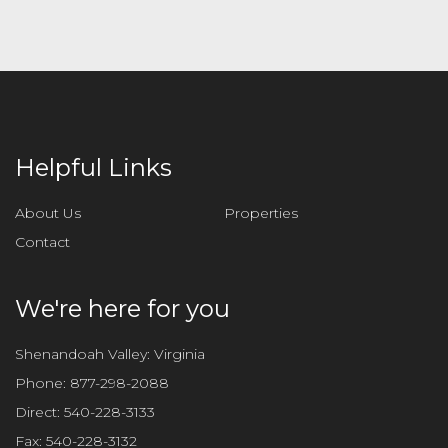
Helpful Links
About Us
Properties
Contact
We're here for you
Shenandoah Valley: Virginia
Phone:
877-298-2088
Direct:
540-228-3133
Fax:
540-228-3132