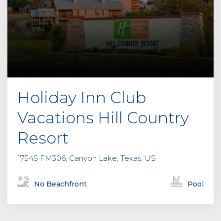
Holiday Inn Club
Vacations Hill Country
Resort
17545 FM306, Canyon Lake, Texas, US
No Beachfront
Pool