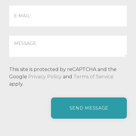
This site is protected by reCAPTCHA and the
Google
Privacy Policy
and
Terms of Service
apply.
P
l
e
a
s
e