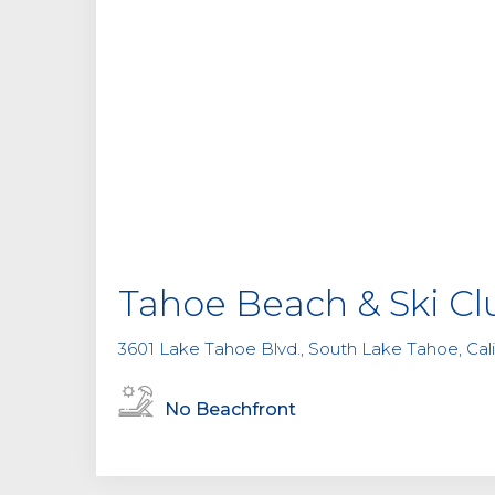
Tahoe Beach & Ski Cl
3601 Lake Tahoe Blvd., South Lake Tahoe, Cali
No Beachfront