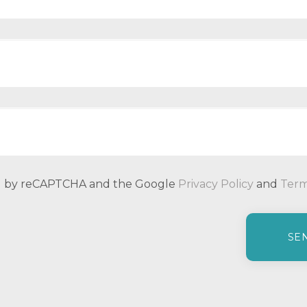
ted by reCAPTCHA and the Google
Privacy Policy
and
Term