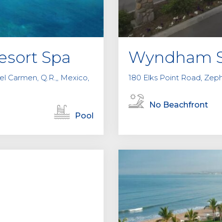
esort Spa
Wyndham S
del Carmen, Q.R.,, Mexico,
180 Elks Point Road, Zep
No Beachfront
Pool