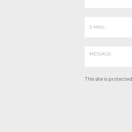
This site is protec