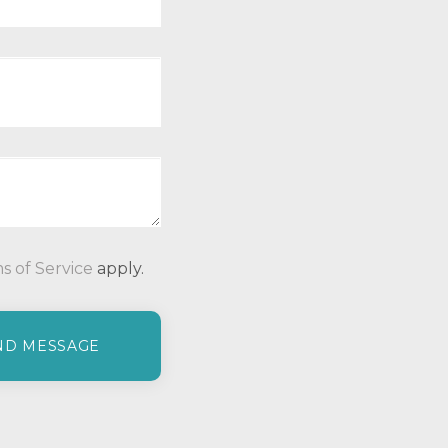
P
s of Service
apply.
l
e
a
s
e
l
e
a