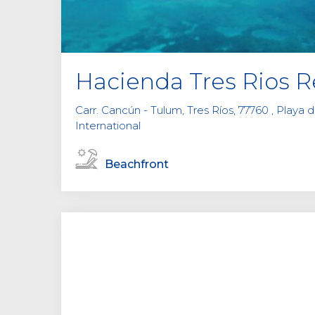
Hacienda Tres Rios R
Carr. Cancún - Tulum, Tres Ríos, 77760 , Playa 
International
Beachfront