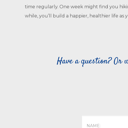
time regularly. One week might find you hikin
while, you’ll build a happier, healthier life 
Have a question? Or w