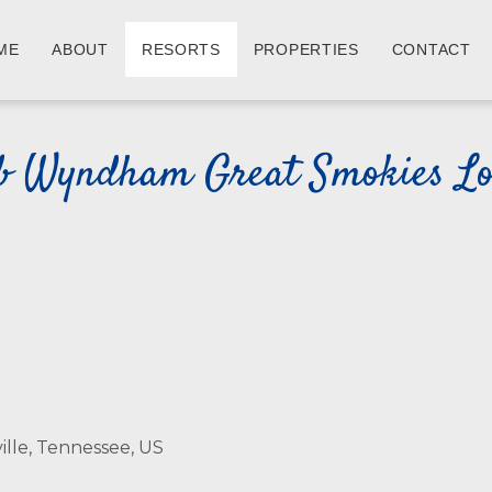
ME
ABOUT
RESORTS
PROPERTIES
CONTACT
b Wyndham Great Smokies L
ille, Tennessee, US