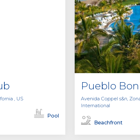
ub
Pueblo Bon
fornia , US
Avenida Coppel s&n, Zona 
International
Pool
Beachfront