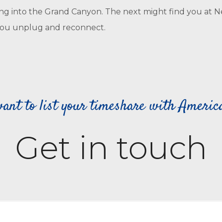
g into the Grand Canyon. The next might find you at New 
as you unplug and reconnect.
ant to list your timeshare with Ameri
Get in touch