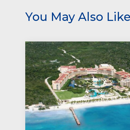
You May Also Lik