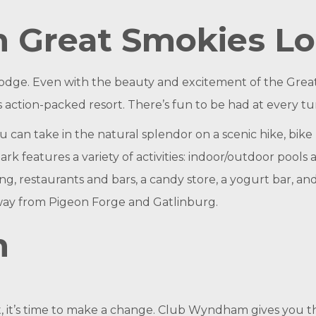
 Great Smokies L
 lodge. Even with the beauty and excitement of the Gre
this action-packed resort. There’s fun to be had at every tu
can take in the natural splendor on a scenic hike, bike 
ark features a variety of activities: indoor/outdoor pools
ing, restaurants and bars, a candy store, a yogurt bar, an
away from Pigeon Forge and Gatlinburg.
m
est, it’s time to make a change. Club Wyndham gives you t