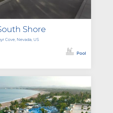
outh Shore
hyr Cove, Nevada, US
Pool