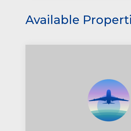
Available Propert