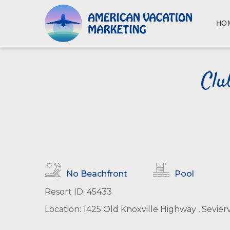
S
k
HO
i
p
t
o
Clu
m
a
i
n
c
o
n
t
No Beachfront
Pool
e
n
Resort ID: 45433
t
Location: 1425 Old Knoxville Highway , Sevierv