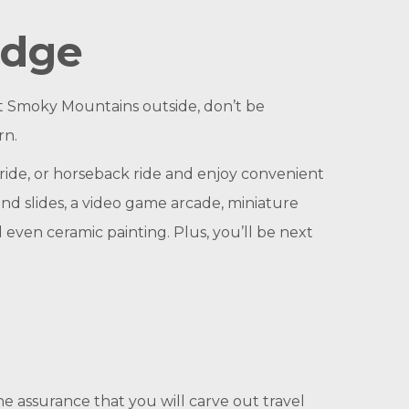
odge
at Smoky Mountains outside, don’t be
rn.
ride, or horseback ride and enjoy convenient
 and slides, a video game arcade, miniature
d even ceramic painting. Plus, you’ll be next
he assurance that you will carve out travel