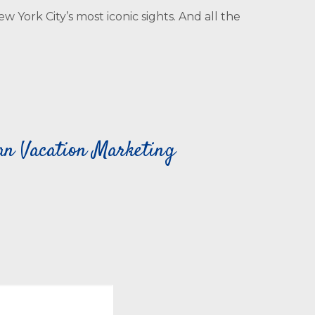
York City’s most iconic sights. And all the
can Vacation Marketing