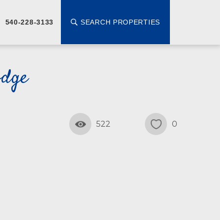
SEARCH PROPERTIES
540-228-3133
odge
522
0