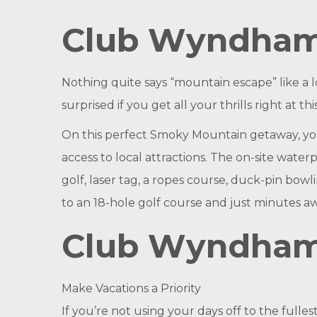
Club Wyndham
Nothing quite says “mountain escape” like a
surprised if you get all your thrills right at 
On this perfect Smoky Mountain getaway, you 
access to local attractions. The on-site waterp
golf, laser tag, a ropes course, duck-pin bowl
to an 18-hole golf course and just minutes 
Club Wyndha
Make Vacations a Priority
If you’re not using your days off to the full