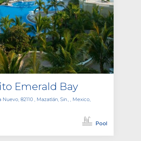
ito Emerald Bay
Nuevo, 82110 , Mazatlán, Sin., , Mexico,
Pool