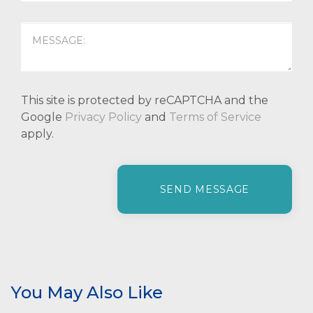
This site is protected by reCAPTCHA and the
Google
Privacy Policy
and
Terms of Service
apply.
P
l
e
a
s
e
l
e
You May Also Like
a
v