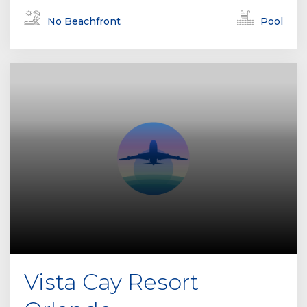
No Beachfront
Pool
Vista Cay Resort