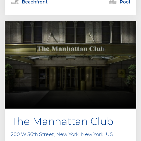
Beachfront
Pool
The Manhattan Club
200 W 56th Street, New York, New York, US