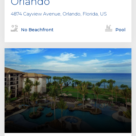
Orlando
4874 Cayview Avenue, Orlando, Florida, US
No Beachfront
Pool