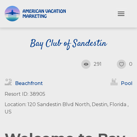
S
k
T
i
o
p
g
t
g
o
Bay Club of Sandestin
l
e
m
n
a
a
i
291
0
v
n
i
c
g
Beachfront
Pool
o
a
n
t
Resort ID: 38905
i
t
Location: 120 Sandestin Blvd North, Destin, Florida ,
o
e
n
US
n
t