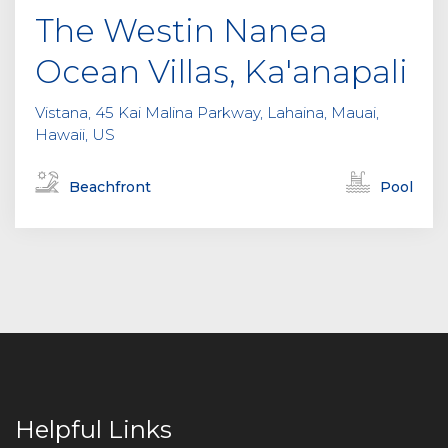
The Westin Nanea
Ocean Villas, Ka'anapali
Vistana, 45 Kai Malina Parkway, Lahaina, Mauai,
Hawaii, US
Beachfront
Pool
Helpful Links