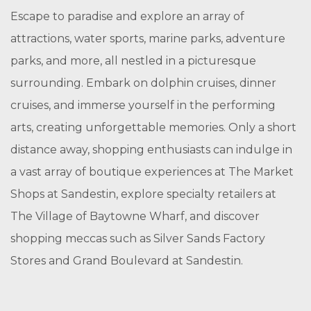
Escape to paradise and explore an array of
attractions, water sports, marine parks, adventure
parks, and more, all nestled in a picturesque
surrounding. Embark on dolphin cruises, dinner
cruises, and immerse yourself in the performing
arts, creating unforgettable memories. Only a short
distance away, shopping enthusiasts can indulge in
a vast array of boutique experiences at The Market
Shops at Sandestin, explore specialty retailers at
The Village of Baytowne Wharf, and discover
shopping meccas such as Silver Sands Factory
Stores and Grand Boulevard at Sandestin.