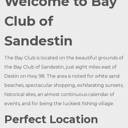
Welcome to Bay
Club of
Sandestin
The Bay Club is located on the beautiful grounds of
the Bay Club of Sandestin, just eight miles east of
Destin on Hwy 98. The area is noted for white sand
beaches, spectacular shopping, exhilarating sunsets,
historical sites, an almost continuous calendar of
events, and for being the luckiest fishing village.
Perfect Location