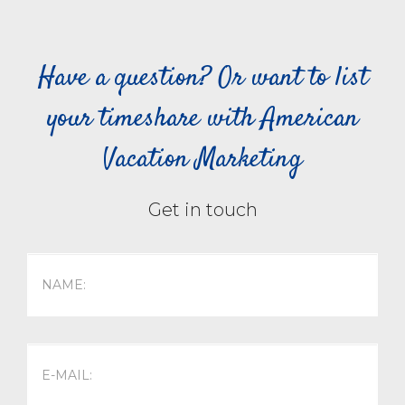
Have a question? Or want to list
your timeshare with American
Vacation Marketing
Get in touch