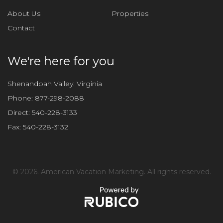
About Us
Properties
Contact
We're here for you
Shenandoah Valley: Virginia
Phone:
877-298-2088
Direct:
540-228-3133
Fax:
540-228-3132
©
2026. American Vacation Marketing. All rights reserved.