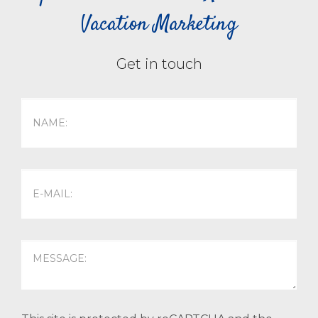
Vacation Marketing
Get in touch