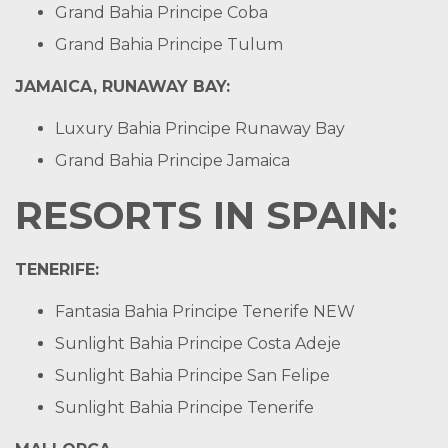
Grand Bahia Principe Coba
Grand Bahia Principe Tulum
JAMAICA, RUNAWAY BAY:
Luxury Bahia Principe Runaway Bay
Grand Bahia Principe Jamaica
RESORTS IN SPAIN:
TENERIFE
:
Fantasia Bahia Principe Tenerife
NEW
Sunlight Bahia Principe Costa Adeje
Sunlight Bahia Principe San Felipe
Sunlight Bahia Principe Tenerife