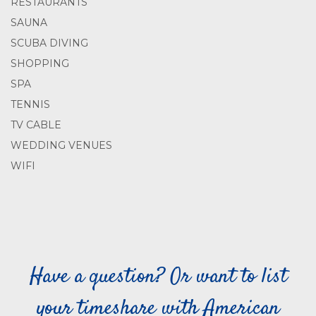
RESTAURANTS
SAUNA
SCUBA DIVING
SHOPPING
SPA
TENNIS
TV CABLE
WEDDING VENUES
WIFI
Have a question? Or want to list
your timeshare with American