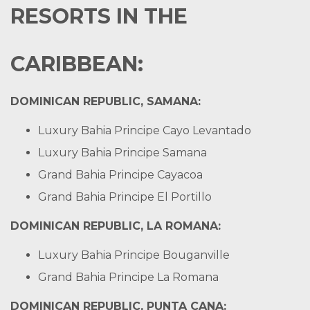
RESORTS IN THE
CARIBBEAN:
DOMINICAN REPUBLIC, SAMANA:
Luxury Bahia Principe Cayo Levantado
Luxury Bahia Principe Samana
Grand Bahia Principe Cayacoa
Grand Bahia Principe El Portillo
DOMINICAN REPUBLIC, LA ROMANA:
Luxury Bahia Principe Bouganville
Grand Bahia Principe La Romana
DOMINICAN REPUBLIC, PUNTA CANA: