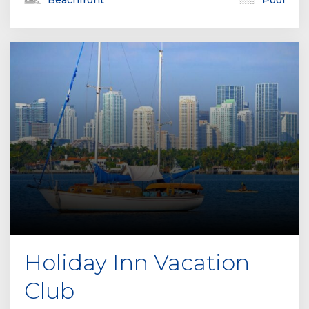
Beachfront
Pool
Holiday Inn Vacation
Club