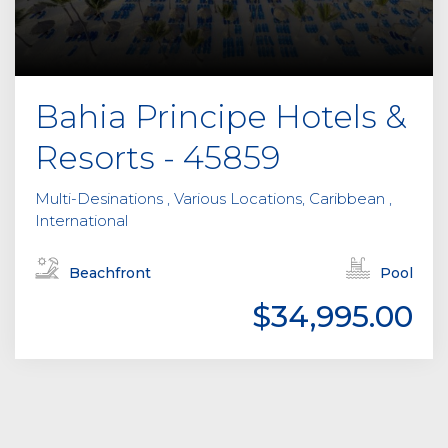
Bahia Principe Hotels &
Resorts - 45859
Multi-Desinations , Various Locations, Caribbean ,
International
Beachfront
Pool
$34,995.00