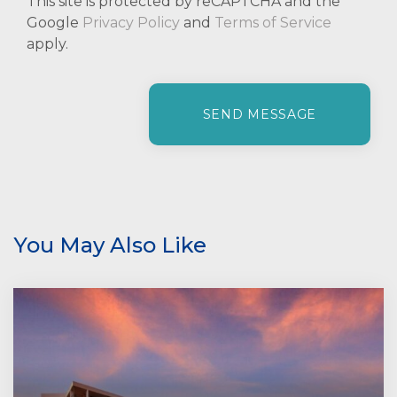
This site is protected by reCAPTCHA and the
Google
Privacy Policy
and
Terms of Service
apply.
P
l
e
a
s
e
l
e
You May Also Like
a
v
e
t
h
i
s