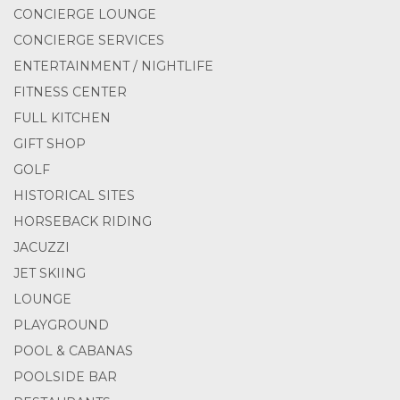
CONCIERGE LOUNGE
CONCIERGE SERVICES
ENTERTAINMENT / NIGHTLIFE
FITNESS CENTER
FULL KITCHEN
GIFT SHOP
GOLF
HISTORICAL SITES
HORSEBACK RIDING
JACUZZI
JET SKIING
LOUNGE
PLAYGROUND
POOL & CABANAS
POOLSIDE BAR