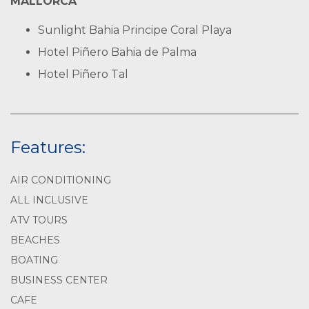
MALLORCA
Sunlight Bahia Principe Coral Playa
Hotel Piñero Bahia de Palma
Hotel Piñero Tal
Features:
AIR CONDITIONING
ALL INCLUSIVE
ATV TOURS
BEACHES
BOATING
BUSINESS CENTER
CAFE