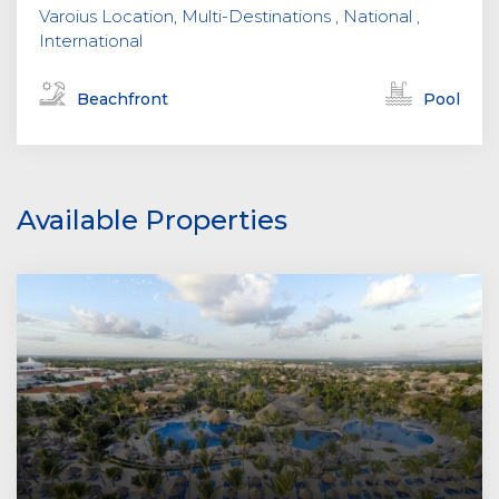
Varoius Location, Multi-Destinations , National ,
International
Beachfront
Pool
Available Properties