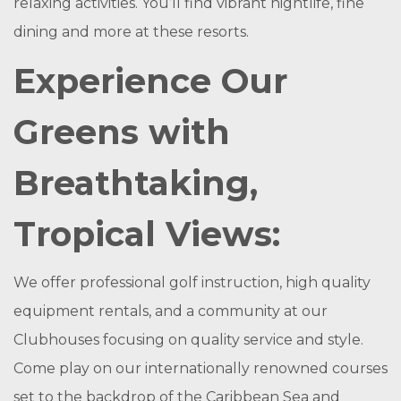
relaxing activities. You’ll find vibrant nightlife, fine
dining and more at these resorts.
Experience Our
Greens with
Breathtaking,
Tropical Views:
We offer professional golf instruction, high quality
equipment rentals, and a community at our
Clubhouses focusing on quality service and style.
Come play on our internationally renowned courses
set to the backdrop of the Caribbean Sea and