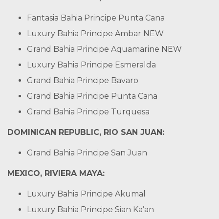
Fantasia Bahia Principe Punta Cana
Luxury Bahia Principe Ambar
NEW
Grand Bahia Principe Aquamarine
NEW
Luxury Bahia Principe Esmeralda
Grand Bahia Principe Bavaro
Grand Bahia Principe Punta Cana
Grand Bahia Principe Turquesa
DOMINICAN REPUBLIC, RIO SAN JUAN:
Grand Bahia Principe San Juan
MEXICO, RIVIERA MAYA:
Luxury Bahia Principe Akumal
Luxury Bahia Principe Sian Ka’an