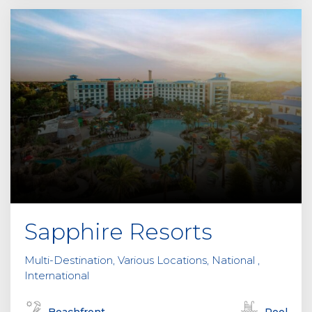
Sapphire Resorts
Multi-Destination, Various Locations, National ,
International