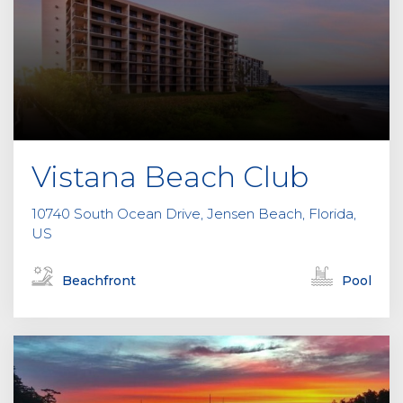
f
i
e
l
d
e
m
p
Vistana Beach Club
t
y
10740 South Ocean Drive, Jensen Beach, Florida,
.
US
Beachfront
Pool