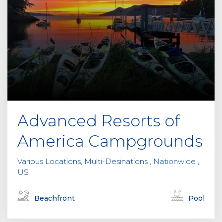
Advanced Resorts of
America Campgrounds
Various Locations, Multi-Desinations , Nationwide ,
US
Beachfront
Pool