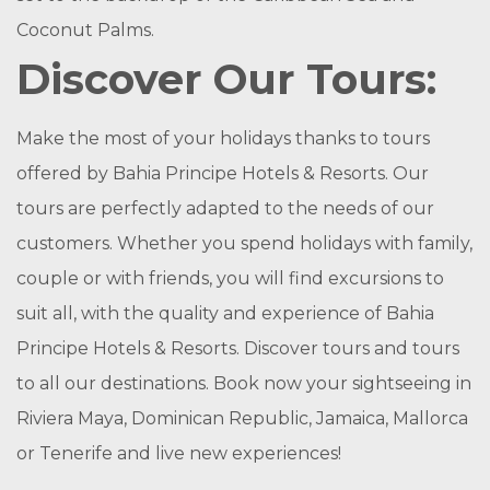
Coconut Palms.
Discover Our Tours:
Make the most of your holidays thanks to tours
offered by Bahia Principe Hotels & Resorts. Our
tours are perfectly adapted to the needs of our
customers. Whether you spend holidays with family,
couple or with friends, you will find excursions to
suit all, with the quality and experience of Bahia
Principe Hotels & Resorts. Discover tours and tours
to all our destinations. Book now your sightseeing in
Riviera Maya, Dominican Republic, Jamaica, Mallorca
or Tenerife and live new experiences!