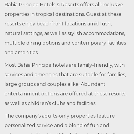
Bahia Principe Hotels & Resorts offers all-inclusive
properties in tropical destinations. Guest at these
resorts enjoy beachfront locations amid lush,
natural settings, as well as stylish accommodations,
multiple dining options and contemporary facilities
and amenities.
Most Bahia Principe hotels are family-friendly, with
services and amenities that are suitable for families,
large groups and couples alike. Abundant
entertainment options are offered at these resorts,
as well as children’s clubs and facilities.
The company’s adults-only properties feature
personalized service and a blend of fun and