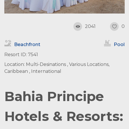
2041
0
Beachfront
Pool
Resort ID: 7541
Location: Multi-Desinations , Various Locations,
Caribbean , International
Bahia Principe
Hotels & Resorts: