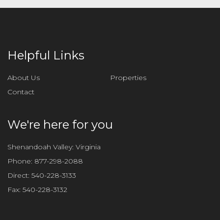
Helpful Links
About Us
Properties
Contact
We're here for you
Shenandoah Valley: Virginia
Phone:
877-298-2088
Direct:
540-228-3133
Fax:
540-228-3132