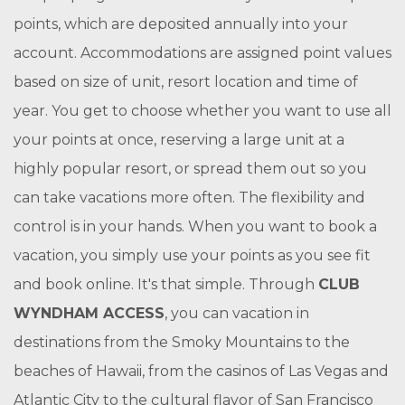
points, which are deposited annually into your
account. Accommodations are assigned point values
based on size of unit, resort location and time of
year. You get to choose whether you want to use all
your points at once, reserving a large unit at a
highly popular resort, or spread them out so you
can take vacations more often. The flexibility and
control is in your hands. When you want to book a
vacation, you simply use your points as you see fit
and book online. It's that simple. Through
CLUB
WYNDHAM ACCESS
, you can vacation in
destinations from the Smoky Mountains to the
beaches of Hawaii, from the casinos of Las Vegas and
Atlantic City to the cultural flavor of San Francisco