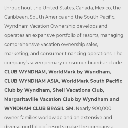
throughout the United States, Canada, Mexico, the
Caribbean, South America and the South Pacific.
Wyndham Vacation Ownership develops and
operates an expansive portfolio of resorts, managing
comprehensive vacation ownership sales,
marketing, and consumer financing operations. The
company’s seven primary consumer brands include:
CLUB WYNDHAM
,
WorldMark by Wyndham
,
CLUB WYNDHAM ASIA
,
WorldMark South Pacific
Club by Wyndham
,
Shell Vacations Club
,
Margaritaville Vacation Club by Wyndham
and
WYNDHAM CLUB BRASIL
SM
.
Nearly 900,000
owner families worldwide and an extensive and
diverse portfolio of resorts make the company a