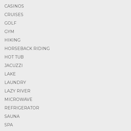
CASINOS
CRUISES
GOLF
GYM
HIKING
HORSEBACK RIDING
HOT TUB
JACUZZI
LAKE
LAUNDRY
LAZY RIVER
MICROWAVE
REFRIGERATOR
SAUNA
SPA