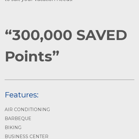
“300,000 SAVED
Points”
Features:
AIR CONDITIONING
BARBEQUE
BIKING
BUSINESS CENTER