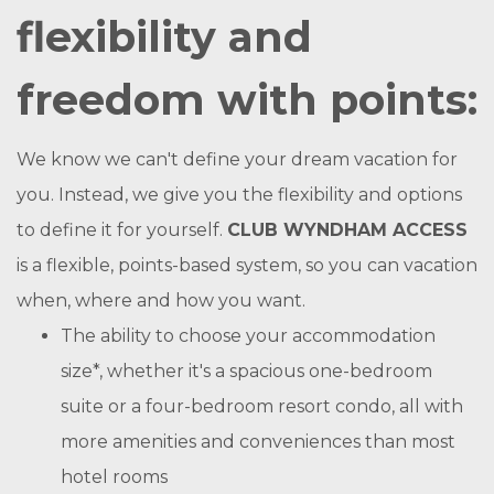
flexibility and
freedom with points:
We know we can't define your dream vacation for
you. Instead, we give you the flexibility and options
to define it for yourself.
CLUB WYNDHAM ACCESS
is a flexible, points-based system, so you can vacation
when, where and how you want.
The ability to choose your accommodation
size*, whether it's a spacious one-bedroom
suite or a four-bedroom resort condo, all with
more amenities and conveniences than most
hotel rooms