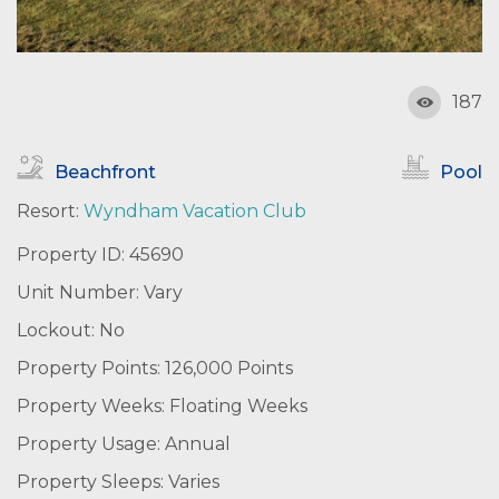
187
Beachfront
Pool
Resort:
Wyndham Vacation Club
Property ID: 45690
Unit Number: Vary
Lockout: No
Property Points: 126,000 Points
Property Weeks: Floating Weeks
Property Usage: Annual
Property Sleeps: Varies