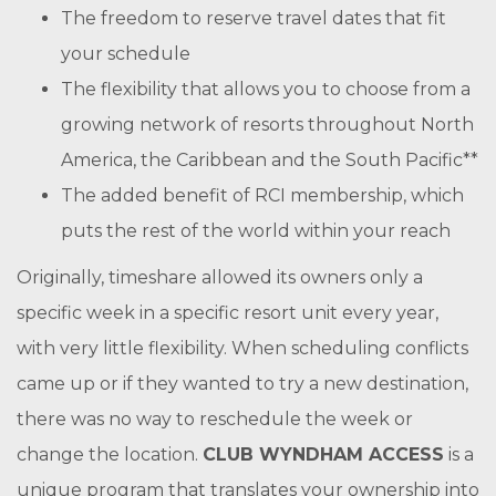
The freedom to reserve travel dates that fit
your schedule
The flexibility that allows you to choose from a
growing network of resorts throughout North
America, the Caribbean and the South Pacific**
The added benefit of RCI membership, which
puts the rest of the world within your reach
Originally, timeshare allowed its owners only a
specific week in a specific resort unit every year,
with very little flexibility. When scheduling conflicts
came up or if they wanted to try a new destination,
there was no way to reschedule the week or
change the location.
CLUB WYNDHAM ACCESS
is a
unique program that translates your ownership into