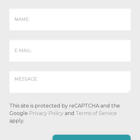
This site is protected by reCAPTCHA and the
Google
Privacy Policy
and
Terms of Service
apply.
P