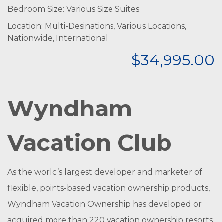
Bedroom Size: Various Size Suites
Location: Multi-Desinations, Various Locations,
Nationwide, International
$34,995.00
Wyndham
Vacation Club
As the world’s largest developer and marketer of
flexible, points-based vacation ownership products,
Wyndham Vacation Ownership has developed or
acquired more than 220 vacation ownership resorts