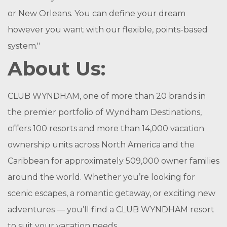
or New Orleans. You can define your dream
however you want with our flexible, points-based
system."
About Us:
CLUB WYNDHAM, one of more than 20 brands in
the premier portfolio of Wyndham Destinations,
offers 100 resorts and more than 14,000 vacation
ownership units across North America and the
Caribbean for approximately 509,000 owner families
around the world. Whether you’re looking for
scenic escapes, a romantic getaway, or exciting new
adventures — you’ll find a CLUB WYNDHAM resort
to suit your vacation needs.