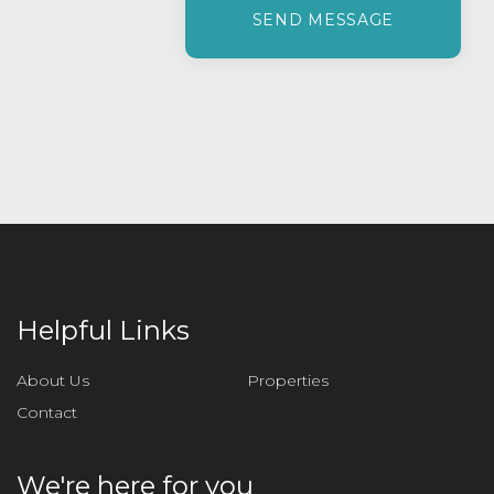
l
e
a
s
e
l
e
a
v
e
t
h
i
Helpful Links
s
f
About Us
Properties
i
Contact
e
l
d
We're here for you