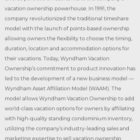
vacation ownership powerhouse. In 1991, the
company revolutionized the traditional timeshare
model with the launch of points-based ownership
allowing owners the flexibility to choose the timing,
duration, location and accommodation options for
their vacations. Today, Wyndham Vacation
Ownership’s commitment to product innovation has
led to the development of a new business model —
Wyndham Asset Affiliation Model (WAAM). The
model allows Wyndham Vacation Ownership to add
world-class vacation options for owners by affiliating
with high-quality standing condominium inventory,
utilizing the company’s industry-leading sales and
marketing expertise to sell vacation ownership