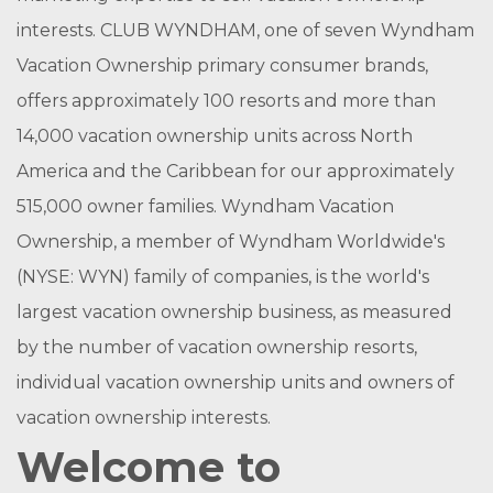
interests. CLUB WYNDHAM, one of seven Wyndham
Vacation Ownership primary consumer brands,
offers approximately 100 resorts and more than
14,000 vacation ownership units across North
America and the Caribbean for our approximately
515,000 owner families. Wyndham Vacation
Ownership, a member of Wyndham Worldwide's
(NYSE: WYN) family of companies, is the world's
largest vacation ownership business, as measured
by the number of vacation ownership resorts,
individual vacation ownership units and owners of
vacation ownership interests.
Welcome to