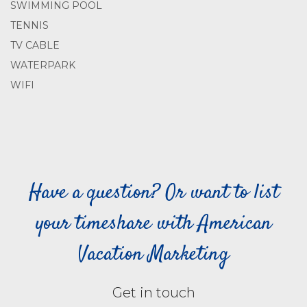
SWIMMING POOL
TENNIS
TV CABLE
WATERPARK
WIFI
Have a question? Or want to list
your timeshare with American
Vacation Marketing
Get in touch