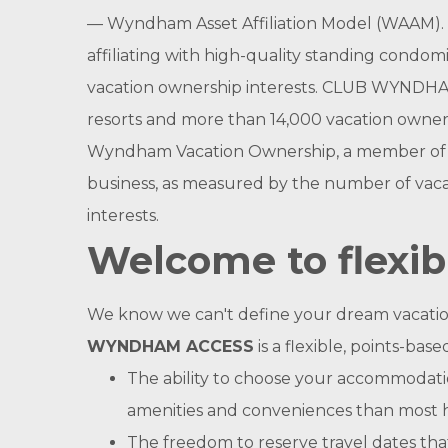
— Wyndham Asset Affiliation Model (WAAM). 
affiliating with high-quality standing condom
vacation ownership interests. CLUB WYNDHA
resorts and more than 14,000 vacation owners
Wyndham Vacation Ownership, a member of Wy
business, as measured by the number of vacat
interests.
Welcome to flexib
We know we can't define your dream vacation fo
WYNDHAM ACCESS
is a flexible, points-b
The ability to choose your accommodatio
amenities and conveniences than most 
The freedom to reserve travel dates tha