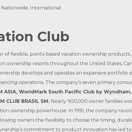
, Nationwide, International
tion Club
er of flexible, points-based vacation ownership produc
n ownership resorts throughout the United States, Can
nership develops and operates an expansive portfolio o
inancing operations. The company’s seven primary cons
 ASIA
,
WorldMark South Pacific Club by Wyndham
M CLUB BRASIL
SM
.
Nearly 900,000 owner families wor
ation ownership powerhouse. In 1991, the company revolu
lowing owners the flexibility to choose the timing, dura
wnership’s commitment to product innovation has led t