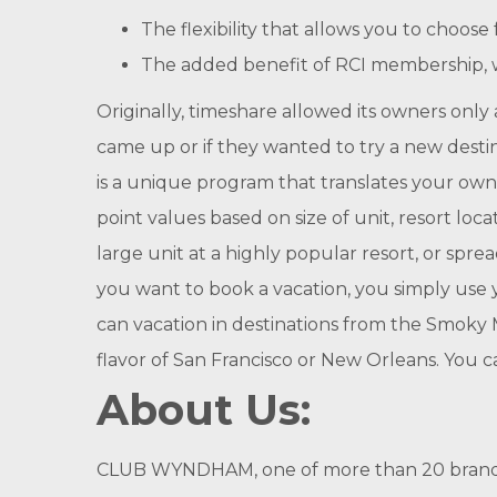
The flexibility that allows you to choo
The added benefit of RCI membership, w
Originally, timeshare allowed its owners only a 
came up or if they wanted to try a new desti
is a unique program that translates your own
point values based on size of unit, resort loc
large unit at a highly popular resort, or spr
you want to book a vacation, you simply use y
can vacation in destinations from the Smoky M
flavor of San Francisco or New Orleans. You 
About Us:
CLUB WYNDHAM, one of more than 20 brands i