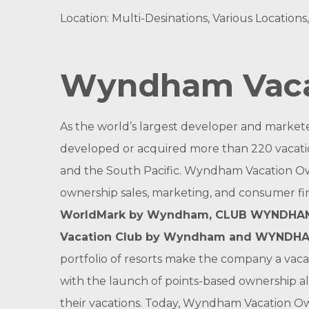
Location: Multi-Desinations, Various Locations
Wyndham Vaca
As the world’s largest developer and market
developed or acquired more than 220 vacatio
and the South Pacific. Wyndham Vacation Ow
ownership sales, marketing, and consumer f
WorldMark by Wyndham
,
CLUB WYNDHAM
Vacation Club by Wyndham
and
WYNDHA
portfolio of resorts make the company a vac
with the launch of points-based ownership al
their vacations. Today, Wyndham Vacation O