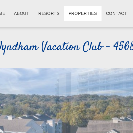
ME
ABOUT
RESORTS
PROPERTIES
CONTACT
yndham Vacation Club - 456