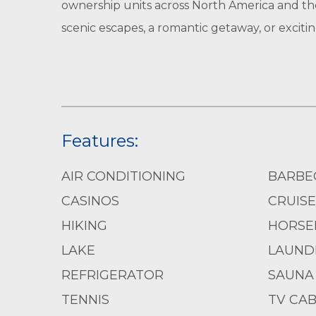
ownership units across North America and th
scenic escapes, a romantic getaway, or exci
Features:
AIR CONDITIONING
BARBE
CASINOS
CRUISE
HIKING
HORSE
LAKE
LAUND
REFRIGERATOR
SAUNA
TENNIS
TV CAB