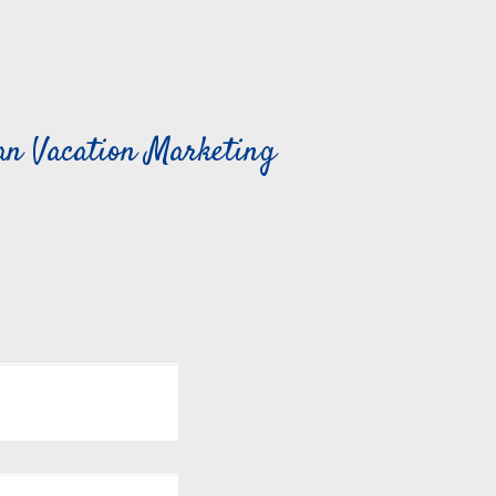
can Vacation Marketing