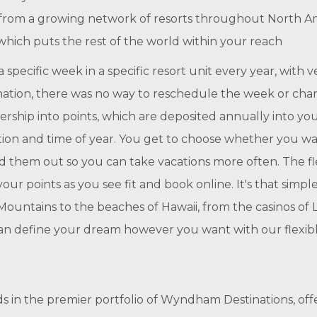
se from a growing network of resorts throughout North A
hich puts the rest of the world within your reach
specific week in a specific resort unit every year, with ve
nation, there was no way to reschedule the week or cha
ership into points, which are deposited annually into 
ation and time of year. You get to choose whether you wan
ead them out so you can take vacations more often. The fl
our points as you see fit and book online. It's that simp
ountains to the beaches of Hawaii, from the casinos of La
can define your dream however you want with our flexibl
n the premier portfolio of Wyndham Destinations, offer