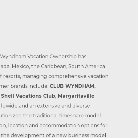
ts, Wyndham Vacation Ownership has
ada, Mexico, the Caribbean, South America
f resorts, managing comprehensive vacation
umer brands include:
CLUB WYNDHAM
,
,
Shell Vacations Club
,
Margaritaville
ldwide and an extensive and diverse
tionized the traditional timeshare model
tion, location and accommodation options for
o the development of a new business model