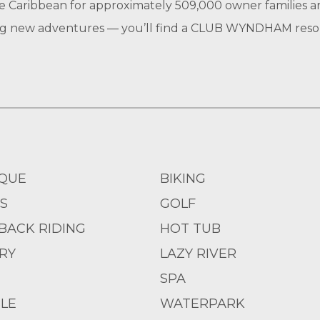
e Caribbean for approximately 509,000 owner families a
ting new adventures — you’ll find a CLUB WYNDHAM resort
QUE
BIKING
S
GOLF
BACK RIDING
HOT TUB
RY
LAZY RIVER
SPA
LE
WATERPARK