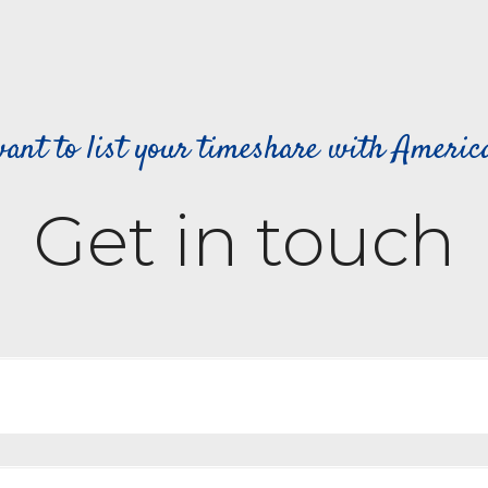
ant to list your timeshare with Ameri
Get in touch