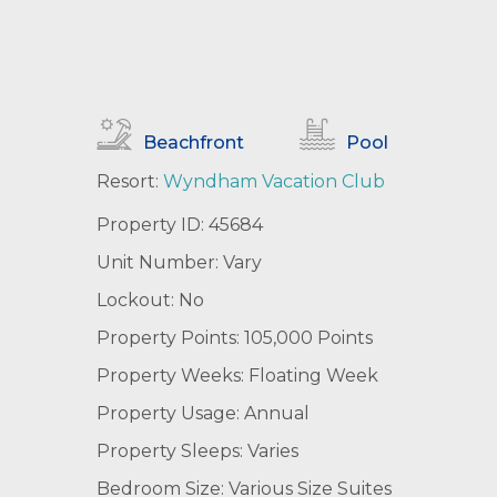
Beachfront
Pool
Resort:
Wyndham Vacation Club
Property ID: 45684
Unit Number: Vary
Lockout: No
Property Points: 105,000 Points
Property Weeks: Floating Week
Property Usage: Annual
Property Sleeps: Varies
Bedroom Size: Various Size Suites