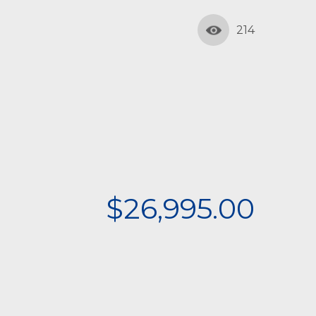
214
$26,995.00