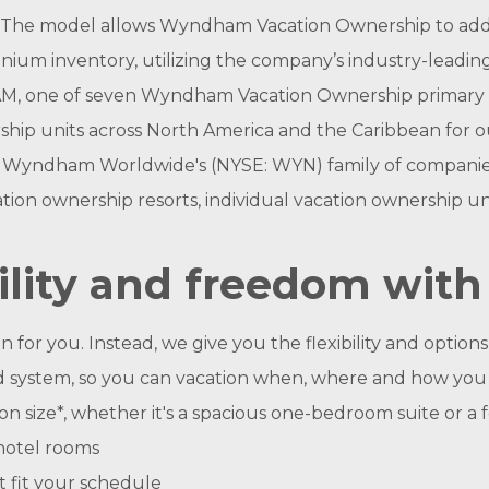
The model allows Wyndham Vacation Ownership to add w
inium inventory, utilizing the company’s industry-leading
M, one of seven Wyndham Vacation Ownership primary c
hip units across North America and the Caribbean for o
ndham Worldwide's (NYSE: WYN) family of companies, i
ion ownership resorts, individual vacation ownership u
ility and freedom with 
r you. Instead, we give you the flexibility and options t
ased system, so you can vacation when, where and how you
n size*, whether it's a spacious one-bedroom suite or a
hotel rooms
t fit your schedule