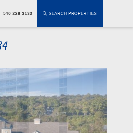
SEARCH PROPERTIES
540-228-3133
84