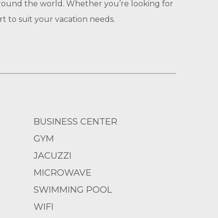
round the world. Whether you’re looking for
 to suit your vacation needs.
BUSINESS CENTER
GYM
JACUZZI
MICROWAVE
SWIMMING POOL
WIFI