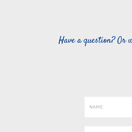
Have a question? Or w