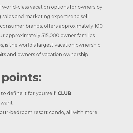
orld-class vacation options for owners by
 sales and marketing expertise to sell
onsumer brands, offers approximately 100
ur approximately 515,000 owner families.
s the world's largest vacation ownership
nits and owners of vacation ownership
points:
o define it for yourself.
CLUB
 want.
 four-bedroom resort condo, all with more