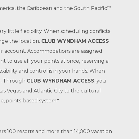
merica, the Caribbean and the South Pacific**
ry little flexibility. When scheduling conflicts
nge the location.
CLUB WYNDHAM ACCESS
your account. Accommodations are assigned
t to use all your points at once, reserving a
exibility and control is in your hands. When
le. Through
CLUB WYNDHAM ACCESS
, you
s Vegas and Atlantic City to the cultural
e, points-based system."
s 100 resorts and more than 14,000 vacation