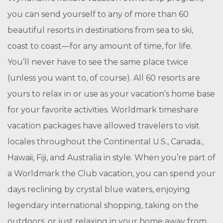
you can send yourself to any of more than 60
beautiful resorts in destinations from sea to ski,
coast to coast—for any amount of time, for life.
You’ll never have to see the same place twice
(unless you want to, of course). All 60 resorts are
yours to relax in or use as your vacation’s home base
for your favorite activities. Worldmark timeshare
vacation packages have allowed travelers to visit
locales throughout the Continental U.S., Canada.,
Hawaii, Fiji, and Australia in style. When you’re part of
a Worldmark the Club vacation, you can spend your
days reclining by crystal blue waters, enjoying
legendary international shopping, taking on the
outdoors, or just relaxing in your home away from