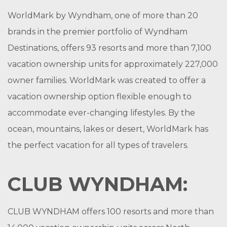
WorldMark by Wyndham, one of more than 20
brands in the premier portfolio of Wyndham
Destinations, offers 93 resorts and more than 7,100
vacation ownership units for approximately 227,000
owner families. WorldMark was created to offer a
vacation ownership option flexible enough to
accommodate ever-changing lifestyles. By the
ocean, mountains, lakes or desert, WorldMark has
the perfect vacation for all types of travelers.
CLUB WYNDHAM:
CLUB WYNDHAM offers 100 resorts and more than