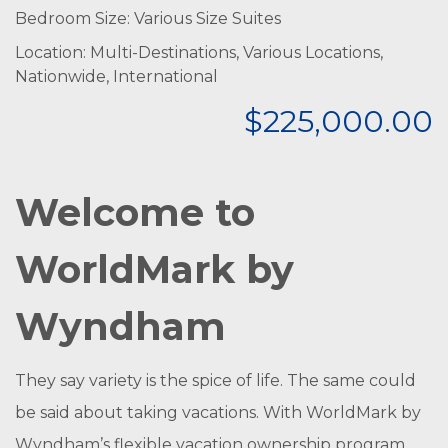
Bedroom Size: Various Size Suites
Location: Multi-Destinations, Various Locations,
Nationwide, International
$225,000.00
Welcome to
WorldMark by
Wyndham
They say variety is the spice of life. The same could
be said about taking vacations. With WorldMark by
Wyndham’s flexible vacation ownership program,