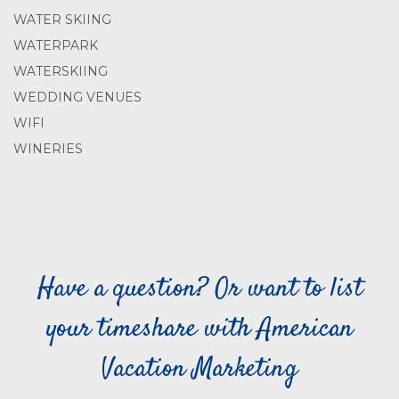
WATER SKIING
WATERPARK
WATERSKIING
WEDDING VENUES
WIFI
WINERIES
Have a question? Or want to list
your timeshare with American
Vacation Marketing