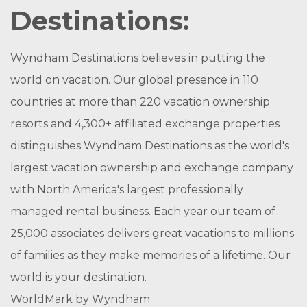
Destinations:
Wyndham Destinations believes in putting the
world on vacation. Our global presence in 110
countries at more than 220 vacation ownership
resorts and 4,300+ affiliated exchange properties
distinguishes Wyndham Destinations as the world's
largest vacation ownership and exchange company
with North America's largest professionally
managed rental business. Each year our team of
25,000 associates delivers great vacations to millions
of families as they make memories of a lifetime. Our
world is your destination.
WorldMark by Wyndham