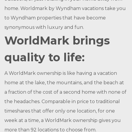
home. Worldmark by Wyndham vacations take you
to Wyndham properties that have become
synonymous with luxury and fun.
WorldMark brings
quality to life:
A WorldMark ownership is like having a vacation
home at the lake, the mountains, and the beach at
a fraction of the cost of a second home with none of
the headaches. Comparable in price to traditional
timeshares that offer only one location, for one
week at a time, a WorldMark ownership gives you
more than 92 locations to choose from.