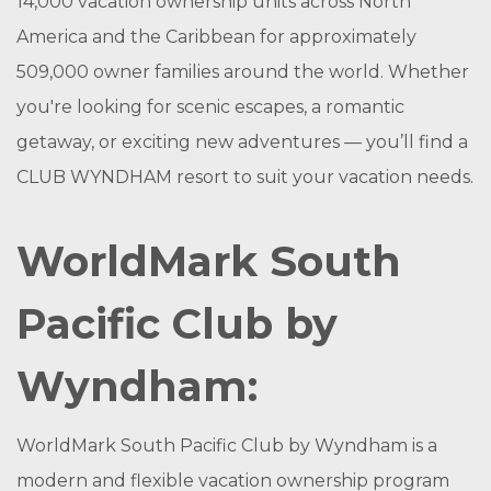
14,000 vacation ownership units across North
America and the Caribbean for approximately
509,000 owner families around the world. Whether
you're looking for scenic escapes, a romantic
getaway, or exciting new adventures — you’ll find a
CLUB WYNDHAM resort to suit your vacation needs.
WorldMark South
Pacific Club by
Wyndham:
WorldMark South Pacific Club by Wyndham is a
modern and flexible vacation ownership program