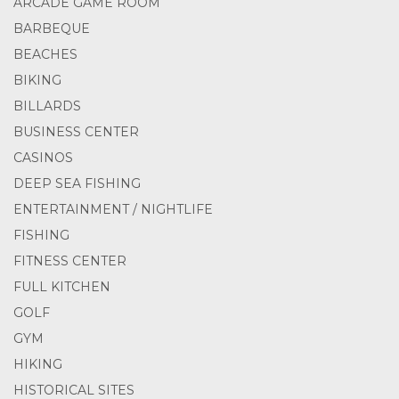
ARCADE GAME ROOM
BARBEQUE
BEACHES
BIKING
BILLARDS
BUSINESS CENTER
CASINOS
DEEP SEA FISHING
ENTERTAINMENT / NIGHTLIFE
FISHING
FITNESS CENTER
FULL KITCHEN
GOLF
GYM
HIKING
HISTORICAL SITES