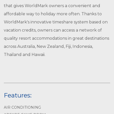
that gives WorldMark owners a convenient and
affordable way to holiday more often. Thanks to
WorldMark's innovative timeshare system based on
vacation credits, owners can access a network of
quality resort accommodations in great destinations
across Australia, New Zealand, Fiji, Indonesia,
Thailand and Hawaii.
Features:
AIR CONDITIONING