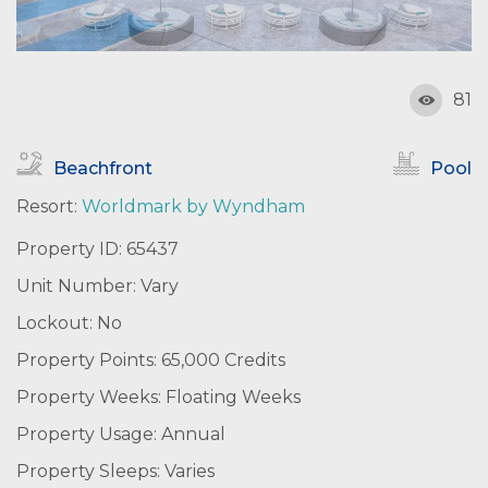
81
Beachfront
Pool
Resort:
Worldmark by Wyndham
Property ID: 65437
Unit Number: Vary
Lockout: No
Property Points: 65,000 Credits
Property Weeks: Floating Weeks
Property Usage: Annual
Property Sleeps: Varies