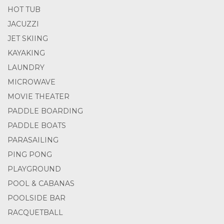
HOT TUB
JACUZZI
JET SKIING
KAYAKING
LAUNDRY
MICROWAVE
MOVIE THEATER
PADDLE BOARDING
PADDLE BOATS
PARASAILING
PING PONG
PLAYGROUND
POOL & CABANAS
POOLSIDE BAR
RACQUETBALL