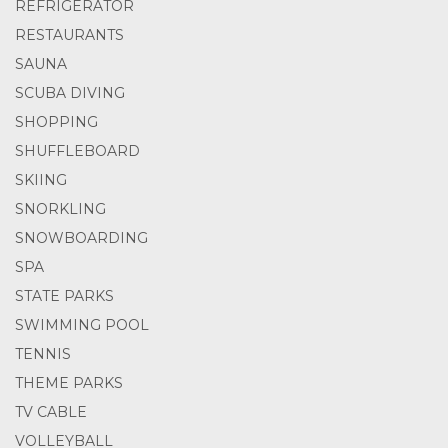
REFRIGERATOR
RESTAURANTS
SAUNA
SCUBA DIVING
SHOPPING
SHUFFLEBOARD
SKIING
SNORKLING
SNOWBOARDING
SPA
STATE PARKS
SWIMMING POOL
TENNIS
THEME PARKS
TV CABLE
VOLLEYBALL