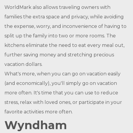
WorldMark also allows traveling owners with
families the extra space and privacy, while avoiding
the expense, worry, and inconvenience of having to
split up the family into two or more rooms. The
kitchens eliminate the need to eat every meal out,
further saving money and stretching precious
vacation dollars.
What's more, when you can go on vacation easily
(and economically), you'll simply go on vacation
more often. It's time that you can use to reduce
stress, relax with loved ones, or participate in your
favorite activities more often.
Wyndham