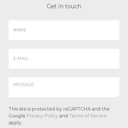
Get in touch
This site is protected by reCAPTCHA and the
Google
Privacy Policy
and
Terms of Service
apply.