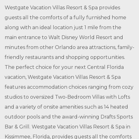
Westgate Vacation Villas Resort & Spa provides
guests all the comforts of a fully furnished home
along with an ideal location just 1 mile from the
main entrance to Walt Disney World Resort and
minutes from other Orlando area attractions, family-
friendly restaurants and shopping opportunities.
The perfect choice for your next Central Florida
vacation, Westgate Vacation Villas Resort & Spa
features accommodation choices ranging from cozy
studios to oversized Two-Bedroom Villas with Lofts
and a variety of onsite amenities such as 14 heated
outdoor pools and the award-winning Drafts Sports
Bar & Grill. Westgate Vacation Villas Resort & Spa in
Kissimmee, Florida, provides guests all the comforts