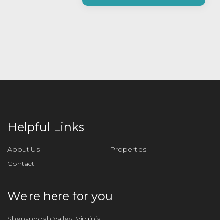
a
s
e
l
e
a
v
e
t
h
i
Helpful Links
s
f
About Us
Properties
i
Contact
e
l
d
We're here for you
e
m
Shenandoah Valley: Virginia