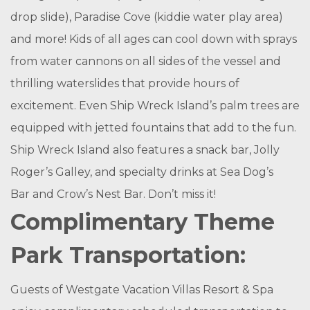
drop slide), Paradise Cove (kiddie water play area)
and more! Kids of all ages can cool down with sprays
from water cannons on all sides of the vessel and
thrilling waterslides that provide hours of
excitement. Even Ship Wreck Island’s palm trees are
equipped with jetted fountains that add to the fun.
Ship Wreck Island also features a snack bar, Jolly
Roger’s Galley, and specialty drinks at Sea Dog’s
Bar and Crow’s Nest Bar. Don’t miss it!
Complimentary Theme
Park Transportation:
Guests of Westgate Vacation Villas Resort & Spa