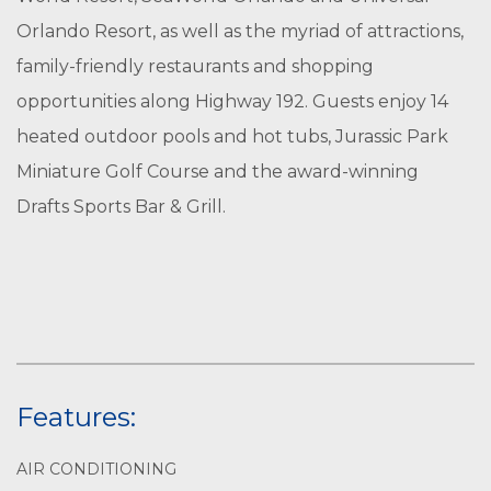
Orlando Resort, as well as the myriad of attractions,
family-friendly restaurants and shopping
opportunities along Highway 192. Guests enjoy 14
heated outdoor pools and hot tubs, Jurassic Park
Miniature Golf Course and the award-winning
Drafts Sports Bar & Grill.
Features:
AIR CONDITIONING