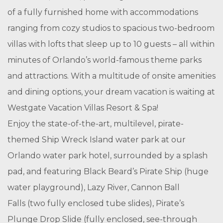
of a fully furnished home with accommodations
ranging from cozy studios to spacious two-bedroom
villas with lofts that sleep up to 10 guests – all within
minutes of Orlando’s world-famous theme parks
and attractions. With a multitude of onsite amenities
and dining options, your dream vacation is waiting at
Westgate Vacation Villas Resort & Spa!
Enjoy the state-of-the-art, multilevel, pirate-
themed Ship Wreck Island water park at our
Orlando water park hotel, surrounded by a splash
pad, and featuring Black Beard’s Pirate Ship (huge
water playground), Lazy River, Cannon Ball
Falls (two fully enclosed tube slides), Pirate’s
Plunge Drop Slide (fully enclosed, see-through