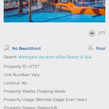
277
No Beachfront
Pool
Resort:
Westgate Vacation Villas Resort & Spa
Property ID: 41727
Unit Number: Vary
Lockout: No
Property Weeks: Floating Week
Property Usage: Biennial Usage Even Years
Property Sleeps: Sleeps 6-8