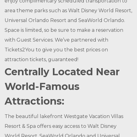
enjoy complimentary scheduled transportation to
area theme parks such as Walt Disney World Resort,
Universal Orlando Resort and SeaWorld Orlando.
Space is limited, so be sure to make a reservation
with Guest Services. We’ve partnered with
Tickets2You to give you the best prices on
attraction tickets, guaranteed!
Centrally Located Near
World-Famous
Attractions:
The beautiful lakefront Westgate Vacation Villas
Resort & Spa offers easy access to Walt Disney
World Resort, SeaWorld Orlando and Universal