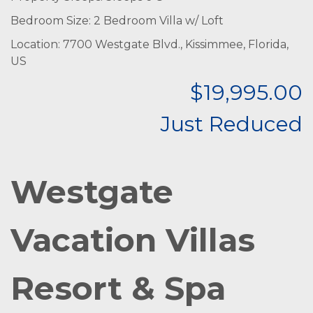
Bedroom Size: 2 Bedroom Villa w/ Loft
Location: 7700 Westgate Blvd., Kissimmee, Florida,
US
$19,995.00
Just Reduced
Westgate
Vacation Villas
Resort & Spa