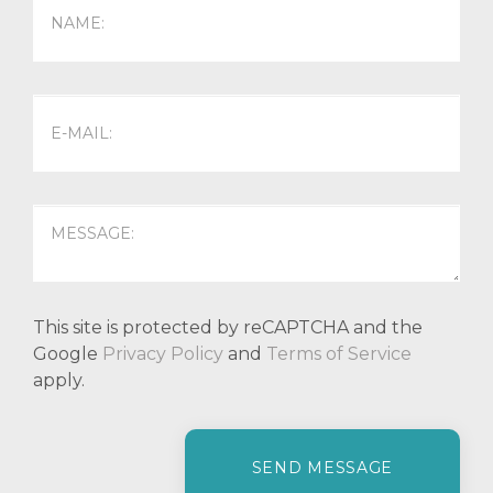
This site is protected by reCAPTCHA and the
Google
Privacy Policy
and
Terms of Service
apply.
P
l
e