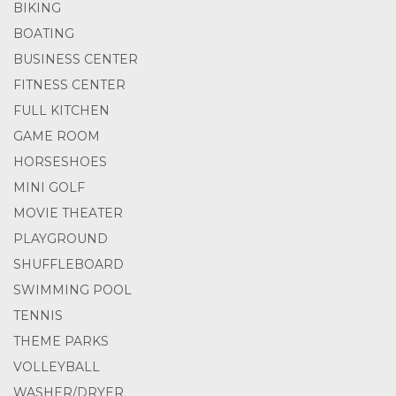
BIKING
BOATING
BUSINESS CENTER
FITNESS CENTER
FULL KITCHEN
GAME ROOM
HORSESHOES
MINI GOLF
MOVIE THEATER
PLAYGROUND
SHUFFLEBOARD
SWIMMING POOL
TENNIS
THEME PARKS
VOLLEYBALL
WASHER/DRYER