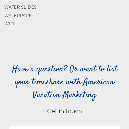
WATER SLIDES
WATERPARK
WIFI
Have a question? Or want to list
your timeshare with American
Vacation Marketing
Get in touch