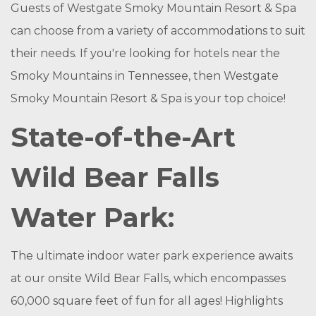
Guests of Westgate Smoky Mountain Resort & Spa
can choose from a variety of accommodations to suit
their needs. If you're looking for hotels near the
Smoky Mountains in Tennessee, then Westgate
Smoky Mountain Resort & Spa is your top choice!
State-of-the-Art
Wild Bear Falls
Water Park:
The ultimate indoor water park experience awaits
at our onsite Wild Bear Falls, which encompasses
60,000 square feet of fun for all ages! Highlights