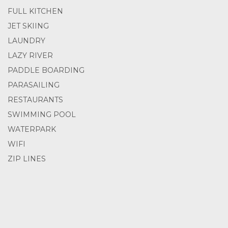
FULL KITCHEN
JET SKIING
LAUNDRY
LAZY RIVER
PADDLE BOARDING
PARASAILING
RESTAURANTS
SWIMMING POOL
WATERPARK
WIFI
ZIP LINES