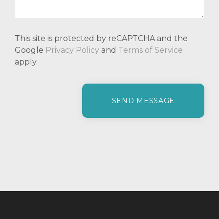
This site is protected by reCAPTCHA and the
Google
Privacy Policy
and
Terms of Service
apply.
P
l
e
a
s
e
l
e
a
v
e
t