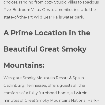
choices, ranging from cozy Studio Villas to spacious
Five-Bedroom Villas. Onsite amenities include the
state-of-the-art Wild Bear Falls water park.
A Prime Location in the
Beautiful Great Smoky
Mountains:
Westgate Smoky Mountain Resort & Spa in
Gatlinburg, Tennessee, offers guests all the
comforts of a fully furnished home, all within
minutes of Great Smoky Mountains National Park –