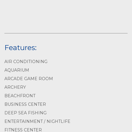
Features:
AIR CONDITIONING
AQUARIUM
ARCADE GAME ROOM
ARCHERY
BEACHFRONT
BUSINESS CENTER
DEEP SEA FISHING
ENTERTAINMENT / NIGHTLIFE
FITNESS CENTER