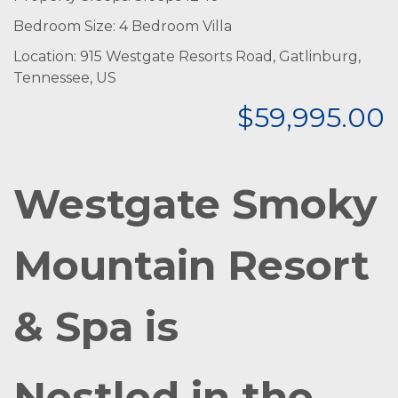
Bedroom Size: 4 Bedroom Villa
Location: 915 Westgate Resorts Road, Gatlinburg,
Tennessee, US
$59,995.00
Westgate Smoky
Mountain Resort
& Spa is
Nestled in the