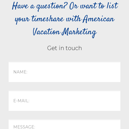
Have a question? Or want to list
your timeshare with American
Vacation Marketing
Get in touch