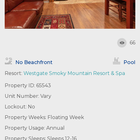
66
No Beachfront
Pool
Resort:
Westgate Smoky Mountain Resort & Spa
Property ID: 65543
Unit Number: Vary
Lockout: No
Property Weeks: Floating Week
Property Usage: Annual
Property Sleeps: Sleeps 12-16