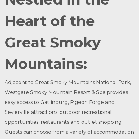
Heart of the
Great Smoky
Mountains:
Adjacent to Great Smoky Mountains National Park,
Westgate Smoky Mountain Resort & Spa provides
easy access to Gatlinburg, Pigeon Forge and
Sevierville attractions, outdoor recreational
opportunities, restaurants and outlet shopping.
Guests can choose from a variety of accommodation