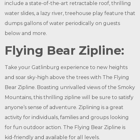
include a state-of-the-art retractable roof, thrilling
water slides, a lazy river, treehouse play feature that
dumps gallons of water periodically on guests
below and more.
Flying Bear Zipline:
Take your Gatlinburg experience to new heights
and soar sky-high above the trees with The Flying
Bear Zipline. Boasting unrivalled views of the Smoky
Mountains, this thrilling zipline will be sure to satisfy
anyone’s sense of adventure. Ziplining is a great
activity for individuals, families and groups looking
for fun outdoor action. The Flying Bear Zipline is
kid-friendly and available for all levels.