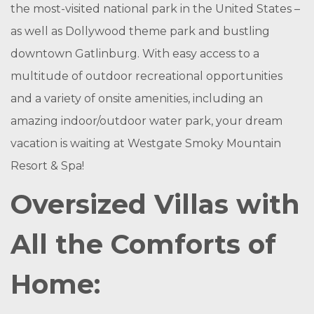
the most-visited national park in the United States –
as well as Dollywood theme park and bustling
downtown Gatlinburg. With easy access to a
multitude of outdoor recreational opportunities
and a variety of onsite amenities, including an
amazing indoor/outdoor water park, your dream
vacation is waiting at Westgate Smoky Mountain
Resort & Spa!
Oversized Villas with
All the Comforts of
Home: