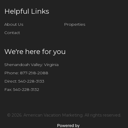
h
i
Helpful Links
s
f
About Us
Properties
i
Contact
e
l
d
We're here for you
e
m
Shenandoah Valley: Virginia
p
Phone:
877-298-2088
t
Direct:
540-228-3133
y
Fax:
540-228-3132
.
©
2026. American Vacation Marketing. All rights reserved.