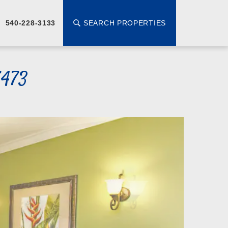
SEARCH PROPERTIES
540-228-3133
5473