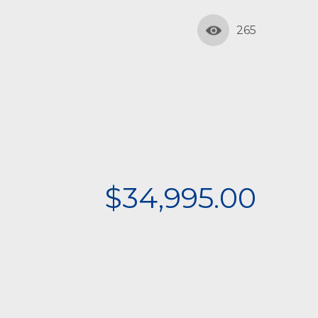
265
$34,995.00