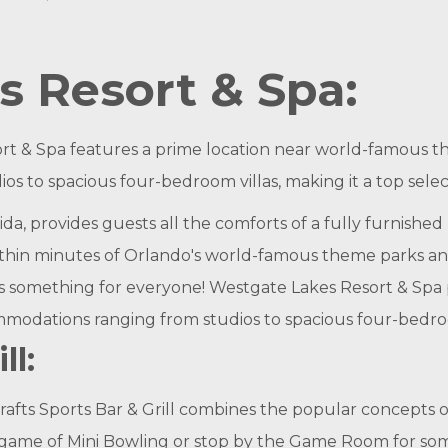
 Resort & Spa:
rt & Spa features a prime location near world-famous t
os to spacious four-bedroom villas, making it a top sele
ida, provides guests all the comforts of a fully furnis
within minutes of Orlando's world-famous theme parks and 
s something for everyone! Westgate Lakes Resort & Spa pr
odations ranging from studios to spacious four-bedroo
ll:
Drafts Sports Bar & Grill combines the popular concept
 a game of Mini Bowling or stop by the Game Room for so