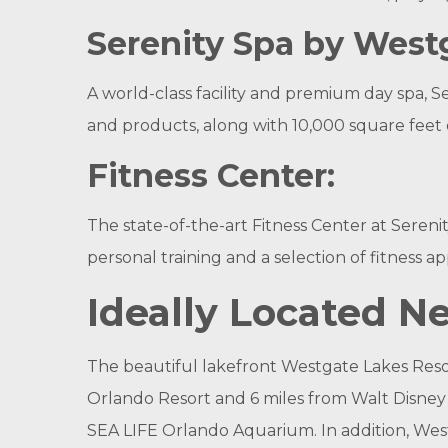
Serenity Spa by West
A world-class facility and premium day spa, S
and products, along with 10,000 square feet
Fitness Center:
The state-of-the-art Fitness Center at Seren
personal training and a selection of fitness
Ideally Located 
The beautiful lakefront Westgate Lakes Resort 
Orlando Resort and 6 miles from Walt Disney
SEA LIFE Orlando Aquarium. In addition, Wes