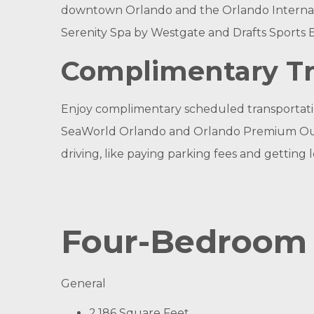
downtown Orlando and the Orlando Internatio
Serenity Spa by Westgate and Drafts Sports B
Complimentary Tr
Enjoy complimentary scheduled transportation
SeaWorld Orlando and Orlando Premium Outlets
driving, like paying parking fees and getting l
Four-Bedroom 
General
2,186 Square Feet