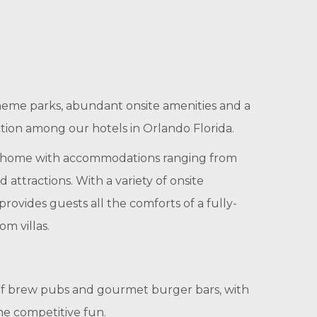
heme parks, abundant onsite amenities and a
ction among our hotels in Orlando Florida.
hed home with accommodations ranging from
attractions. With a variety of onsite
ovides guests all the comforts of a fully-
m villas.
s of brew pubs and gourmet burger bars, with
me competitive fun.