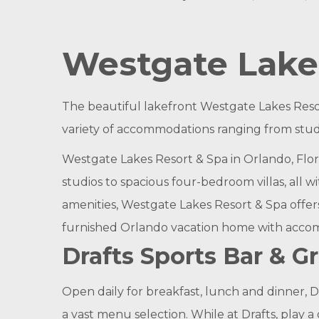
Westgate Lakes
The beautiful lakefront Westgate Lakes Reso
variety of accommodations ranging from studi
Westgate Lakes Resort & Spa in Orlando, Flor
studios to spacious four-bedroom villas, all 
amenities, Westgate Lakes Resort & Spa offer
furnished Orlando vacation home with accomm
Drafts Sports Bar & Gri
Open daily for breakfast, lunch and dinner, 
a vast menu selection. While at Drafts, play