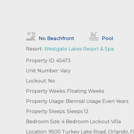
No Beachfront
Pool
Resort:
Westgate Lakes Resort & Spa
Property ID: 45473
Unit Number: Vary
Lockout: No
Property Weeks: Floating Weeks
Property Usage: Biennial Usage Even Years
Property Sleeps: Sleeps 12
Bedroom Size: 4 Bedroom Lockout Villa
Location: 9500 Turkey Lake Road, Orlando, Fl