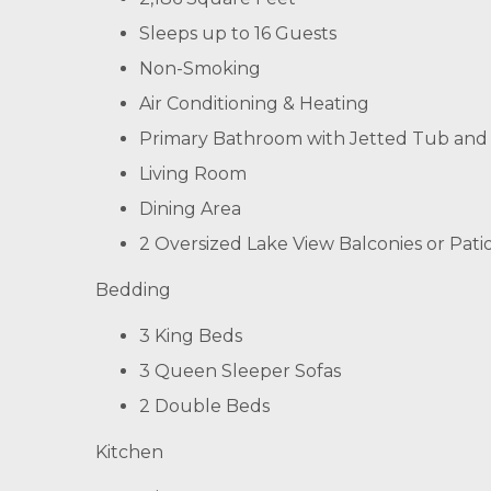
Sleeps up to 16 Guests
Non-Smoking
Air Conditioning & Heating
Primary Bathroom with Jetted Tub and
Living Room
Dining Area
2 Oversized Lake View Balconies or Pati
Bedding
3 King Beds
3 Queen Sleeper Sofas
2 Double Beds
Kitchen