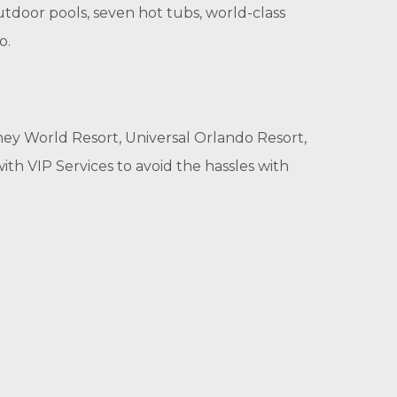
tdoor pools, seven hot tubs, world-class
o.
ney World Resort, Universal Orlando Resort,
th VIP Services to avoid the hassles with