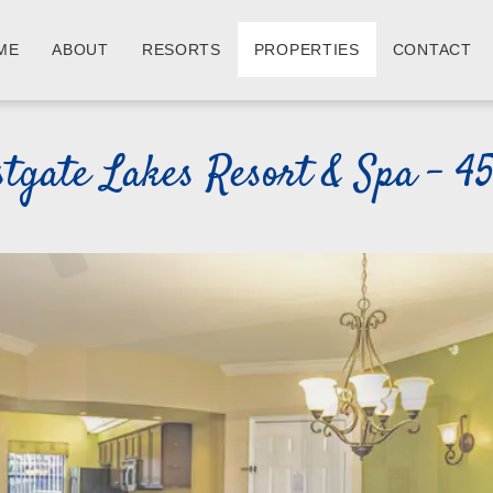
ME
ABOUT
RESORTS
PROPERTIES
CONTACT
tgate Lakes Resort & Spa - 4