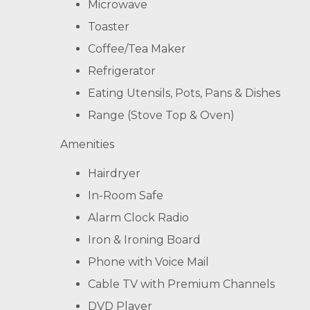
Microwave
Toaster
Coffee/Tea Maker
Refrigerator
Eating Utensils, Pots, Pans & Dishes
Range (Stove Top & Oven)
Amenities
Hairdryer
In-Room Safe
Alarm Clock Radio
Iron & Ironing Board
Phone with Voice Mail
Cable TV with Premium Channels
DVD Player