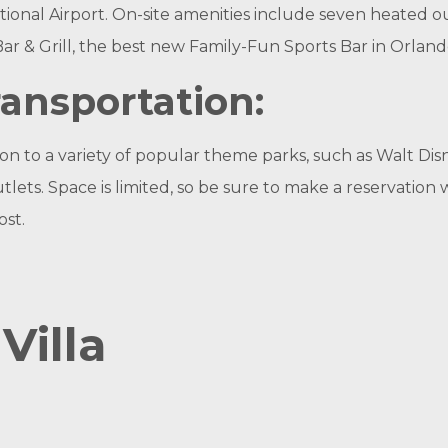
nal Airport. On-site amenities include seven heated ou
ar & Grill, the best new Family-Fun Sports Bar in Orland
ansportation:
 to a variety of popular theme parks, such as Walt Dis
. Space is limited, so be sure to make a reservation wi
ost.
Villa