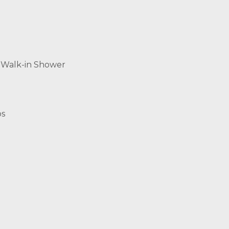
 Walk-in Shower
os