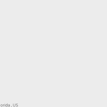
orida , US