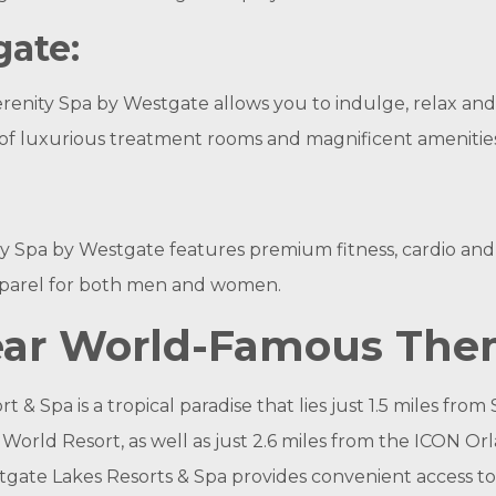
gate:
erenity Spa by Westgate allows you to indulge, relax and
 of luxurious treatment rooms and magnificent amenities
ity Spa by Westgate features premium fitness, cardio and
 apparel for both men and women.
Near World-Famous The
& Spa is a tropical paradise that lies just 1.5 miles fro
 World‎ Resort, as well as just 2.6 miles from the ICON
tgate Lakes Resorts & Spa provides convenient access 