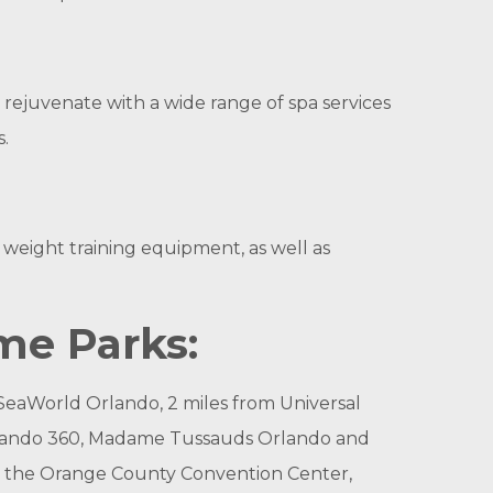
 rejuvenate with a wide range of spa services
.
 weight training equipment, as well as
me Parks:
m SeaWorld Orlando, 2 miles from Universal
 Orlando 360, Madame Tussauds Orlando and
to the Orange County Convention Center,