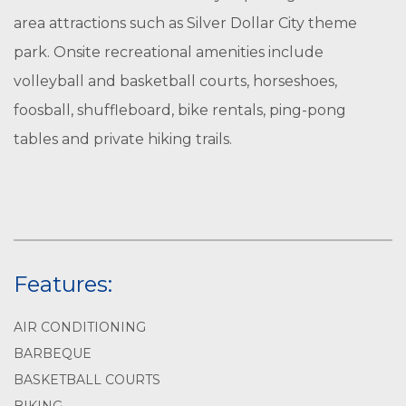
area attractions such as Silver Dollar City theme
park. Onsite recreational amenities include
volleyball and basketball courts, horseshoes,
foosball, shuffleboard, bike rentals, ping-pong
tables and private hiking trails.
Features:
AIR CONDITIONING
BARBEQUE
BASKETBALL COURTS