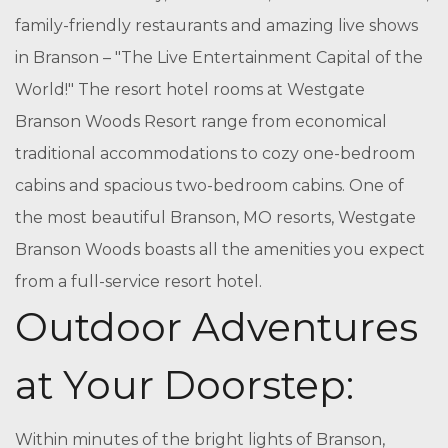
family-friendly restaurants and amazing live shows
in Branson – "The Live Entertainment Capital of the
World!" The resort hotel rooms at Westgate
Branson Woods Resort range from economical
traditional accommodations to cozy one-bedroom
cabins and spacious two-bedroom cabins. One of
the most beautiful Branson, MO resorts, Westgate
Branson Woods boasts all the amenities you expect
from a full-service resort hotel.
Outdoor Adventures
at Your Doorstep:
Within minutes of the bright lights of Branson,