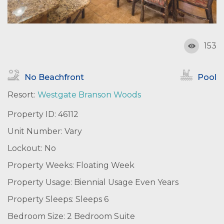
153
No Beachfront
Pool
Resort:
Westgate Branson Woods
Property ID: 46112
Unit Number: Vary
Lockout: No
Property Weeks: Floating Week
Property Usage: Biennial Usage Even Years
Property Sleeps: Sleeps 6
Bedroom Size: 2 Bedroom Suite