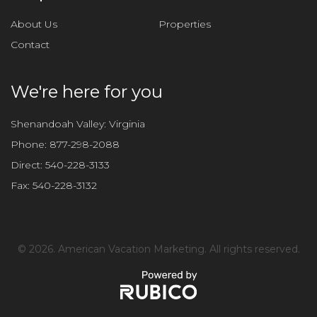
s
f
About Us
Properties
i
Contact
e
l
d
We're here for you
e
m
Shenandoah Valley: Virginia
p
Phone:
877-298-2088
t
Direct:
540-228-3133
y
Fax:
540-228-3132
.
©
2026. American Vacation Marketing. All rights reserved.