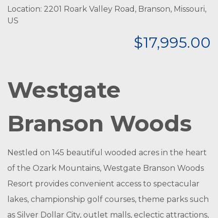
Location: 2201 Roark Valley Road, Branson, Missouri,
US
$17,995.00
Westgate
Branson Woods
Nestled on 145 beautiful wooded acres in the heart
of the Ozark Mountains, Westgate Branson Woods
Resort provides convenient access to spectacular
lakes, championship golf courses, theme parks such
as Silver Dollar City, outlet malls, eclectic attractions,