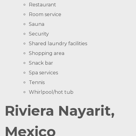
Restaurant
Room service
Sauna
Security
Shared laundry facilities
Shopping area
Snack bar
Spa services
Tennis
Whirlpool/hot tub
Riviera Nayarit,
Mexico