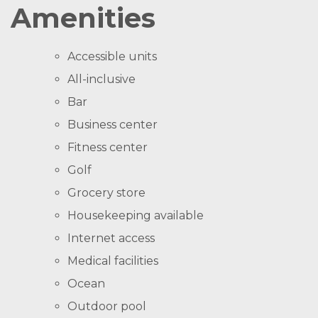
Amenities
Accessible units
All-inclusive
Bar
Business center
Fitness center
Golf
Grocery store
Housekeeping available
Internet access
Medical facilities
Ocean
Outdoor pool