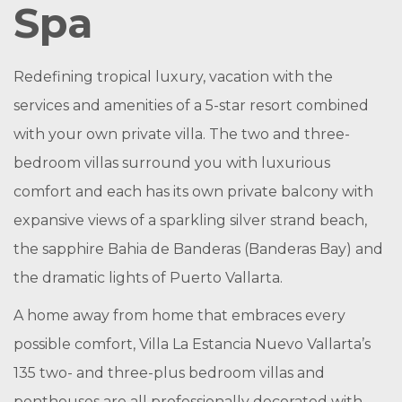
Spa
Redefining tropical luxury, vacation with the
services and amenities of a 5-star resort combined
with your own private villa. The two and three-
bedroom villas surround you with luxurious
comfort and each has its own private balcony with
expansive views of a sparkling silver strand beach,
the sapphire Bahia de Banderas (Banderas Bay) and
the dramatic lights of Puerto Vallarta.
A home away from home that embraces every
possible comfort, Villa La Estancia Nuevo Vallarta’s
135 two- and three-plus bedroom villas and
penthouses are all professionally decorated with