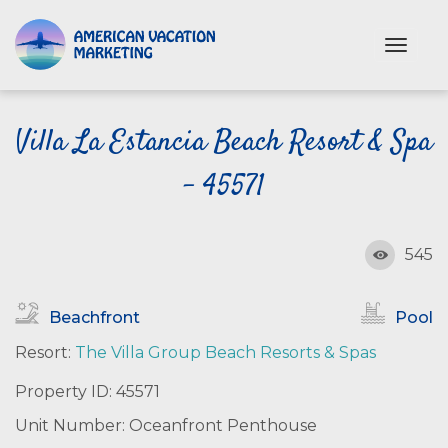
S
k
T
i
o
p
g
t
g
o
Villa La Estancia Beach Resort & Spa
l
e
m
n
- 45571
a
a
i
v
n
i
c
545
g
o
a
n
t
Beachfront
Pool
i
t
o
e
Resort:
The Villa Group Beach Resorts & Spas
n
n
Property ID: 45571
t
Unit Number: Oceanfront Penthouse