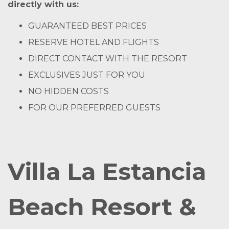
directly with us:
GUARANTEED BEST PRICES
RESERVE HOTEL AND FLIGHTS
DIRECT CONTACT WITH THE RESORT
EXCLUSIVES JUST FOR YOU
NO HIDDEN COSTS
FOR OUR PREFERRED GUESTS
Villa La Estancia
Beach Resort &