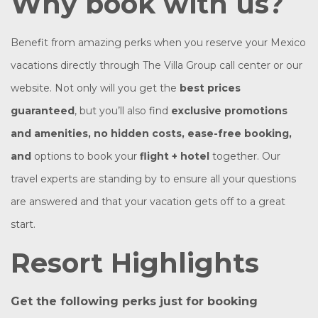
Why book with us?
Benefit from amazing perks when you reserve your Mexico
vacations directly through The Villa Group call center or our
website. Not only will you get the
best prices
guaranteed
, but you’ll also find
exclusive promotions
and amenities, no hidden costs, ease-free booking,
and
options to book your
flight + hotel
together. Our
travel experts are standing by to ensure all your questions
are answered and that your vacation gets off to a great
start.
Resort Highlights
Get the following perks just for booking