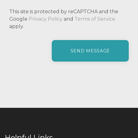
This site is protected by reCAPTCHA and the
Google
Privacy Policy
and
Terms of Service
apply.
P
l
e
a
s
e
l
e
a
v
e
t
h
i
Helpful Links