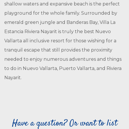
shallow waters and expansive beach is the perfect
playground for the whole family. Surrounded by
emerald green jungle and Banderas Bay, Villa La
Estancia Riviera Nayarit is truly the best Nuevo
Vallarta all inclusive resort for those wishing for a
tranquil escape that still provides the proximity
needed to enjoy numerous adventures and things
to do in Nuevo Vallarta, Puerto Vallarta, and Riviera
Nayarit.
Have a question? Or want to list