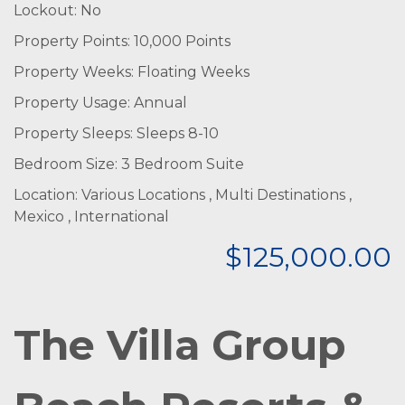
Lockout: No
Property Points: 10,000 Points
Property Weeks: Floating Weeks
Property Usage: Annual
Property Sleeps: Sleeps 8-10
Bedroom Size: 3 Bedroom Suite
Location: Various Locations , Multi Destinations ,
Mexico , International
$125,000.00
The Villa Group