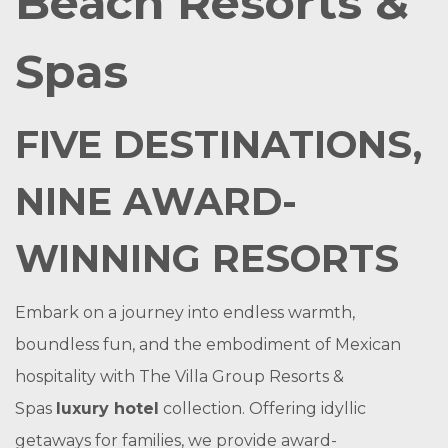
Beach Resorts &
Spas
FIVE DESTINATIONS,
NINE AWARD-
WINNING RESORTS
Embark on a journey into endless warmth,
boundless fun, and the embodiment of Mexican
hospitality with The Villa Group Resorts &
Spas
luxury hotel
collection. Offering idyllic
getaways for families, we provide award-