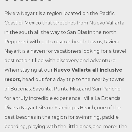
Riviera Nayarit is a region located on the Pacific
Coast of Mexico that stretches from Nuevo Vallarta
in the south all the way to San Blas in the north.
Peppered with picturesque beach towns, Riviera
Nayarit is a haven for vacationers looking for a travel
destination filled with discovery and adventure.
When staying at our
Nuevo Vallarta all inclusive
resort,
head out for a day trip to the nearby towns
of Bucerias, Sayulita, Punta Mita, and San Pancho
for a truly incredible experience. Villa La Estancia
Riviera Nayarit sits on Flamingos Beach, one of the
best beaches in the region for swimming, paddle
boarding, playing with the little ones, and more! The