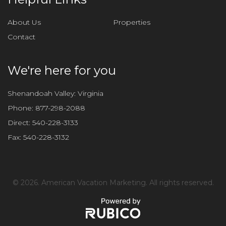
s
f
About Us
Properties
i
Contact
e
l
d
We're here for you
e
m
Shenandoah Valley: Virginia
p
Phone:
877-298-2088
t
Direct:
540-228-3133
y
Fax:
540-228-3132
.
©
2026. American Vacation Marketing. All rights reserved.