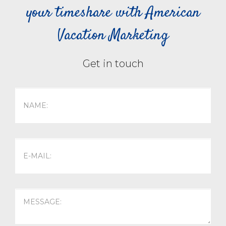
your timeshare with American
Vacation Marketing
Get in touch