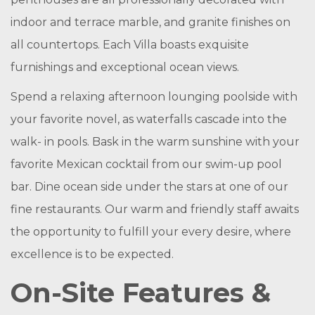
indoor and terrace marble, and granite finishes on
all countertops. Each Villa boasts exquisite
furnishings and exceptional ocean views.
Spend a relaxing afternoon lounging poolside with
your favorite novel, as waterfalls cascade into the
walk- in pools. Bask in the warm sunshine with your
favorite Mexican cocktail from our swim-up pool
bar. Dine ocean side under the stars at one of our
fine restaurants. Our warm and friendly staff awaits
the opportunity to fulfill your every desire, where
excellence is to be expected.
On-Site Features &