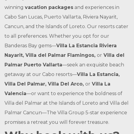
winning
vacation packages
and experiences in
Cabo San Lucas, Puerto Vallarta, Riviera Nayarit,
Cancun, and the Islands of Loreto. Our resorts cater
to all preferences. Whether you opt for our
Banderas Bay gems—
Villa La Estancia Riviera
Nayarit, Villa del Palmar Flamingos,
or
Villa del
Palmar Puerto Vallarta
—seek an exquisite beach
getaway at our Cabo resorts—
Villa La Estancia,
Villa Del Palmar, Villa Del Arco,
or
Villa La
Valencia
—or want to experience the boldness of
Villa del Palmar at the Islands of Loreto and Villa del
Palmar Cancun—The Villa Group 5-star experience
promises a retreat you will forever treasure.