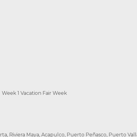
d Week 1 Vacation Fair Week
rta, Riviera Maya, Acapulco, Puerto Peñasco, Puerto Vall