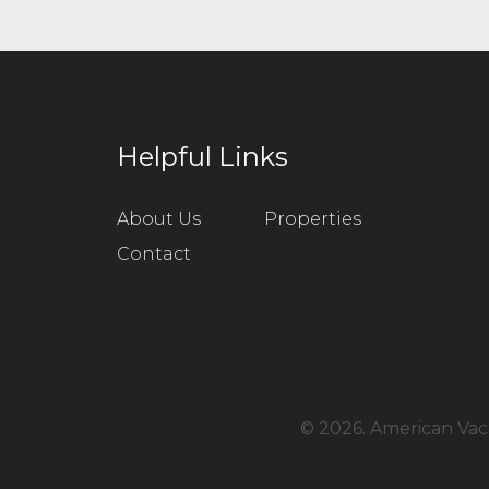
Helpful Links
About Us
Properties
Contact
©
2026. American Vaca