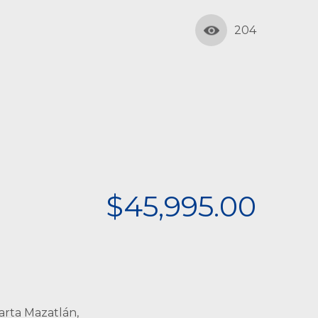
204
$45,995.00
arta Mazatlán,