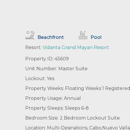
Beachfront
Pool
Resort:
Vidanta Grand Mayan Resort
Property ID: 45609
Unit Number: Master Suite
Lockout: Yes
Property Weeks: Floating Weeks 1 Registere
Property Usage: Annual
Property Sleeps: Sleeps 6-8
Bedroom Size: 2 Bedroom Lockout Suite
Location: Multi-Desinations, Cabo,Nuevo Valla