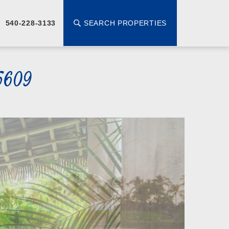
SEARCH PROPERTIES
540-228-3133
5609