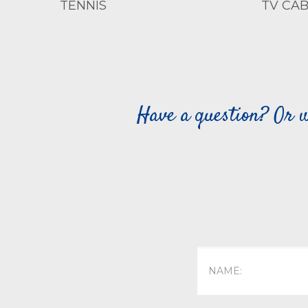
TENNIS
TV CAB
Have a question? Or w