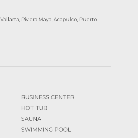
allarta, Riviera Maya, Acapulco, Puerto
BUSINESS CENTER
HOT TUB
SAUNA
SWIMMING POOL