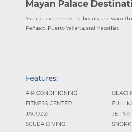
Mayan Palace Destinat
You can experience the beauty and warmth of 
Peñasco, Puerto Vallarta, and Mazatlán.
Features:
AIR CONDITIONING
BEACH
FITNESS CENTER
FULL K
JACUZZI
JET SK
SCUBA DIVING
SNORK