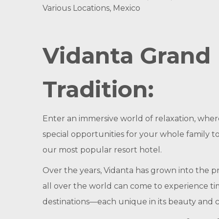
Various Locations, Mexico
Vidanta Grand 
Tradition:
Enter an immersive world of relaxation, whe
special opportunities for your whole family t
our most popular resort hotel.
Over the years, Vidanta has grown into the pr
all over the world can come to experience t
destinations—each unique in its beauty and cha