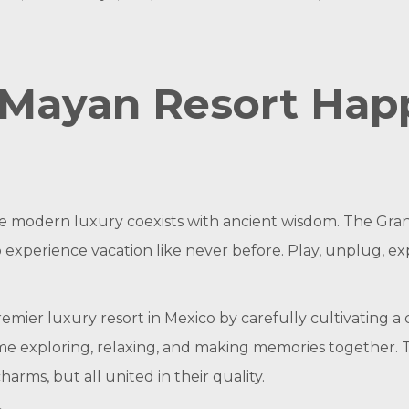
Mayan Resort Happ
re modern luxury coexists with ancient wisdom. The Gr
o experience vacation like never before. Play, unplug, e
emier luxury resort in Mexico by carefully cultivating a 
ime exploring, relaxing, and making memories together. 
rms, but all united in their quality.