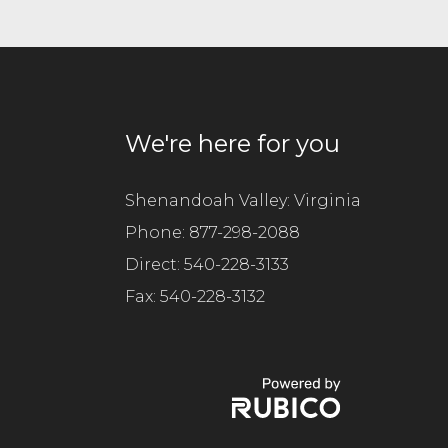
e
t
h
i
s
f
We're here for you
i
e
l
Shenandoah Valley: Virginia
d
Phone:
877-298-2088
e
Direct:
m
540-228-3133
p
Fax:
540-228-3132
t
y
.