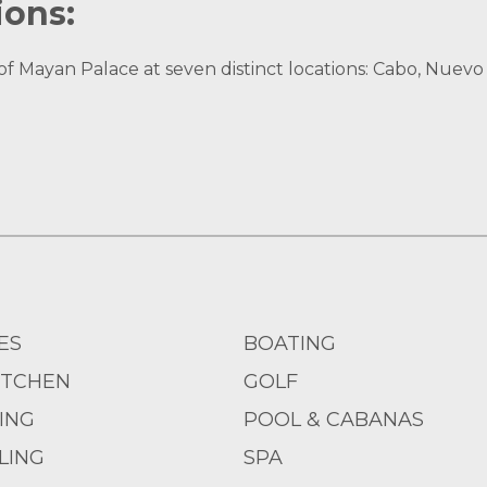
ions:
Mayan Palace at seven distinct locations: Cabo, Nuevo V
ES
BOATING
ITCHEN
GOLF
IING
POOL & CABANAS
LING
SPA