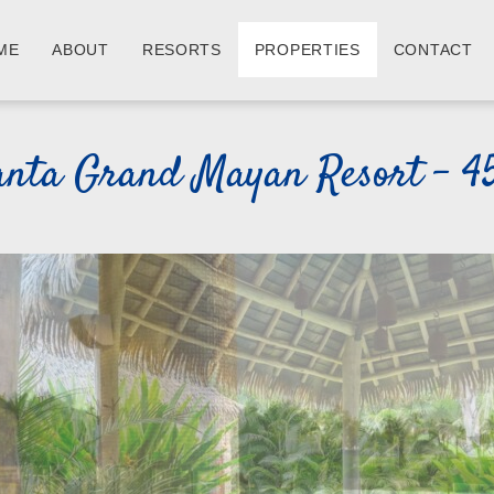
ME
ABOUT
RESORTS
PROPERTIES
CONTACT
anta Grand Mayan Resort - 4