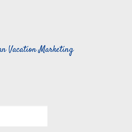
can Vacation Marketing