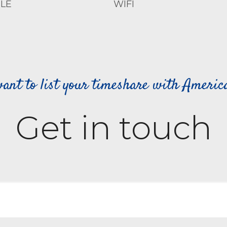
LE
WIFI
ant to list your timeshare with Ameri
Get in touch