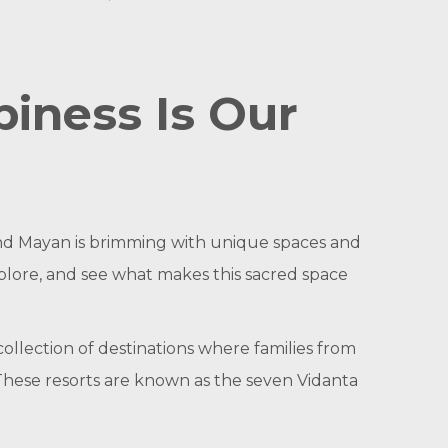
iness Is Our
and Mayan is brimming with unique spaces and
xplore, and see what makes this sacred space
collection of destinations where families from
These resorts are known as the seven Vidanta