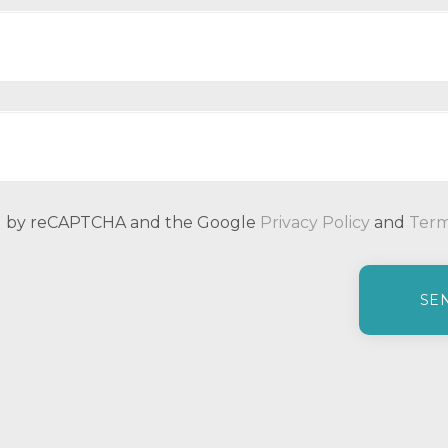
ted by reCAPTCHA and the Google
Privacy Policy
and
Term