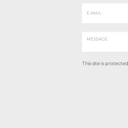
This site is protec