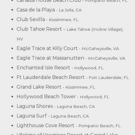
Canada House Beach Club
- Pompano Beach, FL
Casa de la Playa
- La Jolla, CA
Club Sevilla
- Kissimmee, FL
Club Tahoe Resort
– Lake Tahoe (Incline Village),
NV
Eagle Trace at Killy Court
- McGaheysville, VA
Eagle Trace at Massanutten
- McGaheysville, VA
Enchanted Isle Resort
- Hollywood, FL
Ft Lauderdale Beach Resort
- Fort Lauderdale, FL
Grand Lake Resort
- Kissimmee, FL
Hollywood Beach Tower
- Hollywood, FL
Laguna Shores
- Laguna Beach, CA
Laguna Surf
- Laguna Beach, CA
Lighthouse Cove Resort
- Pompano Beach, FL