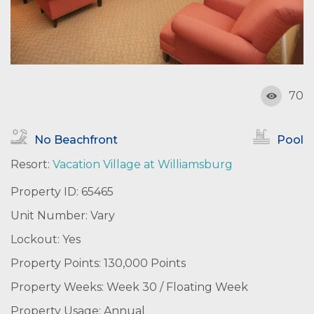
70
No Beachfront
Pool
Resort:
Vacation Village at Williamsburg
Property ID: 65465
Unit Number: Vary
Lockout: Yes
Property Points: 130,000 Points
Property Weeks: Week 30 / Floating Week
Property Usage: Annual