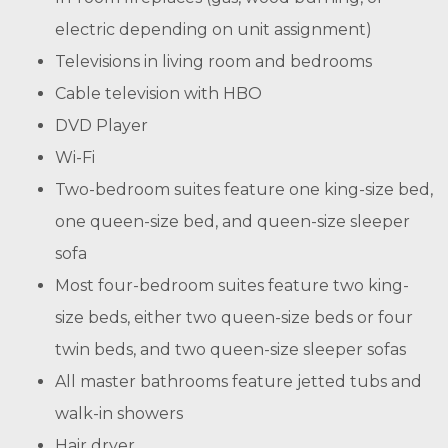
electric depending on unit assignment)
Televisions in living room and bedrooms
Cable television with HBO
DVD Player
Wi-Fi
Two-bedroom suites feature one king-size bed,
one queen-size bed, and queen-size sleeper
sofa
Most four-bedroom suites feature two king-
size beds, either two queen-size beds or four
twin beds, and two queen-size sleeper sofas
All master bathrooms feature jetted tubs and
walk-in showers
Hair dryer