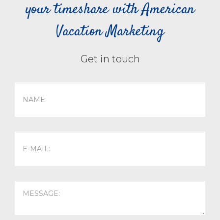
your timeshare with American
Vacation Marketing
Get in touch