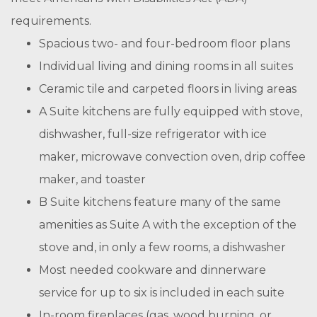
requirements.
Spacious two- and four-bedroom floor plans
Individual living and dining rooms in all suites
Ceramic tile and carpeted floors in living areas
A Suite kitchens are fully equipped with stove,
dishwasher, full-size refrigerator with ice
maker, microwave convection oven, drip coffee
maker, and toaster
B Suite kitchens feature many of the same
amenities as Suite A with the exception of the
stove and, in only a few rooms, a dishwasher
Most needed cookware and dinnerware
service for up to six is included in each suite
In-room fireplaces (gas, wood burning, or