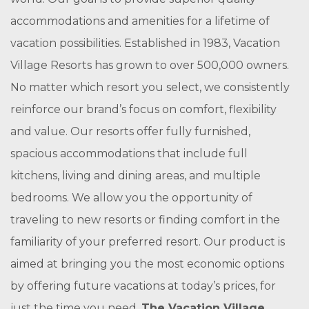
accommodations and amenities for a lifetime of
vacation possibilities. Established in 1983, Vacation
Village Resorts has grown to over 500,000 owners.
No matter which resort you select, we consistently
reinforce our brand’s focus on comfort, flexibility
and value. Our resorts offer fully furnished,
spacious accommodations that include full
kitchens, living and dining areas, and multiple
bedrooms. We allow you the opportunity of
traveling to new resorts or finding comfort in the
familiarity of your preferred resort. Our product is
aimed at bringing you the most economic options
by offering future vacations at today’s prices, for
just the time you need.
The Vacation Village