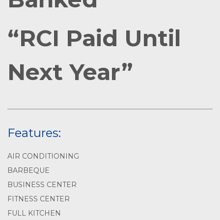
“RCI Paid Until
Next Year”
Features:
AIR CONDITIONING
BARBEQUE
BUSINESS CENTER
FITNESS CENTER
FULL KITCHEN