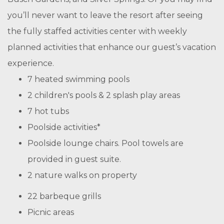
you’ll never want to leave the resort after seeing
the fully staffed activities center with weekly
planned activities that enhance our guest’s vacation
experience.
7 heated swimming pools
2 children's pools & 2 splash play areas
7 hot tubs
Poolside activities*
Poolside lounge chairs. Pool towels are
provided in guest suite.
2 nature walks on property
22 barbeque grills
Picnic areas