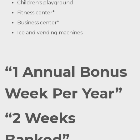
Children's playground
Fitness center*
Business center*
Ice and vending machines
“1 Annual Bonus
Week Per Year”
“2 Weeks
Banked”