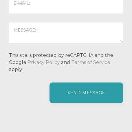
This site is protected by reCAPTCHA and the
Google
Privacy Policy
and
Terms of Service
apply.
P
l
e
a
s
e
l
e