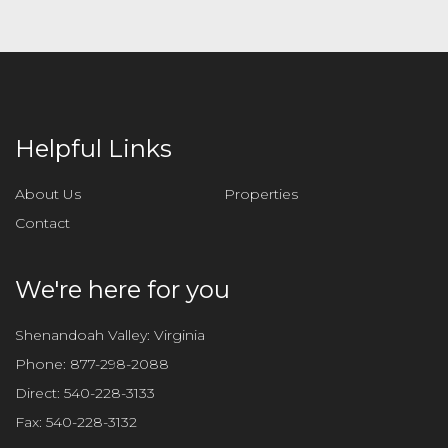
a
v
e
t
h
i
Helpful Links
s
f
About Us
Properties
i
Contact
e
l
d
We're here for you
e
m
Shenandoah Valley: Virginia
p
Phone:
877-298-2088
t
Direct:
540-228-3133
y
Fax:
540-228-3132
.