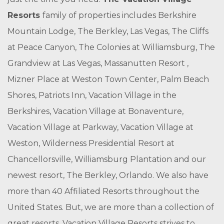
Resorts
family of properties includes Berkshire
Mountain Lodge, The Berkley, Las Vegas, The Cliffs
at Peace Canyon, The Colonies at Williamsburg, The
Grandview at Las Vegas, Massanutten Resort ,
Mizner Place at Weston Town Center, Palm Beach
Shores, Patriots Inn, Vacation Village in the
Berkshires, Vacation Village at Bonaventure,
Vacation Village at Parkway, Vacation Village at
Weston, Wilderness Presidential Resort at
Chancellorsville, Williamsburg Plantation and our
newest resort, The Berkley, Orlando. We also have
more than 40 Affiliated Resorts throughout the
United States. But, we are more than a collection of
great resorts. Vacation Village Resorts strives to