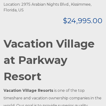
Location: 2975 Arabian Nights Blvd., Kissimmee,
Florida, US
$24,995.00
Vacation Village
at Parkway
Resort
Vacation Village Resorts
is one of the top
timeshare and vacation ownership companies in the
world. Our goal is to provide superior quality