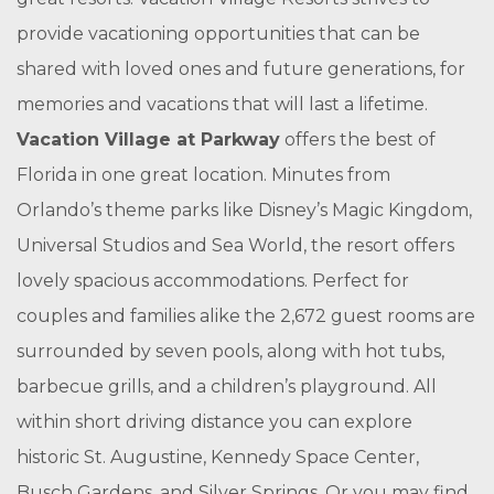
provide vacationing opportunities that can be
shared with loved ones and future generations, for
memories and vacations that will last a lifetime.
Vacation Village at Parkway
offers the best of
Florida in one great location. Minutes from
Orlando’s theme parks like Disney’s Magic Kingdom,
Universal Studios and Sea World, the resort offers
lovely spacious accommodations. Perfect for
couples and families alike the 2,672 guest rooms are
surrounded by seven pools, along with hot tubs,
barbecue grills, and a children’s playground. All
within short driving distance you can explore
historic St. Augustine, Kennedy Space Center,
Busch Gardens, and Silver Springs. Or you may find