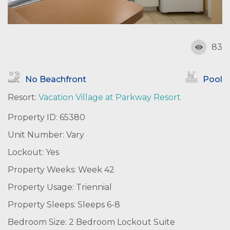
83
No Beachfront
Pool
Resort:
Vacation Village at Parkway Resort
Property ID: 65380
Unit Number: Vary
Lockout: Yes
Property Weeks: Week 42
Property Usage: Triennial
Property Sleeps: Sleeps 6-8
Bedroom Size: 2 Bedroom Lockout Suite