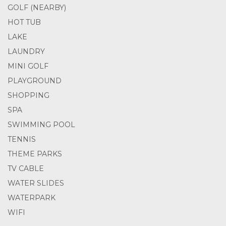
GOLF (NEARBY)
HOT TUB
LAKE
LAUNDRY
MINI GOLF
PLAYGROUND
SHOPPING
SPA
SWIMMING POOL
TENNIS
THEME PARKS
TV CABLE
WATER SLIDES
WATERPARK
WIFI