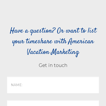
Have a question? Or want to list
your timeshare with American
Vacation Marketing
Get in touch