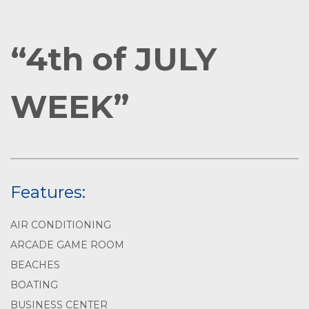
“4th of JULY
WEEK”
Features:
AIR CONDITIONING
ARCADE GAME ROOM
BEACHES
BOATING
BUSINESS CENTER