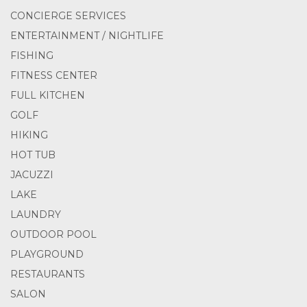
CONCIERGE SERVICES
ENTERTAINMENT / NIGHTLIFE
FISHING
FITNESS CENTER
FULL KITCHEN
GOLF
HIKING
HOT TUB
JACUZZI
LAKE
LAUNDRY
OUTDOOR POOL
PLAYGROUND
RESTAURANTS
SALON