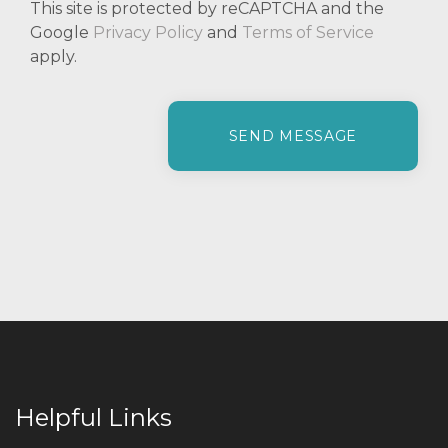
This site is protected by reCAPTCHA and the
Google
Privacy Policy
and
Terms of Service
apply.
P
l
e
a
s
e
l
e
a
v
e
t
h
i
Helpful Links
s