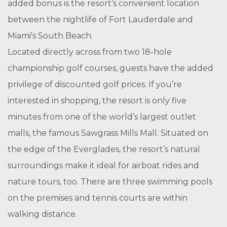
added bonus is the resort’s convenient location
between the nightlife of Fort Lauderdale and
Miami's South Beach.
Located directly across from two 18-hole
championship golf courses, guests have the added
privilege of discounted golf prices. If you’re
interested in shopping, the resort is only five
minutes from one of the world’s largest outlet
malls, the famous Sawgrass Mills Mall. Situated on
the edge of the Everglades, the resort’s natural
surroundings make it ideal for airboat rides and
nature tours, too. There are three swimming pools
on the premises and tennis courts are within
walking distance.