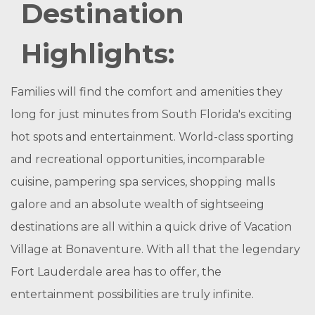
Destination
Highlights:
Families will find the comfort and amenities they
long for just minutes from South Florida's exciting
hot spots and entertainment. World-class sporting
and recreational opportunities, incomparable
cuisine, pampering spa services, shopping malls
galore and an absolute wealth of sightseeing
destinations are all within a quick drive of Vacation
Village at Bonaventure. With all that the legendary
Fort Lauderdale area has to offer, the
entertainment possibilities are truly infinite.