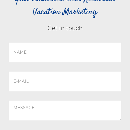
Vacation Marketing
Get in touch