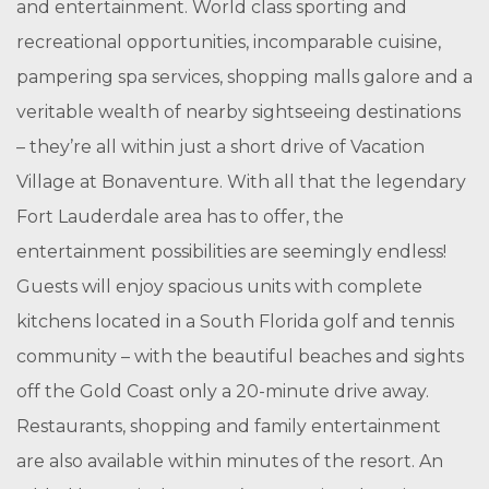
and entertainment. World class sporting and
recreational opportunities, incomparable cuisine,
pampering spa services, shopping malls galore and a
veritable wealth of nearby sightseeing destinations
– they’re all within just a short drive of Vacation
Village at Bonaventure. With all that the legendary
Fort Lauderdale area has to offer, the
entertainment possibilities are seemingly endless!
Guests will enjoy spacious units with complete
kitchens located in a South Florida golf and tennis
community – with the beautiful beaches and sights
off the Gold Coast only a 20-minute drive away.
Restaurants, shopping and family entertainment
are also available within minutes of the resort. An