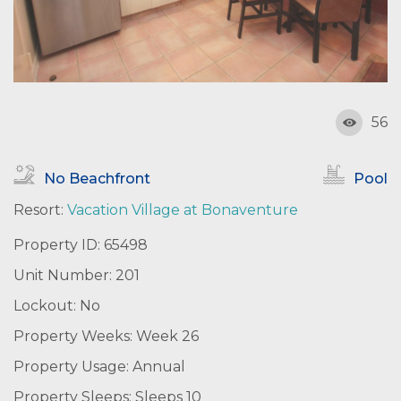
56
No Beachfront
Pool
Resort:
Vacation Village at Bonaventure
Property ID: 65498
Unit Number: 201
Lockout: No
Property Weeks: Week 26
Property Usage: Annual
Property Sleeps: Sleeps 10