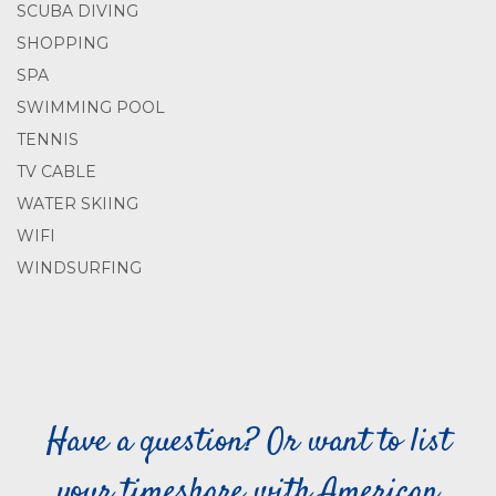
SCUBA DIVING
SHOPPING
SPA
SWIMMING POOL
TENNIS
TV CABLE
WATER SKIING
WIFI
WINDSURFING
Have a question? Or want to list
your timeshare with American