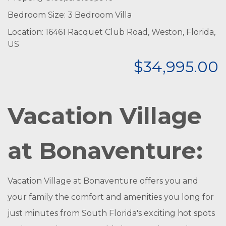
Bedroom Size: 3 Bedroom Villa
Location: 16461 Racquet Club Road, Weston, Florida,
US
$34,995.00
Vacation Village
at Bonaventure:
Vacation Village at Bonaventure offers you and
your family the comfort and amenities you long for
just minutes from South Florida's exciting hot spots