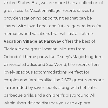
United States. But, we are more than a collection of
great resorts. Vacation Village Resorts strives to
provide vacationing opportunities that can be
shared with loved ones and future generations, for
memories and vacations that will last a lifetime.
Vacation Village at Parkway
offers the best of
Florida in one great location. Minutes from
Orlando’s theme parks like Disney’s Magic Kingdom,
Universal Studios and Sea World, the resort offers
lovely spacious accommodations. Perfect for
couples and families alike the 2,672 guest rooms are
surrounded by seven pools, along with hot tubs,
barbecue grills, and a children’s playground. All
within short driving distance you can explore