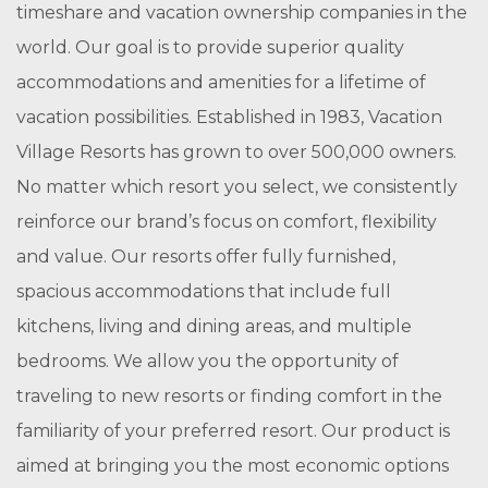
timeshare and vacation ownership companies in the
world. Our goal is to provide superior quality
accommodations and amenities for a lifetime of
vacation possibilities. Established in 1983, Vacation
Village Resorts has grown to over 500,000 owners.
No matter which resort you select, we consistently
reinforce our brand’s focus on comfort, flexibility
and value. Our resorts offer fully furnished,
spacious accommodations that include full
kitchens, living and dining areas, and multiple
bedrooms. We allow you the opportunity of
traveling to new resorts or finding comfort in the
familiarity of your preferred resort. Our product is
aimed at bringing you the most economic options