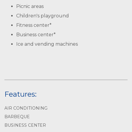
Picnic areas
Children's playground
Fitness center*
Business center*
Ice and vending machines
Features:
AIR CONDITIONING
BARBEQUE
BUSINESS CENTER