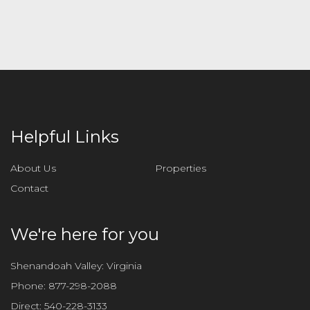
l
e
a
v
e
t
h
i
Helpful Links
s
f
About Us
Properties
i
Contact
e
l
d
We're here for you
e
m
Shenandoah Valley: Virginia
p
Phone:
877-298-2088
t
Direct:
540-228-3133