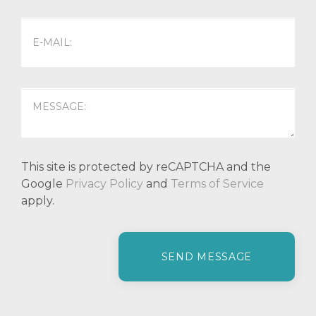
This site is protected by reCAPTCHA and the
Google
Privacy Policy
and
Terms of Service
apply.
P
l
e
a
s
e