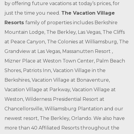
by offering future vacations at today’s prices, for
just the time you need.
The Vacation Village
Resorts
family of properties includes Berkshire
Mountain Lodge, The Berkley, Las Vegas, The Cliffs
at Peace Canyon, The Colonies at Williamsburg, The
Grandview at Las Vegas, Massanutten Resort ,
Mizner Place at Weston Town Center, Palm Beach
Shores, Patriots Inn, Vacation Village in the
Berkshires, Vacation Village at Bonaventure,
Vacation Village at Parkway, Vacation Village at
Weston, Wilderness Presidential Resort at
Chancellorsville, Williamsburg Plantation and our
newest resort, The Berkley, Orlando. We also have
more than 40 Affiliated Resorts throughout the