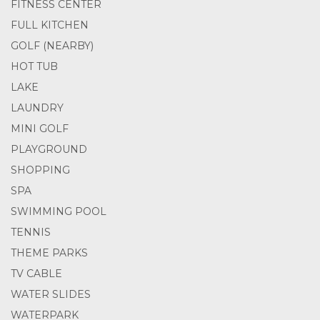
FITNESS CENTER
FULL KITCHEN
GOLF (NEARBY)
HOT TUB
LAKE
LAUNDRY
MINI GOLF
PLAYGROUND
SHOPPING
SPA
SWIMMING POOL
TENNIS
THEME PARKS
TV CABLE
WATER SLIDES
WATERPARK