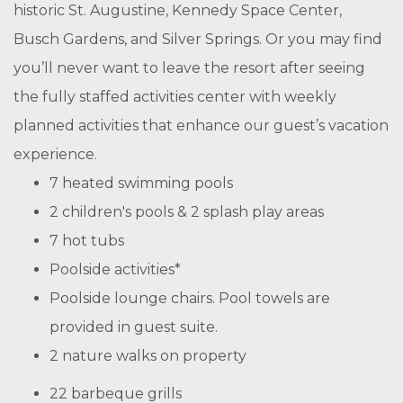
historic St. Augustine, Kennedy Space Center,
Busch Gardens, and Silver Springs. Or you may find
you’ll never want to leave the resort after seeing
the fully staffed activities center with weekly
planned activities that enhance our guest’s vacation
experience.
7 heated swimming pools
2 children's pools & 2 splash play areas
7 hot tubs
Poolside activities*
Poolside lounge chairs. Pool towels are
provided in guest suite.
2 nature walks on property
22 barbeque grills