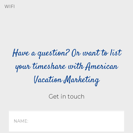
WIFI
Have a question? Or want to list
your timeshare with American
Vacation Marketing
Get in touch