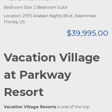
Bedroom Size: 2 Bedroom Suite
Location: 2975 Arabian Nights Blvd., Kissimmee,
Florida, US
$39,995.00
Vacation Village
at Parkway
Resort
Vacation Village Resorts
is one of the top