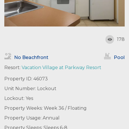
178
No Beachfront
Pool
Resort:
Vacation Village at Parkway Resort
Property ID: 46073
Unit Number: Lockout
Lockout: Yes
Property Weeks: Week 36 / Floating
Property Usage: Annual
Property Sleeps: Sleeps 6-8