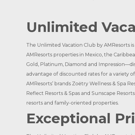
Unlimited Vaca
The Unlimited Vacation Club by AMResorts
i
AMResorts properties in Mexico, the Caribbean
Gold, Platinum, Diamond and Impression—discer
advantage of discounted rates for a variety of
AMResorts’ brands Zoëtry Wellness & Spa Reso
Reflect Resorts & Spas and Sunscape Resorts 
resorts and family-oriented properties.
Exceptional Pri