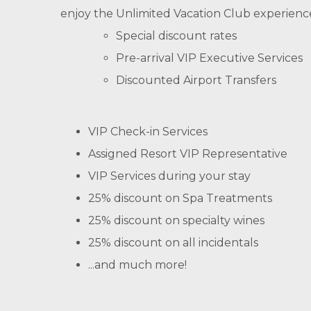
enjoy the Unlimited Vacation Club experienc
Special discount rates
Pre-arrival VIP Executive Services
Discounted Airport Transfers
VIP Check-in Services
Assigned Resort VIP Representative
VIP Services during your stay
25% discount on Spa Treatments
25% discount on specialty wines
25% discount on all incidentals
...and much more!