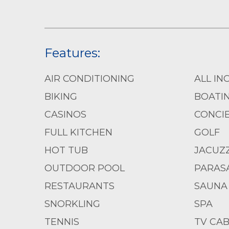
Features:
AIR CONDITIONING
ALL IN
BIKING
BOATI
CASINOS
CONCIE
FULL KITCHEN
GOLF
HOT TUB
JACUZZ
OUTDOOR POOL
PARASA
RESTAURANTS
SAUNA
SNORKLING
SPA
TENNIS
TV CAB