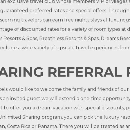
an exclusive travel club whose members VIP privileges a
uaranteed preferred rates and special offers. Through a v
erning travelers can earn free nights stays at luxurious
antage of discounted rates for a variety of room types at
s Resorts & Spas, Breathless Resorts & Spas, Dreams Reso
nclude a wide variety of upscale travel experiences from
HARING REFERRAL
ls would like to welcome the family and friends of ou
 an invited guest we will extend a one-time opportunity 
to offer you a dream vacation with special discounts, pr
limited Sharing program, you can pick the luxury resor
an, Costa Rica or Panama. There you will be treated as