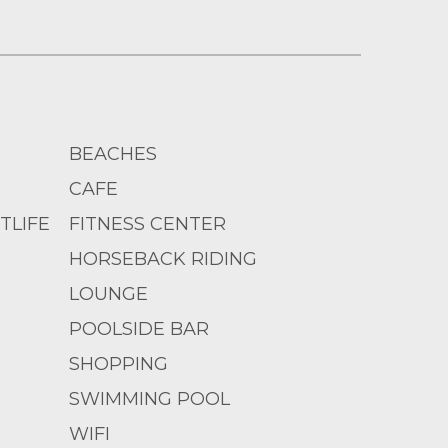
BEACHES
CAFE
TLIFE
FITNESS CENTER
HORSEBACK RIDING
LOUNGE
POOLSIDE BAR
SHOPPING
SWIMMING POOL
WIFI