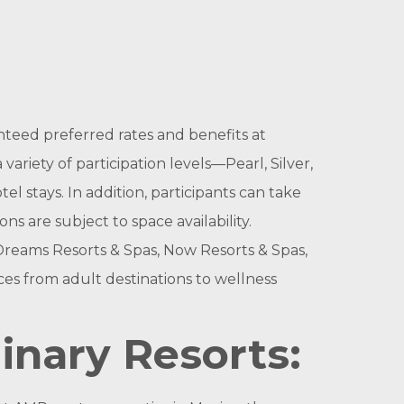
anteed preferred rates and benefits at
ariety of participation levels—Pearl, Silver,
 stays. In addition, participants can take
s are subject to space availability.
 Dreams Resorts & Spas, Now Resorts & Spas,
ces from adult destinations to wellness
dinary Resorts: