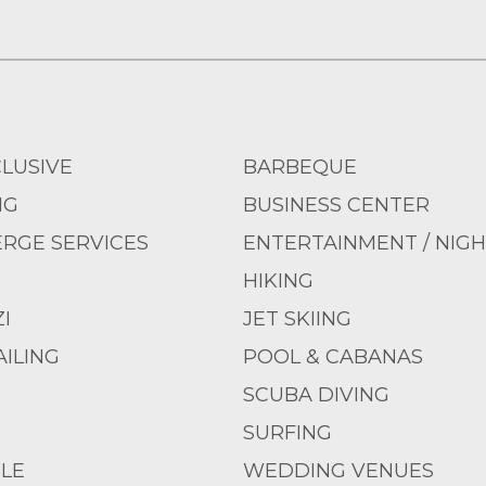
CLUSIVE
BARBEQUE
NG
BUSINESS CENTER
RGE SERVICES
ENTERTAINMENT / NIGH
HIKING
I
JET SKIING
ILING
POOL & CABANAS
SCUBA DIVING
SURFING
LE
WEDDING VENUES