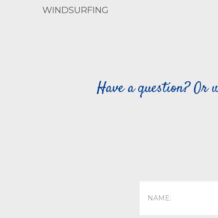
WINDSURFING
Have a question? Or w