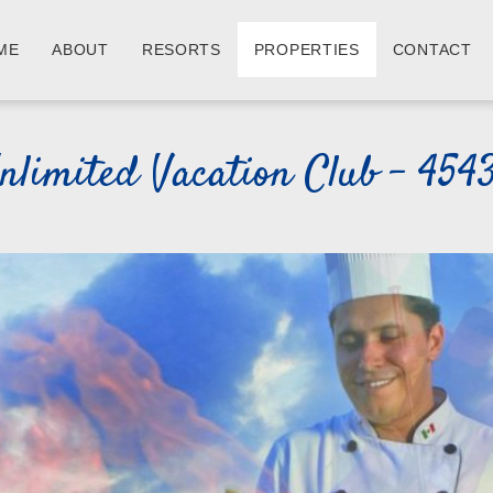
ME
ABOUT
RESORTS
PROPERTIES
CONTACT
nlimited Vacation Club - 454