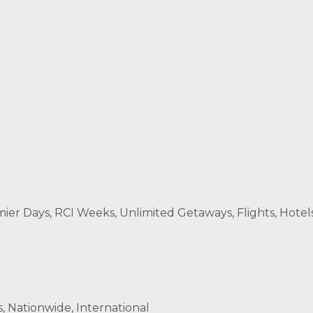
r Days, RCI Weeks, Unlimited Getaways, Flights, Hotels
s, Nationwide, International