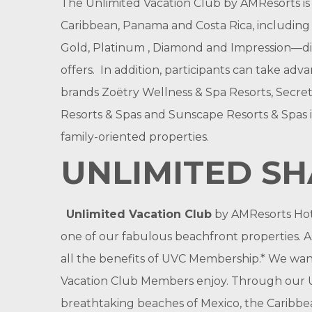
The Unlimited Vacation Club by AMResorts is 
Caribbean, Panama and Costa Rica, including g
Gold, Platinum , Diamond and Impression—disc
offers. In addition, participants can take adv
brands Zoëtry Wellness & Spa Resorts, Secret
Resorts & Spas and Sunscape Resorts & Spas i
family-oriented properties.
UNLIMITED S
Unlimited Vacation Club
by AMResorts Hote
one of our fabulous beachfront properties. As
all the benefits of UVC Membership.* We want 
Vacation Club Members enjoy. Through our Un
breathtaking beaches of Mexico, the Caribbe