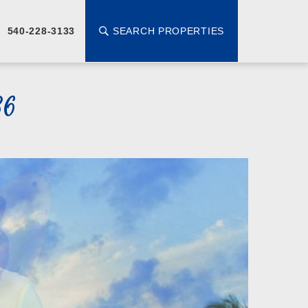
SEARCH PROPERTIES
540-228-3133
36