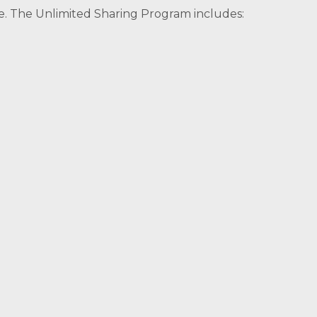
e. The Unlimited Sharing Program includes: