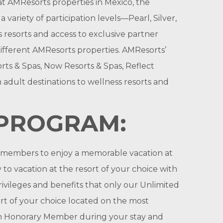
t AMResorts properties in Mexico, the
ariety of participation levels—Pearl, Silver,
 resorts and access to exclusive partner
 different AMResorts properties. AMResorts’
rts & Spas, Now Resorts & Spas, Reflect
 adult destinations to wellness resorts and
 PROGRAM:
r members to enjoy a memorable vacation at
to vacation at the resort of your choice with
ivileges and benefits that only our Unlimited
t of your choice located on the most
 an Honorary Member during your stay and