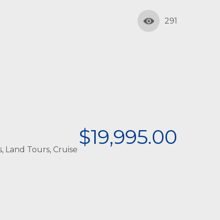
291
$19,995.00
, Land Tours, Cruise