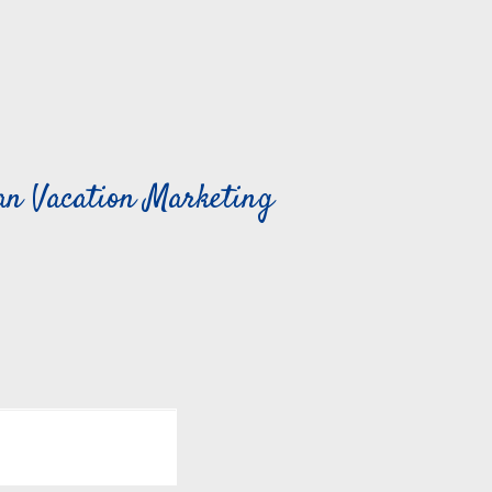
can Vacation Marketing