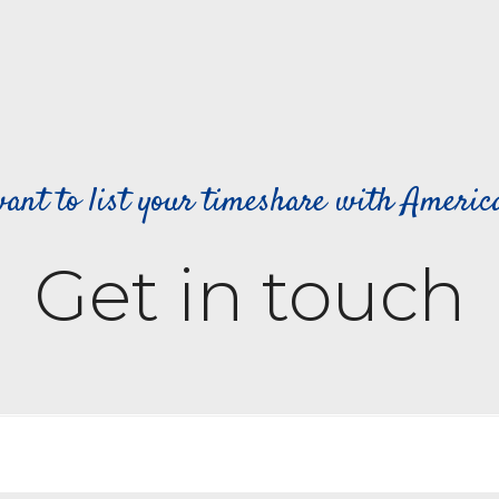
ant to list your timeshare with Ameri
Get in touch