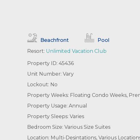
Beachfront
Pool
Resort:
Unlimited Vacation Club
Property ID: 45436
Unit Number: Vary
Lockout: No
Property Weeks: Floating Condo Weeks, Premie
Property Usage: Annual
Property Sleeps: Varies
Bedroom Size: Various Size Suites
Location: Multi-Desintations, Various Location