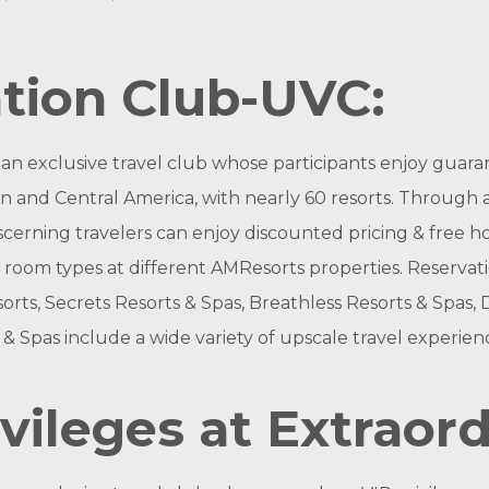
tion Club-UVC:
s an exclusive travel club whose participants enjoy guar
 and Central America, with nearly 60 resorts. Through a v
ning travelers can enjoy discounted pricing & free hotel
 room types at different AMResorts properties. Reservation
rts, Secrets Resorts & Spas, Breathless Resorts & Spas,
& Spas include a wide variety of upscale travel experien
vileges at Extraor