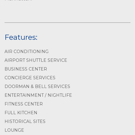
Features:
AIR CONDITIONING
AIRPORT SHUTTLE SERVICE
BUSINESS CENTER
CONCIERGE SERVICES
DOORMAN & BELL SERVICES
ENTERTAINMENT / NIGHTLIFE
FITNESS CENTER
FULL KITCHEN
HISTORICAL SITES
LOUNGE