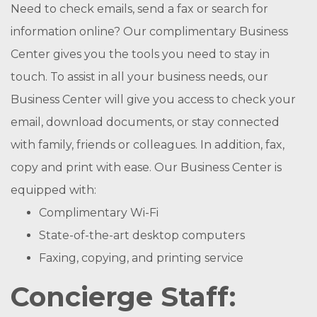
Need to check emails, send a fax or search for
information online? Our complimentary Business
Center gives you the tools you need to stay in
touch. To assist in all your business needs, our
Business Center will give you access to check your
email, download documents, or stay connected
with family, friends or colleagues. In addition, fax,
copy and print with ease. Our Business Center is
equipped with:
Complimentary Wi-Fi
State-of-the-art desktop computers
Faxing, copying, and printing service
Concierge Staff: