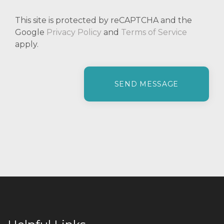
This site is protected by reCAPTCHA and the
Google
Privacy Policy
and
Terms of Service
apply.
P
l
e
a
s
e
l
e
a
v
e
t
h
i