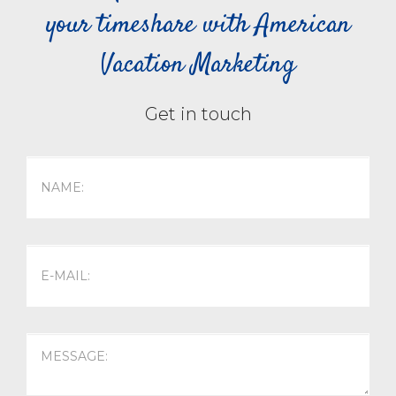
your timeshare with American
Vacation Marketing
Get in touch