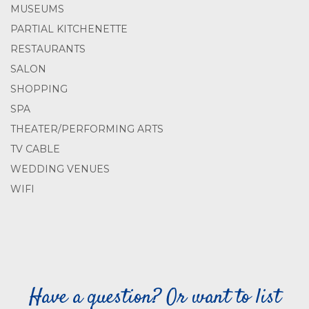
MUSEUMS
PARTIAL KITCHENETTE
RESTAURANTS
SALON
SHOPPING
SPA
THEATER/PERFORMING ARTS
TV CABLE
WEDDING VENUES
WIFI
Have a question? Or want to list