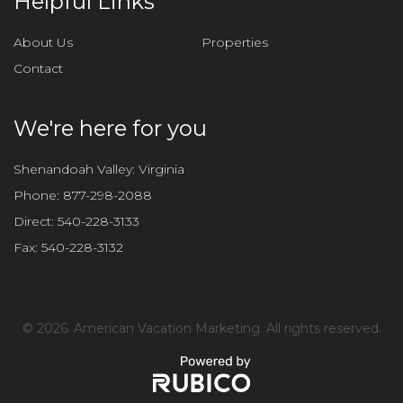
Helpful Links
s
f
About Us
Properties
i
Contact
e
l
d
We're here for you
e
m
Shenandoah Valley: Virginia
p
Phone:
877-298-2088
t
Direct:
540-228-3133
y
Fax:
540-228-3132
.
©
2026. American Vacation Marketing. All rights reserved.