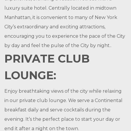
luxury suite hotel. Centrally located in midtown
Manhattan, it is convenient to many of New York
City’s extraordinary and exciting attractions,
encouraging you to experience the pace of the City
by day and feel the pulse of the City by night..
PRIVATE CLUB
LOUNGE:
Enjoy breathtaking views of the city while relaxing
in our private club lounge. We serve a Continental
breakfast daily and serve cocktails during the
evening. It’s the perfect place to start your day or
end it after a night on the town.