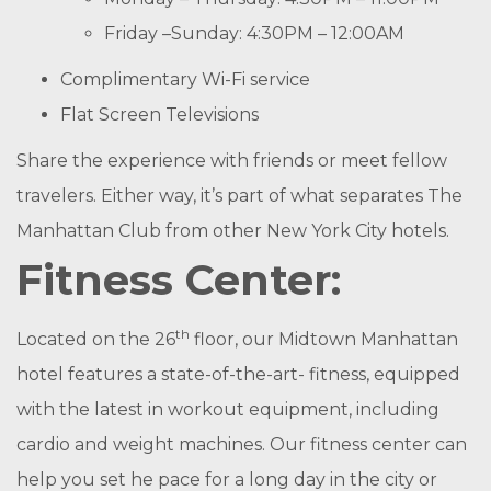
Friday –Sunday: 4:30PM – 12:00AM
Complimentary Wi-Fi service
Flat Screen Televisions
Share the experience with friends or meet fellow
travelers. Either way, it’s part of what separates The
Manhattan Club from other New York City hotels.
Fitness Center:
th
Located on the 26
floor, our Midtown Manhattan
hotel features a state-of-the-art- fitness, equipped
with the latest in workout equipment, including
cardio and weight machines. Our fitness center can
help you set he pace for a long day in the city or