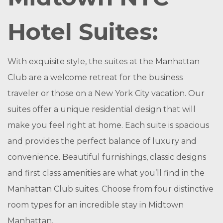
Hotel Suites:
With exquisite style, the suites at the Manhattan
Club are a welcome retreat for the business
traveler or those on a New York City vacation. Our
suites offer a unique residential design that will
make you feel right at home. Each suite is spacious
and provides the perfect balance of luxury and
convenience. Beautiful furnishings, classic designs
and first class amenities are what you’ll find in the
Manhattan Club suites. Choose from four distinctive
room types for an incredible stay in Midtown
Manhattan.