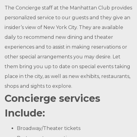
The Concierge staff at the Manhattan Club provides
personalized service to our guests and they give an
insider’s view of New York City. They are available
daily to recommend new dining and theater
experiences and to assist in making reservations or
other special arrangements you may desire. Let
them bring you up to date on special events taking
place in the city, as well as new exhibits, restaurants,
shops and sights to explore.
Concierge services
Include:
Broadway/Theater tickets