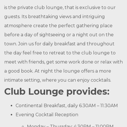
is the private club lounge, that is exclusive to our
guests. Its breathtaking views and intriguing
atmosphere create the perfect gathering place
before a day of sightseeing or a night out on the
town. Join us for daily breakfast and throughout
the day feel free to retreat to the club lounge to
meet with friends, get some work done or relax with
a good book. At night the lounge offers a more
intimate setting, where you can enjoy cocktails.
Club Lounge provides:
Continental Breakfast, daily 6:30AM – 11:30AM
Evening Cocktail Reception
Monday – Thursday: 4:30PM – 11:00PM