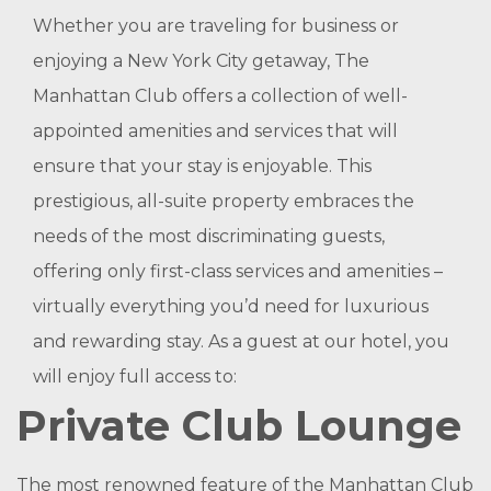
Whether you are traveling for business or
enjoying a New York City getaway, The
Manhattan Club offers a collection of well-
appointed amenities and services that will
ensure that your stay is enjoyable. This
prestigious, all-suite property embraces the
needs of the most discriminating guests,
offering only first-class services and amenities –
virtually everything you’d need for luxurious
and rewarding stay. As a guest at our hotel, you
will enjoy full access to:
Private Club Lounge
The most renowned feature of the Manhattan Club