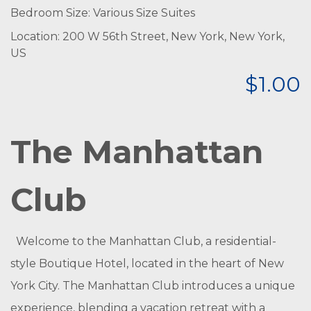
Bedroom Size: Various Size Suites
Location: 200 W 56th Street, New York, New York,
US
$1.00
The Manhattan
Club
Welcome to the Manhattan Club, a residential-
style Boutique Hotel, located in the heart of New
York City. The Manhattan Club introduces a unique
experience, blending a vacation retreat with a