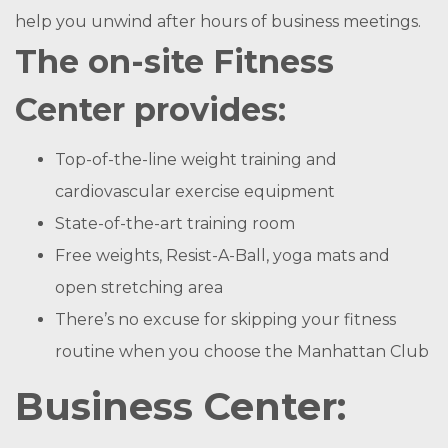
help you unwind after hours of business meetings.
The on-site Fitness
Center provides:
Top-of-the-line weight training and
cardiovascular exercise equipment
State-of-the-art training room
Free weights, Resist-A-Ball, yoga mats and
open stretching area
There’s no excuse for skipping your fitness
routine when you choose the Manhattan Club
Business Center: