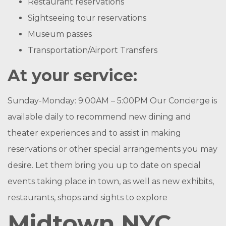
Restaurant reservations
Sightseeing tour reservations
Museum passes
Transportation/Airport Transfers
At your service:
Sunday-Monday: 9:00AM – 5:00PM Our Concierge is
available daily to recommend new dining and
theater experiences and to assist in making
reservations or other special arrangements you may
desire. Let them bring you up to date on special
events taking place in town, as well as new exhibits,
restaurants, shops and sights to explore
Midtown NYC