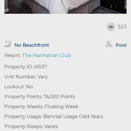
523
No Beachfront
Pool
Resort:
The Manhattan Club
Property ID: 41537
Unit Number: Vary
Lockout: No
Property Points: 76,000 Points
Property Weeks: Floating Week
Property Usage: Biennial Usage Odd Years
Property Sleeps: Varies