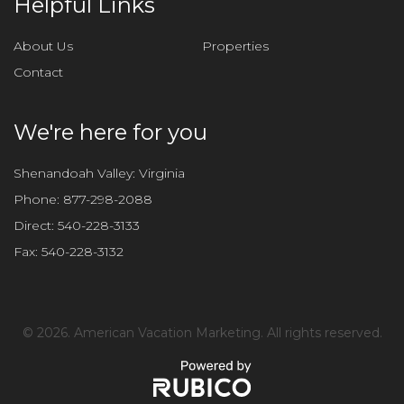
Helpful Links
s
f
About Us
Properties
i
Contact
e
l
d
We're here for you
e
m
Shenandoah Valley: Virginia
p
Phone:
877-298-2088
t
Direct:
540-228-3133
y
Fax:
540-228-3132
.
©
2026. American Vacation Marketing. All rights reserved.