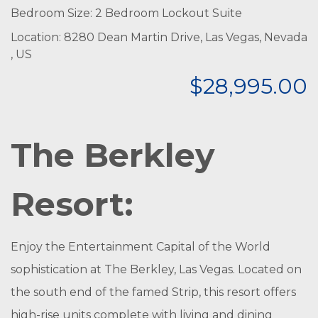
Bedroom Size: 2 Bedroom Lockout Suite
Location: 8280 Dean Martin Drive, Las Vegas, Nevada
, US
$28,995.00
The Berkley
Resort:
Enjoy the Entertainment Capital of the World
sophistication at The Berkley, Las Vegas. Located on
the south end of the famed Strip, this resort offers
high-rise units complete with living and dining