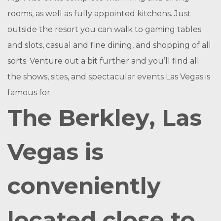
rooms, as well as fully appointed kitchens. Just
outside the resort you can walk to gaming tables
and slots, casual and fine dining, and shopping of all
sorts. Venture out a bit further and you’ll find all
the shows, sites, and spectacular events Las Vegas is
famous for.
The Berkley, Las
Vegas is
conveniently
located close to