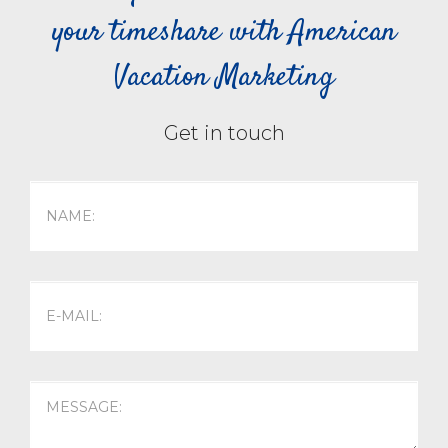
your timeshare with American
Vacation Marketing
Get in touch