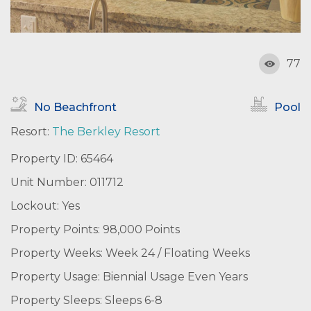
77
No Beachfront
Pool
Resort:
The Berkley Resort
Property ID: 65464
Unit Number: 011712
Lockout: Yes
Property Points: 98,000 Points
Property Weeks: Week 24 / Floating Weeks
Property Usage: Biennial Usage Even Years
Property Sleeps: Sleeps 6-8