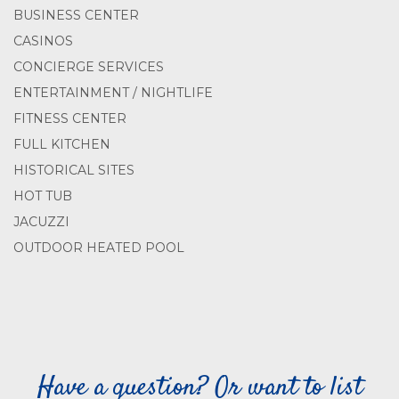
BUSINESS CENTER
CASINOS
CONCIERGE SERVICES
ENTERTAINMENT / NIGHTLIFE
FITNESS CENTER
FULL KITCHEN
HISTORICAL SITES
HOT TUB
JACUZZI
OUTDOOR HEATED POOL
Have a question? Or want to list