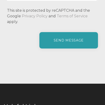
This site is protected by reCAPTCHA and the
Google
Privacy Policy
and
Terms of Service
apply.
P
l
e
a
s
e
l
e
a
v
e
t
h
i