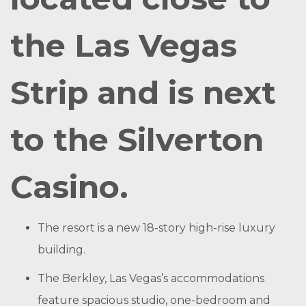
the Las Vegas
Strip and is next
to the Silverton
Casino.
The resort is a new 18-story high-rise luxury
building.
The Berkley, Las Vegas’s accommodations
feature spacious studio, one-bedroom and