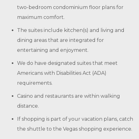
two-bedroom condominium floor plans for
maximum comfort.
The suites include kitchen(s) and living and
dining areas that are integrated for
entertaining and enjoyment.
We do have designated suites that meet
Americans with Disabilities Act (ADA)
requirements.
Casino and restaurants are within walking
distance.
If shopping is part of your vacation plans, catch
the shuttle to the Vegas shopping experience.