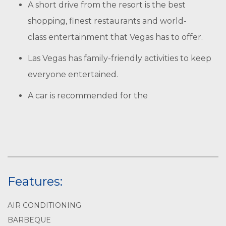
A short drive from the resort is the best
shopping, finest restaurants and world-
class entertainment that Vegas has to offer.
Las Vegas has family-friendly activities to keep
everyone entertained.
A car is recommended for the
Features:
AIR CONDITIONING
BARBEQUE