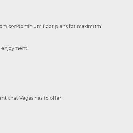
room condominium floor plans for maximum
d enjoyment.
nt that Vegas has to offer.