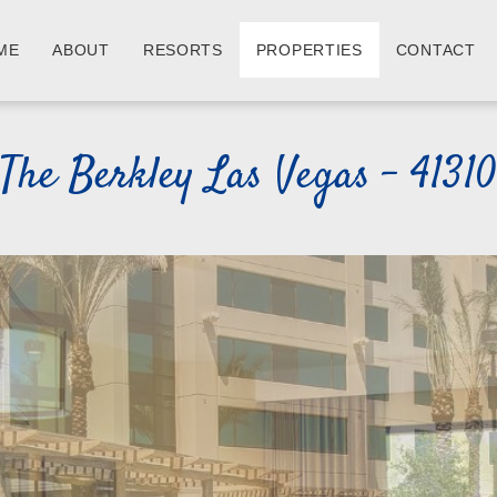
ME
ABOUT
RESORTS
PROPERTIES
CONTACT
The Berkley Las Vegas - 41310