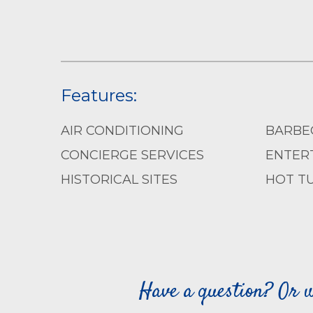
Features:
AIR CONDITIONING
BARBE
CONCIERGE SERVICES
ENTERT
HISTORICAL SITES
HOT T
Have a question? Or w