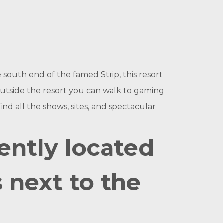
 south end of the famed Strip, this resort
t outside the resort you can walk to gaming
find all the shows, sites, and spectacular
ently located
s next to the