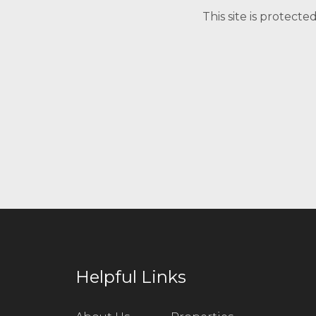
This site is protec
Helpful Links