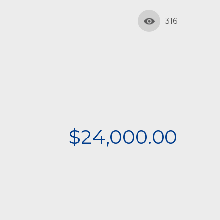
316
$24,000.00