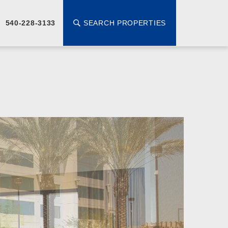
SEARCH PROPERTIES
540-228-3133