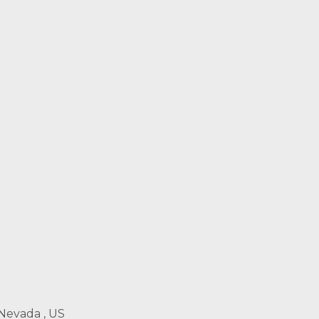
 Nevada , US