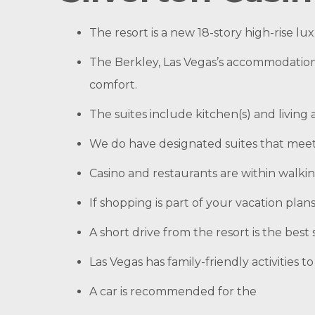
The resort is a new 18-story high-rise lu
The Berkley, Las Vegas’s accommodatio
comfort.
The suites include kitchen(s) and living
We do have designated suites that meet 
Casino and restaurants are within walkin
If shopping is part of your vacation pla
A short drive from the resort is the bes
Las Vegas has family-friendly activities 
A car is recommended for the