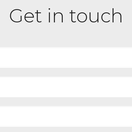
Get in touch