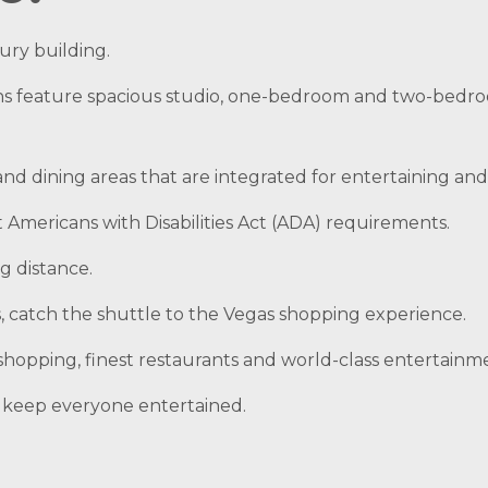
xury building.
ns feature spacious studio, one-bedroom and two-bed
 and dining areas that are integrated for entertaining an
Americans with Disabilities Act (ADA) requirements.
g distance.
ns, catch the shuttle to the Vegas shopping experience.
t shopping, finest restaurants and world-class entertainme
to keep everyone entertained.