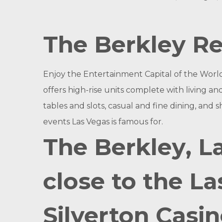
The Berkley Re
Enjoy the Entertainment Capital of the World 
offers high-rise units complete with living a
tables and slots, casual and fine dining, and s
events Las Vegas is famous for.
The Berkley, L
close to the La
Silverton Casin