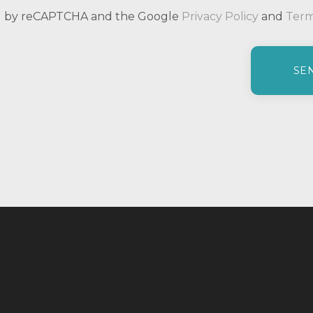
ted by reCAPTCHA and the Google
Privacy Policy
and
Term