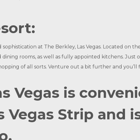
sort:
sophistication at The Berkley, Las Vegas. Located on the
nd dining rooms, as well as fully appointed kitchens. Jus
hopping of all sorts. Venture out a bit further and you’ll 
as Vegas is conveni
s Vegas Strip and i
o.