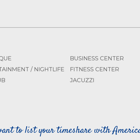
QUE
BUSINESS CENTER
AINMENT / NIGHTLIFE
FITNESS CENTER
UB
JACUZZI
ant to list your timeshare with Ameri