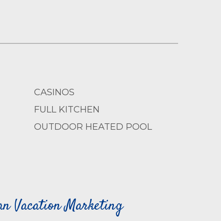
CASINOS
FULL KITCHEN
OUTDOOR HEATED POOL
can Vacation Marketing