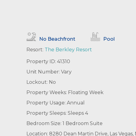
No Beachfront
Pool
Resort:
The Berkley Resort
Property ID: 41310
Unit Number: Vary
Lockout: No
Property Weeks: Floating Week
Property Usage: Annual
Property Sleeps: Sleeps 4
Bedroom Size: 1 Bedroom Suite
Location: 8280 Dean Martin Drive, Las Vegas,