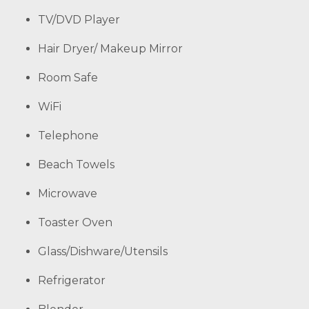
TV/DVD Player
Hair Dryer/ Makeup Mirror
Room Safe
WiFi
Telephone
Beach Towels
Microwave
Toaster Oven
Glass/Dishware/Utensils
Refrigerator