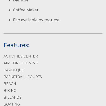
Blender
Coffee Maker
Fan available by request
Features:
ACTIVITIES CENTER
AIR CONDITIONING
BARBEQUE
BASKETBALL COURTS
BEACH
BIKING
BILLARDS
BOATING