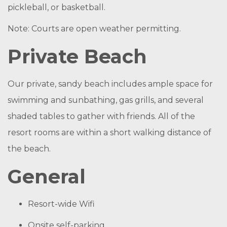
pickleball, or basketball.
Note: Courts are open weather permitting.
Private Beach
Our private, sandy beach includes ample space for
swimming and sunbathing, gas grills, and several
shaded tables to gather with friends. All of the
resort rooms are within a short walking distance of
the beach.
General
Resort-wide Wifi
Onsite self-parking