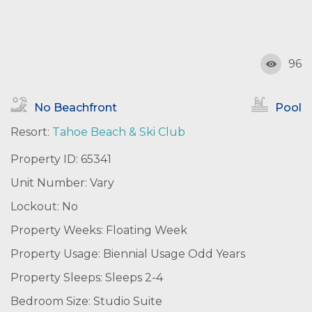
96
No Beachfront
Pool
Resort:
Tahoe Beach & Ski Club
Property ID: 65341
Unit Number: Vary
Lockout: No
Property Weeks: Floating Week
Property Usage: Biennial Usage Odd Years
Property Sleeps: Sleeps 2-4
Bedroom Size: Studio Suite