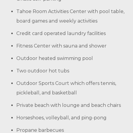
Tahoe Room Activities Center with pool table,
board games and weekly activities
Credit card operated laundry facilities
Fitness Center with sauna and shower
Outdoor heated swimming pool
Two outdoor hot tubs
Outdoor Sports Court which offers tennis,
pickleball, and basketball
Private beach with lounge and beach chairs
Horseshoes, volleyball, and ping-pong
Propane barbecues