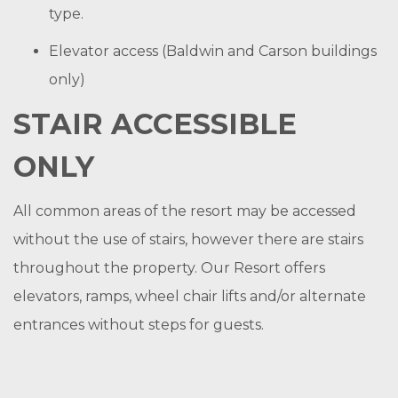
type.
Elevator access (Baldwin and Carson buildings
only)
STAIR ACCESSIBLE
ONLY
All common areas of the resort may be accessed
without the use of stairs, however there are stairs
throughout the property. Our Resort offers
elevators, ramps, wheel chair lifts and/or alternate
entrances without steps for guests.