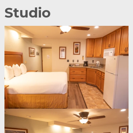
Studio