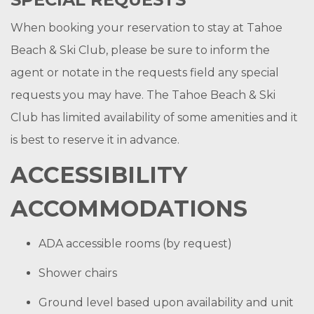
When booking your reservation to stay at Tahoe
Beach & Ski Club, please be sure to inform the
agent or notate in the requests field any special
requests you may have. The Tahoe Beach & Ski
Club has limited availability of some amenities and it
is best to reserve it in advance.
ACCESSIBILITY
ACCOMMODATIONS
ADA accessible rooms (by request)
Shower chairs
Ground level based upon availability and unit