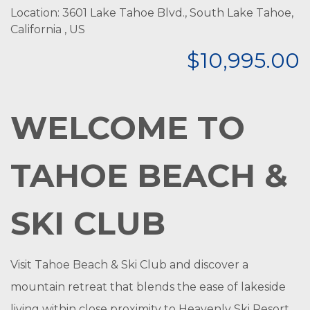
Location: 3601 Lake Tahoe Blvd., South Lake Tahoe,
California , US
$10,995.00
WELCOME TO
TAHOE BEACH &
SKI CLUB
Visit Tahoe Beach & Ski Club and discover a
mountain retreat that blends the ease of lakeside
living within close proximity to Heavenly Ski Resort