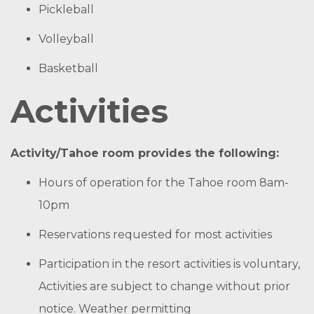
Pickleball
Volleyball
Basketball
Activities
Activity/Tahoe room provides the following:
Hours of operation for the Tahoe room 8am-
10pm
Reservations requested for most activities
Participation in the resort activities is voluntary,
Activities are subject to change without prior
notice. Weather permitting