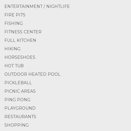
ENTERTAINMENT / NIGHTLIFE
FIRE PITS
FISHING
FITNESS CENTER
FULL KITCHEN
HIKING
HORSESHOES
HOT TUB
OUTDOOR HEATED POOL
PICKLEBALL
PICNIC AREAS
PING PONG
PLAYGROUND
RESTAURANTS
SHOPPING