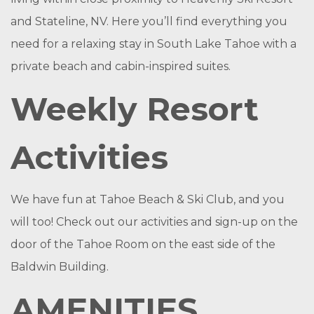
and Stateline, NV. Here you’ll find everything you
need for a relaxing stay in South Lake Tahoe with a
private beach and cabin-inspired suites.
Weekly Resort
Activities
We have fun at Tahoe Beach & Ski Club, and you
will too! Check out our activities and sign-up on the
door of the Tahoe Room on the east side of the
Baldwin Building.
AMENITIES