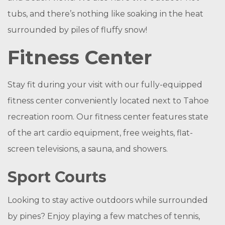
tubs, and there’s nothing like soaking in the heat
surrounded by piles of fluffy snow!
Fitness Center
Stay fit during your visit with our fully-equipped
fitness center conveniently located next to Tahoe
recreation room. Our fitness center features state
of the art cardio equipment, free weights, flat-
screen televisions, a sauna, and showers.
Sport Courts
Looking to stay active outdoors while surrounded
by pines? Enjoy playing a few matches of tennis,