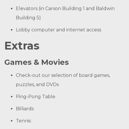
Elevators (in Carson Building 1 and Baldwin
Building 5)
Lobby computer and internet access
Extras
Games & Movies
Check-out our selection of board games,
puzzles, and DVDs
Ping-Pong Table
Billiards
Tennis