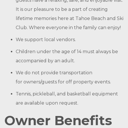
guests have a relaxing, safe, and enjoyable visit.
It is our pleasure to be a part of creating
lifetime memories here at Tahoe Beach and Ski
Club. Where everyone in the family can enjoy!
We support local vendors.
Children under the age of 14 must always be
accompanied by an adult.
We do not provide transportation
for owners/guests for off property events.
Tennis, pickleball, and basketball equipment
are available upon request.
Owner Benefits