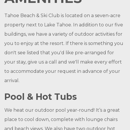
Tahoe Beach & Ski Club is located on a seven-acre
property next to Lake Tahoe. In addition to our five
buildings, we have a variety of outdoor activities for
you to enjoy at the resort. If there is something you
don't see listed that you'd like pre-arranged for
your stay, give us a call and we'll make every effort
to accommodate your request in advance of your
arrival.
Pool & Hot Tubs
We heat our outdoor pool year-round! It’s a great
place to cool down, complete with lounge chairs
and beach views. We also have two outdoor hot