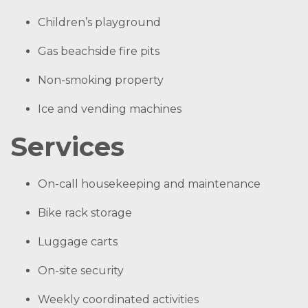
Children’s playground
Gas beachside fire pits
Non-smoking property
Ice and vending machines
Services
On-call housekeeping and maintenance
Bike rack storage
Luggage carts
On-site security
Weekly coordinated activities