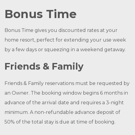
Bonus Time
Bonus Time gives you discounted rates at your
home resort, perfect for extending your use week
by a few days or squeezing in a weekend getaway.
Friends & Family
Friends & Family reservations must be requested by
an Owner. The booking window begins 6 months in
advance of the arrival date and requires a 3-night
minimum. A non-refundable advance deposit of
50% of the total stay is due at time of booking.