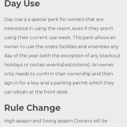
Day Use
Day Use is a special perk for owners that are
interested in using the resort, even if they aren't
using their current use week. This perk allows an
owner to use the onsite facilities and amenities any
day of the year (with the exception of any blackout
holidays or certain events/restrictions). An owner
only needs to confirm their ownership and then
sign in for a key and a parking permit which they
can obtain at the front desk.
Rule Change
High season and Swing season Owners will be