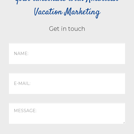
Vacation Marketing
Get in touch