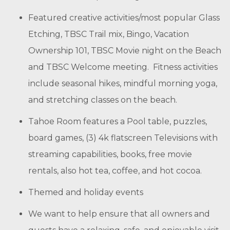
Featured creative activities/most popular Glass
Etching, TBSC Trail mix, Bingo, Vacation
Ownership 101, TBSC Movie night on the Beach
and TBSC Welcome meeting. Fitness activities
include seasonal hikes, mindful morning yoga,
and stretching classes on the beach.
Tahoe Room features a Pool table, puzzles,
board games, (3) 4k flatscreen Televisions with
streaming capabilities, books, free movie
rentals, also hot tea, coffee, and hot cocoa.
Themed and holiday events
We want to help ensure that all owners and