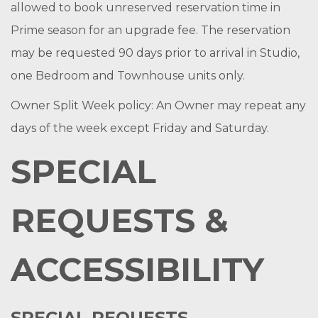
allowed to book unreserved reservation time in
Prime season for an upgrade fee. The reservation
may be requested 90 days prior to arrival in Studio,
one Bedroom and Townhouse units only.
Owner Split Week policy: An Owner may repeat any
days of the week except Friday and Saturday.
SPECIAL
REQUESTS &
ACCESSIBILITY
SPECIAL REQUESTS