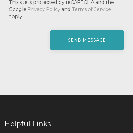
This site is protected by reCAPTCHA and the
Google
Privacy Policy
and
Terms of Service
apply.
P
l
e
a
s
e
l
e
a
v
e
t
h
i
Helpful Links
s