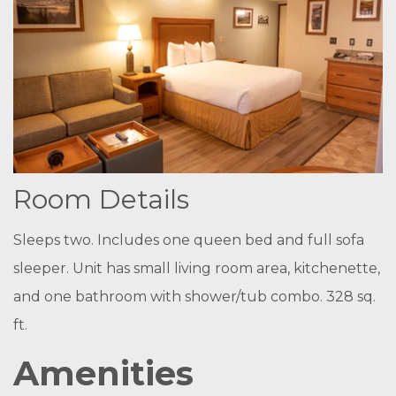
Room Details
Sleeps two. Includes one queen bed and full sofa
sleeper. Unit has small living room area, kitchenette,
and one bathroom with shower/tub combo.
328 sq.
ft.
Amenities