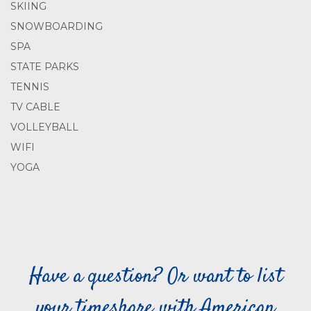
SKIING
SNOWBOARDING
SPA
STATE PARKS
TENNIS
TV CABLE
VOLLEYBALL
WIFI
YOGA
Have a question? Or want to list
your timeshare with American