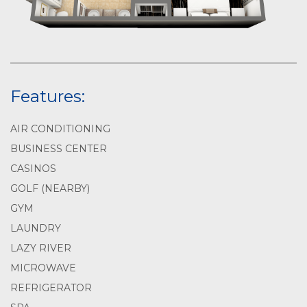
Features:
AIR CONDITIONING
BUSINESS CENTER
CASINOS
GOLF (NEARBY)
GYM
LAUNDRY
LAZY RIVER
MICROWAVE
REFRIGERATOR