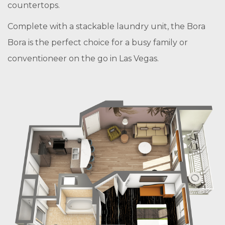
countertops.
Complete with a stackable laundry unit, the Bora
Bora is the perfect choice for a busy family or
conventioneer on the go in Las Vegas.