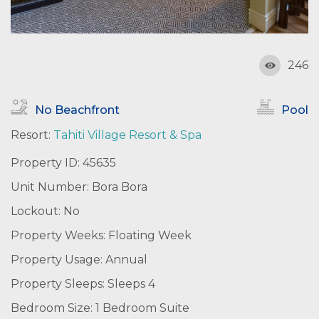
246
No Beachfront
Pool
Resort:
Tahiti Village Resort & Spa
Property ID: 45635
Unit Number: Bora Bora
Lockout: No
Property Weeks: Floating Week
Property Usage: Annual
Property Sleeps: Sleeps 4
Bedroom Size: 1 Bedroom Suite