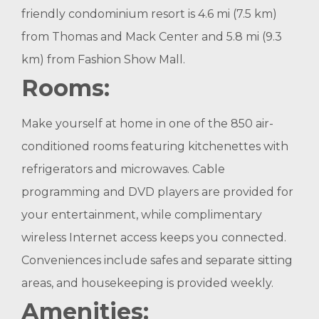
friendly condominium resort is 4.6 mi (7.5 km)
from Thomas and Mack Center and 5.8 mi (9.3
km) from Fashion Show Mall.
Rooms:
Make yourself at home in one of the 850 air-
conditioned rooms featuring kitchenettes with
refrigerators and microwaves. Cable
programming and DVD players are provided for
your entertainment, while complimentary
wireless Internet access keeps you connected.
Conveniences include safes and separate sitting
areas, and housekeeping is provided weekly.
Amenities: