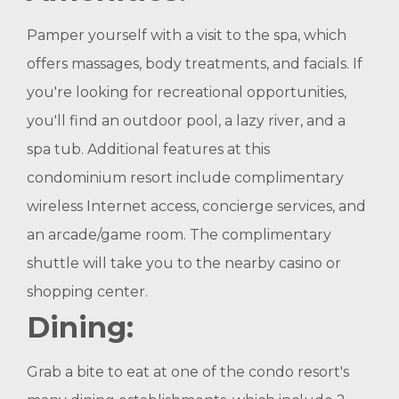
Pamper yourself with a visit to the spa, which
offers massages, body treatments, and facials. If
you're looking for recreational opportunities,
you'll find an outdoor pool, a lazy river, and a
spa tub. Additional features at this
condominium resort include complimentary
wireless Internet access, concierge services, and
an arcade/game room. The complimentary
shuttle will take you to the nearby casino or
shopping center.
Dining:
Grab a bite to eat at one of the condo resort's