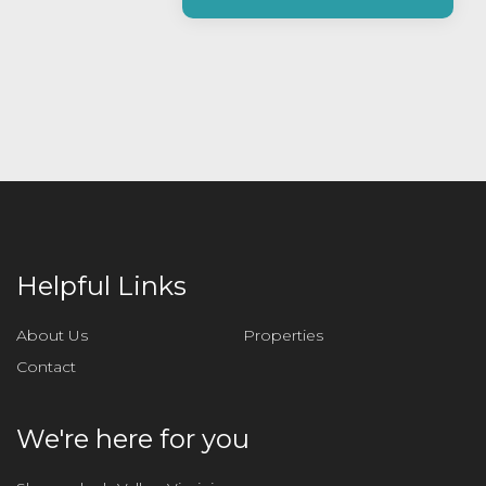
a
s
e
l
e
a
v
e
t
h
i
Helpful Links
s
f
About Us
Properties
i
Contact
e
l
d
We're here for you
e
m