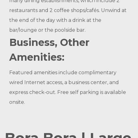
many dining establishments, which include 2
restaurants and 2 coffee shops/cafés. Unwind at
the end of the day with a drink at the
bar/lounge or the poolside bar.
Business, Other
Amenities:
Featured amenities include complimentary
wired Internet access, a business center, and
express check-out. Free self parking is available
onsite.
Bora Bora | Large