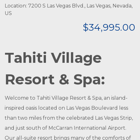
Location: 7200 S Las Vegas Blvd., Las Vegas, Nevada,
US
$34,995.00
Tahiti Village
Resort & Spa:
Welcome to Tahiti Village Resort & Spa, an island-
inspired oasis located on Las Vegas Boulevard less
than two miles from the celebrated Las Vegas Strip,
and just south of McCarran International Airport.
Our all-suite resort brings many of the comforts of