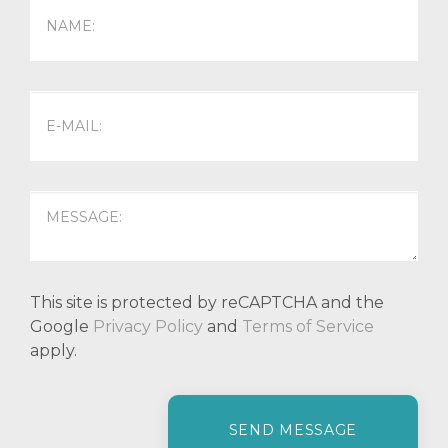
This site is protected by reCAPTCHA and the
Google
Privacy Policy
and
Terms of Service
apply.
P
l
e