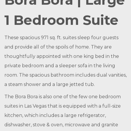
1 Bedroom Suite
These spacious 971 sq. ft. suites sleep four guests
and provide all of the spoils of home. They are
thoughtfully appointed with one king bed in the
private bedroom and a sleeper sofa in the living
room. The spacious bathroom includes dual vanities,
a steam shower and a large jetted tub.
The Bora Bora is also one of the few one bedroom
suites in Las Vegas that is equipped with a full-size
kitchen, which includes a large refrigerator,
dishwasher, stove & oven, microwave and granite