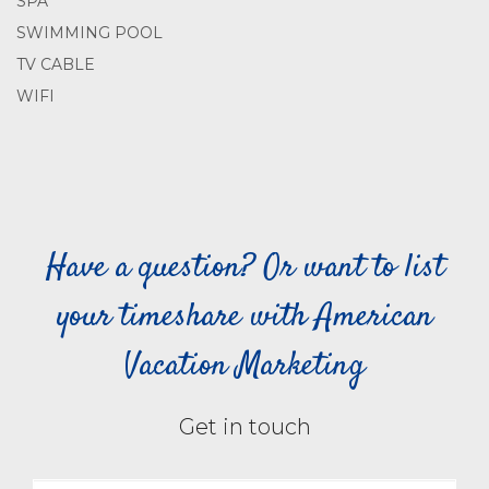
SPA
SWIMMING POOL
TV CABLE
WIFI
Have a question? Or want to list
your timeshare with American
Vacation Marketing
Get in touch