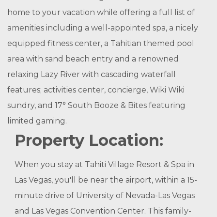
home to your vacation while offering a full list of
amenities including a well-appointed spa, a nicely
equipped fitness center, a Tahitian themed pool
area with sand beach entry and a renowned
relaxing Lazy River with cascading waterfall
features; activities center, concierge, Wiki Wiki
sundry, and 17° South Booze & Bites featuring
limited gaming.
Property Location:
When you stay at Tahiti Village Resort & Spa in
Las Vegas, you'll be near the airport, within a 15-
minute drive of University of Nevada-Las Vegas
and Las Vegas Convention Center. This family-