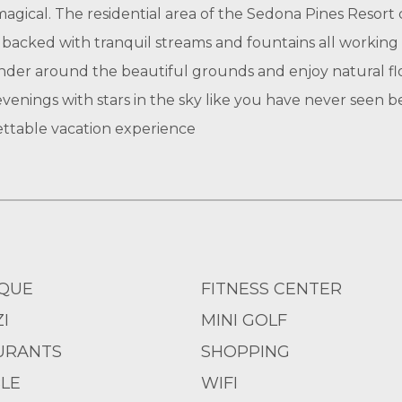
agical. The residential area of the Sedona Pines Resort 
e backed with tranquil streams and fountains all working
nder around the beautiful grounds and enjoy natural flor
 evenings with stars in the sky like you have never seen 
ttable vacation experience
QUE
FITNESS CENTER
I
MINI GOLF
URANTS
SHOPPING
LE
WIFI