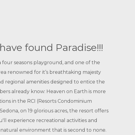
have found Paradise!!!
 a four seasons playground, and one of the
area renowned for it’s breathtaking majesty
nd regional amenities designed to entice the
mbers already know: Heaven on Earth is more
ations in the RCI (Resorts Condominium
dona, on 19 glorious acres, the resort offers
'll experience recreational activities and
 a natural environment that is second to none.