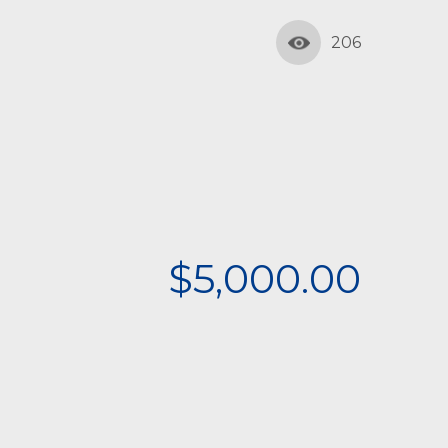
206
$5,000.00