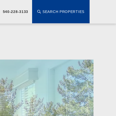
SEARCH PROPERTIES
540-228-3133