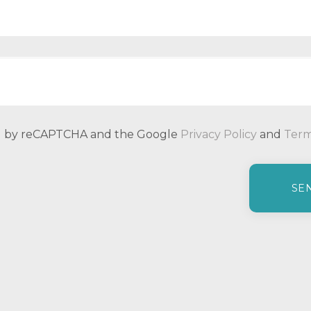
ted by reCAPTCHA and the Google
Privacy Policy
and
Term