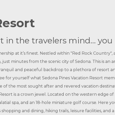
Resort
in the travelers mind... you 
rship at it’s finest. Nestled within "Red Rock Country",
 just minutes from the scenic city of Sedona. This is an 
ranquil and peaceful backdrop to a plethora of resort a
d see for yourself what Sedona Pines Vacation Resort me
e of the most sought after and revered vacation destin
esort is a crown jewel.
Located on the western edge of Se
alatial spa, and an 18-hole miniature golf course. Here you
shopping and dining, hiking trails, leisure facilities, and