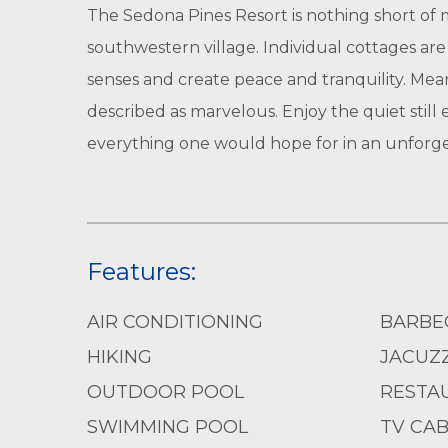
The Sedona Pines Resort is nothing short of m
southwestern village. Individual cottages ar
senses and create peace and tranquility. Mea
described as marvelous. Enjoy the quiet still
everything one would hope for in an unforge
Features:
AIR CONDITIONING
BARBE
HIKING
JACUZZ
OUTDOOR POOL
RESTA
SWIMMING POOL
TV CAB