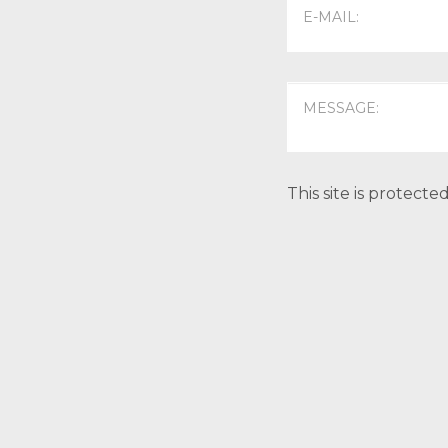
This site is protec