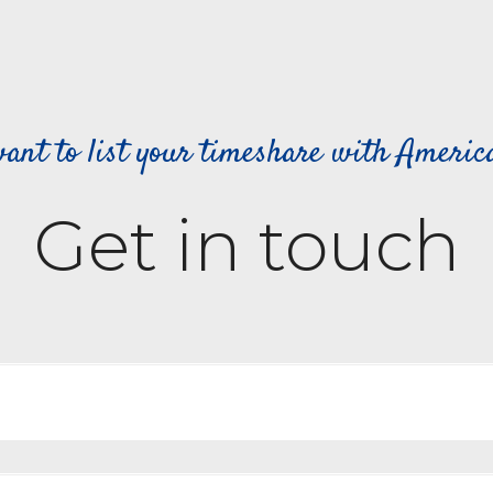
ant to list your timeshare with Ameri
Get in touch