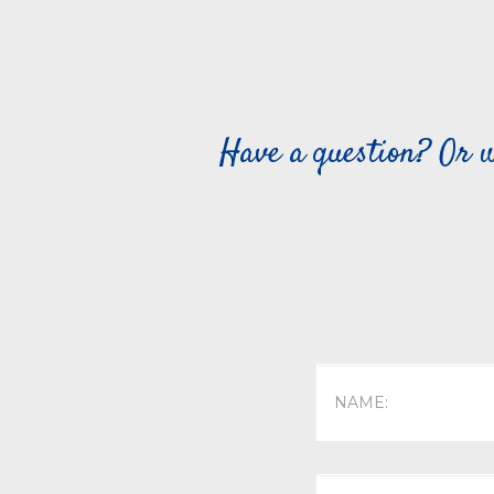
Have a question? Or w