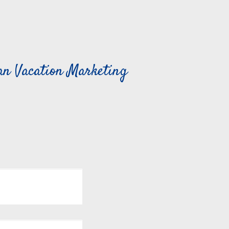
can Vacation Marketing