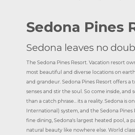
Sedona Pines 
Sedona leaves no doubt 
The Sedona Pines Resort. Vacation resort owne
most beautiful and diverse locations on earth,
and grandeur. Sedona Pines Resort offers a t
senses and stir the soul. So come inside, an
than a catch phrase... its a reality.
Sedona is on
International) system, and the Sedona Pines R
fine dining, Sedona's largest heated pool, a p
natural beauty like nowhere else. World class 