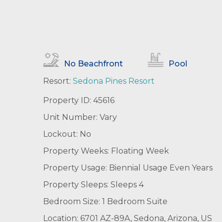
No Beachfront
Pool
Resort:
Sedona Pines Resort
Property ID: 45616
Unit Number: Vary
Lockout: No
Property Weeks: Floating Week
Property Usage: Biennial Usage Even Years
Property Sleeps: Sleeps 4
Bedroom Size: 1 Bedroom Suite
Location: 6701 AZ-89A, Sedona, Arizona, US