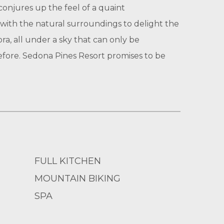
conjures up the feel of a quaint
 with the natural surroundings to delight the
a, all under a sky that can only be
before. Sedona Pines Resort promises to be
FULL KITCHEN
MOUNTAIN BIKING
SPA