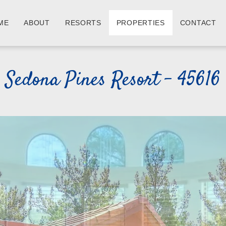
ME
ABOUT
RESORTS
PROPERTIES
CONTACT
Sedona Pines Resort - 45616