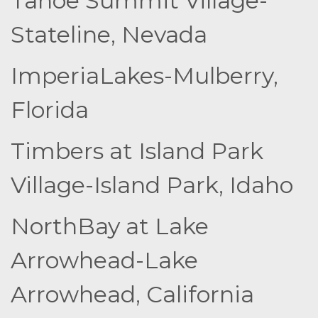
Tahoe Summit Village-
Stateline, Nevada
ImperiaLakes-Mulberry,
Florida
Timbers at Island Park
Village-Island Park, Idaho
NorthBay at Lake
Arrowhead-Lake
Arrowhead, California