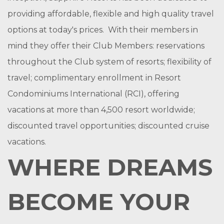
providing affordable, flexible and high quality travel
options at today's prices. With their members in
mind they offer their Club Members: reservations
throughout the Club system of resorts; flexibility of
travel; complimentary enrollment in Resort
Condominiums International (RCI), offering
vacations at more than 4,500 resort worldwide;
discounted travel opportunities; discounted cruise
vacations.
WHERE DREAMS
BECOME YOUR