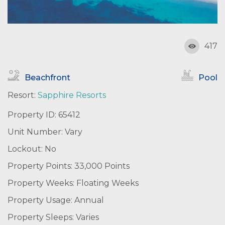
417
Beachfront
Pool
Resort:
Sapphire Resorts
Property ID: 65412
Unit Number: Vary
Lockout: No
Property Points: 33,000 Points
Property Weeks: Floating Weeks
Property Usage: Annual
Property Sleeps: Varies