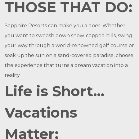
THOSE THAT DO:
Sapphire Resorts can make you a doer. Whether
you want to swoosh down snow-capped hills, swing
your way through a world-renowned golf course or
soak up the sun on a sand-covered paradise, choose
the experience that turns a dream vacation into a
reality.
Life is Short…
Vacations
Matter: