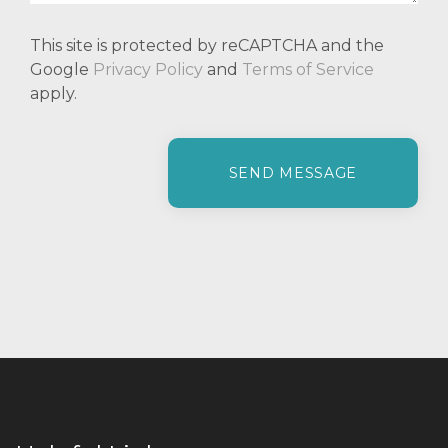
This site is protected by reCAPTCHA and the
Google
Privacy Policy
and
Terms of Service
apply.
P
l
e
a
s
e
l
e
a
v
e
t
h
i