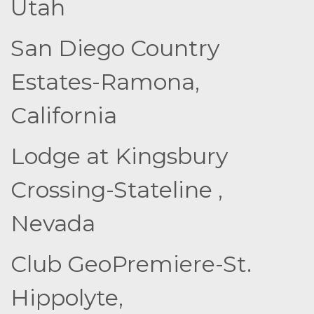
Utah
San Diego Country
Estates-Ramona,
California
Lodge at Kingsbury
Crossing-Stateline ,
Nevada
Club GeoPremiere-St.
Hippolyte,