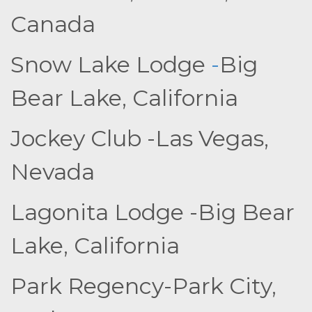
Canada
Snow Lake Lodge
-
Big
Bear Lake, California
Jockey Club -Las Vegas,
Nevada
Lagonita Lodge -Big Bear
Lake, California
Park Regency-Park City,