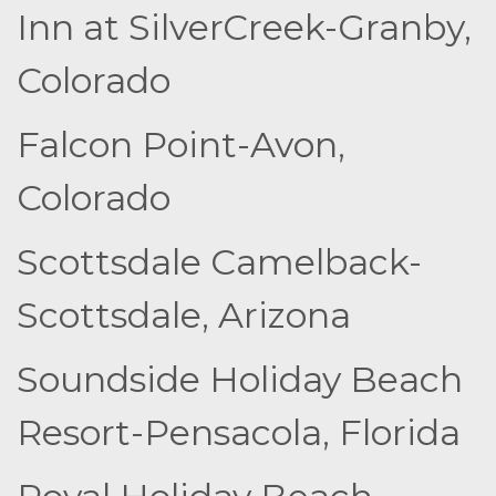
Inn at SilverCreek-Granby,
Colorado
Falcon Point-Avon,
Colorado
Scottsdale Camelback-
Scottsdale, Arizona
Soundside Holiday Beach
Resort-Pensacola, Florida