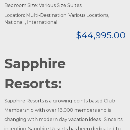
Bedroom Size: Various Size Suites
Location: Multi-Destination, Various Locations,
National , International
$44,995.00
Sapphire
Resorts:
Sapphire Resorts is a growing points based Club
Membership with over 18,000 members and is
changing with modern day vacation ideas. Since its
inception, Sapphire Resorts has been dedicated to