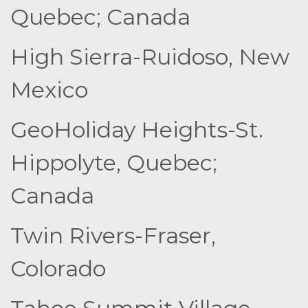
Quebec; Canada
High Sierra-Ruidoso, New
Mexico
GeoHoliday Heights-St.
Hippolyte, Quebec;
Canada
Twin Rivers-Fraser,
Colorado