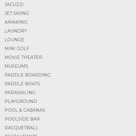
JACUZZI
JET SKIING
KAYAKING
LAUNDRY
LOUNGE
MINI GOLF
MOVIE THEATER
MUSEUMS
PADDLE BOARDING
PADDLE BOATS
PARASAILING
PLAYGROUND
POOL & CABANAS
POOLSIDE BAR
RACQUETBALL