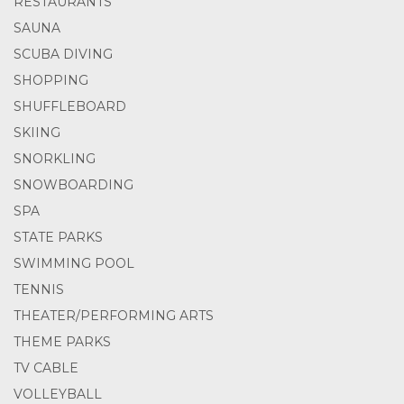
RESTAURANTS
SAUNA
SCUBA DIVING
SHOPPING
SHUFFLEBOARD
SKIING
SNORKLING
SNOWBOARDING
SPA
STATE PARKS
SWIMMING POOL
TENNIS
THEATER/PERFORMING ARTS
THEME PARKS
TV CABLE
VOLLEYBALL