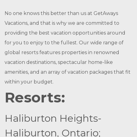
No one knows this better than us at GetAways
Vacations, and that is why we are committed to
providing the best vacation opportunities around
for you to enjoy to the fullest. Our wide range of
global resorts features properties in renowned
vacation destinations, spectacular home-like
amenities, and an array of vacation packages that fit
within your budget.
Resorts:
Haliburton Heights-
Haliburton, Ontario;