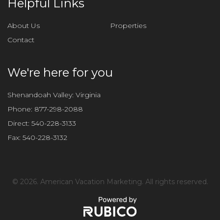
Helpful Links
s
f
About Us
Properties
i
Contact
e
l
d
We're here for you
e
m
Shenandoah Valley: Virginia
p
Phone:
877-298-2088
t
Direct:
540-228-3133
y
Fax:
540-228-3132
.
©
2026. American Vacation Marketing. All rights reserved.