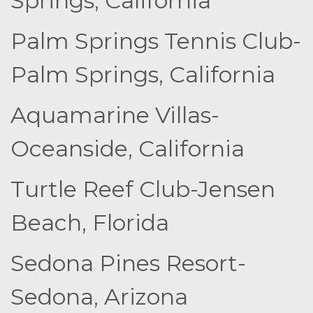
Springs, California
Palm Springs Tennis Club-
Palm Springs, California
Aquamarine Villas-
Oceanside, California
Turtle Reef Club-Jensen
Beach, Florida
Sedona Pines Resort-
Sedona, Arizona