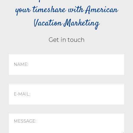
your timeshare with American
Vacation Marketing
Get in touch