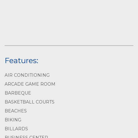
Features:
AIR CONDITIONING
ARCADE GAME ROOM
BARBEQUE
BASKETBALL COURTS
BEACHES
BIKING
BILLARDS
BUSINESS CENTER