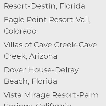
Resort-Destin, Florida
Eagle Point Resort-Vail,
Colorado
Villas of Cave Creek-Cave
Creek, Arizona
Dover House-Delray
Beach, Florida
Vista Mirage Resort-Palm