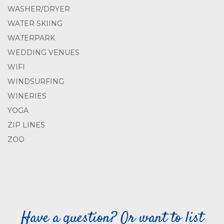
WASHER/DRYER
WATER SKIING
WATERPARK
WEDDING VENUES
WIFI
WINDSURFING
WINERIES
YOGA
ZIP LINES
ZOO
Have a question? Or want to list