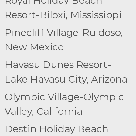
Royal Holiday Beach
Resort-Biloxi, Mississippi
Pinecliff Village-Ruidoso,
New Mexico
Havasu Dunes Resort-
Lake Havasu City, Arizona
Olympic Village-Olympic
Valley, California
Destin Holiday Beach