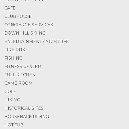
CAFE
CLUBHOUSE
CONCIERGE SERVICES
DOWNHILL SKIING
ENTERTAINMENT / NIGHTLIFE
FIRE PITS
FISHING
FITNESS CENTER
FULL KITCHEN
GAME ROOM
GOLF
HIKING
HISTORICAL SITES
HORSEBACK RIDING
HOT TUB