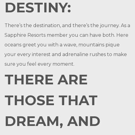
DESTINY:
There’s the destination, and there’s the journey. As a
Sapphire Resorts member you can have both. Here
oceans greet you with a wave, mountains pique
your every interest and adrenaline rushes to make
sure you feel every moment.
THERE ARE
THOSE THAT
DREAM, AND