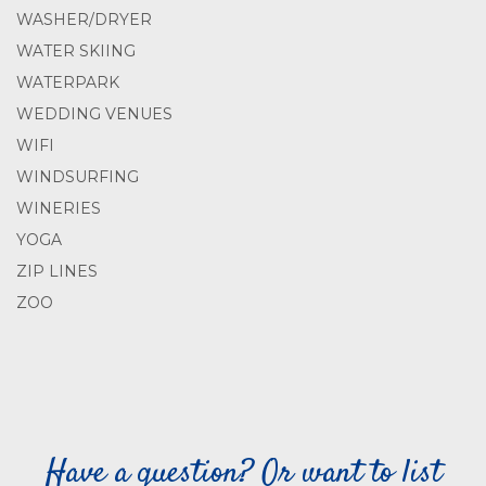
WASHER/DRYER
WATER SKIING
WATERPARK
WEDDING VENUES
WIFI
WINDSURFING
WINERIES
YOGA
ZIP LINES
ZOO
Have a question? Or want to list