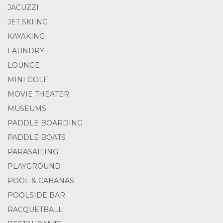
JACUZZI
JET SKIING
KAYAKING
LAUNDRY
LOUNGE
MINI GOLF
MOVIE THEATER
MUSEUMS
PADDLE BOARDING
PADDLE BOATS
PARASAILING
PLAYGROUND
POOL & CABANAS
POOLSIDE BAR
RACQUETBALL