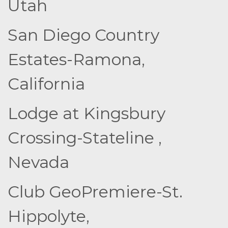
Utah
San Diego Country
Estates-Ramona,
California
Lodge at Kingsbury
Crossing-Stateline ,
Nevada
Club GeoPremiere-St.
Hippolyte,