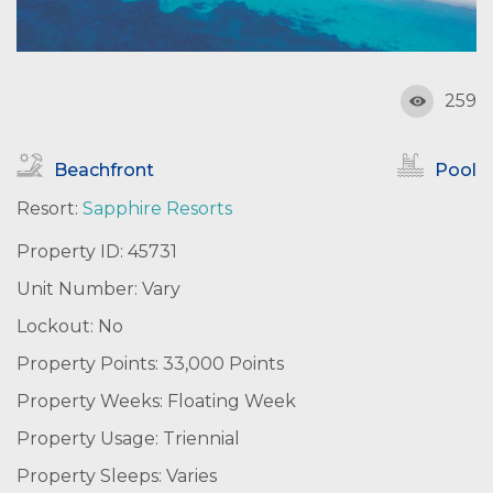
259
Beachfront
Pool
Resort:
Sapphire Resorts
Property ID: 45731
Unit Number: Vary
Lockout: No
Property Points: 33,000 Points
Property Weeks: Floating Week
Property Usage: Triennial
Property Sleeps: Varies