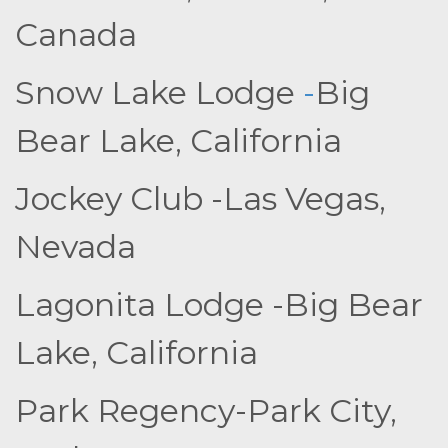
Canada
Snow Lake Lodge
-
Big
Bear Lake, California
Jockey Club -Las Vegas,
Nevada
Lagonita Lodge -Big Bear
Lake, California
Park Regency-Park City,