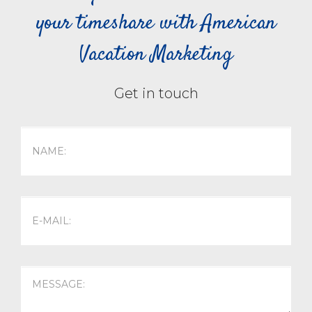
your timeshare with American
Vacation Marketing
Get in touch