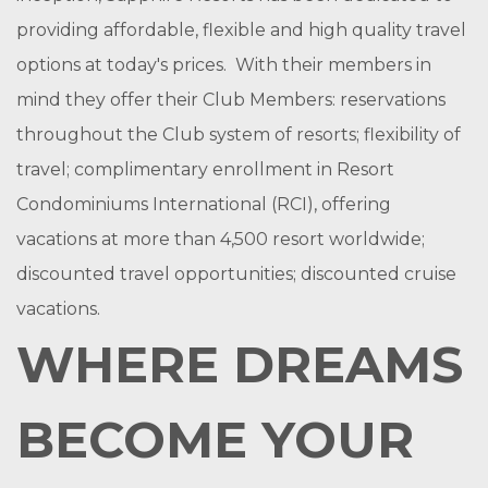
providing affordable, flexible and high quality travel
options at today's prices. With their members in
mind they offer their Club Members: reservations
throughout the Club system of resorts; flexibility of
travel; complimentary enrollment in Resort
Condominiums International (RCI), offering
vacations at more than 4,500 resort worldwide;
discounted travel opportunities; discounted cruise
vacations.
WHERE DREAMS
BECOME YOUR