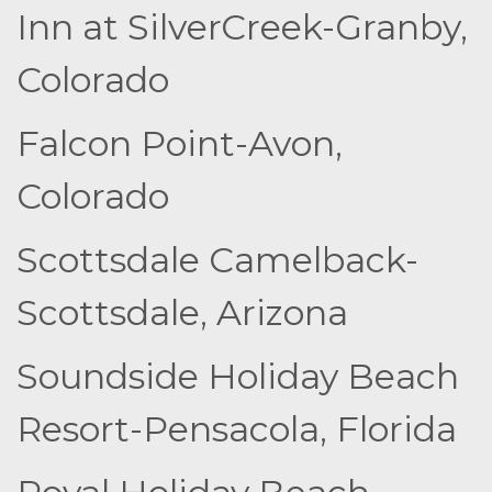
Inn at SilverCreek-Granby,
Colorado
Falcon Point-Avon,
Colorado
Scottsdale Camelback-
Scottsdale, Arizona
Soundside Holiday Beach
Resort-Pensacola, Florida