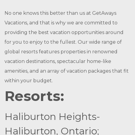
No one knows this better than us at GetAways
Vacations, and that is why we are committed to
providing the best vacation opportunities around
for you to enjoy to the fullest. Our wide range of
global resorts features properties in renowned
vacation destinations, spectacular home-like
amenities, and an array of vacation packages that fit
within your budget.
Resorts:
Haliburton Heights-
Haliburton, Ontario;