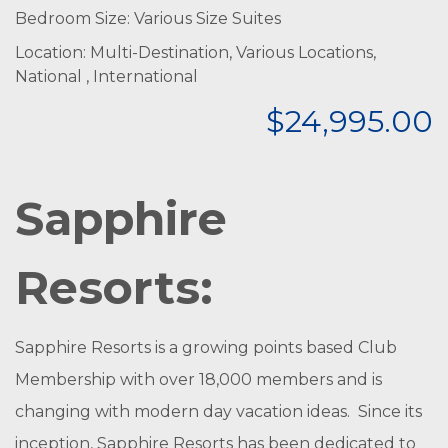
Bedroom Size: Various Size Suites
Location: Multi-Destination, Various Locations,
National , International
$24,995.00
Sapphire
Resorts:
Sapphire Resorts is a growing points based Club
Membership with over 18,000 members and is
changing with modern day vacation ideas. Since its
inception, Sapphire Resorts has been dedicated to