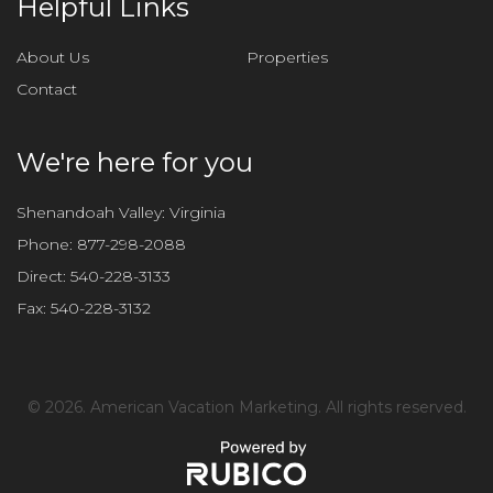
Helpful Links
s
f
About Us
Properties
i
Contact
e
l
d
We're here for you
e
m
Shenandoah Valley: Virginia
p
Phone:
877-298-2088
t
Direct:
540-228-3133
y
Fax:
540-228-3132
.
©
2026. American Vacation Marketing. All rights reserved.