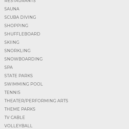
RESTAURANTS
SAUNA
SCUBA DIVING
SHOPPING
SHUFFLEBOARD
SKIING
SNORKLING
SNOWBOARDING
SPA
STATE PARKS
SWIMMING POOL
TENNIS
THEATER/PERFORMING ARTS
THEME PARKS
TV CABLE
VOLLEYBALL