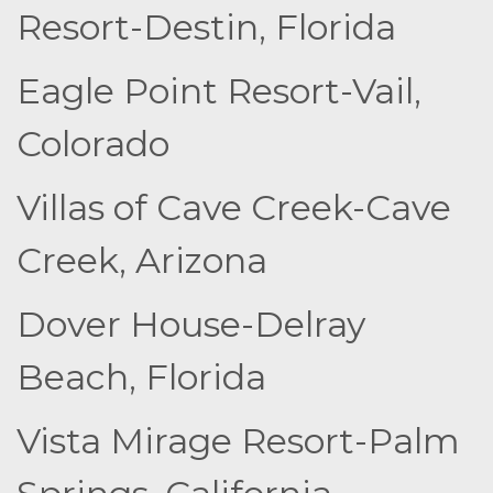
Resort-Destin, Florida
Eagle Point Resort-Vail,
Colorado
Villas of Cave Creek-Cave
Creek, Arizona
Dover House-Delray
Beach, Florida
Vista Mirage Resort-Palm