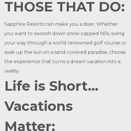
THOSE THAT DO:
Sapphire Resorts can make you a doer. Whether
you want to swoosh down snow-capped hills, swing
your way through a world-renowned golf course or
soak up the sun on a sand-covered paradise, choose
the experience that turns a dream vacation into a
reality.
Life is Short…
Vacations
Matter: