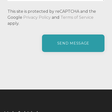
This site is protected by reCAPTCHA and the
Google
Privacy Policy
and
Terms of Service
apply.
P
l
e
a
s
e
l
e
a
v
e
t
h
i