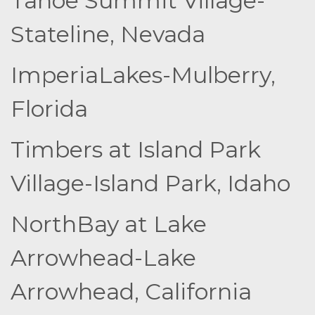
Tahoe Summit Village-
Stateline, Nevada
ImperiaLakes-Mulberry,
Florida
Timbers at Island Park
Village-Island Park, Idaho
NorthBay at Lake
Arrowhead-Lake
Arrowhead, California