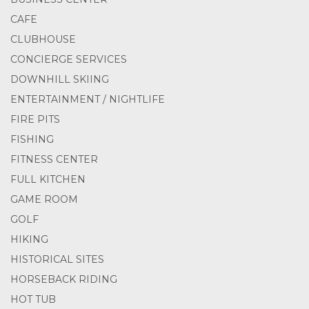
CAFE
CLUBHOUSE
CONCIERGE SERVICES
DOWNHILL SKIING
ENTERTAINMENT / NIGHTLIFE
FIRE PITS
FISHING
FITNESS CENTER
FULL KITCHEN
GAME ROOM
GOLF
HIKING
HISTORICAL SITES
HORSEBACK RIDING
HOT TUB