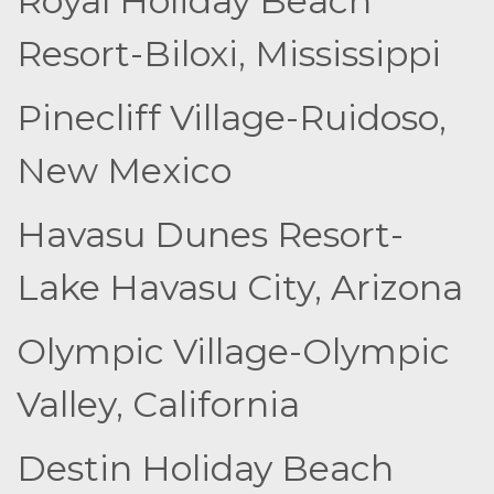
Royal Holiday Beach
Resort-Biloxi, Mississippi
Pinecliff Village-Ruidoso,
New Mexico
Havasu Dunes Resort-
Lake Havasu City, Arizona
Olympic Village-Olympic
Valley, California
Destin Holiday Beach