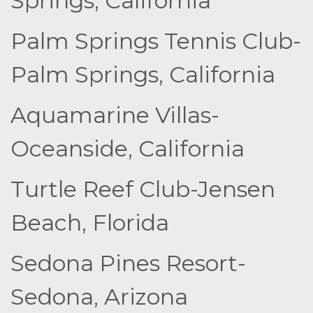
Springs, California
Palm Springs Tennis Club-
Palm Springs, California
Aquamarine Villas-
Oceanside, California
Turtle Reef Club-Jensen
Beach, Florida
Sedona Pines Resort-
Sedona, Arizona