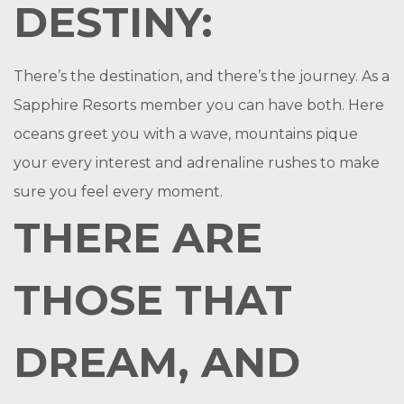
DESTINY:
There’s the destination, and there’s the journey. As a
Sapphire Resorts member you can have both. Here
oceans greet you with a wave, mountains pique
your every interest and adrenaline rushes to make
sure you feel every moment.
THERE ARE
THOSE THAT
DREAM, AND