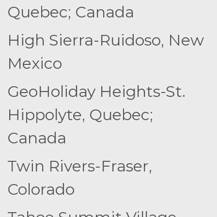
Quebec; Canada
High Sierra-Ruidoso, New
Mexico
GeoHoliday Heights-St.
Hippolyte, Quebec;
Canada
Twin Rivers-Fraser,
Colorado