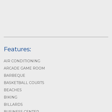
Features:
AIR CONDITIONING
ARCADE GAME ROOM
BARBEQUE
BASKETBALL COURTS
BEACHES
BIKING
BILLARDS
BUSINESS CENTER