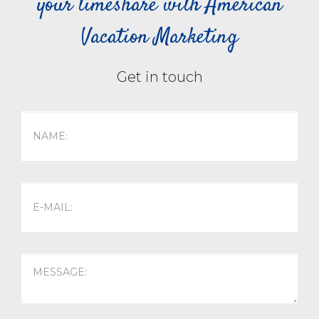
your timeshare with American
Vacation Marketing
Get in touch