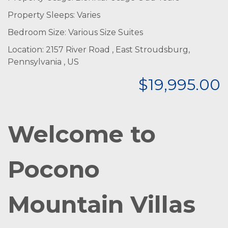
Property Sleeps: Varies
Bedroom Size: Various Size Suites
Location: 2157 River Road , East Stroudsburg,
Pennsylvania , US
$19,995.00
Welcome to
Pocono
Mountain Villas