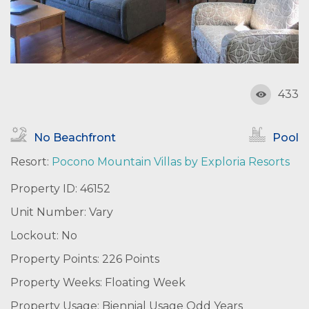
433
No Beachfront
Pool
Resort:
Pocono Mountain Villas by Exploria Resorts
Property ID: 46152
Unit Number: Vary
Lockout: No
Property Points: 226 Points
Property Weeks: Floating Week
Property Usage: Biennial Usage Odd Years