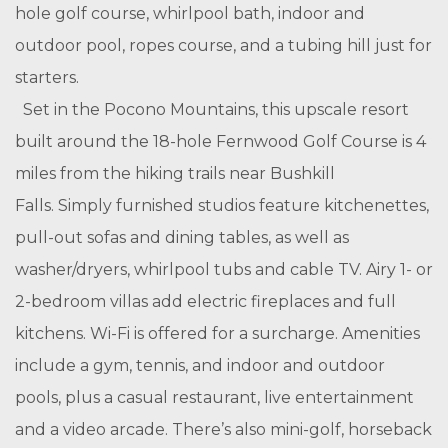
hole golf course, whirlpool bath, indoor and
outdoor pool, ropes course, and a tubing hill just for
starters.
Set in the Pocono Mountains, this upscale resort
built around the 18-hole Fernwood Golf Course is 4
miles from the hiking trails near Bushkill
Falls.
Simply furnished studios feature kitchenettes,
pull-out sofas and dining tables, as well as
washer/dryers, whirlpool tubs and cable TV. Airy 1- or
2-bedroom villas add electric fireplaces and full
kitchens. Wi-Fi is offered for a surcharge.
Amenities
include a gym, tennis, and indoor and outdoor
pools, plus a casual restaurant, live entertainment
and a video arcade. There’s also mini-golf, horseback