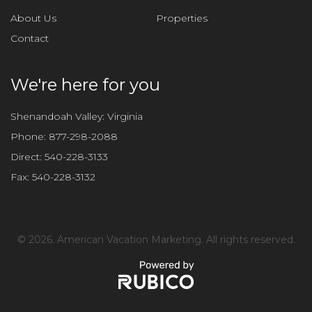
f
About Us
Properties
i
Contact
e
l
d
We're here for you
e
m
Shenandoah Valley: Virginia
p
Phone:
877-298-2088
t
Direct:
540-228-3133
y
Fax:
540-228-3132
.
©
2026. American Vacation Marketing. All rights reserved.