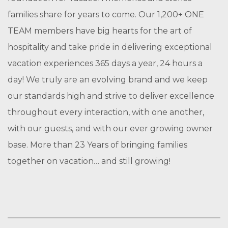
families share for years to come. Our 1,200+ ONE
TEAM members have big hearts for the art of
hospitality and take pride in delivering exceptional
vacation experiences 365 days a year, 24 hours a
day! We truly are an evolving brand and we keep
our standards high and strive to deliver excellence
throughout every interaction, with one another,
with our guests, and with our ever growing owner
base. More than 23 Years of bringing families
together on vacation… and still growing!