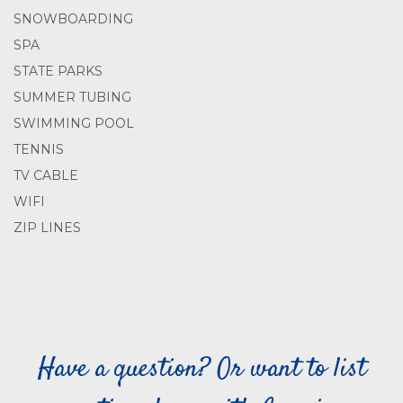
SNOWBOARDING
SPA
STATE PARKS
SUMMER TUBING
SWIMMING POOL
TENNIS
TV CABLE
WIFI
ZIP LINES
Have a question? Or want to list