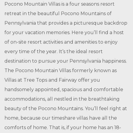
Pocono Mountain Villas is a four seasons resort
retreat in the beautiful Pocono Mountains of
Pennsylvania that provides a picturesque backdrop
for your vacation memories. Here you’ll find a host
of on-site resort activities and amenities to enjoy
every time of the year. It’s the ideal resort
destination to pursue your Pennsylvania happiness.
The Pocono Mountain Villas formerly known as
Villas at Tree Tops and Fairway offer you
handsomely appointed, spacious and comfortable
accommodations, all nestled in the breathtaking
beauty of the Pocono Mountains. You’ll feel right at
home, because our timeshare villas have all the
comforts of home. That is, if your home has an 18-