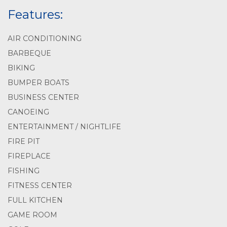
Features:
AIR CONDITIONING
BARBEQUE
BIKING
BUMPER BOATS
BUSINESS CENTER
CANOEING
ENTERTAINMENT / NIGHTLIFE
FIRE PIT
FIREPLACE
FISHING
FITNESS CENTER
FULL KITCHEN
GAME ROOM