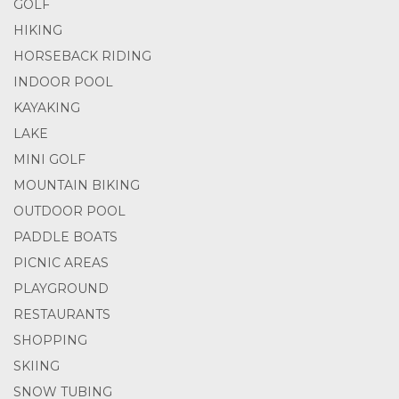
GOLF
HIKING
HORSEBACK RIDING
INDOOR POOL
KAYAKING
LAKE
MINI GOLF
MOUNTAIN BIKING
OUTDOOR POOL
PADDLE BOATS
PICNIC AREAS
PLAYGROUND
RESTAURANTS
SHOPPING
SKIING
SNOW TUBING