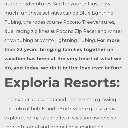
outdoor adventures. See for yourself just how
much fun these activities can be Blue Lightning
Tubing, the ropes course Pocono TreeVentures,
dual racing zip lines at Pocono Zip Racer and winter
snow tubing at White Lightning Tubing.
For more
than 23 years, bringing families together on
vacation has been at the very heart of what we
do, and today, we do it better than ever before!
Exploria Resorts:
The Exploria Resorts brand represents a growing
portfolio of hotels and resorts where guests may
explore the many benefits of vacation ownership
through rental and promotional marketing