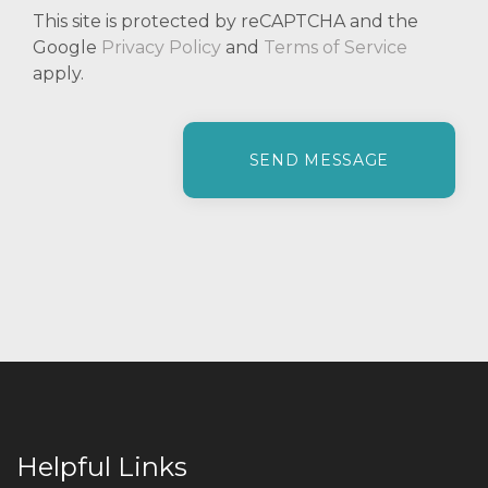
This site is protected by reCAPTCHA and the
Google
Privacy Policy
and
Terms of Service
apply.
P
l
e
a
s
e
l
e
a
v
e
t
h
i
Helpful Links
s