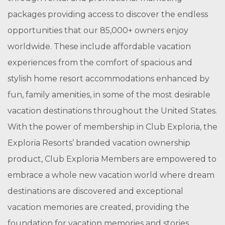
packages providing access to discover the endless
opportunities that our 85,000+ owners enjoy
worldwide. These include affordable vacation
experiences from the comfort of spacious and
stylish home resort accommodations enhanced by
fun, family amenities, in some of the most desirable
vacation destinations throughout the United States.
With the power of membership in Club Exploria, the
Exploria Resorts’ branded vacation ownership
product, Club Exploria Members are empowered to
embrace a whole new vacation world where dream
destinations are discovered and exceptional
vacation memories are created, providing the
foundation for vacation memories and stories