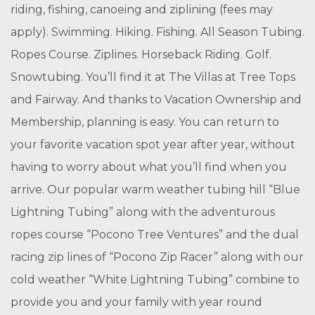
riding, fishing, canoeing and ziplining (fees may
apply).
Swimming. Hiking. Fishing. All Season Tubing.
Ropes Course. Ziplines. Horseback Riding. Golf.
Snowtubing. You’ll find it at The Villas at Tree Tops
and Fairway. And thanks to Vacation Ownership and
Membership, planning is easy. You can return to
your favorite vacation spot year after year, without
having to worry about what you’ll find when you
arrive. Our popular warm weather tubing hill “Blue
Lightning Tubing” along with the adventurous
ropes course “Pocono Tree Ventures” and the dual
racing zip lines of “Pocono Zip Racer” along with our
cold weather “White Lightning Tubing” combine to
provide you and your family with year round