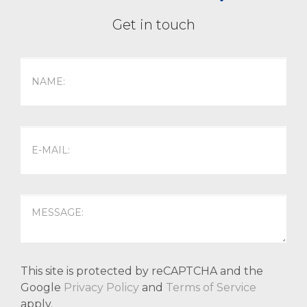
Get in touch
This site is protected by reCAPTCHA and the
Google
Privacy Policy
and
Terms of Service
apply.