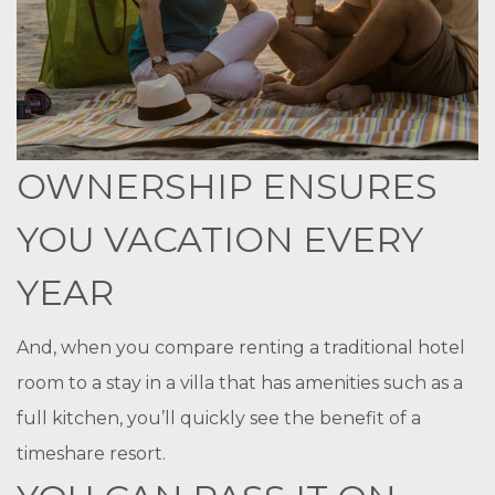
OWNERSHIP ENSURES
YOU VACATION EVERY
YEAR
And, when you compare renting a traditional hotel
room to a stay in a villa that has amenities such as a
full kitchen, you’ll quickly see the benefit of a
timeshare resort.