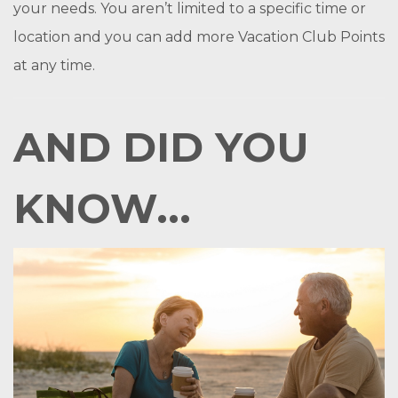
your needs. You aren’t limited to a specific time or
location and you can add more Vacation Club Points
at any time.
AND DID YOU
KNOW...