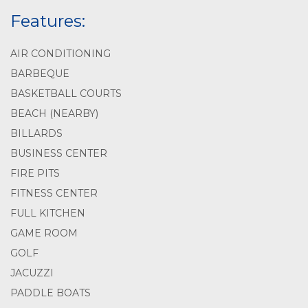
Features:
AIR CONDITIONING
BARBEQUE
BASKETBALL COURTS
BEACH (NEARBY)
BILLARDS
BUSINESS CENTER
FIRE PITS
FITNESS CENTER
FULL KITCHEN
GAME ROOM
GOLF
JACUZZI
PADDLE BOATS