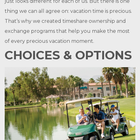
just looks different for each of us. But there is one
thing we can all agree on: vacation time is precious.
That’s why we created timeshare ownership and
exchange programs that help you make the most
of every precious vacation moment.
CHOICES & OPTIONS