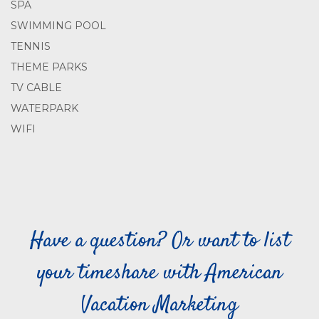
SPA
SWIMMING POOL
TENNIS
THEME PARKS
TV CABLE
WATERPARK
WIFI
Have a question? Or want to list
your timeshare with American
Vacation Marketing