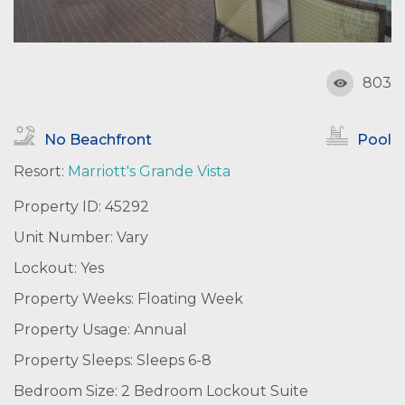
803
No Beachfront
Pool
Resort:
Marriott's Grande Vista
Property ID: 45292
Unit Number: Vary
Lockout: Yes
Property Weeks: Floating Week
Property Usage: Annual
Property Sleeps: Sleeps 6-8
Bedroom Size: 2 Bedroom Lockout Suite