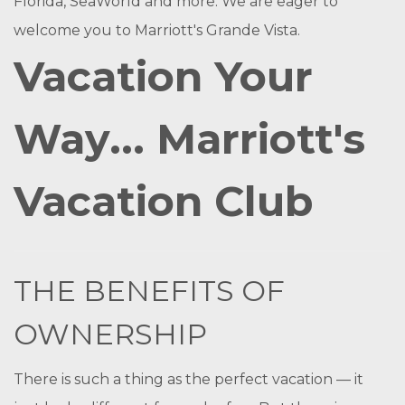
Florida, SeaWorld and more. We are eager to
welcome you to Marriott's Grande Vista.
Vacation Your
Way... Marriott's
Vacation Club
THE BENEFITS OF
OWNERSHIP
There is such a thing as the perfect vacation — it