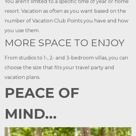
You aren’t limited to a specific time of year or home
resort. Vacation as often as you want based on the
number of Vacation Club Points you have and how
you use them.
MORE SPACE TO ENJOY
From studios to 1-, 2- and 3-bedroom villas, you can
choose the size that fits your travel party and
vacation plans.
PEACE OF
MIND...