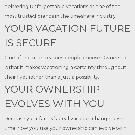
delivering unforgettable vacations as one of the
most trusted brands in the timeshare industry.
YOUR VACATION FUTURE
IS SECURE
One of the main reasons people choose Ownership
is that it makes vacationing a certainty throughout
their lives rather than a just a possibility.
YOUR OWNERSHIP
EVOLVES WITH YOU
Because your family’s ideal vacation changes over
time, how you use your ownership can evolve with