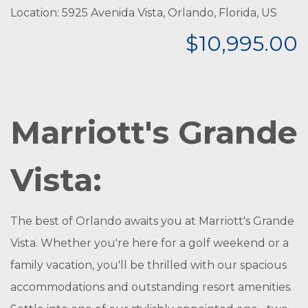
Location: 5925 Avenida Vista, Orlando, Florida, US
$10,995.00
Marriott's Grande
Vista:
The best of Orlando awaits you at Marriott's Grande
Vista. Whether you're here for a golf weekend or a
family vacation, you'll be thrilled with our spacious
accommodations and outstanding resort amenities.