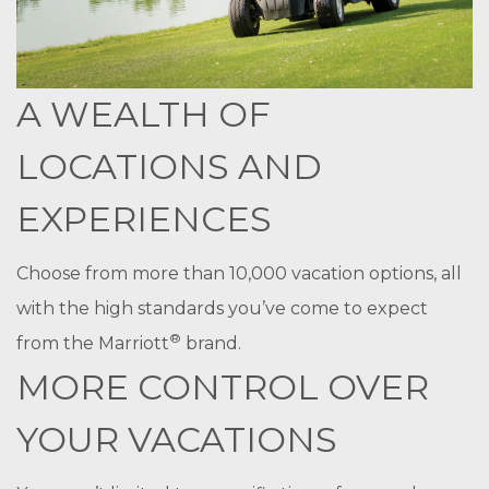
A WEALTH OF
LOCATIONS AND
EXPERIENCES
Choose from more than 10,000 vacation options, all
with the high standards you’ve come to expect
®
from the Marriott
brand.
MORE CONTROL OVER
YOUR VACATIONS