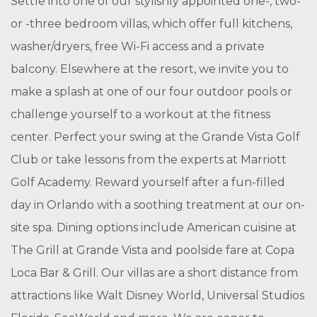
Settle into one of our stylishly appointed one-, two-
or -three bedroom villas, which offer full kitchens,
washer/dryers, free Wi-Fi access and a private
balcony. Elsewhere at the resort, we invite you to
make a splash at one of our four outdoor pools or
challenge yourself to a workout at the fitness
center. Perfect your swing at the Grande Vista Golf
Club or take lessons from the experts at Marriott
Golf Academy. Reward yourself after a fun-filled
day in Orlando with a soothing treatment at our on-
site spa. Dining options include American cuisine at
The Grill at Grande Vista and poolside fare at Copa
Loca Bar & Grill. Our villas are a short distance from
attractions like Walt Disney World, Universal Studios