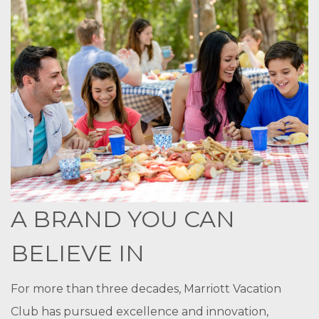
A BRAND YOU CAN
BELIEVE IN
For more than three decades, Marriott Vacation
Club has pursued excellence and innovation,