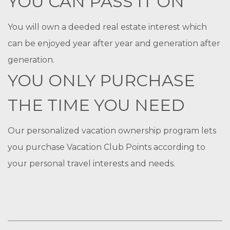
YOU CAN PASS IT ON
You will own a deeded real estate interest which
can be enjoyed year after year and generation after
generation.
YOU ONLY PURCHASE
THE TIME YOU NEED
Our personalized vacation ownership program lets
you purchase Vacation Club Points according to
your personal travel interests and needs.