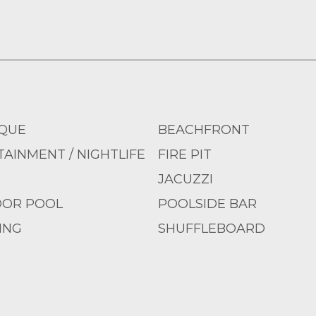
QUE
BEACHFRONT
AINMENT / NIGHTLIFE
FIRE PIT
JACUZZI
OR POOL
POOLSIDE BAR
ING
SHUFFLEBOARD