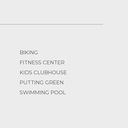
BIKING
FITNESS CENTER
KIDS CLUBHOUSE
PUTTING GREEN
SWIMMING POOL