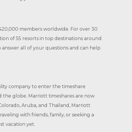
 420,000 members worldwide. For over 30
ion of 55 resorts in top destinations around
 answer all of your questions and can help
tality company to enter the timeshare
d the globe. Marriott timeshares are now
Colorado, Aruba, and Thailand, Marriott
eling with friends, family, or seeking a
t vacation yet.