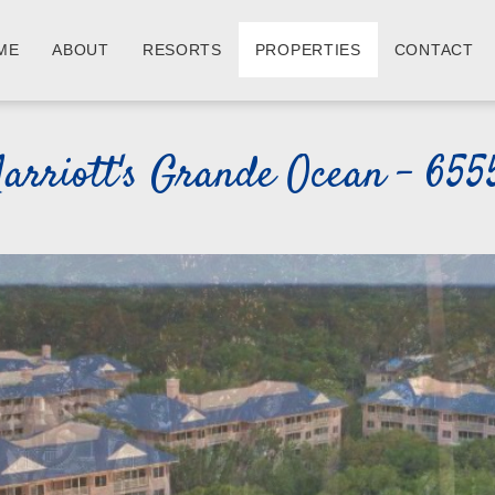
ME
ABOUT
RESORTS
PROPERTIES
CONTACT
arriott's Grande Ocean - 655