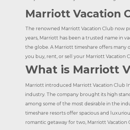
Marriott Vacation C
The renowned Marriott Vacation Club now p
years, Marriott has been a trusted name in va
the globe. A Marriott timeshare offers many 
you buy, rent, or sell your Marriott Vacation 
What is Marriott 
Marriott introduced Marriott Vacation Club In
industry. The company brought its high stand
among some of the most desirable in the indus
timeshare resorts offer spacious and luxurio
romantic getaway for two, Marriott Vacation 