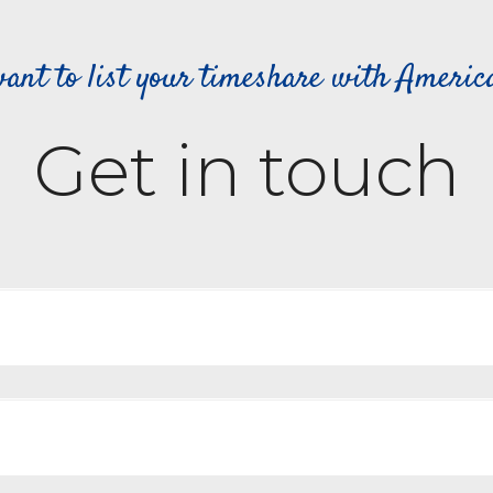
ant to list your timeshare with Ameri
Get in touch