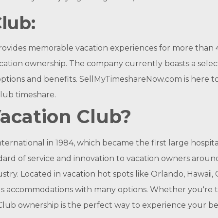
lub:
rovides memorable vacation experiences for more than
cation ownership. The company currently boasts a select
options and benefits. SellMyTimeshareNow.com is here to
Club timeshare.
Vacation Club?
ternational in 1984, which became the first large hospi
ard of service and innovation to vacation owners aroun
try. Located in vacation hot spots like Orlando, Hawaii, 
us accommodations with many options. Whether you're trav
Club ownership is the perfect way to experience your bes