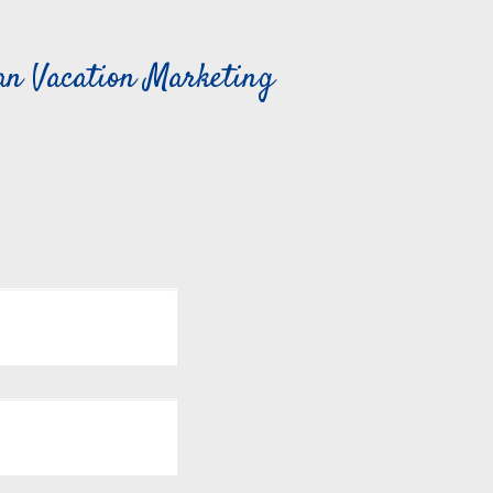
can Vacation Marketing