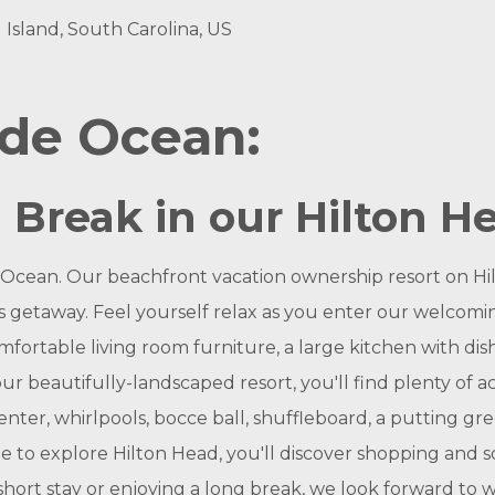
 Island, South Carolina, US
nde Ocean:
a Break in our Hilton He
 Ocean. Our beachfront vacation ownership resort on Hil
l's getaway. Feel yourself relax as you enter our welcom
fortable living room furniture, a large kitchen with dis
r beautifully-landscaped resort, you'll find plenty of ac
nter, whirlpools, bocce ball, shuffleboard, a putting green
e to explore Hilton Head, you'll discover shopping and s
 short stay or enjoying a long break, we look forward to