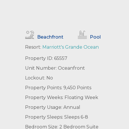
Beachfront
Pool
Resort:
Marriott's Grande Ocean
Property ID: 65557
Unit Number: Oceanfront
Lockout: No
Property Points: 9,450 Points
Property Weeks: Floating Week
Property Usage: Annual
Property Sleeps: Sleeps 6-8
Bedroom Size: 2 Bedroom Suite