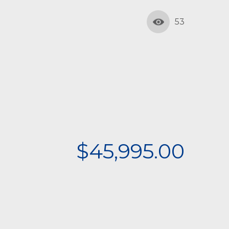
53
$45,995.00