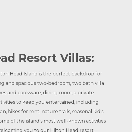
ad Resort Villas:
ton Head Island is the perfect backdrop for
ing and spacious two-bedroom, two bath villa
hes and cookware, dining room, a private
tivities to keep you entertained, including
, bikes for rent, nature trails, seasonal kid's
ome of the island's most well-known activities
 welcoming you to our Hilton Head resort.