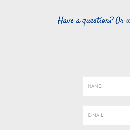
Have a question? Or w