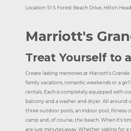
Location: 51 S Forest Beach Drive, Hilton Head
Marriott's Gra
Treat Yourself to 
Create lasting memories at Marriott's Grande
family vacations, romantic weekends or a gir
rentals. Each is completely equipped with com
balcony and a washer and dryer. All around ou
three outdoor pools, an indoor pool, fitness ce
camp and, of course, the beach. When it's tim
are just minutes away. Whether visiting for a