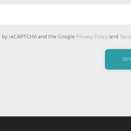
ted by reCAPTCHA and the Google
Privacy Policy
and
Term