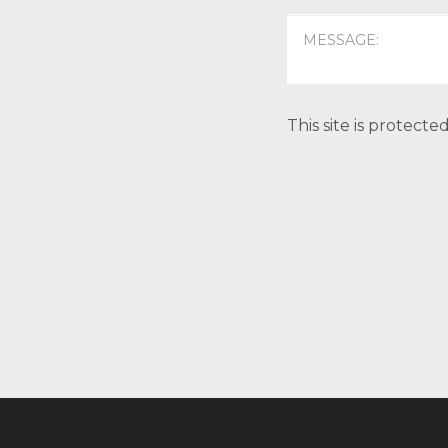
This site is protec