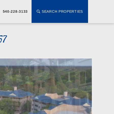
SEARCH PROPERTIES
540-228-3133
57