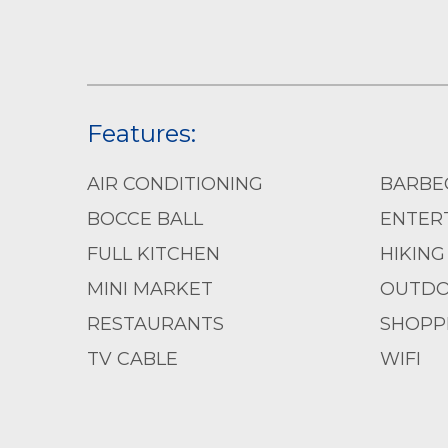
Features:
AIR CONDITIONING
BARBE
BOCCE BALL
ENTERT
FULL KITCHEN
HIKING
MINI MARKET
OUTDO
RESTAURANTS
SHOPP
TV CABLE
WIFI