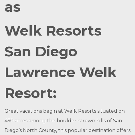
as
Welk Resorts
San Diego
Lawrence Welk
Resort:
Great vacations begin at Welk Resorts situated on
450 acres among the boulder-strewn hills of San
Diego’s North County, this popular destination offers