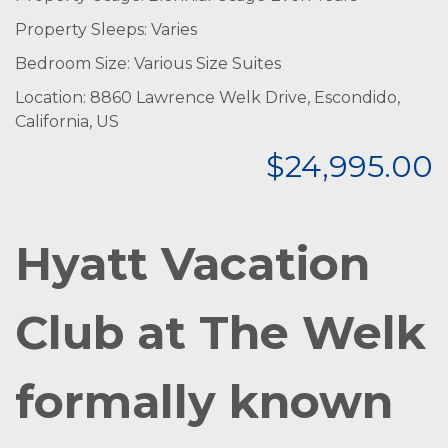
Property Sleeps: Varies
Bedroom Size: Various Size Suites
Location: 8860 Lawrence Welk Drive, Escondido,
California, US
$24,995.00
Hyatt Vacation
Club at The Welk
formally known