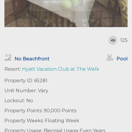
125
No Beachfront
Pool
Resort:
Hyatt Vacation Club at The Welk
Property ID: 65281
Unit Number: Vary
Lockout: No
Property Points: 90,000 Points
Property Weeks: Floating Week
Property Usage: Biennial Usage Even Years