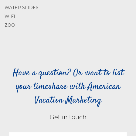
WATER SLIDES
WIFI
ZOO
Have a question? Or want to list
your timeshare with American
Vacation Marketing
Get in touch