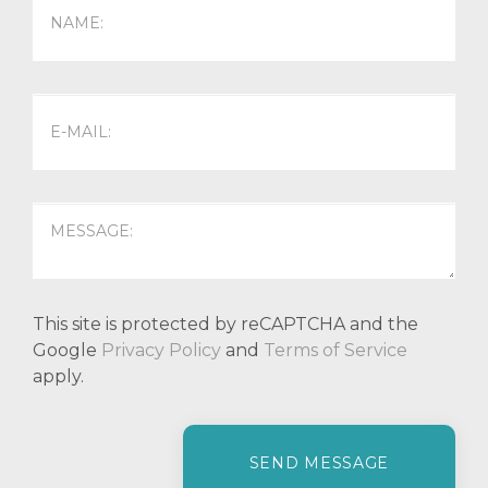
This site is protected by reCAPTCHA and the
Google
Privacy Policy
and
Terms of Service
apply.
P
l
e