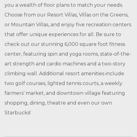
you a wealth of floor plans to match your needs.
Choose from our Resort Villas, Villas on the Greens,
or Mountain Villas, and enjoy five recreation centers
that offer unique experiences for all. Be sure to
check out our stunning 6,000 square foot fitness
center, featuring spin and yoga rooms, state-of-the-
art strength and cardio machines and a two-story
climbing wall. Additional resort amenities include
two golf courses, lighted tennis courts, a weekly
farmers’ market, and downtown village featuring
shopping, dining, theatre and even our own
Starbucks!