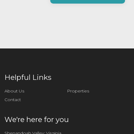
a
s
e
l
e
a
v
e
t
h
i
Helpful Links
s
f
About Us
Properties
i
Contact
e
l
d
We're here for you
e
m
Shenandoah Valley: Virginia