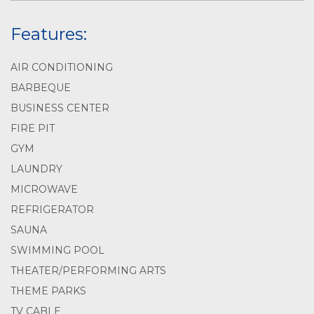
Features:
AIR CONDITIONING
BARBEQUE
BUSINESS CENTER
FIRE PIT
GYM
LAUNDRY
MICROWAVE
REFRIGERATOR
SAUNA
SWIMMING POOL
THEATER/PERFORMING ARTS
THEME PARKS
TV CABLE