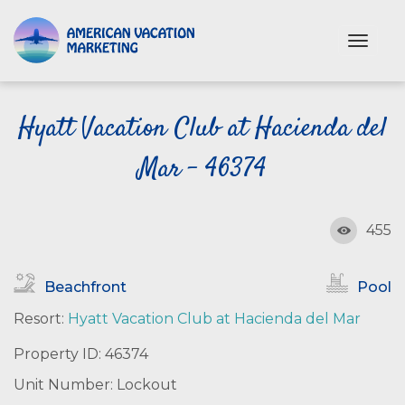
S
k
T
i
o
p
g
t
g
o
Hyatt Vacation Club at Hacienda del
l
e
m
n
Mar - 46374
a
a
i
v
n
i
c
455
g
o
a
n
t
Beachfront
Pool
i
t
o
e
Resort:
Hyatt Vacation Club at Hacienda del Mar
n
n
Property ID: 46374
t
Unit Number: Lockout