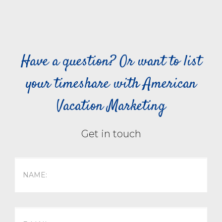
Have a question? Or want to list
your timeshare with American
Vacation Marketing
Get in touch