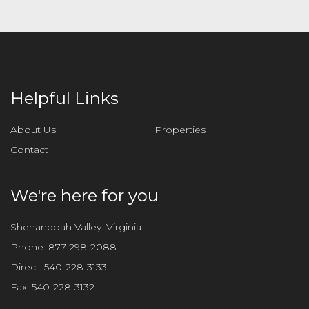
a
v
e
t
h
i
Helpful Links
s
f
About Us
Properties
i
Contact
e
l
d
We're here for you
e
m
Shenandoah Valley: Virginia
p
Phone:
877-298-2088
t
Direct:
540-228-3133
y
Fax:
540-228-3132
.