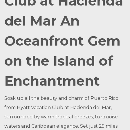
Club at Hacienda
del Mar An
Oceanfront Gem
on the Island of
Enchantment
Soak up all the beauty and charm of Puerto Rico
from Hyatt Vacation Club at Hacienda del Mar,
surrounded by warm tropical breezes, turquoise
waters and Caribbean elegance. Set just 25 miles