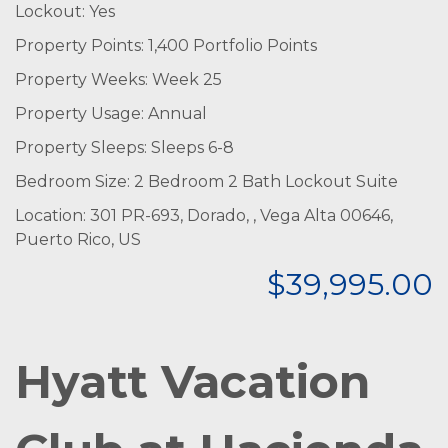
Lockout: Yes
Property Points: 1,400 Portfolio Points
Property Weeks: Week 25
Property Usage: Annual
Property Sleeps: Sleeps 6-8
Bedroom Size: 2 Bedroom 2 Bath Lockout Suite
Location: 301 PR-693, Dorado, , Vega Alta 00646,
Puerto Rico, US
$39,995.00
Hyatt Vacation