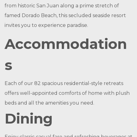
from historic San Juan along a prime stretch of
famed Dorado Beach, this secluded seaside resort
invites you to experience paradise.
Accommodation
s
Each of our 82 spacious residential-style retreats
offers well-appointed comforts of home with plush
beds and all the amenities you need.
Dining
Enjoy classic casual fare and refreshing beverages at