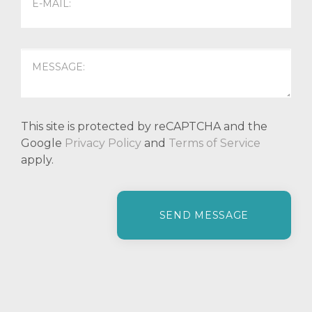
This site is protected by reCAPTCHA and the
Google
Privacy Policy
and
Terms of Service
apply.
P
l
e
a
s
e
l
e