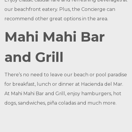
our beachfront eatery. Plus, the Concierge can
recommend other great options in the area.
Mahi Mahi Bar
and Grill
There’s no need to leave our beach or pool paradise
for breakfast, lunch or dinner at Hacienda del Mar.
At Mahi Mahi Bar and Grill, enjoy hamburgers, hot
dogs, sandwiches, piña coladas and much more.