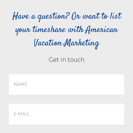
Have a question? Or want to list
your timeshare with American
Vacation Marketing
Get in touch