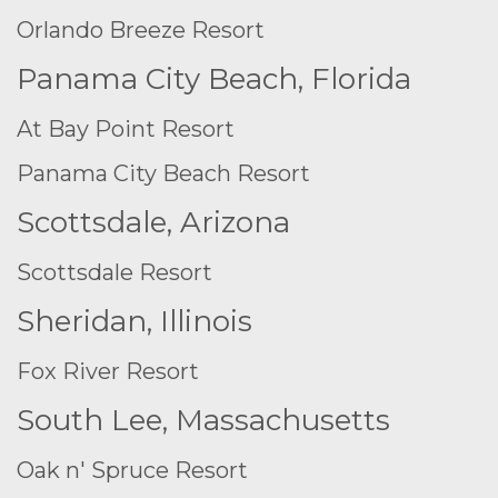
Orlando Breeze Resort
Panama City Beach, Florida
At Bay Point Resort
Panama City Beach Resort
Scottsdale, Arizona
Scottsdale Resort
Sheridan, Illinois
Fox River Resort
South Lee, Massachusetts
Oak n' Spruce Resort