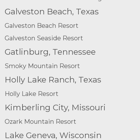
Galveston Beach, Texas
Galveston Beach Resort
Galveston Seaside Resort
Gatlinburg, Tennessee
Smoky Mountain Resort
Holly Lake Ranch, Texas
Holly Lake Resort
Kimberling City, Missouri
Ozark Mountain Resort
Lake Geneva, Wisconsin