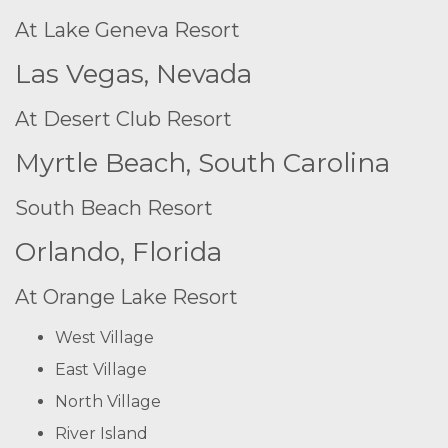
At Lake Geneva Resort
Las Vegas, Nevada
At Desert Club Resort
Myrtle Beach, South Carolina
South Beach Resort
Orlando, Florida
At Orange Lake Resort
West Village
East Village
North Village
River Island