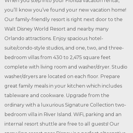
When you step into your Florida vacation rental,
you’ll know you’ve found your new vacation home!
Our family-friendly resort is right next door to the
Walt Disney World Resort and nearby many
Orlando attractions. Enjoy spacious hotel-
suite/condo-style studios, and one, two, and three-
bedroom villas from 430 to 2,475 square feet
complete with living room and washer/dryer. Studio
washer/dryers are located on each floor. Prepare
great family meals in your kitchen which includes
tableware and cookware. Upgrade from the
ordinary with a luxurious Signature Collection two-
bedroom villa in River Island. WiFi, parking and an
internal resort shuttle are free to all guests! Our