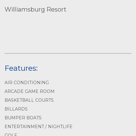
Williamsburg Resort
Features:
AIR CONDITIONING
ARCADE GAME ROOM
BASKETBALL COURTS
BILLARDS
BUMPER BOATS
ENTERTAINMENT / NIGHTLIFE
GOLF