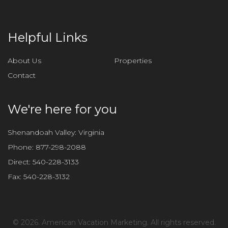
t
h
i
Helpful Links
s
f
About Us
Properties
i
Contact
e
l
d
We're here for you
e
m
Shenandoah Valley: Virginia
p
Phone:
877-298-2088
t
Direct:
540-228-3133
y
Fax:
540-228-3132
.
©
2026. American Vacation Marketing. All rights reserved.