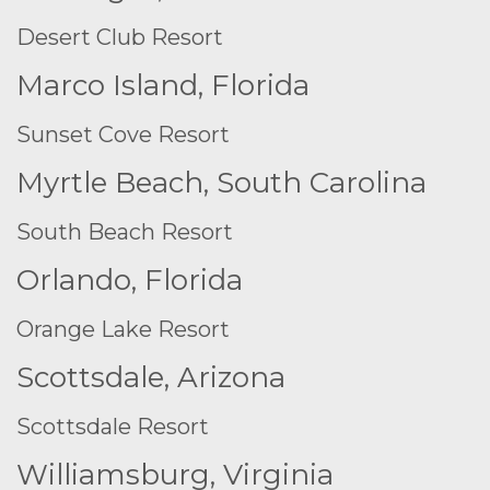
Desert Club Resort
Marco Island, Florida
Sunset Cove Resort
Myrtle Beach, South Carolina
South Beach Resort
Orlando, Florida
Orange Lake Resort
Scottsdale, Arizona
Scottsdale Resort
Williamsburg, Virginia