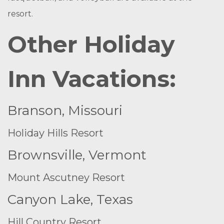
resort.
Other Holiday
Inn Vacations:
Branson, Missouri
Holiday Hills Resort
Brownsville, Vermont
Mount Ascutney Resort
Canyon Lake, Texas
Hill Country Resort