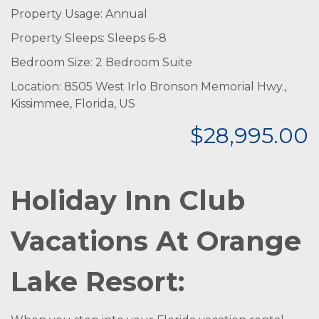
Property Usage: Annual
Property Sleeps: Sleeps 6-8
Bedroom Size: 2 Bedroom Suite
Location: 8505 West Irlo Bronson Memorial Hwy.,
Kissimmee, Florida, US
$28,995.00
Holiday Inn Club
Vacations At Orange
Lake Resort: