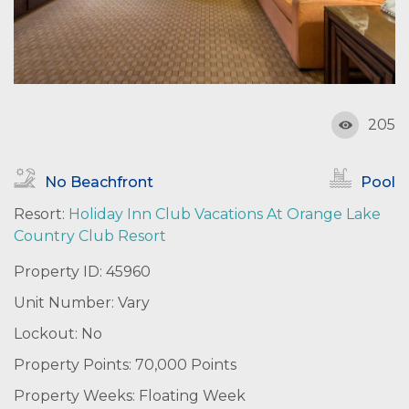
205
No Beachfront
Pool
Resort:
Holiday Inn Club Vacations At Orange Lake
Country Club Resort
Property ID: 45960
Unit Number: Vary
Lockout: No
Property Points: 70,000 Points
Property Weeks: Floating Week