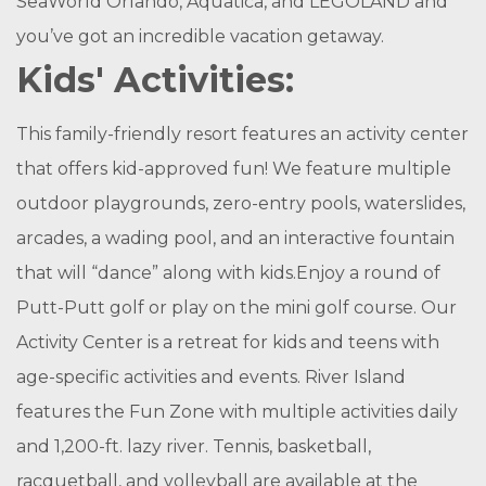
SeaWorld Orlando, Aquatica, and LEGOLAND and
you’ve got an incredible vacation getaway.
Kids' Activities:
This family-friendly resort features an activity center
that offers kid-approved fun! We feature multiple
outdoor playgrounds, zero-entry pools, waterslides,
arcades, a wading pool, and an interactive fountain
that will “dance” along with kids.Enjoy a round of
Putt-Putt golf or play on the mini golf course. Our
Activity Center is a retreat for kids and teens with
age-specific activities and events. River Island
features the Fun Zone with multiple activities daily
and 1,200-ft. lazy river. Tennis, basketball,
racquetball, and volleyball are available at the