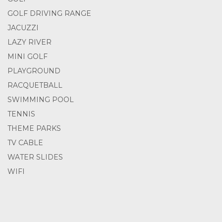
GOLF DRIVING RANGE
JACUZZI
LAZY RIVER
MINI GOLF
PLAYGROUND
RACQUETBALL
SWIMMING POOL
TENNIS
THEME PARKS
TV CABLE
WATER SLIDES
WIFI