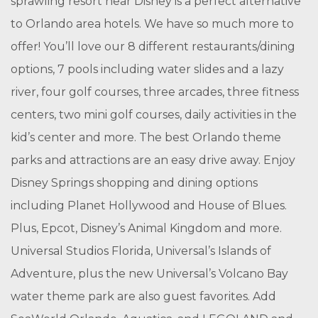
sprawling resort near Disney is a perfect alternative
to Orlando area hotels. We have so much more to
offer! You’ll love our 8 different restaurants/dining
options, 7 pools including water slides and a lazy
river, four golf courses, three arcades, three fitness
centers, two mini golf courses, daily activities in the
kid’s center and more. The best Orlando theme
parks and attractions are an easy drive away. Enjoy
Disney Springs shopping and dining options
including Planet Hollywood and House of Blues.
Plus, Epcot, Disney’s Animal Kingdom and more.
Universal Studios Florida, Universal’s Islands of
Adventure, plus the new Universal’s Volcano Bay
water theme park are also guest favorites. Add