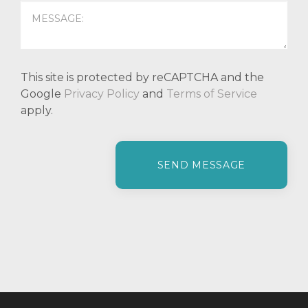
This site is protected by reCAPTCHA and the
Google
Privacy Policy
and
Terms of Service
apply.
P
l
e
a
s
e
l
e
a
v
e