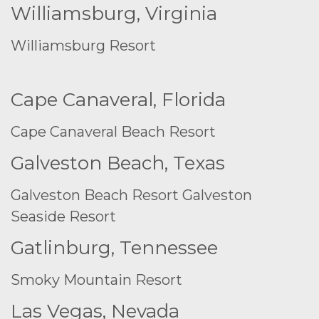
Williamsburg, Virginia
Williamsburg Resort
Cape Canaveral, Florida
Cape Canaveral Beach Resort
Galveston Beach, Texas
Galveston Beach Resort
Galveston
Seaside Resort
Gatlinburg, Tennessee
Smoky Mountain Resort
Las Vegas, Nevada