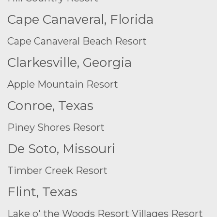
Cape Canaveral, Florida
Cape Canaveral Beach Resort
Clarkesville, Georgia
Apple Mountain Resort
Conroe, Texas
Piney Shores Resort
De Soto, Missouri
Timber Creek Resort
Flint, Texas
Lake o' the Woods Resort
Villages Resort