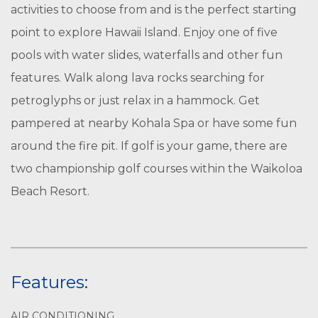
activities to choose from and is the perfect starting
point to explore Hawaii Island. Enjoy one of five
pools with water slides, waterfalls and other fun
features. Walk along lava rocks searching for
petroglyphs or just relax in a hammock. Get
pampered at nearby Kohala Spa or have some fun
around the fire pit. If golf is your game, there are
two championship golf courses within the Waikoloa
Beach Resort.
Features:
AIR CONDITIONING