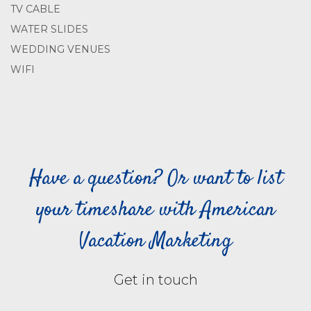
TV CABLE
WATER SLIDES
WEDDING VENUES
WIFI
Have a question? Or want to list
your timeshare with American
Vacation Marketing
Get in touch