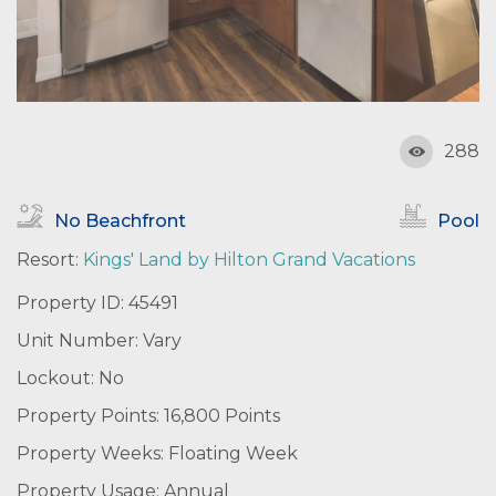
288
No Beachfront
Pool
Resort:
Kings' Land by Hilton Grand Vacations
Property ID: 45491
Unit Number: Vary
Lockout: No
Property Points: 16,800 Points
Property Weeks: Floating Week
Property Usage: Annual