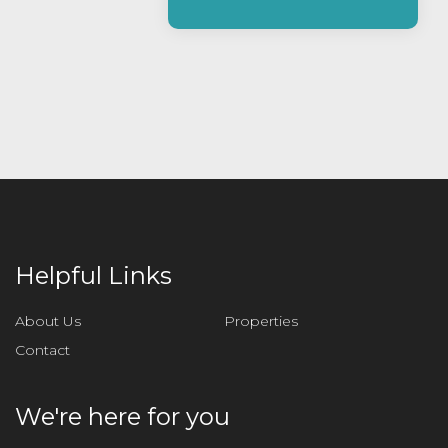
e
a
s
e
l
e
a
v
e
t
h
i
Helpful Links
s
f
About Us
Properties
i
Contact
e
l
d
We're here for you
e