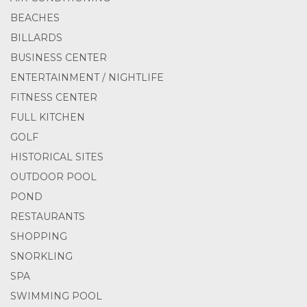
BEACHES
BILLARDS
BUSINESS CENTER
ENTERTAINMENT / NIGHTLIFE
FITNESS CENTER
FULL KITCHEN
GOLF
HISTORICAL SITES
OUTDOOR POOL
POND
RESTAURANTS
SHOPPING
SNORKLING
SPA
SWIMMING POOL