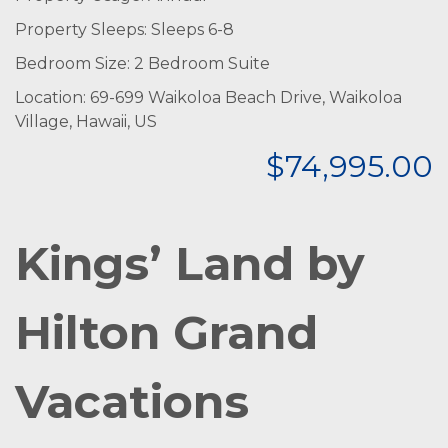
Property Sleeps: Sleeps 6-8
Bedroom Size: 2 Bedroom Suite
Location: 69-699 Waikoloa Beach Drive, Waikoloa
Village, Hawaii, US
$74,995.00
Kings’ Land by
Hilton Grand
Vacations