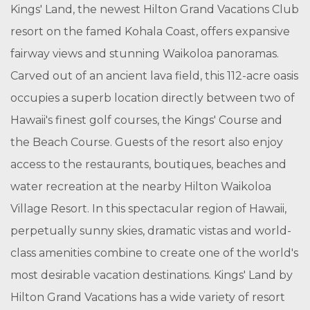
Kings' Land, the newest Hilton Grand Vacations Club
resort on the famed Kohala Coast, offers expansive
fairway views and stunning Waikoloa panoramas.
Carved out of an ancient lava field, this 112-acre oasis
occupies a superb location directly between two of
Hawaii's finest golf courses, the Kings' Course and
the Beach Course. Guests of the resort also enjoy
access to the restaurants, boutiques, beaches and
water recreation at the nearby Hilton Waikoloa
Village Resort. In this spectacular region of Hawaii,
perpetually sunny skies, dramatic vistas and world-
class amenities combine to create one of the world's
most desirable vacation destinations. Kings' Land by
Hilton Grand Vacations has a wide variety of resort