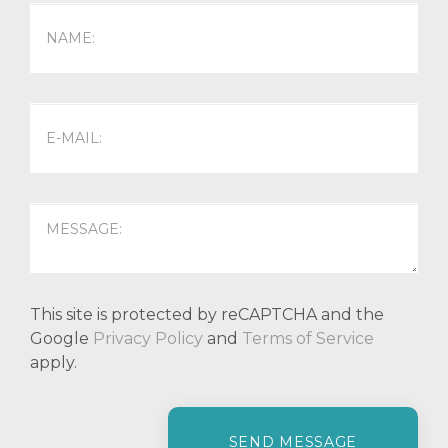
This site is protected by reCAPTCHA and the
Google
Privacy Policy
and
Terms of Service
apply.
P
l