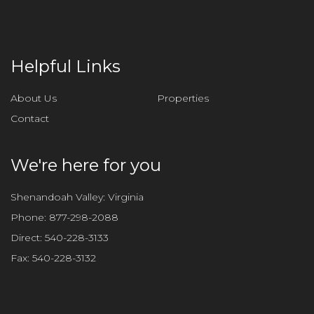
e
t
h
i
Helpful Links
s
f
About Us
Properties
i
Contact
e
l
d
We're here for you
e
m
Shenandoah Valley: Virginia
p
Phone:
877-298-2088
t
Direct:
540-228-3133
y
Fax:
540-228-3132
.