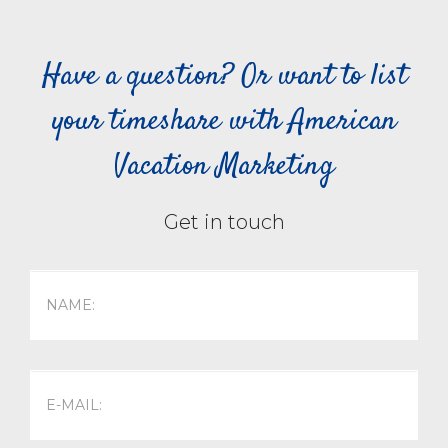
Have a question? Or want to list
your timeshare with American
Vacation Marketing
Get in touch