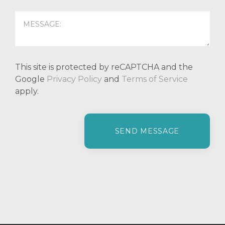
This site is protected by reCAPTCHA and the
Google
Privacy Policy
and
Terms of Service
apply.
P
l
e
a
s
e
l
e
a
v