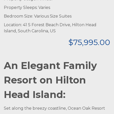
Property Sleeps: Varies
Bedroom Size: Various Size Suites
Location: 41 S Forest Beach Drive, Hilton Head
Island, South Carolina, US
$75,995.00
An Elegant Family
Resort on Hilton
Head Island:
Set along the breezy coastline, Ocean Oak Resort