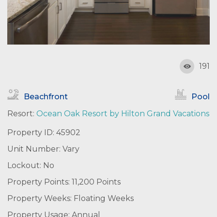
191
Beachfront
Pool
Resort:
Ocean Oak Resort by Hilton Grand Vacations
Property ID: 45902
Unit Number: Vary
Lockout: No
Property Points: 11,200 Points
Property Weeks: Floating Weeks
Property Usage: Annual