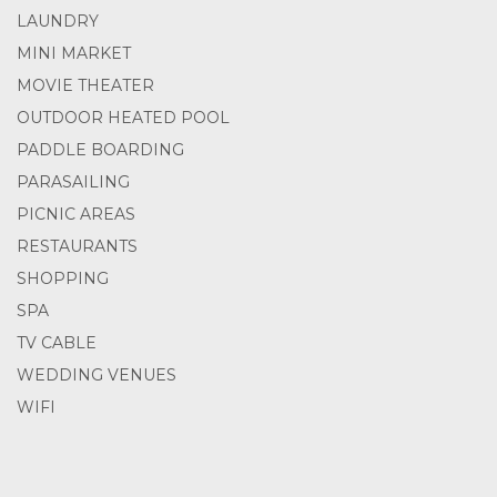
LAUNDRY
MINI MARKET
MOVIE THEATER
OUTDOOR HEATED POOL
PADDLE BOARDING
PARASAILING
PICNIC AREAS
RESTAURANTS
SHOPPING
SPA
TV CABLE
WEDDING VENUES
WIFI