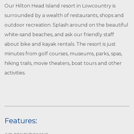
Our Hilton Head Island resort in Lowcountry is
surrounded by a wealth of restaurants, shops and
outdoor recreation. Splash around on the beautiful
white-sand beaches, and ask our friendly staff
about bike and kayak rentals. The resort is just
minutes from golf courses, museums, parks, spas,
hiking trails, movie theaters, boat tours and other
activities.
Features: