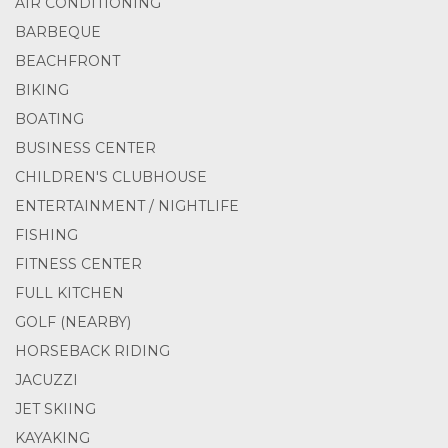
AIR CONDITIONING
BARBEQUE
BEACHFRONT
BIKING
BOATING
BUSINESS CENTER
CHILDREN'S CLUBHOUSE
ENTERTAINMENT / NIGHTLIFE
FISHING
FITNESS CENTER
FULL KITCHEN
GOLF (NEARBY)
HORSEBACK RIDING
JACUZZI
JET SKIING
KAYAKING