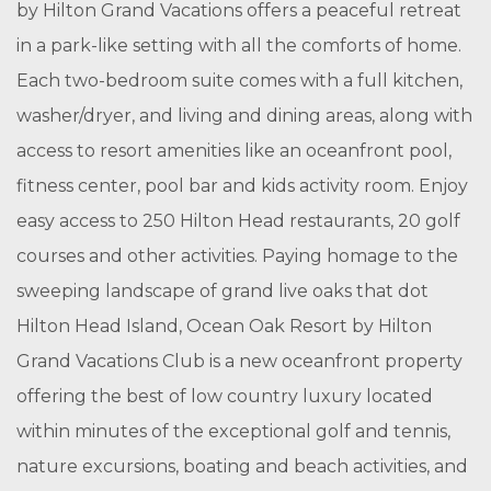
by Hilton Grand Vacations offers a peaceful retreat
in a park-like setting with all the comforts of home.
Each two-bedroom suite comes with a full kitchen,
washer/dryer, and living and dining areas, along with
access to resort amenities like an oceanfront pool,
fitness center, pool bar and kids activity room. Enjoy
easy access to 250 Hilton Head restaurants, 20 golf
courses and other activities. Paying homage to the
sweeping landscape of grand live oaks that dot
Hilton Head Island, Ocean Oak Resort by Hilton
Grand Vacations Club is a new oceanfront property
offering the best of low country luxury located
within minutes of the exceptional golf and tennis,
nature excursions, boating and beach activities, and