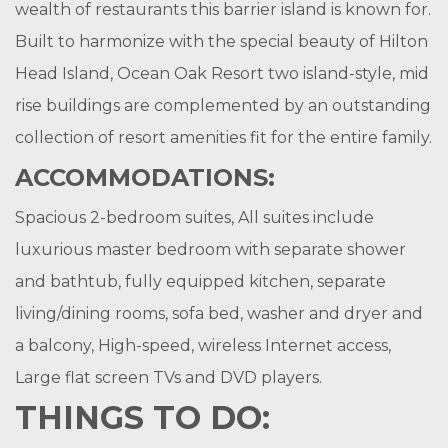
wealth of restaurants this barrier island is known for.
Built to harmonize with the special beauty of Hilton
Head Island, Ocean Oak Resort two island-style, mid
rise buildings are complemented by an outstanding
collection of resort amenities fit for the entire family.
ACCOMMODATIONS:
Spacious 2-bedroom suites, All suites include
luxurious master bedroom with separate shower
and bathtub, fully equipped kitchen, separate
living/dining rooms, sofa bed, washer and dryer and
a balcony, High-speed, wireless Internet access,
Large flat screen TVs and DVD players.
THINGS TO DO: