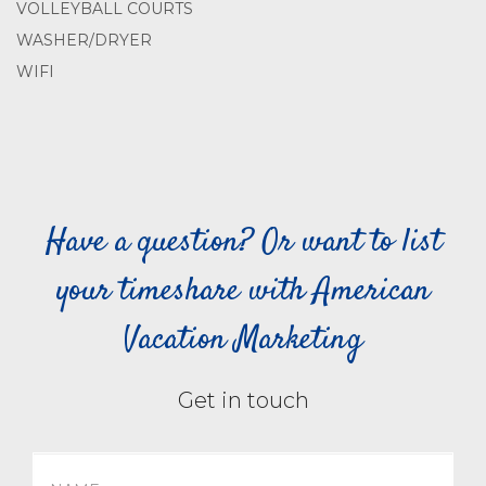
VOLLEYBALL COURTS
WASHER/DRYER
WIFI
Have a question? Or want to list
your timeshare with American
Vacation Marketing
Get in touch