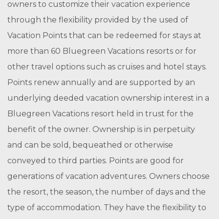
owners to customize their vacation experience
through the flexibility provided by the used of
Vacation Points that can be redeemed for stays at
more than 60 Bluegreen Vacations resorts or for
other travel options such as cruises and hotel stays.
Points renew annually and are supported by an
underlying deeded vacation ownership interest in a
Bluegreen Vacations resort held in trust for the
benefit of the owner. Ownership is in perpetuity
and can be sold, bequeathed or otherwise
conveyed to third parties. Points are good for
generations of vacation adventures. Owners choose
the resort, the season, the number of days and the
type of accommodation. They have the flexibility to