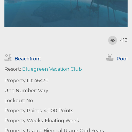
413
Beachfront
Pool
Resort:
Bluegreen Vacation Club
Property ID: 46470
Unit Number: Vary
Lockout: No
Property Points: 4,000 Points
Property Weeks: Floating Week
Property Usage: Biennial Usage Odd Years