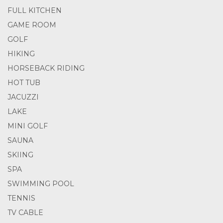
FULL KITCHEN
GAME ROOM
GOLF
HIKING
HORSEBACK RIDING
HOT TUB
JACUZZI
LAKE
MINI GOLF
SAUNA
SKIING
SPA
SWIMMING POOL
TENNIS
TV CABLE