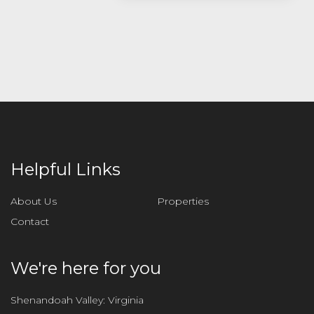
s
e
l
e
a
v
e
t
h
i
Helpful Links
s
f
About Us
Properties
i
Contact
e
l
d
We're here for you
e
m
Shenandoah Valley: Virginia