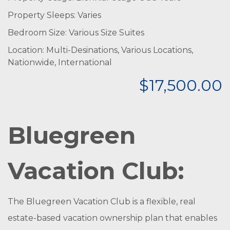
Property Sleeps: Varies
Bedroom Size: Various Size Suites
Location: Multi-Desinations, Various Locations,
Nationwide, International
$17,500.00
Bluegreen
Vacation Club:
The Bluegreen Vacation Club is a flexible, real
estate-based vacation ownership plan that enables