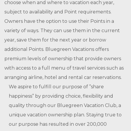
choose when and where to vacation each year,
subject to availability and Point requirements.
Owners have the option to use their Points in a
variety of ways. They can use them in the current
year, save them for the next year or borrow
additional Points. Bluegreen Vacations offers
premium levels of ownership that provide owners
with access to a full menu of travel services such as
arranging airline, hotel and rental car reservations.
We aspire to fulfill our purpose of ”share
happiness” by providing choice, flexibility and
quality through our Bluegreen Vacation Club, a
unique vacation ownership plan. Staying true to
our purpose has resulted in over 200,000