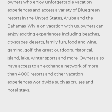
owners who enjoy unforgettable vacation
experiences and access a variety of Bluegreen
resorts in the United States, Aruba and the
Bahamas. While on vacation with us, owners can
enjoy exciting experiences, including beaches,
cityscapes, deserts, family fun, food and wine,
gaming, golf, the great outdoors, historical,
island, lake, winter sports and more. Owners also
have access to an exchange network of more
than 4,000 resorts and other vacation
experiences worldwide such as cruises and
hotel stays.