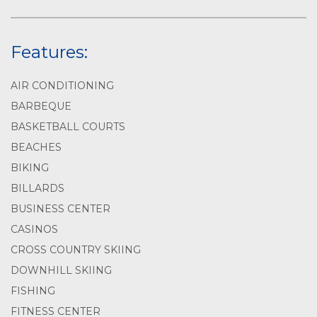
Features:
AIR CONDITIONING
BARBEQUE
BASKETBALL COURTS
BEACHES
BIKING
BILLARDS
BUSINESS CENTER
CASINOS
CROSS COUNTRY SKIING
DOWNHILL SKIING
FISHING
FITNESS CENTER