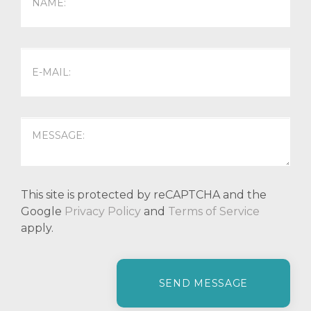
This site is protected by reCAPTCHA and the
Google
Privacy Policy
and
Terms of Service
apply.
P
l
e
a